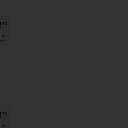
ING
!
Racer Tank Top
den Micro Mini Skirt
favorite Madeo Cowl Neck Tee
s in
 hrs
ING
!
e Bootcut Jean
aria Mid Rise Bootcut Jeans
favorite Low Rise Baggy Jeans
s in