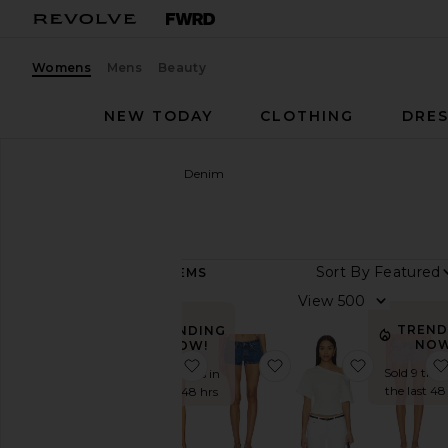
Womens
Mens
Beauty
NEW TODAY
CLOTHING
DRES
Women
Designers
EB Denim
EB Denim
Sort By
158
ITEMS
Category
View
Accessories
TREND
TRENDING
NOW
NOW!
Denim
favorite Lucy Racerback Tank Top
favorite Portman Low 
favorite E
Sold 9 time
Sold 13 times in
Dresses
the last 48
the last 48 hrs
Jackets
&
Coats