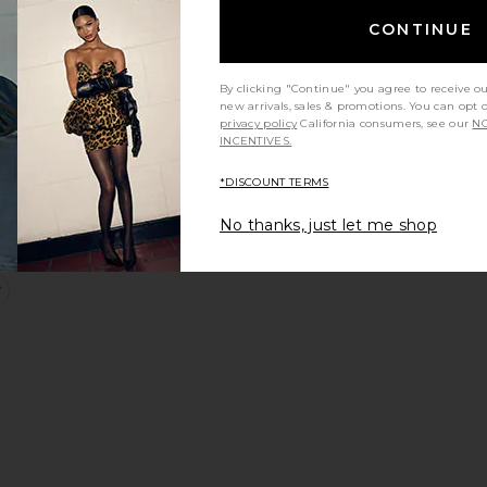
CONTINUE
By clicking "Continue" you agree to receive o
new arrivals, sales & promotions. You can opt 
privacy policy
California consumers, see our
NO
INCENTIVES.
*DISCOUNT TERMS
No thanks, just let me shop
otcut
ow Rise Baggy
favorite Paloma Micro Short
Sale price: