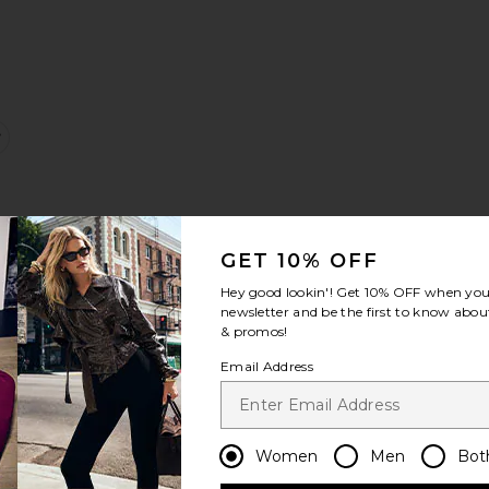
gy Jeans
ortman Low Rise Short
favorite Ariel Mid Rise Wedgie Jeans
GET 10% OFF
Hey good lookin'! Get
10% OFF
when you 
newsletter and be the first to know about
& promos!
Email Address
s
lk
la Cinch Pant
favorite Low Rise Baggy Jeans
Women
Men
Bot