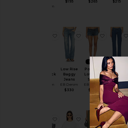
Jeans
$195
$265
$215
EB Denim
$282
favorite Madeo Cowl Neck Dress
favorite Low Rise Bag
favorite P
NEW
Madeo
Low Rise
Portman
Ariel Mid
Cowl Neck
Baggy
Low Rise
Rise
Dress
Jeans
Short
Wedgie
EB Denim
EB Denim
EB Denim
Jeans
EB Denim
$165
$330
$225
$275
favorite X Szade Sunny Sunglasse
favorite Eero Tee in Mi
favorite Is