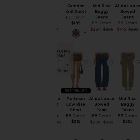
Enzo
Camden
Mid Rise
Alida Loos
Midrise
Knit Short
Baggy
Bowed
Barrel
EB Denim
Jeans
Jeans
Jeans
EB Denim
EB Denim
$195
EB Denim
Sale price:
$234
$275
$145
$295
Previous pric
$295
TRENDING
NOW!
favorite High Rise Straight Jeans
favorite Portman Low 
favorite A
Sold 5 times in
the last 48 hrs
BEST SELLER
High Rise
Portman
Alida Loose
Mid Rise
Straight
Low Rise
Bowed
Baggy
Jeans
Short
Jean
Jeans
EB Denim
EB Denim
EB Denim
EB Denim
$215
$295
Sale price:
Sale price:
$221
$320
$268
$285
Previous price:
Previous pric