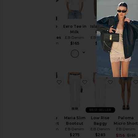
NEW
X Szade
Eero Tee in
Isla Cinch
Low Rise
Sunny
Milk
Pant
Baggy
Sunglasses
EB Denim
EB Denim
Jeans
EB Denim
EB Denim
$165
$265
$95
$295
favorite Vintage Mini Skirt
favorite Maria Slim Bo
favorite L
BEST SELLER
Vintage
Maria Slim
Low Rise
Paloma
Mini Skirt
Bootcut
Baggy
Micro Short
EB Denim
EB Denim
EB Denim
EB Denim
$265
$275
$285
$156
$195