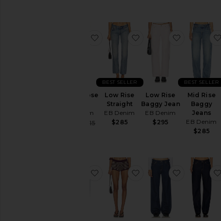
favorite Alida Loose Bowed
favorite Low Rise Strai
favorite L
BEST SELLER
BEST SELLER
Alida Loose
Low Rise
Low Rise
Mid Rise
Bowed
Straight
Baggy Jean
Baggy
EB Denim
EB Denim
EB Denim
Jeans
EB Denim
$285
$295
Sale price:
$189
$315
Previous price:
$285
favorite Enzo Midrise Barrel Jeans
favorite Camden Knit 
favorite M