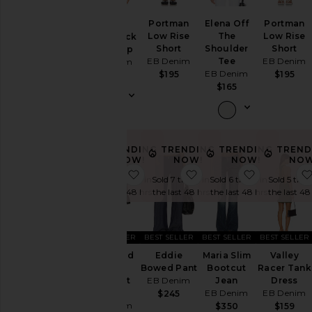
Leather
Portman
Elena Off
Portman
Lucy
Low Rise
The
Low Rise
Racerback
Pants
Short
Shoulder
Short
Tank Top
Shorts
EB Denim
Tee
EB Denim
EB Denim
EB Denim
$195
$195
$85
Skirts
$165
Sweaters
& Knits
Tops
TRENDING
TRENDING
TRENDING
TREND
NOW!
NOW!
NOW!
NOW
Size
favorite Maria Mid Rise Bootcut J
favorite Eddie Bowed 
favorite M
Sold 7 times in
Sold 7 times in
Sold 6 times in
Sold 5 time
the last 48 hrs
the last 48 hrs
the last 48 hrs
the last 48
Color
BEST SELLER
BEST SELLER
BEST SELLER
BEST SELLER
Price
Maria Mid
Eddie
Maria Slim
Valley
Rise
Bowed Pant
Bootcut
Racer Tank
Bootcut
EB Denim
Jean
Dress
Jean
EB Denim
EB Denim
$245
EB Denim
$350
$159