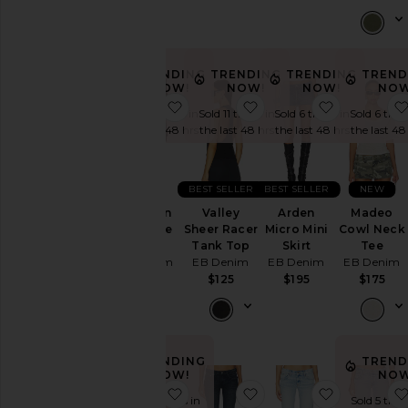
$295
TRENDING
TRENDING
TRENDING
TREND
NOW!
NOW!
NOW!
NOW
favorite Portman Low Rise Short
favorite Valley Sheer 
favorite Ar
Sold 5 times in
Sold 11 times in
Sold 6 times in
Sold 6 time
the last 48 hrs
the last 48 hrs
the last 48 hrs
the last 48
BEST SELLER
BEST SELLER
NEW
Portman
Valley
Arden
Madeo
Low Rise
Sheer Racer
Micro Mini
Cowl Neck
Short
Tank Top
Skirt
Tee
EB Denim
EB Denim
EB Denim
EB Denim
$195
$125
$195
$175
TRENDING
TREND
NOW!
NOW
favorite Valley Racer Tank
favorite Maria Mid Ris
favorite M
Sold 12 times in
Sold 5 time