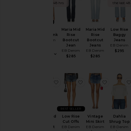
the last 48 hrs
the last 48
NEW
Valley
Maria Mid
Maria Mid
Low Rise
Racer Tank
Rise
Rise
Baggy
EB Denim
Bootcut
Bootcut
Jeans
Jean
Jeans
EB Denim
$115
EB Denim
EB Denim
$295
$285
$285
favorite Maria Mid Rise Bootcut J
favorite Low Rise Cut 
favorite Vi
BEST SELLER
Maria Mid
Low Rise
Vintage
Dahlia
Rise
Cut Offs
Mini Skirt
Shrug Top
Bootcut
EB Denim
EB Denim
EB Denim