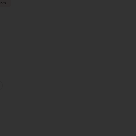
 hrs
eans
Offs
ntage Mini Skirt
favorite Dahlia Shrug Top