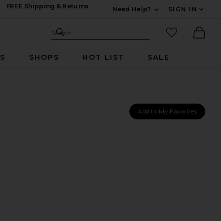
FREE Shipping & Returns
Need Help?
SIGN IN
Expand For Contac
Search Site
favorited it
Search
Ther
RS
SHOPS
HOT LIST
SALE
Add to My Favorites