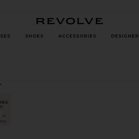
Revolve
SES
SHOES
ACCESSORIES
DESIGNE
ING
!
Rise Short
lena Off The Shoulder Tee
favorite Portman Low Rise Short
s in
 hrs