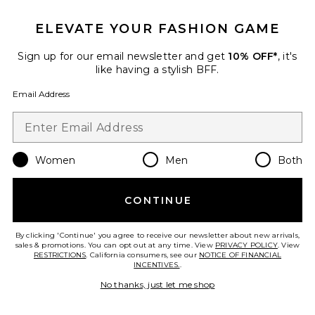
ELEVATE YOUR FASHION GAME
Sign up for our email newsletter and get
10% OFF*
, it's
like having a stylish BFF.
Email Address
Women
Men
Both
Nora Shorts
Dr. Denim
Previous price:
$72
$75
CONTINUE
By clicking 'Continue' you agree to receive our newsletter about new arrivals,
sales & promotions. You can opt out at any time. View
PRIVACY POLICY
. View
RESTRICTIONS
. California consumers, see our
NOTICE OF FINANCIAL
Favorite Niamh Top
INCENTIVES.
.
No thanks, just let me shop