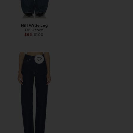
Hill Wide Leg
Dr. Denim
Previous price:
$66
$100
Favorite Echo Straight Leg