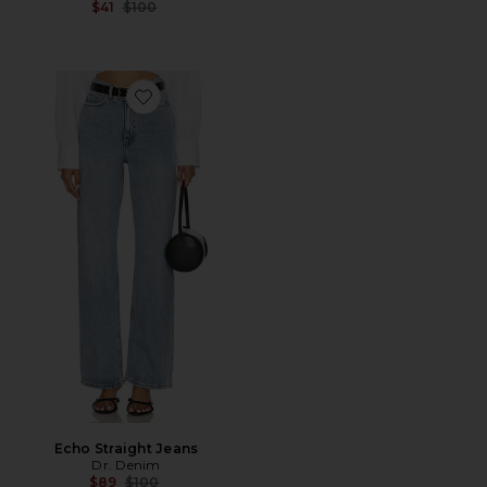
Previous price:
$41
$100
Favorite Echo Straight Jeans
Echo Straight Jeans
Dr. Denim
Previous price:
$89
$100