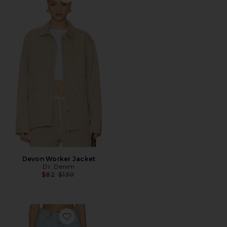
Favorite Devon Worker Jacket
Devon Worker Jacket
Dr. Denim
Previous price:
$82
$130
Favorite Nora Shorts