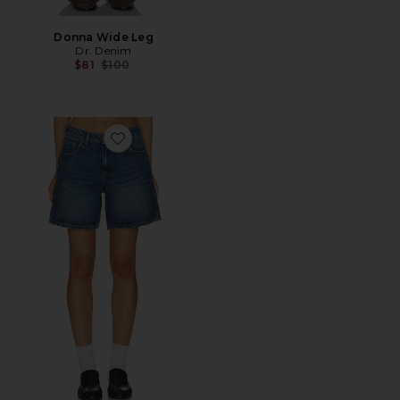
Donna Wide Leg
Dr. Denim
Previous price:
$81
$100
Favorite Hill Shorts