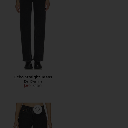
Echo Straight Jeans
Dr. Denim
Previous price:
$89
$100
Favorite Rhue Wide Leg Jeans