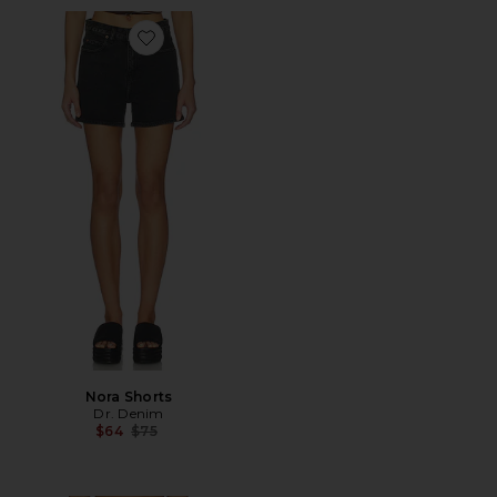
Favorite Nora Shorts
Nora Shorts
Dr. Denim
Previous price:
$64
$75