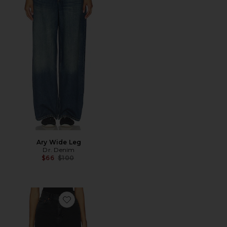
Ary Wide Leg
Dr. Denim
Previous price:
$66
$100
Favorite Echo Straight Jeans