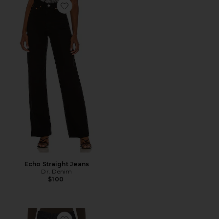
Favorite Echo Straight Jeans
Echo Straight Jeans
Dr. Denim
$100