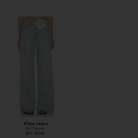
Favorite Rhue Jeans
Rhue Jeans
Dr. Denim
Previous price:
$71
$108