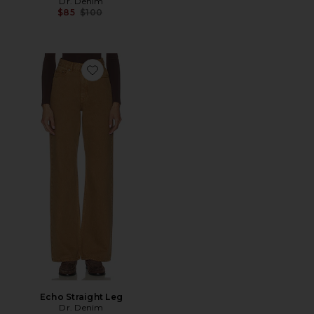
Dr. Denim
Previous price:
$85
$100
Favorite Echo Straight Leg
Echo Straight Leg
Dr. Denim