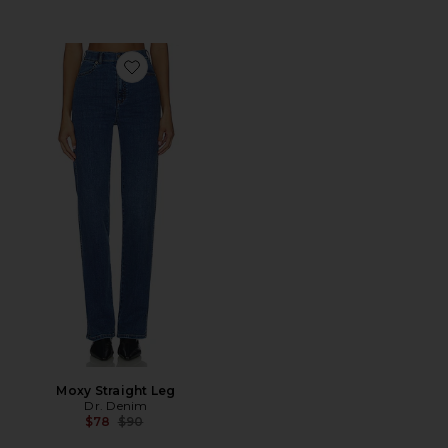
Favorite Moxy Straight Leg
Moxy Straight Leg
Dr. Denim
Previous price:
$78
$90