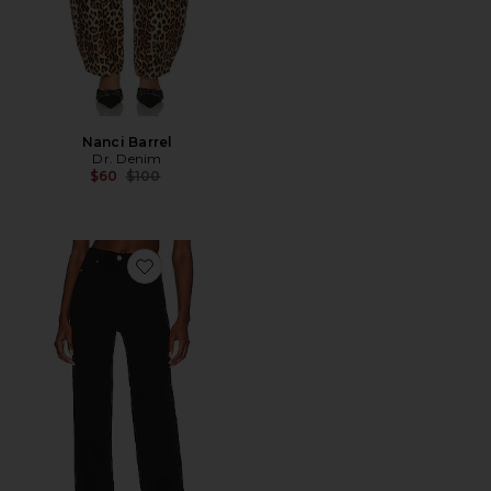
Nanci Barrel
Dr. Denim
Previous price:
$60
$100
Favorite Moxy Straight Jeans