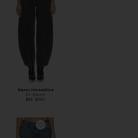
Nanci Horseshoe
Dr. Denim
Previous price:
$65
$100
Favorite Ary Wide Leg