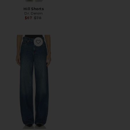
Hill Shorts
Dr. Denim
Previous price:
$67
$78
Favorite Donna Wide Leg