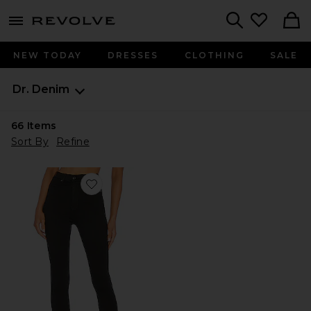
menu - shows more content
Revolve, Apparel & Fashion
Search
NEW TODAY
DRESSES
CLOTHING
SALE
Dr. Denim
66
Items
Sort By
Refine
Favorite High Waist Solitaire Jeans