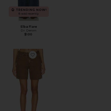
TRENDING NOW!
8 sold recently
Elba Flare
Dr. Denim
$100
Favorite Hill Shorts