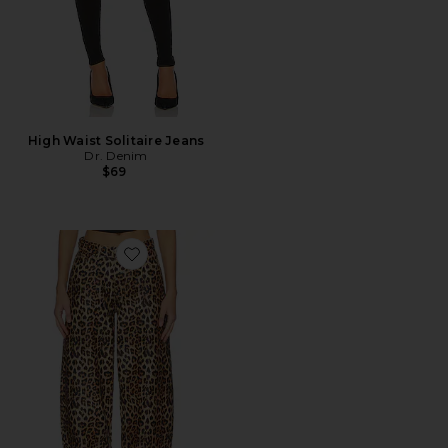
High Waist Solitaire Jeans
Dr. Denim
$69
Favorite Nanci Barrel