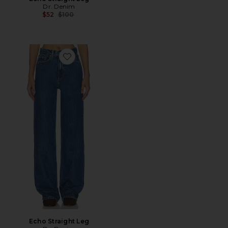
Dr. Denim
Previous price:
$52
$100
Favorite Echo Straight Leg
Echo Straight Leg