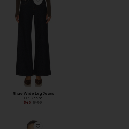
Favorite Rhue Wide Leg Jeans
Rhue Wide Leg Jeans
Dr. Denim
Previous price:
$46
$100