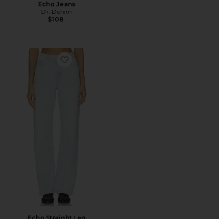
Echo Jeans
Dr. Denim
$108
Favorite Echo Straight Leg
Echo Straight Leg