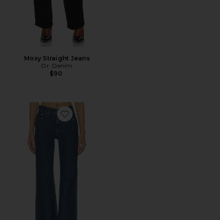
Moxy Straight Jeans
Dr. Denim
$90
Favorite Elba Flare