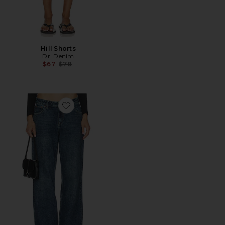
Hill Shorts
Dr. Denim
Previous price:
$67
$78
Favorite Hill Wide Leg