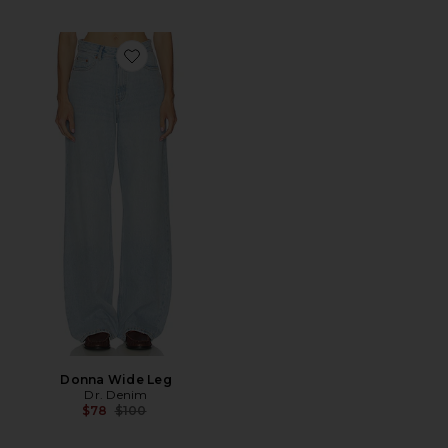
Favorite Donna Wide Leg
Donna Wide Leg
Dr. Denim
Previous price:
$78
$100