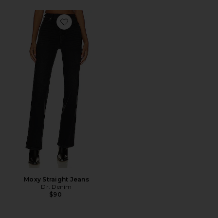
Favorite Moxy Straight Jeans
Moxy Straight Jeans
Dr. Denim
$90