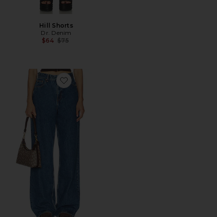
Hill Shorts
Dr. Denim
Previous price:
$64
$75
Favorite Donna Wide Leg