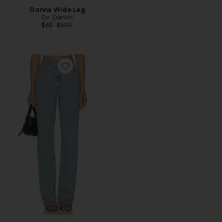
Donna Wide Leg
Dr. Denim
Previous price:
$65
$100
Favorite Echo Jeans