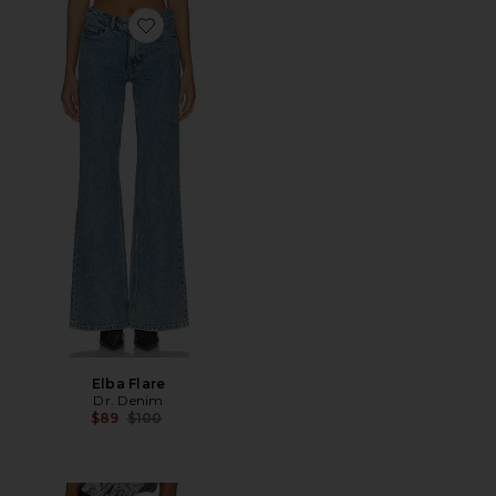
Favorite Elba Flare
Elba Flare
Dr. Denim
Previous price:
$89
$100