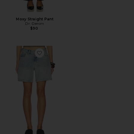
Moxy Straight Pant
Dr. Denim
$90
Favorite Hill Shorts