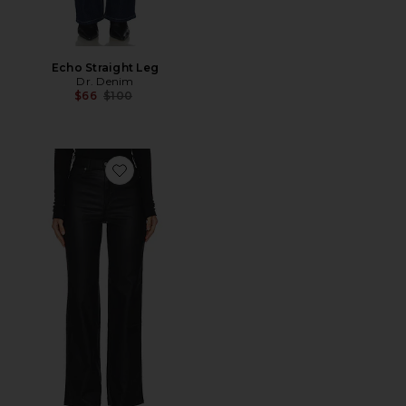
Echo Straight Leg
Dr. Denim
Previous price:
$66
$100
Favorite Moxy Straight Pant