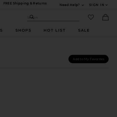
FREE Shipping & Returns
Need Help?
SIGN IN
Expand For Contac
Search Site
favorited it
Search
Ther
RS
SHOPS
HOT LIST
SALE
Add to My Favorites