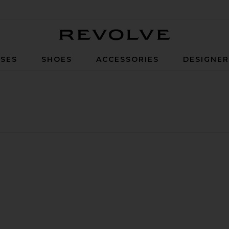
Revolve
SES
SHOES
ACCESSORIES
DESIGNE