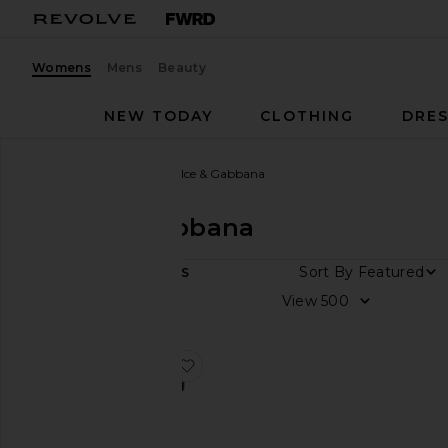
Womens
Mens
Beauty
NEW TODAY
CLOTHING
DRES
Women
Designers
Dolce & Gabbana
Dolce & Gabbana
Sort By
1
ITEMS
Color
View
Price
favorite Rectangle