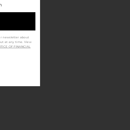
h
ur newsletter about
out at any time. View
TICE OF FINANCIAL