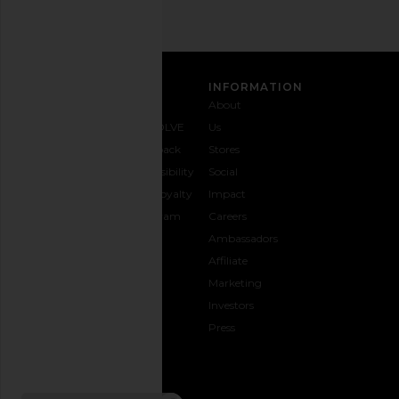
CUSTOMER CARE
INFORMATION
Contact
Shipping
Why
About
Us
& Delivery
REVOLVE
Us
1-888-
Returns &
Feedback
Stores
442-
Exchanges
Accessibility
Social
5830
Size Guide
The Loyalty
Impact
Payment
Gifting
Program
Careers
Options
REVOLVE
Ambassadors
FAQs
Affiliate
Track
Marketing
Your
Investors
opens in a new window
Order
Press
CONNECT