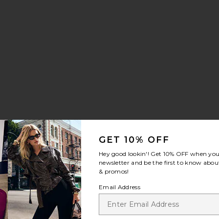
GET 10% OFF
Hey good lookin'! Get
10% OFF
when you 
newsletter and be the first to know about
& promos!
Email Address