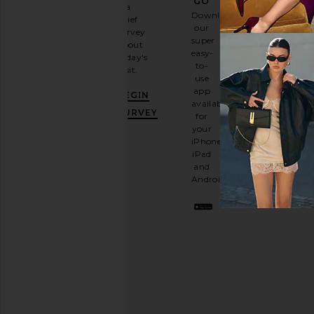
GO
a
Sign
Download
brief
up for
our
survey
our
super
about
email
easy-
today's
newsletter
to-
visit.
and
use
GET
app
BEGIN
10%
available
OFF
.
SURVEY
for
It's
your
like
iPhone,
having
iPad
a
and
stylish
Android.
BFF.
Opt
out
any
time.
Privacy Policy
Email
Address
SIGN UP