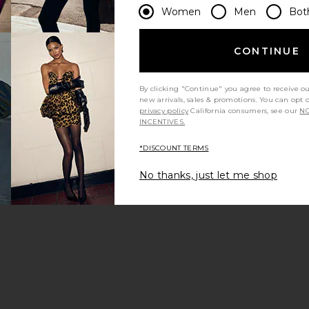
Women
Men
Bot
CONTINUE
By clicking "Continue" you agree to receive o
new arrivals, sales & promotions. You can opt 
privacy policy
California consumers, see our
NO
INCENTIVES.
*DISCOUNT TERMS
No thanks, just let me shop