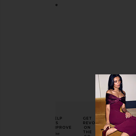
Rectangle
Dolce &
Gabbana
Sale price:
$284
Previous price:
$354
ELEVATE
HELP
GET
YOUR
US
REVOLVE
FASHION
IMPROVE
ON
GAME
THE
Take