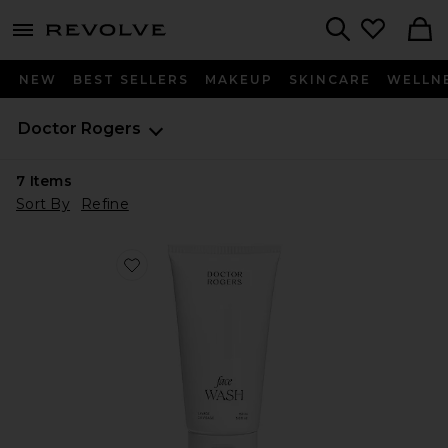
menu - shows more content
Revolve, Apparel & Fashion
Search
NEW
BEST SELLERS
MAKEUP
SKINCARE
WELLN
Doctor Rogers
7
Items
Sort By
Refine
Favorite Face Wash