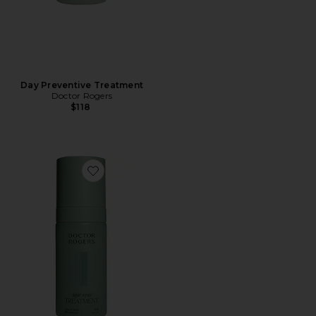
Day Preventive Treatment
Doctor Rogers
$118
Favorite Night Repair Treatment