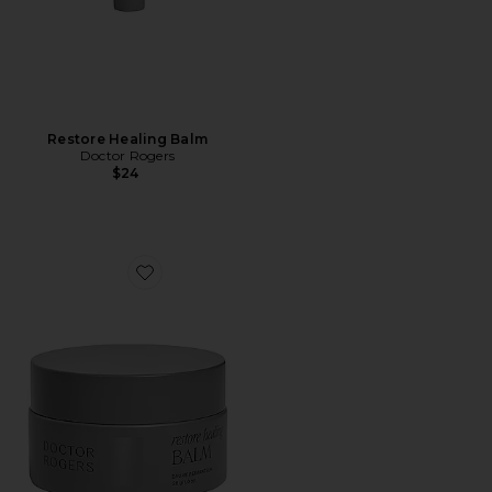
Restore Healing Balm
Doctor Rogers
$24
Favorite Restore Healing Balm