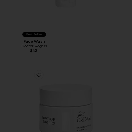
Best Seller
Face Wash
Doctor Rogers
$42
Favorite Face Cream