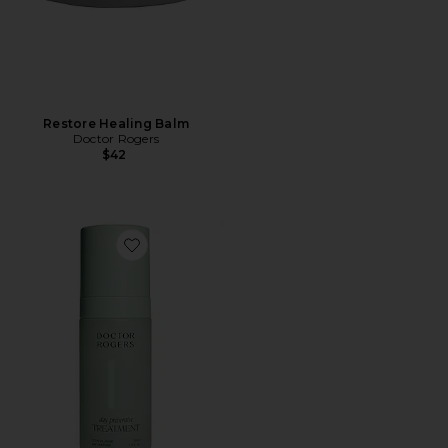
Restore Healing Balm
Doctor Rogers
$42
Favorite Day Preventive Treatment