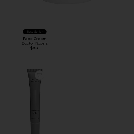
Best Seller
Face Cream
Doctor Rogers
$88
Favorite Restore Healing Balm