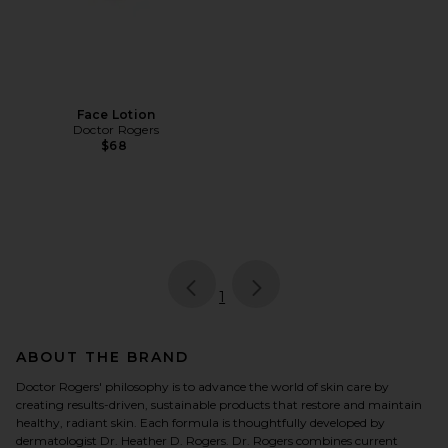
Face Lotion
Doctor Rogers
$68
page
of 1, currently selected
1
ABOUT THE BRAND
Doctor Rogers' philosophy is to advance the world of skin care by
creating results-driven, sustainable products that restore and maintain
healthy, radiant skin. Each formula is thoughtfully developed by
dermatologist Dr. Heather D. Rogers. Dr. Rogers combines current