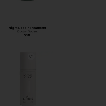
Night Repair Treatment
Doctor Rogers
$98
Favorite Face Lotion