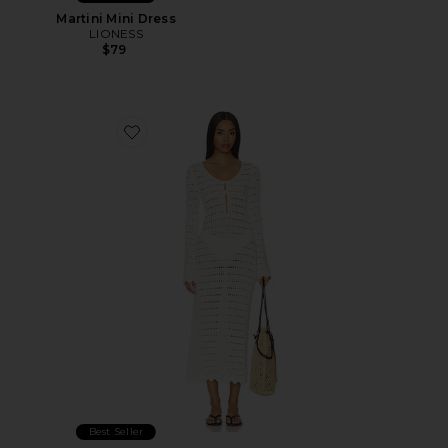
Martini Mini Dress
LIONESS
$79
Favorite Leisure Midi Dress
Best Seller