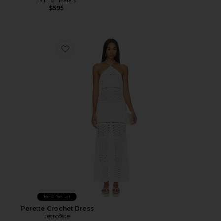
Mirror Palais
$595
Favorite Perette Crochet Dress
Best Seller
Perette Crochet Dress
retrofete