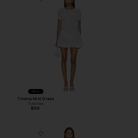
Favorite Tivona Mini Dress
New
Tivona Mini Dress
Tularosa
$159
Favorite Strapless Tulip Gown