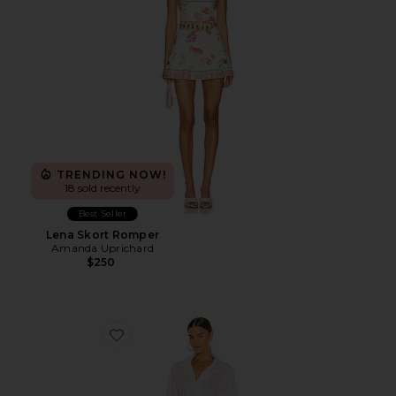
TRENDING NOW!
18 sold recently
Best Seller
Lena Skort Romper
Amanda Uprichard
$250
Favorite Alex Pleated Cut Out Dress