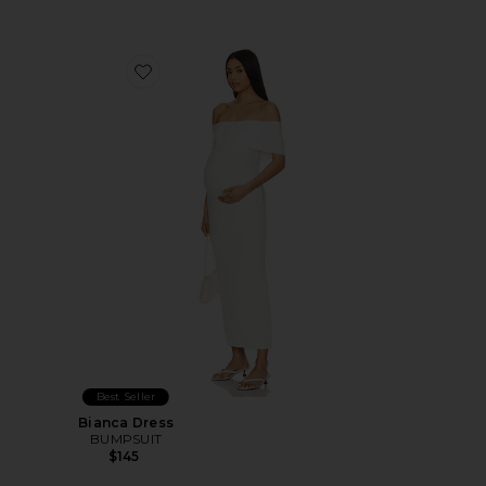
Favorite Bianca Dress
Best Seller
Bianca Dress
BUMPSUIT
$145