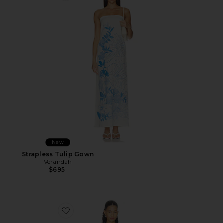
New
Strapless Tulip Gown
Verandah
$695
Favorite Sohvi Tee Dress