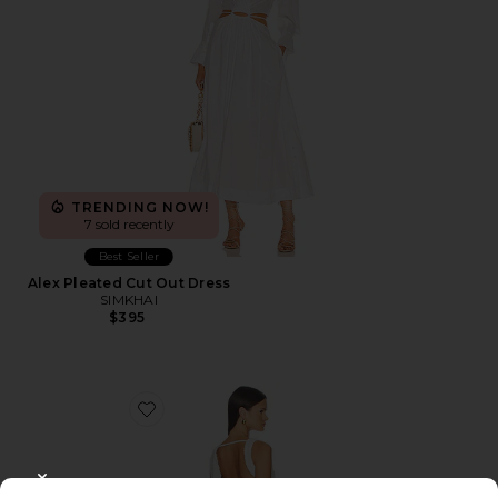
TRENDING NOW!
7 sold recently
Best Seller
Alex Pleated Cut Out Dress
SIMKHAI
$395
Favorite Dovie Drape Mini Dress
CLOSE MODAL