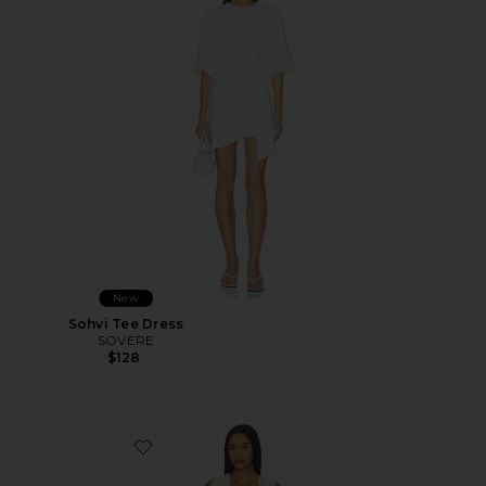
New
Sohvi Tee Dress
SOVERE
$128
Favorite Lili Dress