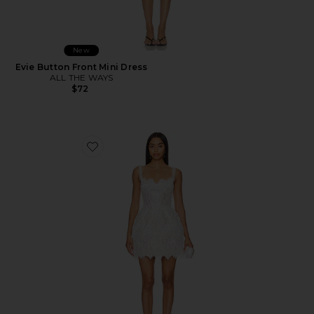
New
Evie Button Front Mini Dress
ALL THE WAYS
$72
Favorite Colette Mini Dress