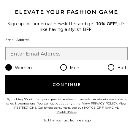
ELEVATE YOUR FASHION GAME
Sign up for our email newsletter and get
10% OFF*
, it's
like having a stylish BFF.
Email Address
Best Seller
Women
Men
Both
Dovie Drape Mini Dress
superdown
$96
CONTINUE
By clicking 'Continue' you agree to receive our newsletter about new arrivals,
sales & promotions. You can opt out at any time. View
PRIVACY POLICY
. View
RESTRICTIONS
. California consumers, see our
NOTICE OF FINANCIAL
Favorite Veronica Gown
INCENTIVES.
.
No thanks, just let me shop