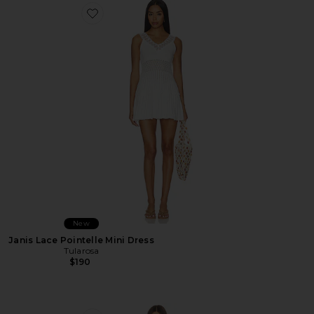
Favorite Janis Lace Pointelle Mini Dress
New
Janis Lace Pointelle Mini Dress
Tularosa
$190