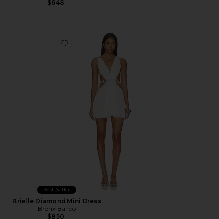
$648
Favorite Brielle Diamond Mini Dress
Best Seller
Brielle Diamond Mini Dress
Bronx Banco
$850