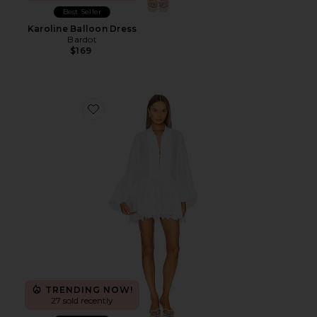
Best Seller
Karoline Balloon Dress
Bardot
$169
Favorite Antonia Lace Trim Mini Dress
TRENDING NOW!
27 sold recently