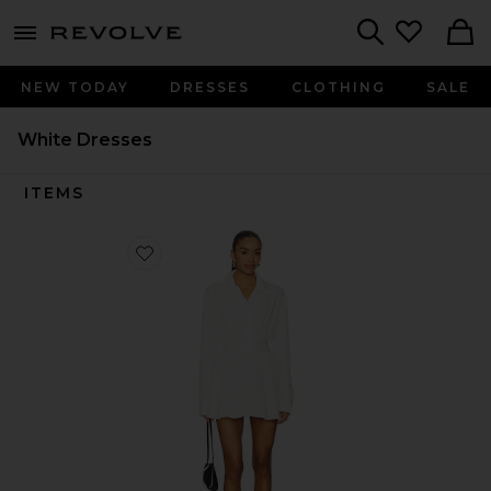
menu - shows more content
Revolve, Apparel & Fashion
Search
NEW TODAY
DRESSES
CLOTHING
SALE
White Dresses
ITEMS
Favorite Laila Button Front Dress