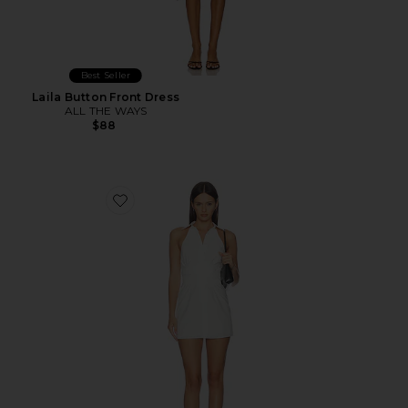
Best Seller
Laila Button Front Dress
ALL THE WAYS
$88
Favorite Evie Button Front Mini Dress