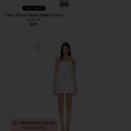
Best Seller
Carly Sheer Seam Detail Dress
ALIGNE
$215
Favorite Karoline Balloon Dress
TRENDING NOW!
7 sold recently