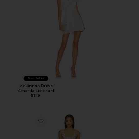
Best Seller
Mckinnon Dress
Amanda Uprichard
$216
Favorite Lena Skort Romper