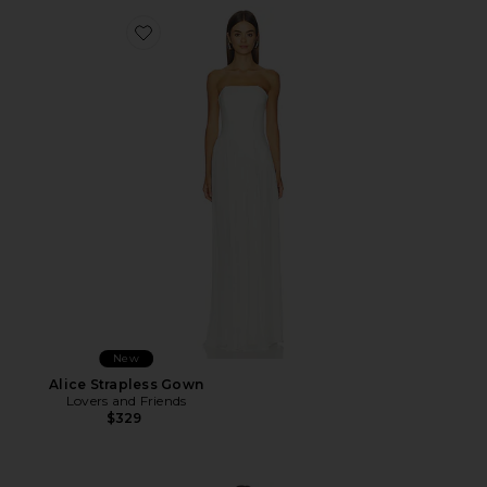
Favorite Alice Strapless Gown
New
Alice Strapless Gown
Lovers and Friends
$329