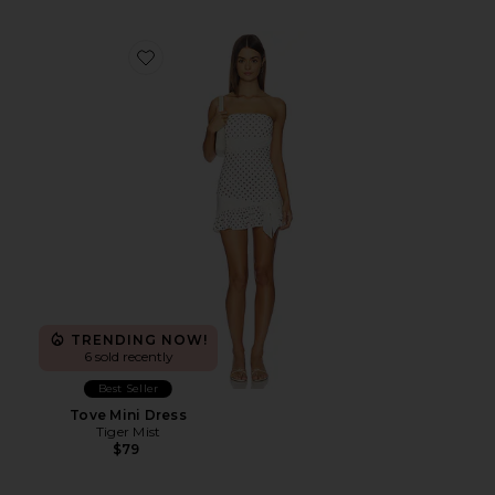
Favorite Tove Mini Dress
TRENDING NOW!
6 sold recently
Best Seller
Tove Mini Dress
Tiger Mist
$79