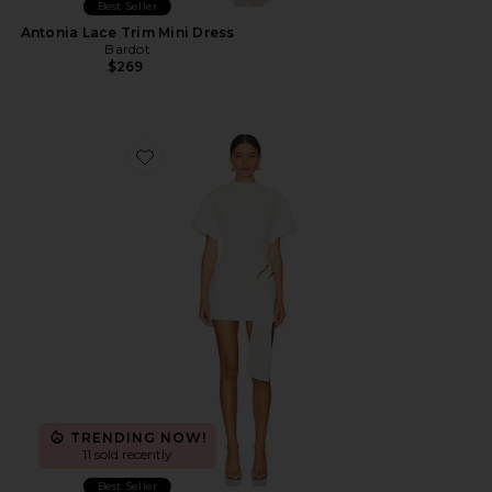
Best Seller
Antonia Lace Trim Mini Dress
Bardot
$269
Favorite Martini Mini Dress
TRENDING NOW!
11 sold recently
Best Seller