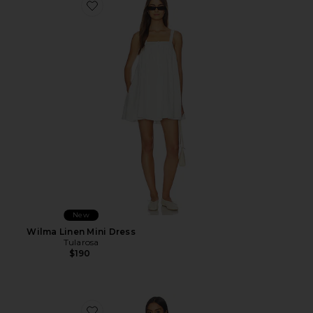
Favorite Wilma Linen Mini Dress
New
Wilma Linen Mini Dress
Tularosa
$190