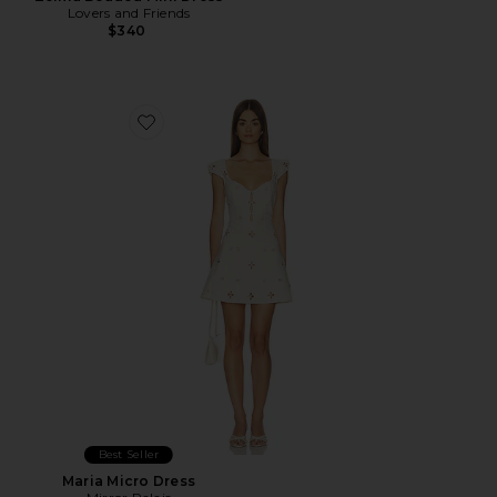
Lovers and Friends
$340
Favorite Maria Micro Dress
Best Seller
Maria Micro Dress