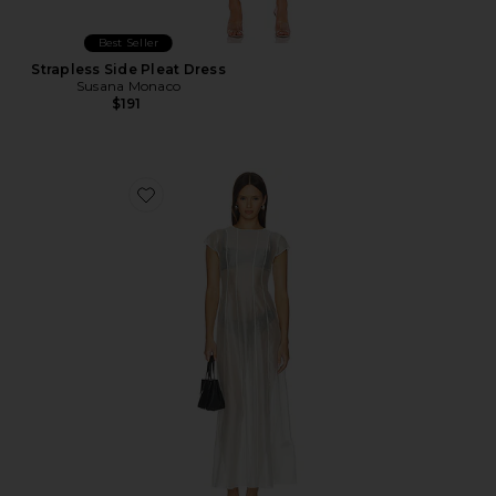
Best Seller
Strapless Side Pleat Dress
Susana Monaco
$191
Favorite Carly Sheer Seam Detail Dress