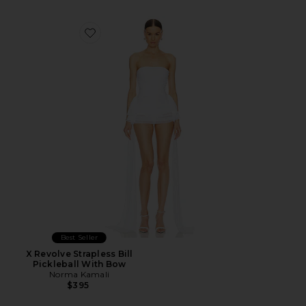
Favorite X Revolve Strapless Bill Pickleball With Bow
Best Seller
X Revolve Strapless Bill
Pickleball With Bow
Norma Kamali
$395