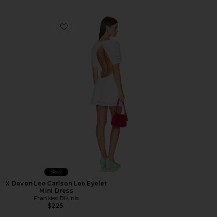
Favorite X Devon Lee Carlson Lee Eyelet Mini Dress
New
X Devon Lee Carlson Lee Eyelet
Mini Dress
Frankies Bikinis
$225