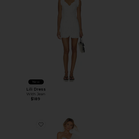
New
Lili Dress
With Jean
$189
Favorite Mckinnon Dress