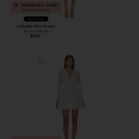
TRENDING NOW!
23 sold recently
Best Seller
Colette Mini Dress
Bronx Banco
$950
Favorite Isabella Long Sleeve Mini Dress