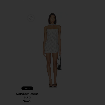
Favorite Sundew Dress
New
Sundew Dress
BUCI
$445