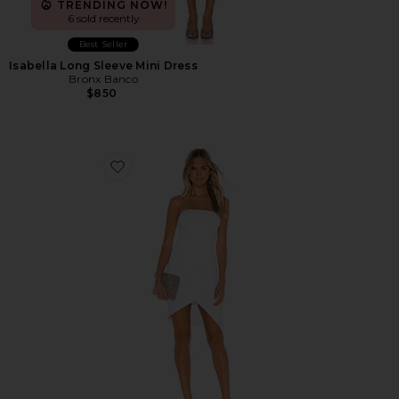
TRENDING NOW!
6 sold recently
Best Seller
Isabella Long Sleeve Mini Dress
Bronx Banco
$850
Favorite Strapless Side Pleat Dress