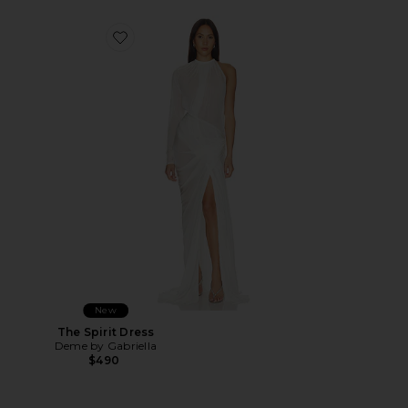
Favorite The Spirit Dress
New
The Spirit Dress
Deme by Gabriella
$490