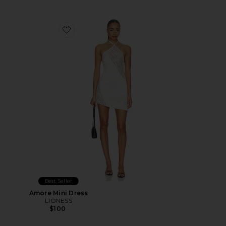
Favorite Amore Mini Dress
Best Seller
Amore Mini Dress
LIONESS
$100