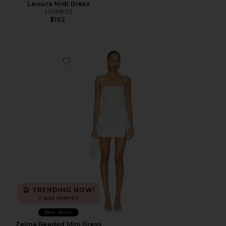
Leisure Midi Dress
LIONESS
$102
Favorite Zelma Beaded Mini Dress
TRENDING NOW!
9 sold recently
Best Seller
Zelma Beaded Mini Dress