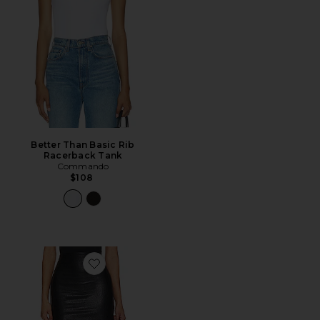
Better Than Basic Rib
Racerback Tank
Commando
$108
Favorite Faux Leather Micro-Mini Skirt