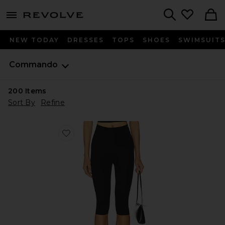
menu - shows more content
Revolve, Apparel & Fashion
Search
NEW TODAY
DRESSES
TOPS
SHOES
SWIMSUIT
Commando
200
Items
Sort By
Refine
Favorite Neoprene Capri Legging