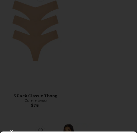
Favorite 3 Pack Classic Thong
3 Pack Classic Thong
Commando
$78
Favorite Two Faced Tech Control Strapless Slip
CLOSE MODAL