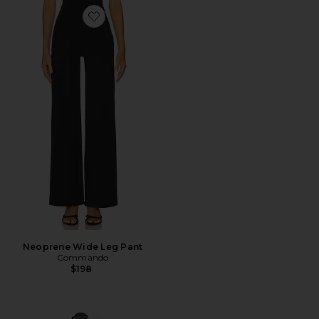
Favorite Neoprene Wide Leg Pant
Neoprene Wide Leg Pant
Commando
$198