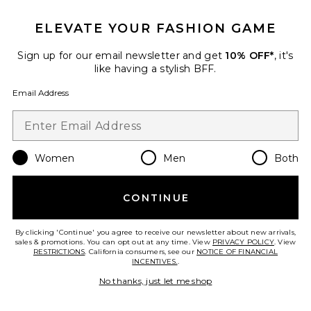
ELEVATE YOUR FASHION GAME
Sign up for our email newsletter and get
10% OFF*
, it's
like having a stylish BFF.
Email Address
Women
Men
Both
Best Seller
CONTINUE
Two Faced Tech Control
Strapless Slip
Commando
By clicking 'Continue' you agree to receive our newsletter about new arrivals,
$128
sales & promotions. You can opt out at any time. View
PRIVACY POLICY
. View
RESTRICTIONS
. California consumers, see our
NOTICE OF FINANCIAL
INCENTIVES.
.
No thanks, just let me shop