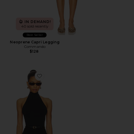
IN DEMAND!
40 sold recently
Best Seller
Neoprene Capri Legging
Commando
$128
Favorite Ballet Turtleneck Bodysuit