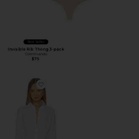
Best Seller
Invisible Rib Thong 3-pack
Commando
$75
Favorite Cotton Stretch Button Down Bodysuit