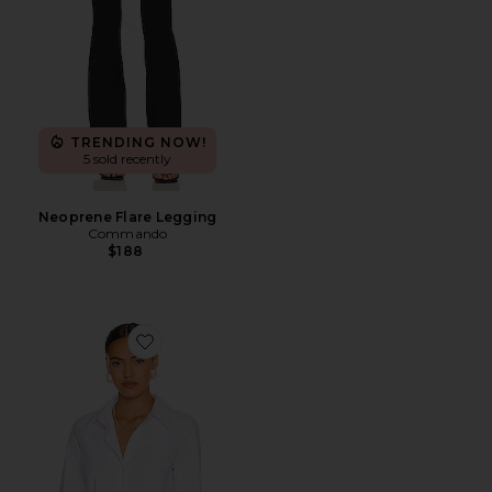
TRENDING NOW!
5 sold recently
Neoprene Flare Legging
Commando
$188
Favorite Classic Button Down Bodysuit