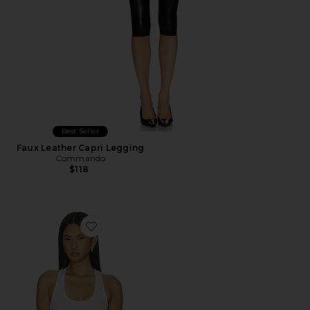
Best Seller
Faux Leather Capri Legging
Commando
$118
Favorite Better Than Basic Rib Racerback Tank