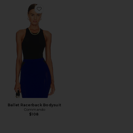
Favorite Ballet Racerback Bodysuit
Ballet Racerback Bodysuit
Commando
$108