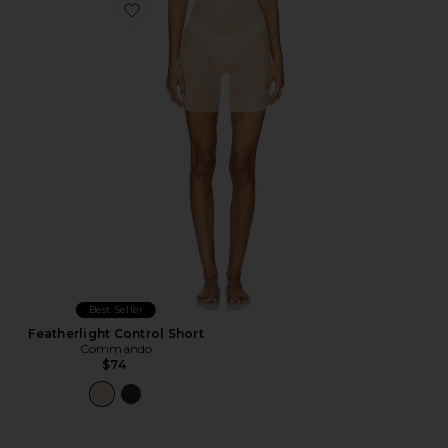
Favorite Featherlight Control Short
Best Seller
Featherlight Control Short
Commando
$74