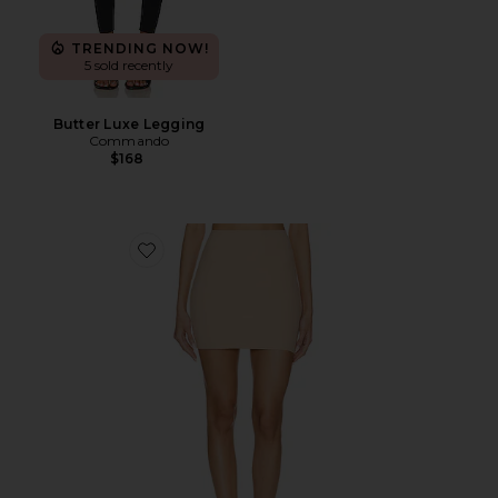
TRENDING NOW!
5 sold recently
Butter Luxe Legging
Commando
$168
Favorite Classic Mini Half Slip With Control Short