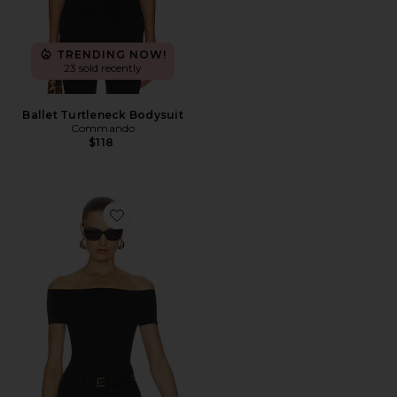
TRENDING NOW!
23 sold recently
Ballet Turtleneck Bodysuit
Commando
$118
Favorite Ballet Cap Sleeve Bodysuit