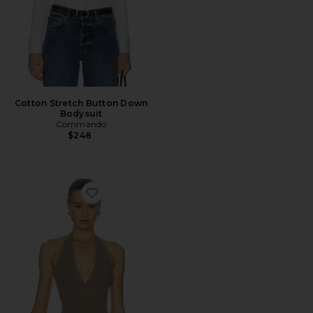
Cotton Stretch Button Down
Bodysuit
Commando
$248
Favorite x REVOLVE Ballet Deep Plunge Halter Bodysui