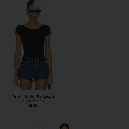
Favorite Prima Ballet Bodysuit
Prima Ballet Bodysuit
Commando
$158