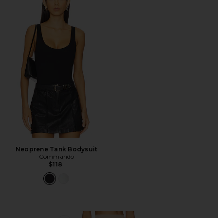
Neoprene Tank Bodysuit
Commando
$118