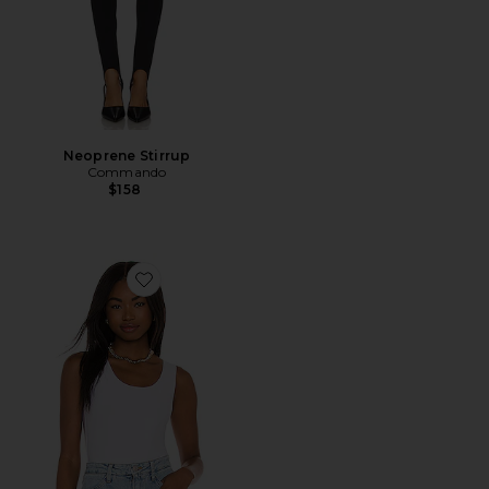
Neoprene Stirrup
Commando
$158
Favorite Butter Tank Bodysuit