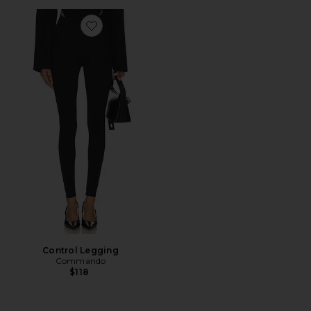
Favorite Control Legging
Control Legging
Commando
$118