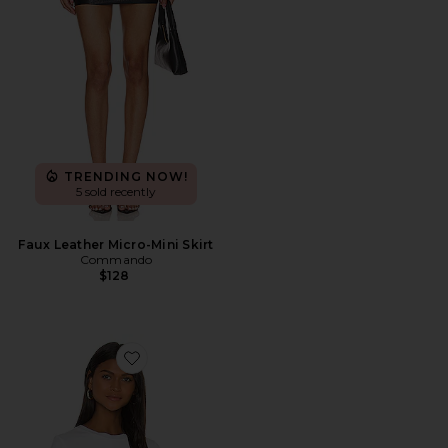
TRENDING NOW!
5 sold recently
Faux Leather Micro-Mini Skirt
Commando
$128
Favorite Essential Cotton Crewneck Bodysuit