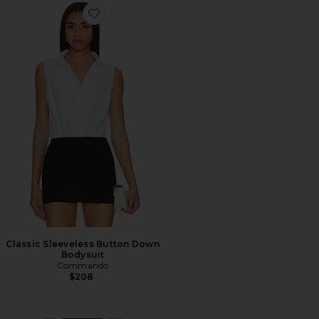
Favorite Classic Sleeveless Button Down Bodysuit
Classic Sleeveless Button Down
Bodysuit
Commando
$208