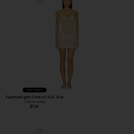
Favorite Featherlight Control Full Slip
Best Seller
Featherlight Control Full Slip
Commando
$138