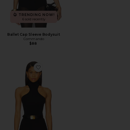
TRENDING NOW!
6 sold recently
Ballet Cap Sleeve Bodysuit
Commando
$88
Favorite Ballet Racer Turtleneck Bodysuit