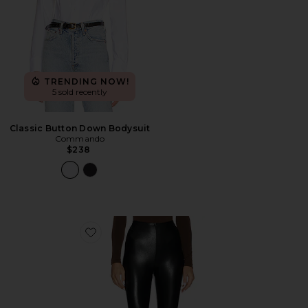
TRENDING NOW!
5 sold recently
Classic Button Down Bodysuit
Commando
$238
Favorite Faux Leather Capri Legging