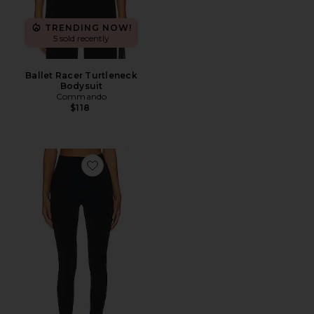
TRENDING NOW!
5 sold recently
Ballet Racer Turtleneck
Bodysuit
Commando
$118
Favorite Butter Luxe Legging