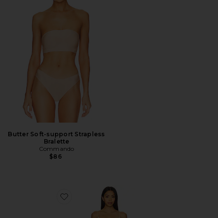
Butter Soft-support Strapless
Bralette
Commando
$86
Favorite Mini Cami Slip