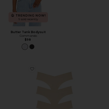
TRENDING NOW!
9 sold recently
Butter Tank Bodysuit
Commando
$98
Favorite Invisible Rib Thong 3-pack