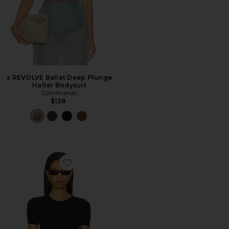
x REVOLVE Ballet Deep Plunge
Halter Bodysuit
Commando
$128
Favorite Ballet Body Cropped Crewneck Tee