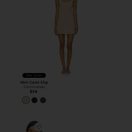
Best Seller
Mini Cami Slip
Commando
$98
Favorite Neoprene Tank Bodysuit