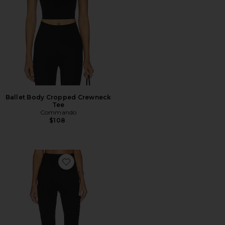
Ballet Body Cropped Crewneck
Tee
Commando
$108
Favorite Neoprene Flare Legging