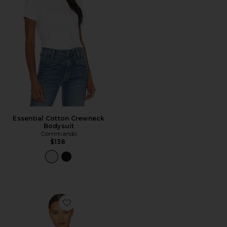
Essential Cotton Crewneck
Bodysuit
Commando
$138
Favorite Butter Soft-support Strapless Bralette