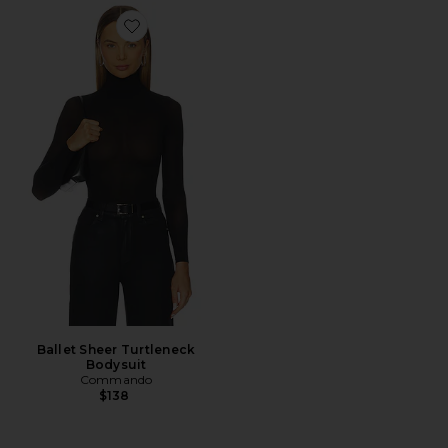
Favorite Ballet Sheer Turtleneck Bodysuit
Ballet Sheer Turtleneck
Bodysuit
Commando
$138