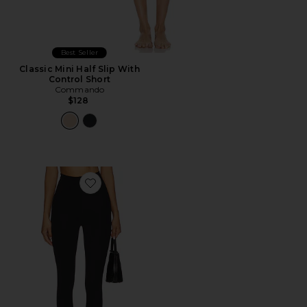
Best Seller
Classic Mini Half Slip With
Control Short
Commando
$128
Favorite Neoprene Stirrup