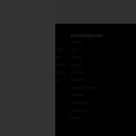
SIGN UP
CUSTOMER CARE
INFORMATION
Contact
Shipping
Why
About
Us
& Delivery
REVOLVE
Us
1-888-
Returns &
Feedback
Stores
442-
Exchanges
Accessibility
Social
5830
Size Guide
The Loyalty
Impact
Payment
Gifting
Program
Careers
Options
REVOLVE
Ambassadors
FAQs
Affiliate
Track
Marketing
Your
Investors
opens in a new window
Order
Press
CONNECT