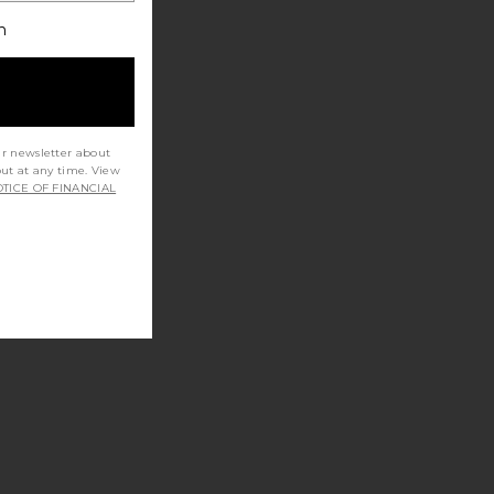
h
ur newsletter about
out at any time. View
TICE OF FINANCIAL