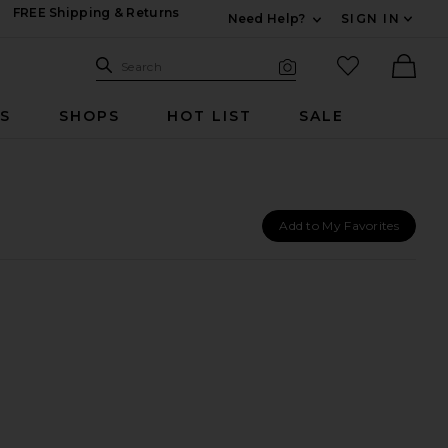
FREE Shipping & Returns
Need Help?
SIGN IN
Expand For Contac
Search Site
favorited it
Search
Visual Search
Ther
RS
SHOPS
HOT LIST
SALE
Add to My Favorites