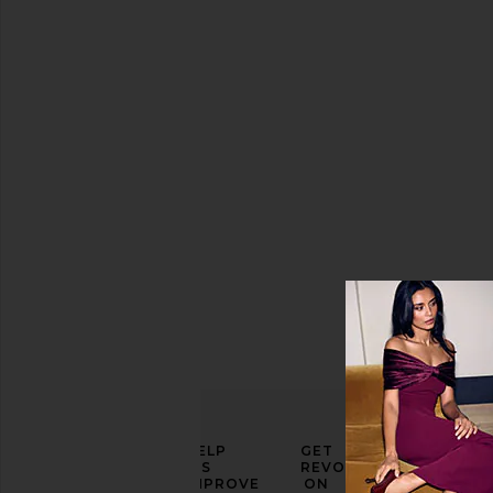
Gradient
Polo
Top
CHET LO
Sale price:
$185
Previous price:
$450
ELEVATE
HELP
GET
YOUR
US
REVOLVE
FASHION
IMPROVE
ON