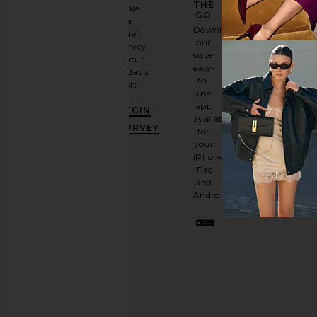
GAME
THE
Take
GO
a
Sign
Download
brief
up for
our
survey
our
super
about
email
easy-
today's
newsletter
to-
visit.
and
use
GET
app
BEGIN
10%
available
OFF
.
SURVEY
for
It's
your
like
iPhone,
having
iPad
a
and
stylish
Android.
BFF.
Opt
out
any
time.
Privacy Policy
Email
Address