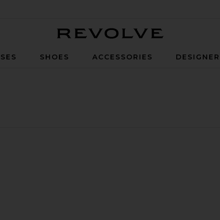
Revolve
SES
SHOES
ACCESSORIES
DESIGNE