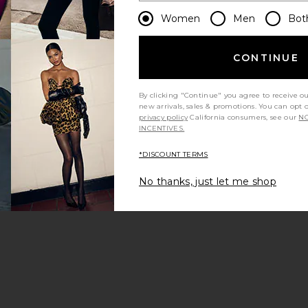
Women
Men
Bot
CONTINUE
By clicking "Continue" you agree to receive o
new arrivals, sales & promotions. You can opt 
privacy policy
California consumers, see our
NO
INCENTIVES.
*DISCOUNT TERMS
No thanks, just let me shop