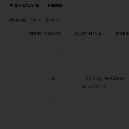
Womens
Mens
Beauty
NEW TODAY
CLOTHING
DRES
Women
Designers
CHET LO
CHET LO
Sort By
1
ITEMS
Color
View
Price
favorite Spikey Gradient Polo Top
Spikey