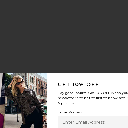
GET 10% OFF
Hey good lookin'! Get
10% OFF
when you 
newsletter and be the first to know about
& promos!
Email Address