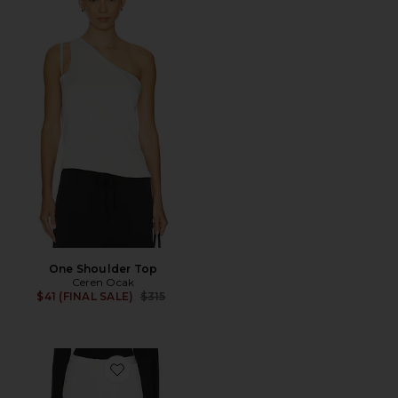
One Shoulder Top
Ceren Ocak
Previous price:
$41 (FINAL SALE)
$315
Favorite Pant