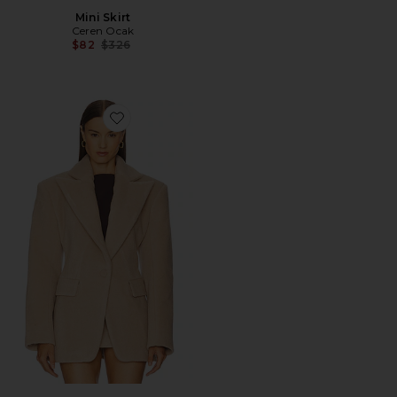
Mini Skirt
Ceren Ocak
Previous price:
$82
$326
Favorite Jacket