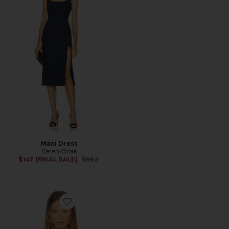
Maxi Dress
Ceren Ocak
Previous price:
$147 (FINAL SALE)
$562
Favorite Shawl Shirt