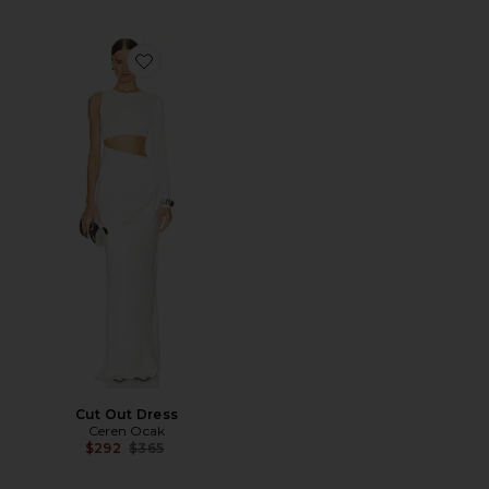
Favorite Cut Out Dress
Cut Out Dress
Ceren Ocak
Previous price:
$292
$365