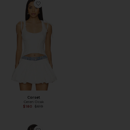
Favorite Corset
Corset
Ceren Ocak
Previous price:
$180
$619