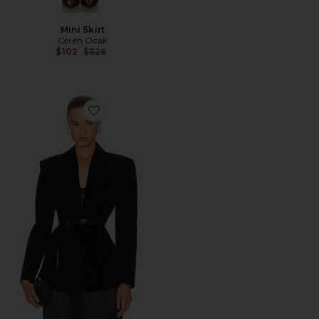
Mini Skirt
Ceren Ocak
Previous price:
$102
$326
Favorite Belt Detailed Jacket