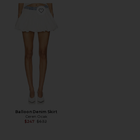
Favorite Balloon Denim Skirt
Balloon Denim Skirt
Ceren Ocak
Previous price:
$247
$632