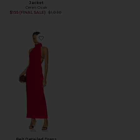
Jacket
Ceren Ocak
Previous price:
$155 (FINAL SALE)
$1,030
Favorite Belt Detailed Dress
Belt Detailed Dress