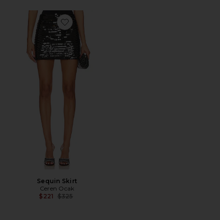
Favorite Sequin Skirt
Sequin Skirt
Ceren Ocak
Previous price:
$221
$325