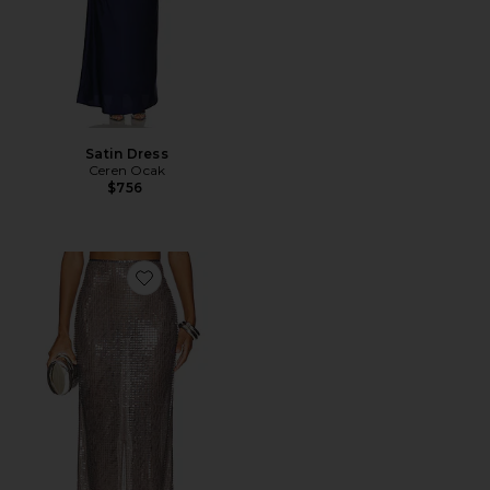
Satin Dress
Ceren Ocak
$756
Favorite Sequin Pencil Skirt