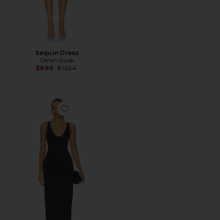
Sequin Dress
Ceren Ocak
Previous price:
$888
$1,124
Favorite Jersey Dress