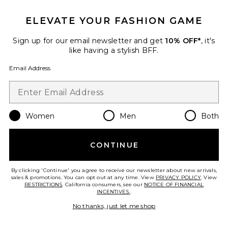
ELEVATE YOUR FASHION GAME
Sign up for our email newsletter and get
10% OFF*
, it's
like having a stylish BFF.
Email Address
Women
Men
Both
Vest
Ceren Ocak
Previous price:
$95
$337
CONTINUE
By clicking 'Continue' you agree to receive our newsletter about new arrivals,
sales & promotions. You can opt out at any time. View
PRIVACY POLICY
. View
RESTRICTIONS
. California consumers, see our
NOTICE OF FINANCIAL
Favorite Balloon Skirt
INCENTIVES.
.
No thanks, just let me shop