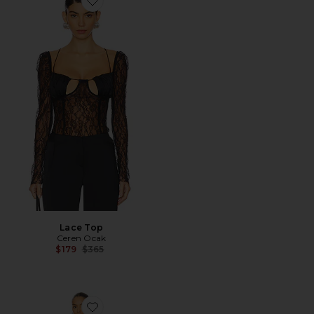
Favorite Lace Top
Lace Top
Ceren Ocak
Previous price:
$179
$365