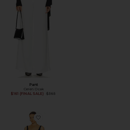
Pant
Ceren Ocak
Previous price:
$161 (FINAL SALE)
$365
Favorite Maxi Dress