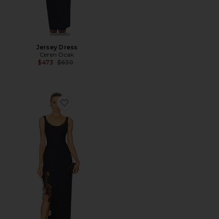
Jersey Dress
Ceren Ocak
Previous price:
$473
$630
Favorite Lace Detailed Pencil Dress