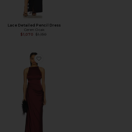
Lace Detailed Pencil Dress
Ceren Ocak
Previous price:
$1,070
$1,150
Favorite Satin Dress