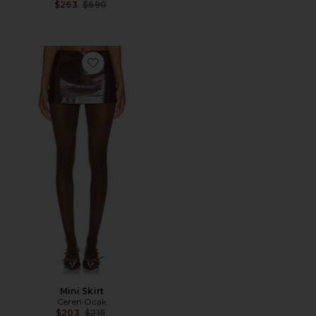
Previous price:
$263
$690
Favorite Mini Skirt
Mini Skirt
Ceren Ocak
Previous price:
$203
$215