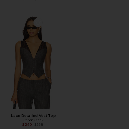
Favorite Lace Detailed Vest Top
Lace Detailed Vest Top
Ceren Ocak
Previous price:
$240
$558