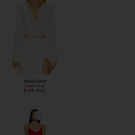
Shawl Shirt
Ceren Ocak
Previous price:
$299
$415
Favorite Linen Mini Dress