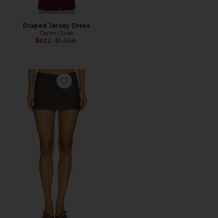
Draped Jersey Dress
Ceren Ocak
Previous price:
$822
$1,208
Favorite Mini Skirt