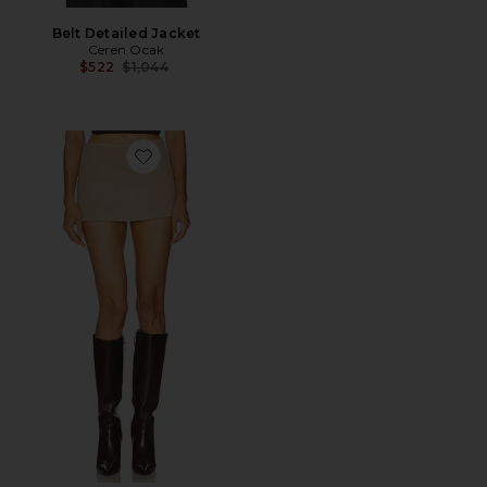
Belt Detailed Jacket
Ceren Ocak
Previous price:
$522
$1,044
Favorite Mini Skirt