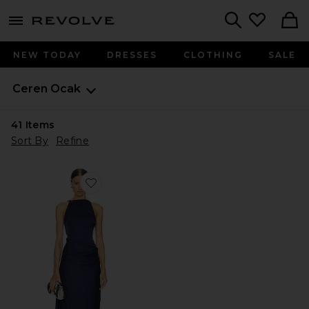
menu - shows more content
Revolve, Apparel & Fashion
Search
NEW TODAY
DRESSES
CLOTHING
SALE
Ceren Ocak
41
Items
Sort By
Refine
Favorite Satin Dress