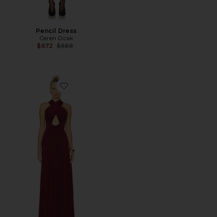
Pencil Dress
Ceren Ocak
Previous price:
$672
$988
Favorite Draped Jersey Dress