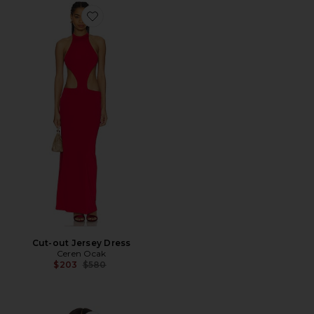
Favorite Cut-out Jersey Dress
Cut-out Jersey Dress
Ceren Ocak
Previous price:
$203
$580