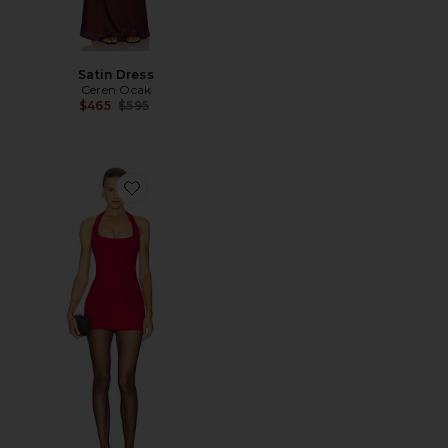
Satin Dress
Ceren Ocak
Previous price:
$465
$595
Favorite Pencil Dress