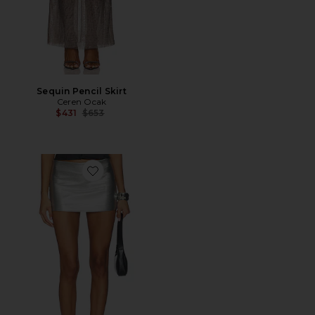
Sequin Pencil Skirt
Ceren Ocak
Previous price:
$431
$653
Favorite Mini Skirt