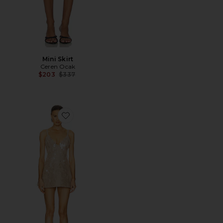
Mini Skirt
Ceren Ocak
Previous price:
$203
$337
Favorite Sequin Dress