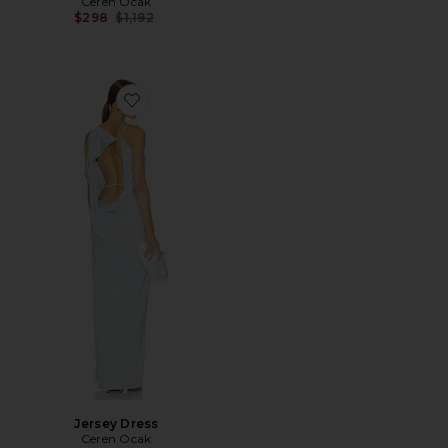
Ceren Ocak
Previous price:
$298
$1,192
Favorite Jersey Dress
Jersey Dress
Ceren Ocak