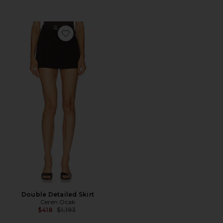
Favorite Double Detailed Skirt
Double Detailed Skirt
Ceren Ocak
Previous price:
$418
$1,193