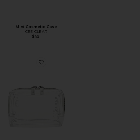
Mini Cosmetic Case
CEE CLEAR
$45
Favorite Mini Cosmetic Case