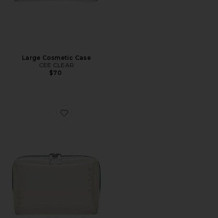
Large Cosmetic Case
CEE CLEAR
$70
Favorite Small Cosmetic Case