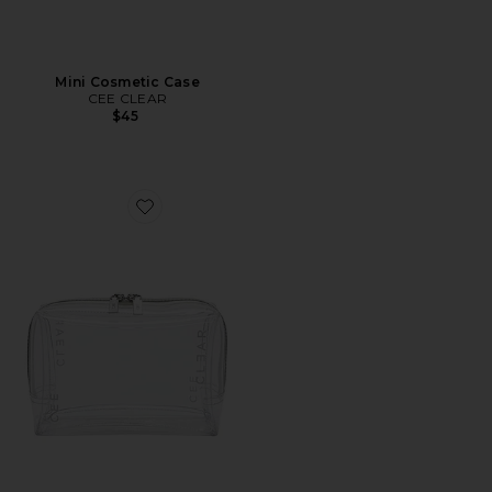
Mini Cosmetic Case
CEE CLEAR
$45
Favorite Small Cosmetic Case