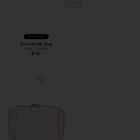
Best Seller
Crossbody Bag
CEE CLEAR
$110
Favorite Small Cosmetic Case