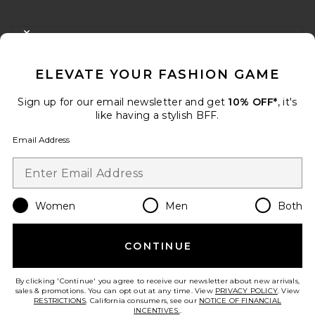
FOOTER
CLOSE MODAL
GET 10% OFF
ELEVATE YOUR FASHION GAME
When you sign up for our newsletter by submitting your email.
Opt out at any time.
privacy policy
Sign up for our email newsletter and get
10% OFF*
, it's
Email Address
like having a stylish BFF.
Email Address
Sign Up
Women
Men
Both
en
USD
Change Country Regions Preferences
CONTINUE
HELP US IMPROVE!
Take a brief survey about today's visit.
Let's Go!
By clicking 'Continue' you agree to receive our newsletter about new arrivals,
sales & promotions. You can opt out at any time. View
PRIVACY POLICY
. View
RESTRICTIONS
. California consumers, see our
NOTICE OF FINANCIAL
INCENTIVES.
.