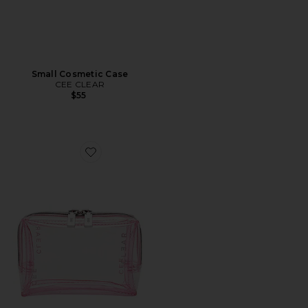
Small Cosmetic Case
CEE CLEAR
$55
Favorite Mini Cosmetic Case