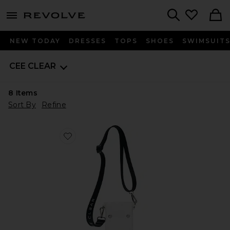
menu - shows more content
Revolve, Apparel & Fashion
Search
NEW TODAY
DRESSES
TOPS
SHOES
SWIMSUIT
CEE CLEAR
8
Items
Sort By
Refine
Favorite Crossbody Bag