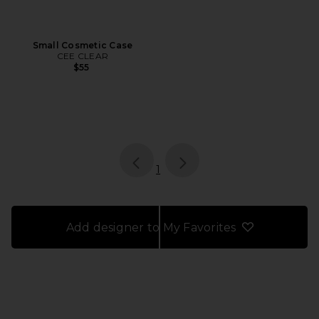
Small Cosmetic Case
CEE CLEAR
$55
page
of 1, currently selected
1
Add designer to My Favorites