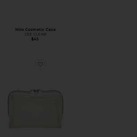
Mini Cosmetic Case
CEE CLEAR
$45
Favorite Mini Cosmetic Case