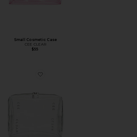
Small Cosmetic Case
CEE CLEAR
$55
Favorite Large Cosmetic Case