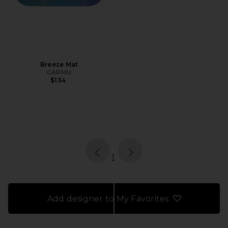
Breeze Mat
CARMU
$134
page
of 1, currently selected
1
Add designer to My Favorites