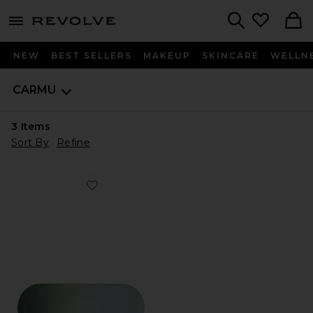
menu - shows more content
Revolve, Apparel & Fashion
Search
NEW
BEST SELLERS
MAKEUP
SKINCARE
WELLN
CARMU
3
Items
Sort By
Refine
Favorite Dusk Mat