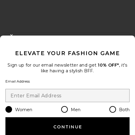
FOOTER
CLOSE MODAL
GET 10% OFF
ELEVATE YOUR FASHION GAME
When you sign up for our newsletter by submitting your email.
Opt out at any time.
privacy policy
Sign up for our email newsletter and get
10% OFF*
, it's
Email Address
like having a stylish BFF.
Email Address
Sign Up
Women
Men
Both
en
USD
Change Country Regions Preferences
CONTINUE
HELP US IMPROVE!