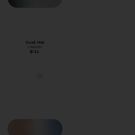
Dusk Mat
CARMU
$134
Favorite Aurora Mat