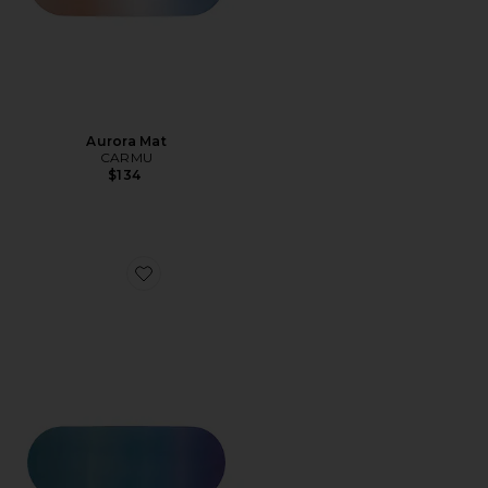
Aurora Mat
CARMU
$134
Favorite Breeze Mat