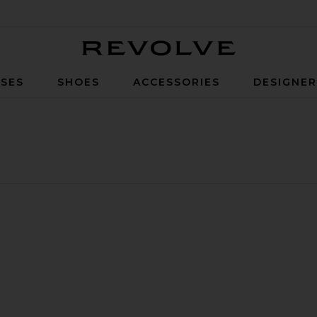
Revolve
SES
SHOES
ACCESSORIES
DESIGNE
on Puffer Vest
ite Hybridge Wide Quilt Knit Hoodie