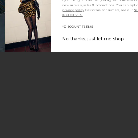
By clicking "Continue" you agree to receive o
new arrivals, sales & promotions. You can opt 
privacy policy
California consumers, see our
NO
INCENTIVES.
*DISCOUNT TERMS
No thanks, just let me shop