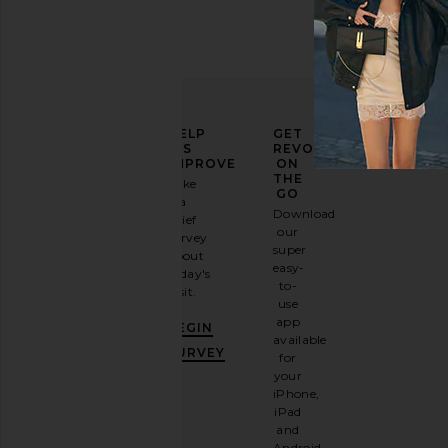
ELEVATE
HELP
GET
YOUR
US
REVOLVE
FASHION
IMPROVE
ON
GAME
THE
Take
GO
a
Sign
Download
brief
up for
our
survey
our
super
about
email
easy-
today's
newsletter
to-
visit.
and
use
GET
app
BEGIN
10%
available
OFF
.
SURVEY
for
It's
your
like
iPhone,
having
iPad
a
and
stylish
Android.