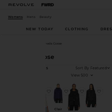
Womens
Mens
Beauty
NEW TODAY
CLOTHING
DRES
Women
Designers
Canada Goose
Canada Goose
DEPARTMENT
Sort By
9
ITEMS
Women
View
Men
favorite Hybridge Knit Jacket
favorite Clair Jacket
favorite Juncti
favor
Category
Jackets
&
Clair
Coats