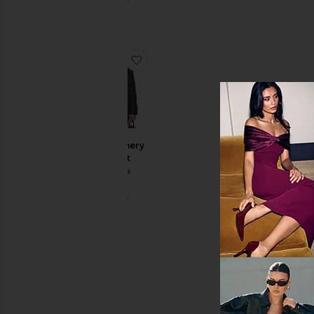
$1,695
favorite Montgomery Jacket
Montgomery
Jacket
Canada
Goose
$1,425