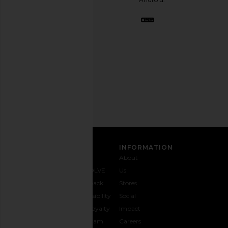
BFF.
Opt
out
any
time.
Privacy Policy
Email
Address
SIGN UP
CUSTOMER CARE
INFORMATION
Contact
Shipping
Why
About
Us
& Delivery
REVOLVE
Us
1-888-
Returns &
Feedback
Stores
442-
Exchanges
Accessibility
Social
5830
Size Guide
The Loyalty
Impact
Payment
Gifting
Program
Careers