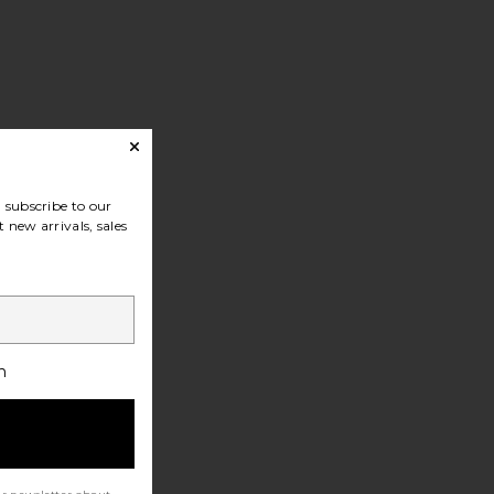
subscribe to our
 new arrivals, sales
h