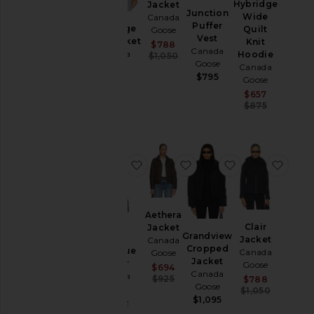
Hybridge
Jacket
Sweaters
Junction
Wide
Canada
Puffer
& Knits
Hybridge
Quilt
Goose
Vest
Knit Jacket
Knit
Sale price:
$788
Canada
Canada
Hoodie
Previous price:
$1,050
Goose
Size
Goose
Canada
$795
$695
Goose
Sale pric
$657
Color
Previous
$875
Price
favorite Mystique Puffer
favorite Aethera Jacket
favorite Grand
favor
Aethera
Clair
Jacket
Grandview
Jacket
Canada
Cropped
Mystique
Canada
Goose
Jacket
Puffer
Goose
Sale price:
$694
Canada
Canada
Previous price:
Sale pric
$925
$788
Goose
Goose
Previous
$1,050
$1,095
Sale price:
$1,272
Previous price: