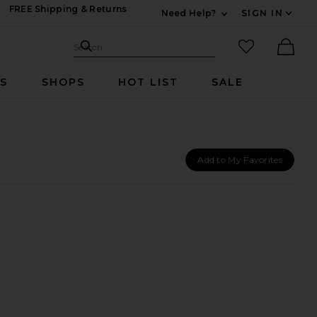
FREE Shipping & Returns
Need Help?
SIGN IN
Expand For Contac
Search Site
favorited it
Search
Ther
RS
SHOPS
HOT LIST
SALE
Add to My Favorites