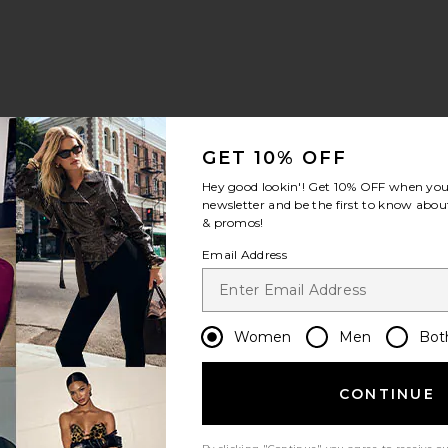
GET 10% OFF
Hey good lookin'! Get
10% OFF
when you 
newsletter and be the first to know about
& promos!
Email Address
Women
Men
Bot
CONTINUE