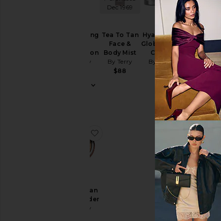
Dec 1969
Hyaluronic
Brightening
Tea To Tan
Hyaluronic
Global Eye
CC
Face &
Global Face
Serum
Foundation
Body Mist
Cream
By Terry
By Terry
By Terry
By Terry
$70
$79
$88
$90
favorite Tea To Tan Sun Powder
Tea To Tan
Sun Powder
By Terry
$69