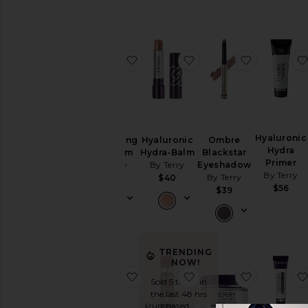
favorite Brightening CC Serum
favorite Hyaluronic H
favorite 
Hyaluronic
Brightening
Hyaluronic
Ombre
Hydra
CC Serum
Hydra-Balm
Blackstar
Primer
By Terry
By Terry
Eyeshadow
By Terry
By Terry
$79
$40
$56
$39
TRENDING
NOW!
favorite Brightening CC Foundati
favorite Tea To Tan Fa
favorite H
Sold 5 times in
the last 48 hrs
Purchased