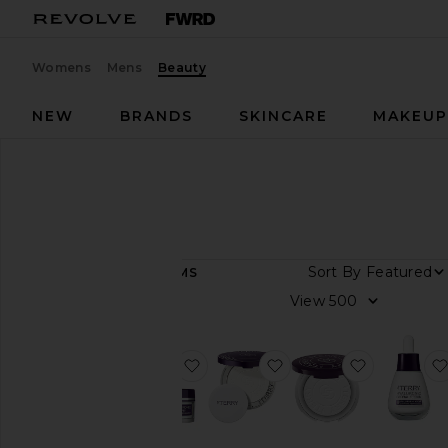
Womens
Mens
Beauty
NEW
BRANDS
SKINCARE
MAKEU
Designers
By Terry
By Terry
Sort By
17
ITEMS
View
View
all
Category
favorite Hyaluronic Hydra-Powder
favorite Hyaluronic P
favorite T
Bath
&
Body