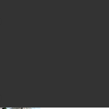
ydra-Balm
Ombre Blackstar Eyeshadow
favorite Hyaluronic Hydra Primer
on
ce & Body Mist
yaluronic Global Face Cream
favorite Hyaluronic Global Eye Serum