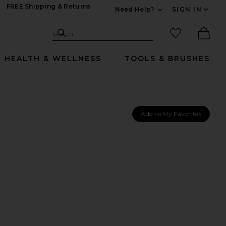
FREE Shipping & Returns
Need Help?
SIGN IN
Expand For Contac
Search Site
favorited it
Search
Ther
HEALTH & WELLNESS
TOOLS & BRUSHES
Add to My Favorites