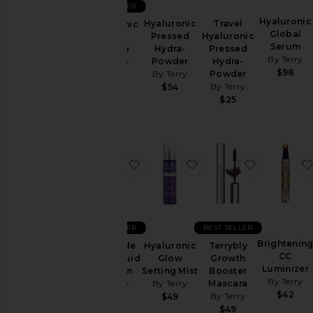
BEST SELLER
Makeup
Hyaluronic
Hyaluronic
Travel
Hyaluronic
Skincare
Global
Pressed
Hyaluronic
Hydra-
Serum
Travel
Hydra-
Pressed
Powder
By Terry
Powder
Hydra-
&
By Terry
$98
By Terry
Powder
Sets
$54
By Terry
$54
$25
Price
favorite Baume de Rose Liquid Li
favorite Hyaluronic Gl
favorite T
BEST SELLER
BEST SELLER
Brightenin
Baume de
Hyaluronic
Terrybly
CC
Rose Liquid
Glow
Growth
Luminizer
Lip Balm
Setting Mist
Booster
By Terry
By Terry
By Terry
Mascara
$42
By Terry
$48
$49
$49