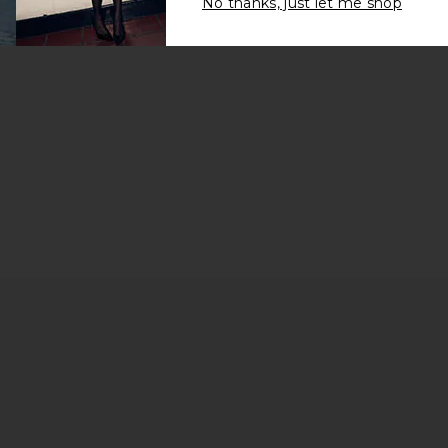
No thanks, just let me shop