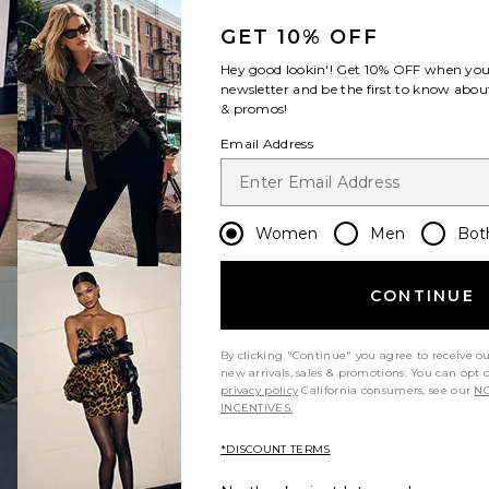
GET 10% OFF
Hey good lookin'! Get
10% OFF
when you 
newsletter and be the first to know about
& promos!
Email Address
Women
Men
Bot
CONTINUE
By clicking "Continue" you agree to receive o
new arrivals, sales & promotions. You can opt 
privacy policy
California consumers, see our
NO
INCENTIVES.
*DISCOUNT TERMS