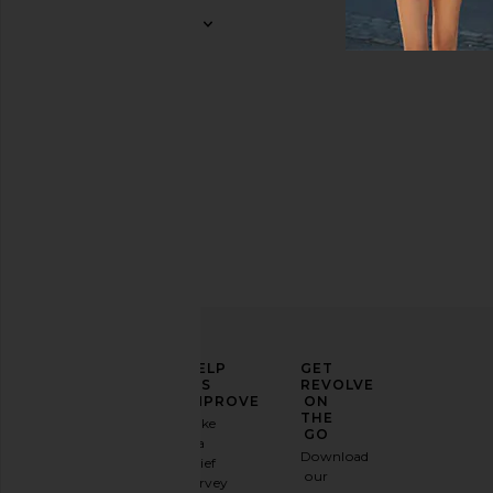
ELEVATE
HELP
GET
YOUR
US
REVOLVE
FASHION
IMPROVE
ON
GAME
THE
Take
GO
a
Sign
Download
brief
up for
our
survey
our