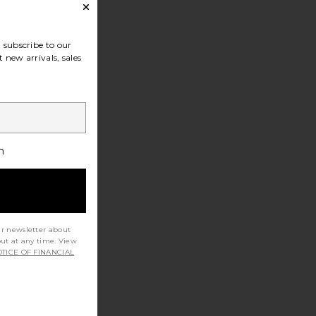
subscribe to our
 new arrivals, sales
h
ur newsletter about
out at any time. View
TICE OF FINANCIAL