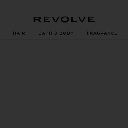
Revolve
P
HAIR
BATH & BODY
FRAGRANCE
ressed Hydra-Powder
ravel Hyaluronic Pressed Hydra-Powder
favorite Hyaluronic Global Serum