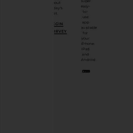
super
about
email
easy-
today's
newsletter
to-
visit.
and
use
GET
app
BEGIN
10%
available
OFF
.
SURVEY
for
It's
your
like
iPhone,
having
iPad
a
and
stylish
Android.
BFF.
Opt
out
any
time.
Privacy Policy
Email
Address
SIGN UP