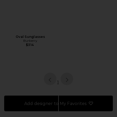
Oval Sunglasses
Burberry
$314
page
of 1, currently selected
1
Add designer to My Favorites