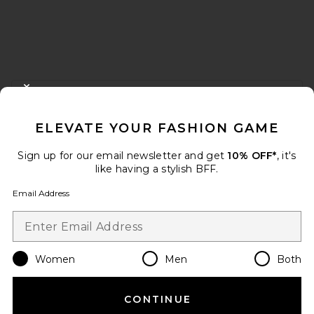
FOOTER
CLOSE MODAL
GET 10% OFF
ELEVATE YOUR FASHION GAME
When you sign up for our newsletter by submitting your email.
Opt out at any time.
privacy policy
Sign up for our email newsletter and get
10% OFF*
, it's
Email Address
like having a stylish BFF.
Email Address
Sign Up
Women
Men
Both
en
USD
Change Country Regions Preferences
CONTINUE
HELP US IMPROVE!