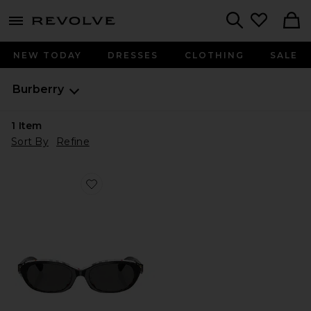
menu - shows more content
Revolve, Apparel & Fashion
Search
NEW TODAY
DRESSES
CLOTHING
SALE
Burberry
1
Item
Sort By
Refine
Favorite Oval Sunglasses