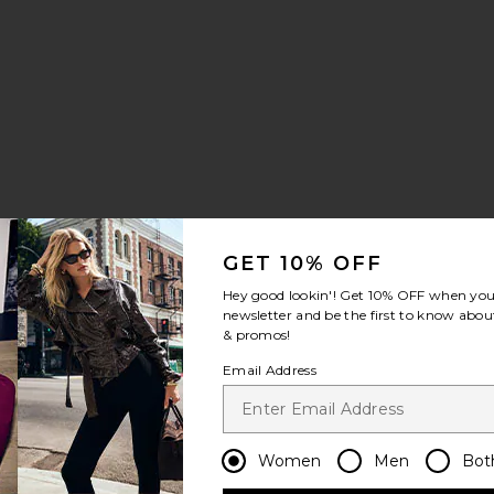
k Halter Top W/ Drape
e Faux Suede Shirt Dress
vorite Dillon Trench Coat
GET 10% OFF
Hey good lookin'! Get
10% OFF
when you 
 price:
newsletter and be the first to know about
ious price:
& promos!
Email Address
Wool Skirt
vorite Charlee Blazer Coat
Women
Men
Bot