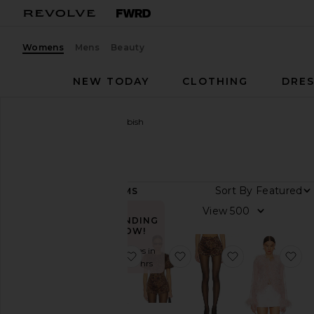
Womens
Mens
Beauty
NEW TODAY
CLOTHING
DRES
Women
Designers
Bubish
Bubish
Sort By
51
ITEMS
Category
View
TRENDING
Denim
NOW!
Dresses
Sold 27 times in
favorite Rosette Knit Cardigan
favorite Poppy Bubble S
favorite Pene
fa
the last 48 hrs
Jackets
&
Coats
Leather