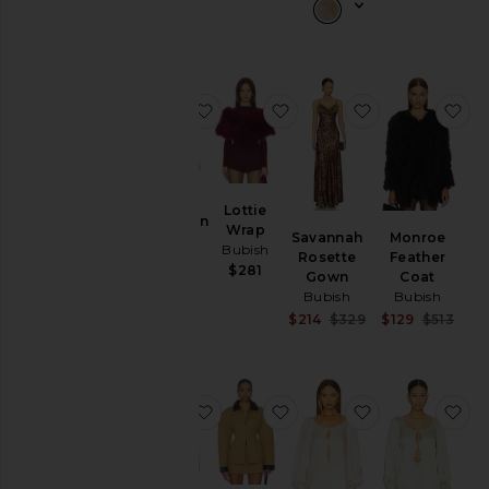
favorite Manhattan Crop Jacket
favorite Lottie Wrap
favorite Sava
fa
Lottie
Manhattan
Wrap
Savannah
Monroe
Crop
Bubish
Rosette
Feather
Jacket
$281
Gown
Coat
Bubish
Bubish
Bubish
$325
Sale price:
Sale
$214
$329
$129
$513
Previous price:
Prev
favorite Penelope Blouse
favorite Olivia Cinched C
favorite Pene
fa