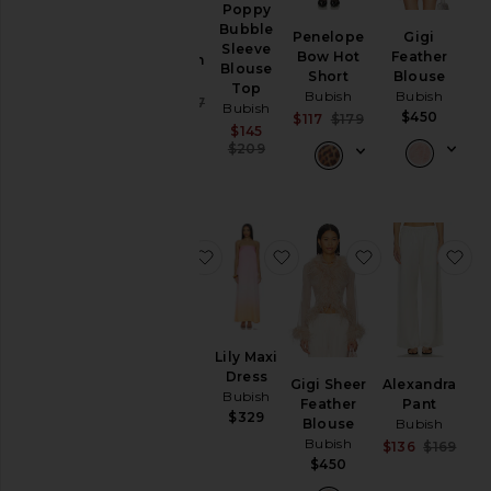
Poppy
Rosette
Pants
Bubble
Penelope
Gigi
Knit
Sleeve
Bow Hot
Feather
Shorts
Cardigan
Blouse
Short
Blouse
Bubish
Skirts
Top
Bubish
Bubish
Sale price:
$87
$177
Bubish
$450
Sale price:
$117
$179
Previous price:
Sweaters
Sale price:
$145
Previous price:
& Knits
Previous price:
$209
Tops
Size
favorite Bloom Halter Top
favorite Lily Maxi Dress
favorite Gigi 
fa
Color
Price
Lily Maxi
Bloom
Dress
Gigi Sheer
Alexandra
Halter
Bubish
Feather
Pant
Top
$329
Blouse
Bubish
Bubish
Bubish
Sale
$136
$169
$169
Prev
$450