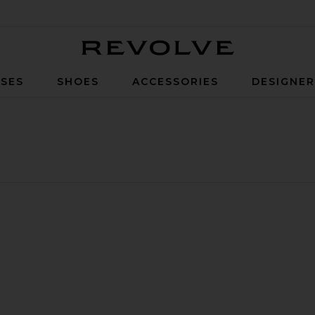
Revolve
SES
SHOES
ACCESSORIES
DESIGNE
leeve Blouse Top
lope Bow Hot Short
vorite Gigi Feather Blouse