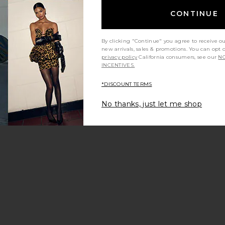
CONTINUE
By clicking "Continue" you agree to receive o
new arrivals, sales & promotions. You can opt 
privacy policy
California consumers, see our
NO
 price:
INCENTIVES.
ious price:
*DISCOUNT TERMS
No thanks, just let me shop
ine Gown
vorite Cassie Bomber Jacket
 price:
ious price: