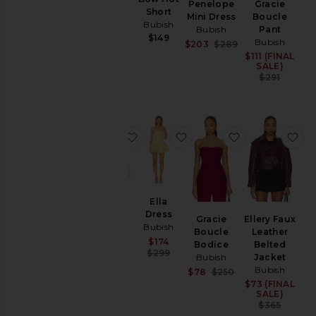
Penelope
Gracie
Vest
Short
Mini Dress
Boucle
Bubish
Bubish
Bubish
Pant
Sale price:
$228
$149
Bubish
Sale price:
Previous price:
$203
$289
$649
Previous price:
$111 (FINAL
Sale
SALE)
Prev
$291
favorite Saskia Cinched Blazer
favorite Ella Dress
favorite Graci
fa
Ella
Saskia
Dress
Gracie
Ellery Faux
Cinched
Bubish
Boucle
Leather
Blazer
Sale price:
$174
Bodice
Belted
Bubish
Previous price:
$299
Bubish
Jacket
Sale price:
$292
Bubish
Sale price:
Previous price:
$78
$250
$389
Previous price:
$73 (FINAL
Sale
SALE)
Prev
$365