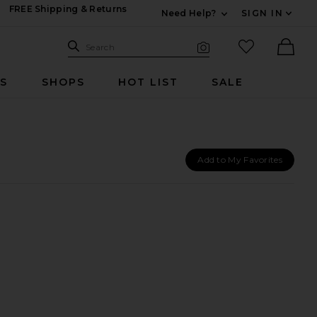
FREE Shipping & Returns
Need Help?
SIGN IN
Expand For Contac
Search Site
favorited it
Search
Visual Search
Ther
RS
SHOPS
HOT LIST
SALE
Add to My Favorites