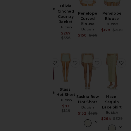
Olivia
Penelope
Cinched
Penelope
Penelope
Blouse
Country
Curved
Blouse
Bubish
Jacket
Blouse
Bubish
Sale price:
$178
Bubish
Bubish
Sale
Previous price:
$178
$209
$209
Sale price:
$267
Prev
Sale price:
$150
$159
Previous price:
$356
Previous price:
favorite Georgina Jacket
favorite Stassi Hot Short
favorite Saski
fa
Stassi
Georgina
Hot Short
Saskia Bow
Hazel
Jacket
Bubish
Hot Short
Sequin
Bubish
Sale price:
$93
Bubish
Lace Skirt
Sale price:
$426
Previous price:
$149
Bubish
Sale price:
Previous price:
$152
$189
$617
Previous price:
Sale
$264
$329
Prev