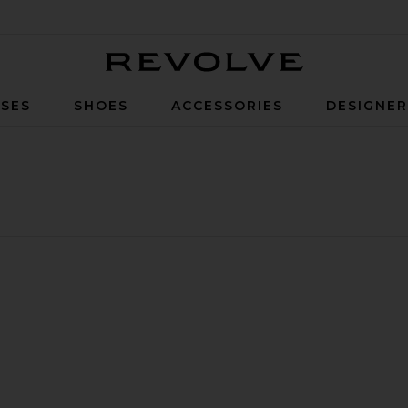
Revolve
SES
SHOES
ACCESSORIES
DESIGNE
 Bag
rite Uri Bucket Bag