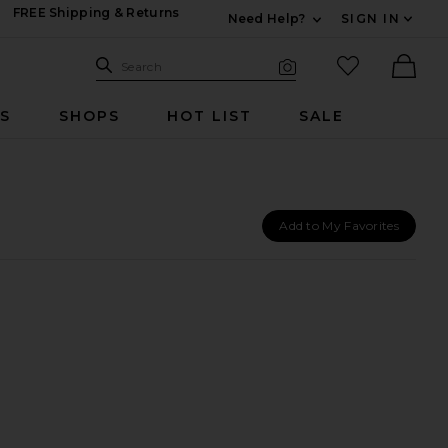
FREE Shipping & Returns
Need Help?
SIGN IN
Expand For Contac
Search Site
favorited it
Search
Visual Search
Ther
RS
SHOPS
HOT LIST
SALE
Add to My Favorites