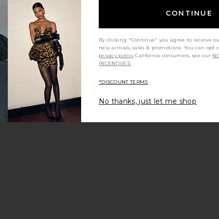
CONTINUE
By clicking "Continue" you agree to receive o
new arrivals, sales & promotions. You can opt 
privacy policy
California consumers, see our
NO
INCENTIVES.
bo
Clutch Bag
rite Pearl Chapeau Tote Bag
*DISCOUNT TERMS
No thanks, just let me shop
Bag
rite Mason Bamboo Clutch Bag