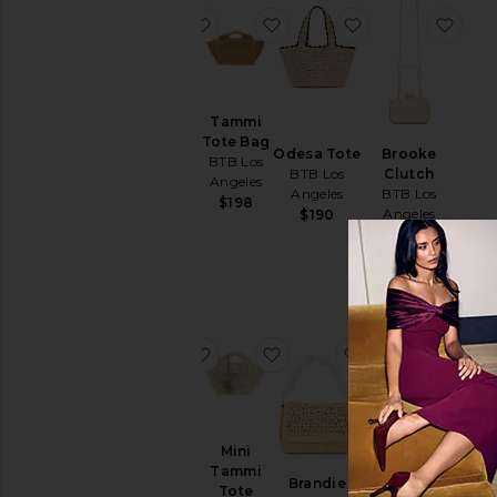
favorite Studded Galia Bucket Bag
favorite Tammi Tote Bag
favorite Odesa T
favo
Studded
Tammi
Galia
Tote Bag
Odesa Tote
Brooke
Bucket
BTB Los
BTB Los
Clutch
Bag
Angeles
Angeles
BTB Los
BTB Los
$198
Angeles
$190
Angeles
$148
Sale price:
$153
Previous price:
$218
favorite Palmer Tote Bag
favorite Mini Tammi Tote
favorite Brandie
favo
Palmer
Mini
Tote Bag
Tammi
Brandie
Lacera Tote
BTB Los
Tote