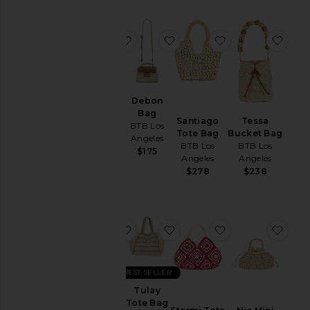
favorite Vita Clutch
favorite Debon Bag
favorite Santiag
favo
Vita
Debon
Clutch
Bag
Santiago
Tessa
BTB Los
BTB Los
Tote Bag
Bucket Bag
Angeles
Angeles
BTB Los
BTB Los
$248
$175
Angeles
Angeles
$278
$238
favorite Galia Clutch
favorite Tulay Tote Bag
favorite Stormi 
favo
BEST SELLER
Galia
Tulay
Clutch
Tote Bag