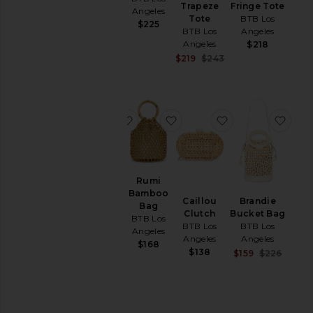
Trapeze
Fringe Tote
Bag
Angeles
Tote
BTB Los
BTB Los
$225
BTB Los
Angeles
Angeles
Angeles
$218
Sale price:
$133
Sale price:
$219
$243
Previous price:
$198
Previous price:
favorite Galia Tote
favorite Rumi Bamboo Ba
favorite Caillou 
favo
Galia
Rumi
Tote
Bamboo
Caillou
Brandie
BTB Los
Bag
Clutch
Bucket Bag
Angeles
BTB Los
BTB Los
BTB Los
$165
Angeles
Angeles
Angeles
$168
$138
Sale pr
$159
$226
Previo