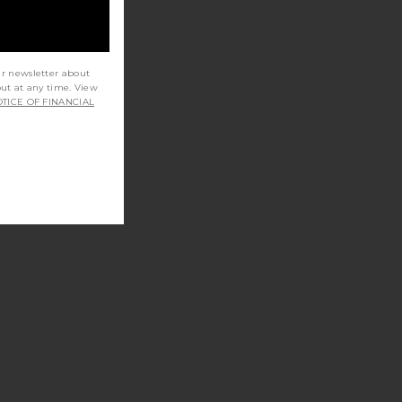
ur newsletter about
out at any time. View
TICE OF FINANCIAL