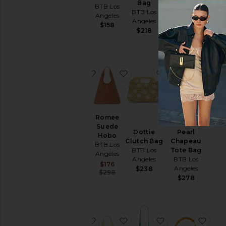
Bag
BTB Los
Angeles
BTB Los
BTB Los
Angeles
$228
Angeles
Angeles
$268
$158
$218
favorite Leilani Tote Bag
favorite Romee Suede Ho
favorite Dottie 
favo
Leilani
Romee
Tote Bag
Suede
Dottie
Pearl
BTB Los
Hobo
Clutch Bag
Chapeau
Angeles
BTB Los
BTB Los
Tote Bag
Angeles
Sale price:
$148
Angeles
BTB Los
Previous price:
$268
Sale price:
$176
Angeles
$238
Previous price:
$298
$278
favorite Santiago Hobo
favorite Beth Tote Bag
favorite Debon 
favo