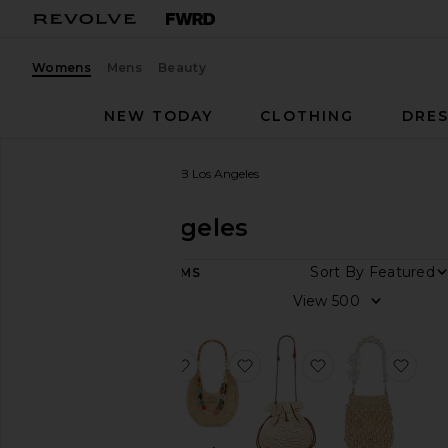
Womens
Mens
Beauty
NEW TODAY
CLOTHING
DRES
Women
Designers
BTB Los Angeles
BTB Los Angeles
Sort By
44
ITEMS
Color
View
Price
favorite Ornella Tote Bag
favorite Isla Hobo Bag
favorite Marcela
favo