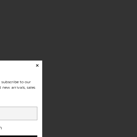
subscribe to our
 new arrivals, sales
h