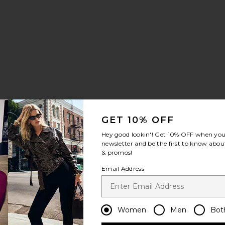
ote
rite Brooke Clutch
GET 10% OFF
Hey good lookin'! Get
10% OFF
when you 
newsletter and be the first to know about
& promos!
 Bag
rite Lacera Tote
Email Address
Women
Men
Bot