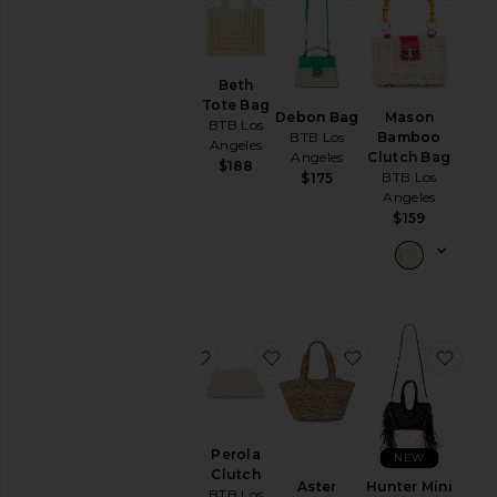
Santiago
Beth
Hobo
Tote Bag
Debon Bag
Mason
BTB Los
BTB Los
BTB Los
Bamboo
Angeles
Angeles
Angeles
Clutch Bag
$248
$188
BTB Los
$175
Angeles
$159
favorite Maeve Striped Hobo Bag
favorite Perola Clutch
favorite Aster T
favo
Maeve
Perola
NEW
Striped
Clutch
Aster
Hunter Mini
Hobo
BTB Los