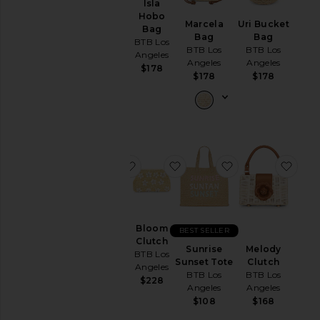
Ornella
Isla
Tote Bag
Hobo
Marcela
Uri Bucket
BTB Los
Bag
Bag
Bag
Angeles
BTB Los
BTB Los
BTB Los
Angeles
$218
Angeles
Angeles
$178
$178
$178
favorite Gigi Framed Clutch
favorite Bloom Clutch
favorite Sunrise
favo
Gigi
Bloom
BEST SELLER
Framed
Clutch
Sunrise
Melody
Clutch
BTB Los
Sunset Tote
Clutch
BTB Los
Angeles
BTB Los
BTB Los
Angeles
$228
Angeles
Angeles
$180
$108
$168