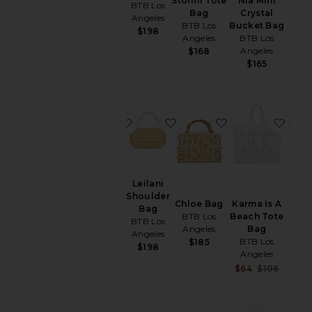
Stormi Tote
Nia Mini
BTB Los
BTB Los
Bag
Crystal
Angeles
Angeles
BTB Los
Bucket Bag
Sale price:
$198
$173
Angeles
BTB Los
Previous price:
$218
Angeles
$168
$165
favorite Brandie Clutch
favorite Leilani Shoulder B
favorite Chloe B
favo
Brandie
Leilani
Clutch
Shoulder
Chloe Bag
Karma Is A
BTB Los
Bag
BTB Los
Beach Tote
Angeles
BTB Los
Angeles
Bag
$198
Angeles
BTB Los
$185
$198
Angeles
Sale pr
$64
$106
Previo