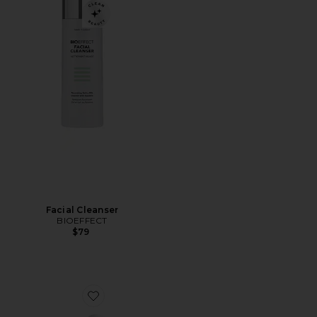
Facial Cleanser
BIOEFFECT
$79
Favorite EGF Power Cream