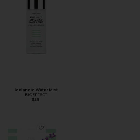
Icelandic Water Mist
BIOEFFECT
$59
Favorite EGF Serum Value Set