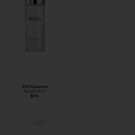
EGF Essence
BIOEFFECT
$115
Favorite Hydrogel Imprinting Mask 6 Pack