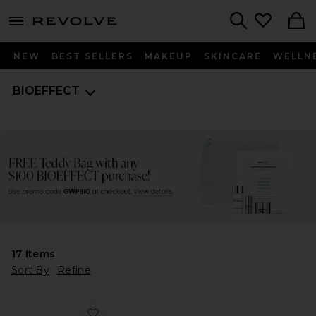
menu - shows more content
Revolve, Apparel & Fashion
Search
NEW
BEST SELLERS
MAKEUP
SKINCARE
WELLN
BIOEFFECT
17
Items
Sort By
Refine