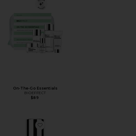
On-The-Go Essentials
BIOEFFECT
$89
Favorite Icelandic Water Mist