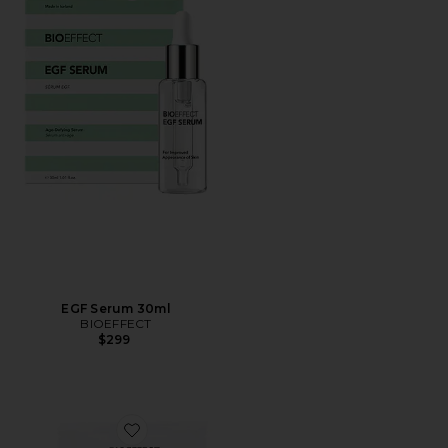
EGF Serum 30ml
BIOEFFECT
$299
Favorite Imprinting Eye Mask 8 Pack