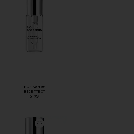
EGF Serum
BIOEFFECT
$179
Favorite EGF Essence