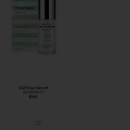
EGF Day Serum
BIOEFFECT
$165
Favorite EGF Power Eye Cream