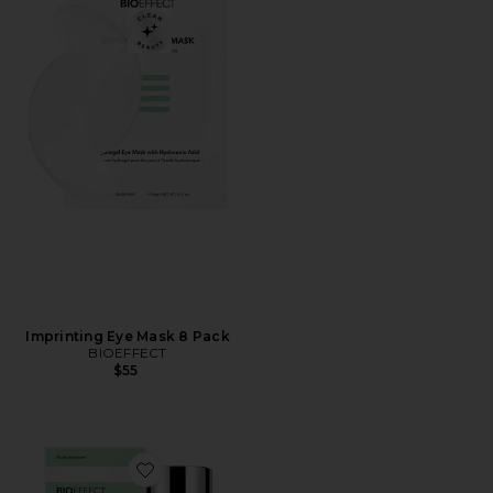
Imprinting Eye Mask 8 Pack
BIOEFFECT
$55
Favorite EGF Day Serum