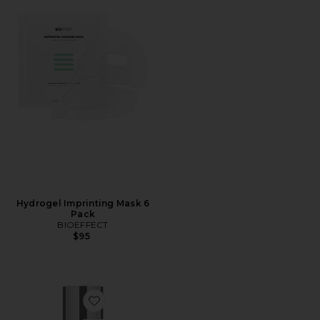
Hydrogel Imprinting Mask 6
Pack
BIOEFFECT
$95
Favorite Facial Cleanser