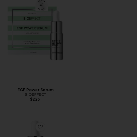
EGF Power Serum
BIOEFFECT
$225
Favorite EGF Serum