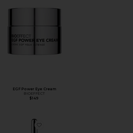
EGF Power Eye Cream
BIOEFFECT
$149
Favorite EGF Eye Serum