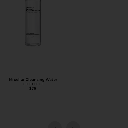
Micellar Cleansing Water
BIOEFFECT
$76