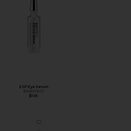
EGF Eye Serum
BIOEFFECT
$105
Favorite EGF Power Serum