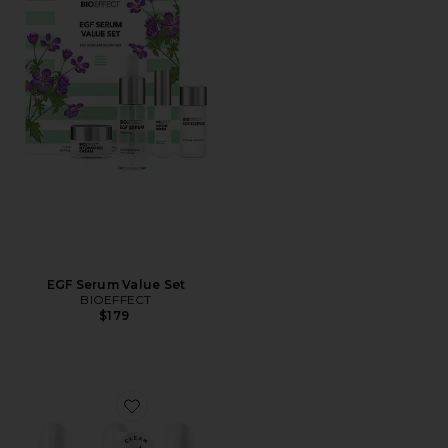
EGF Serum Value Set
BIOEFFECT
$179
Favorite 30 Day Treatment