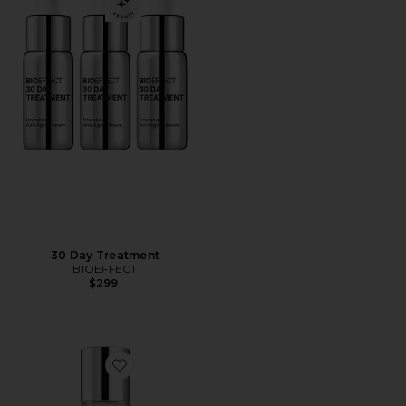
30 Day Treatment
BIOEFFECT
$299
Favorite Micellar Cleansing Water