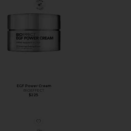
EGF Power Cream
BIOEFFECT
$225
Favorite On-The-Go Essentials