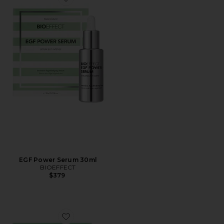
Favorite EGF Power Serum 30ml
EGF Power Serum 30ml
BIOEFFECT
$379
Favorite EGF Serum 30ml