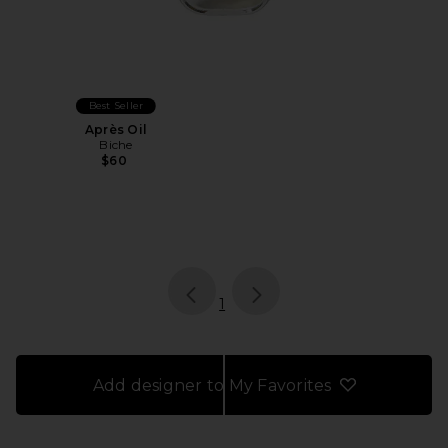
Best Seller
Après Oil
Biche
$60
page
of 1, currently selected
1
Add designer to My Favorites