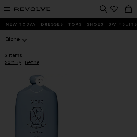
menu - shows more content
Revolve, Apparel & Fashion
Search
NEW TODAY
DRESSES
TOPS
SHOES
SWIMSUIT
Biche
2
Items
Sort By
Refine
Favorite Cloud Cleanser