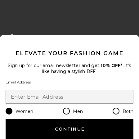
FOOTER
CLOSE MODAL
GET 10% OFF
ELEVATE YOUR FASHION GAME
When you sign up for our newsletter by submitting your email.
Opt out at any time.
privacy policy
Sign up for our email newsletter and get
10% OFF*
, it's
Email Address
like having a stylish BFF.
Email Address
Sign Up
Women
Men
Both
en
USD
Change Country Regions Preferences
CONTINUE
HELP US IMPROVE!