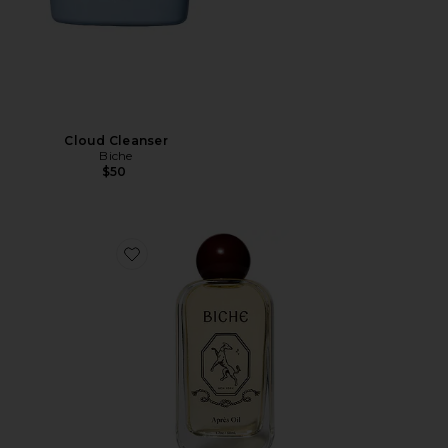
Cloud Cleanser
Biche
$50
Favorite Après Oil