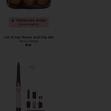
TRENDING NOW!
8 sold recently
Lift 12 Hair Roller And Clip Set
Vero Lineage
$68
Favorite Airwrap i.d. Multi-styler & Dryer Straight & W