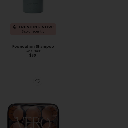
TRENDING NOW!
5 sold recently
Foundation Shampoo
Roz Hair
$39
Favorite Lift 6 Hair Roller And Clip Set