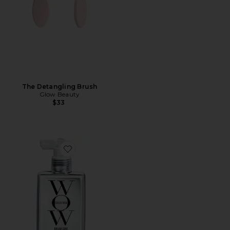
The Detangling Brush
Glow Beauty
$33
Favorite Dream Coat Supernatural Spray