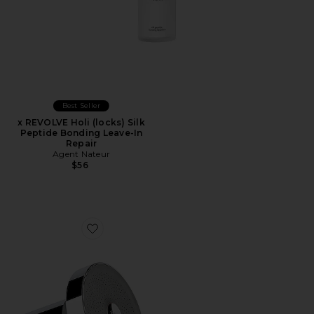
Best Seller
x REVOLVE Holi (locks) Silk
Peptide Bonding Leave-In
Repair
Agent Nateur
$56
Favorite Filtered Showerhead