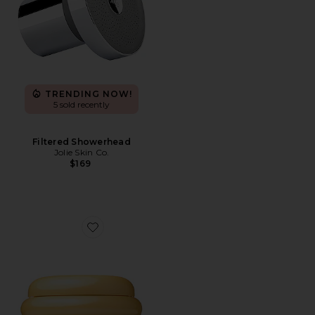
TRENDING NOW!
5 sold recently
Filtered Showerhead
Jolie Skin Co.
$169
Favorite Honey Gloss Ceramide Therapy Hair Mask