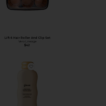
Lift 6 Hair Roller And Clip Set
Vero Lineage
$42
Favorite Honey Gloss Ceramide Therapy Hydrating S