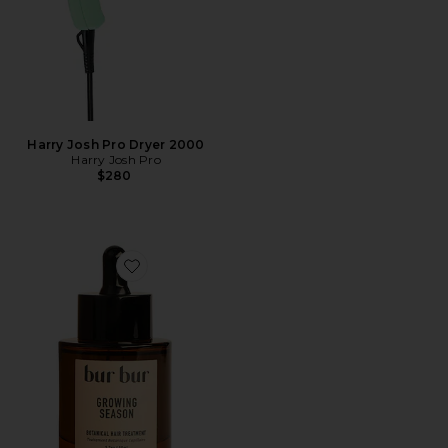
Harry Josh Pro Dryer 2000
Harry Josh Pro
$280
Favorite Growing Season Burdock Hair Growth And Re