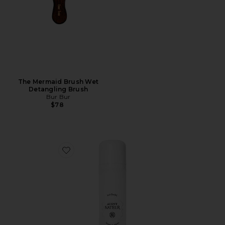
The Mermaid Brush Wet
Detangling Brush
Bur Bur
$78
Favorite x REVOLVE Holi (locks) Silk Peptide Bonding L