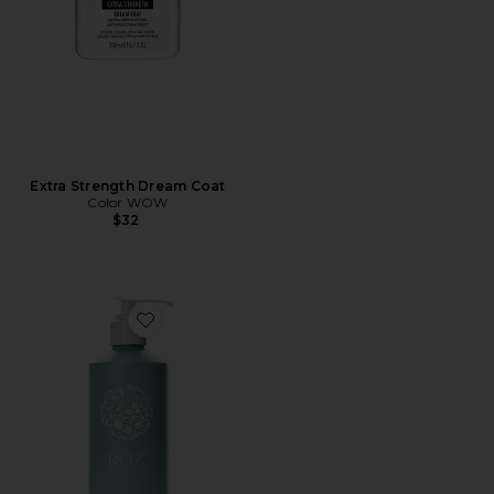
Extra Strength Dream Coat
Color WOW
$32
Favorite Foundation Conditioner