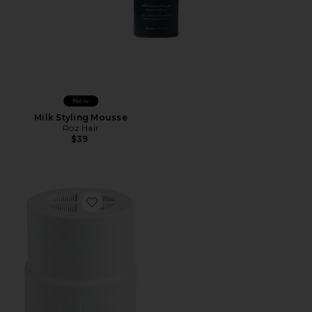
New
Milk Styling Mousse
Roz Hair
$39
Favorite Replacement Filter