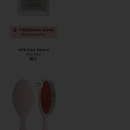
TRENDING NOW!
15 sold recently
Milk Hair Serum
Roz Hair
$52
Favorite The Detangling Brush