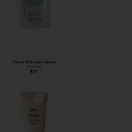
Travel Milk Hair Serum
Roz Hair
$29
Favorite Honey Gloss Ceramide Therapy Hydrating Con