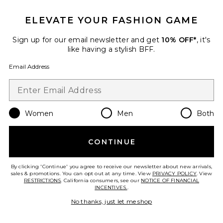
ELEVATE YOUR FASHION GAME
Sign up for our email newsletter and get
10% OFF*
, it's
like having a stylish BFF.
Email Address
Women
Men
Both
Xtra Large Bombshell Volumizer
Color WOW
$28
CONTINUE
By clicking 'Continue' you agree to receive our newsletter about new arrivals,
sales & promotions. You can opt out at any time. View
PRIVACY POLICY
. View
RESTRICTIONS
. California consumers, see our
NOTICE OF FINANCIAL
Favorite Intensive Headband Supporting Growth
INCENTIVES.
.
No thanks, just let me shop