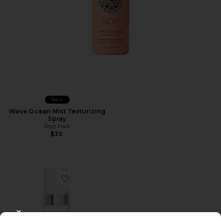
New
Wave Ocean Mist Texturizing
Spray
Roz Hair
$35
Favorite Xtra Large Bombshell Volumizer
CLOSE MODAL