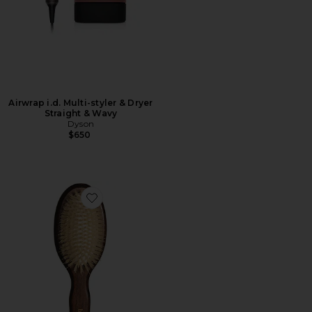
Airwrap i.d. Multi-styler & Dryer
Straight & Wavy
Dyson
$650
Favorite The Mini Mermaid Brush Essential Boar Bristl