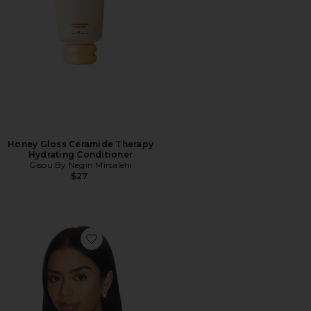
Honey Gloss Ceramide Therapy
Hydrating Conditioner
Gisou By Negin Mirsalehi
$27
Favorite Olivia Scarf