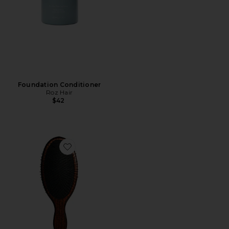
Foundation Conditioner
Roz Hair
$42
Favorite The Mermaid Brush Wet Detangling Brush