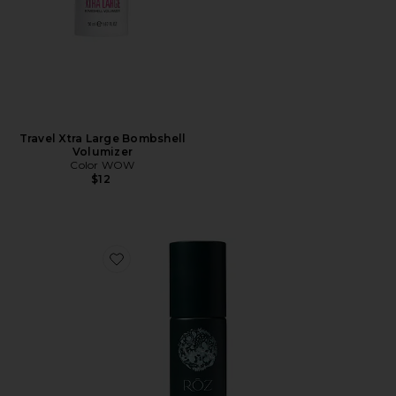
Travel Xtra Large Bombshell
Volumizer
Color WOW
$12
Favorite Milk Styling Mousse