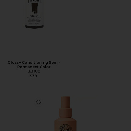
Gloss+ Conditioning Semi-
Permanent Color
dpHUE
$39
Favorite Wave Ocean Mist Texturizing Spray