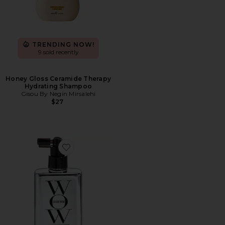
TRENDING NOW!
9 sold recently
Honey Gloss Ceramide Therapy
Hydrating Shampoo
Gisou By Negin Mirsalehi
$27
Favorite Extra Strength Dream Coat