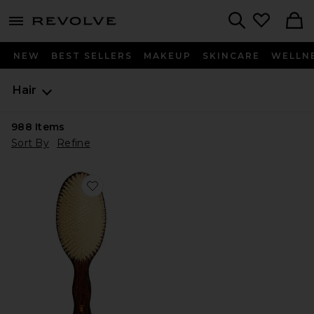
menu - shows more content
Revolve, Apparel & Fashion
Search
NEW
BEST SELLERS
MAKEUP
SKINCARE
WELLN
Hair
988
Items
Sort By
Refine
Favorite The Mermaid Brush Essential Boar Bristle Bru