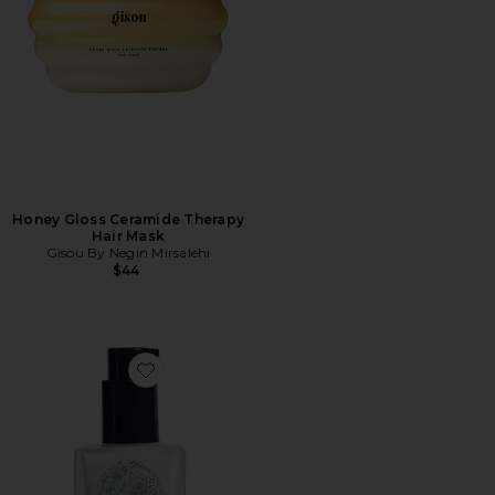
Honey Gloss Ceramide Therapy
Hair Mask
Gisou By Negin Mirsalehi
$44
Favorite Travel Milk Hair Serum