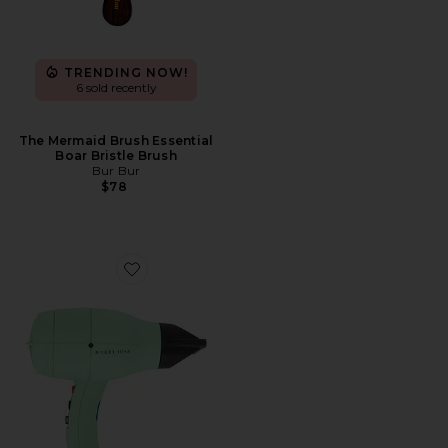
TRENDING NOW!
6 sold recently
The Mermaid Brush Essential
Boar Bristle Brush
Bur Bur
$78
Favorite Harry Josh Pro Dryer 2000