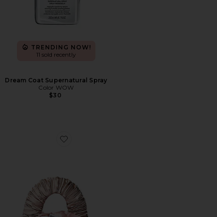
TRENDING NOW!
11 sold recently
Dream Coat Supernatural Spray
Color WOW
$30
Favorite The Sleepy Tie Medium