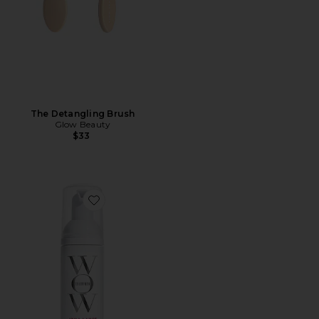
The Detangling Brush
Glow Beauty
$33
Favorite Travel Xtra Large Bombshell Volumizer