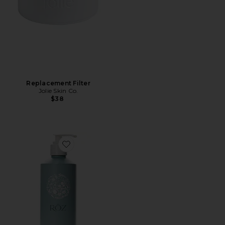
Replacement Filter
Jolie Skin Co.
$38
Favorite Foundation Shampoo