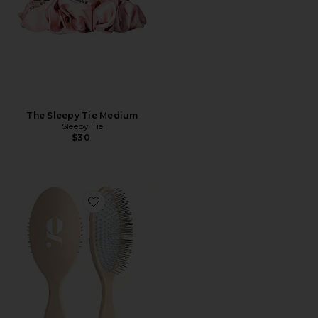
The Sleepy Tie Medium
Sleepy Tie
$30
Favorite The Detangling Brush