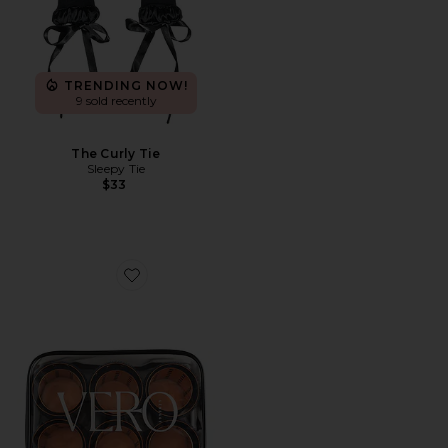
TRENDING NOW!
9 sold recently
The Curly Tie
Sleepy Tie
$33
Favorite Lift 12 Hair Roller And Clip Set