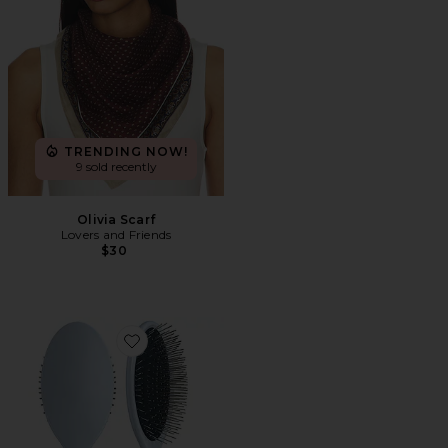
TRENDING NOW!
9 sold recently
Olivia Scarf
Lovers and Friends
$30
Favorite The Detangling Brush