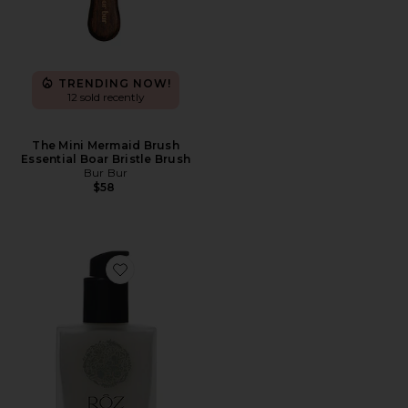
TRENDING NOW!
12 sold recently
The Mini Mermaid Brush
Essential Boar Bristle Brush
Bur Bur
$58
Favorite Milk Hair Serum