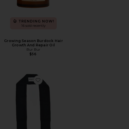
TRENDING NOW!
16 sold recently
Growing Season Burdock Hair
Growth And Repair Oil
Bur Bur
$56
Favorite The Curly Tie