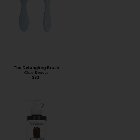
The Detangling Brush
Glow Beauty
$33
Favorite Gloss+ Conditioning Semi-Permanent Color