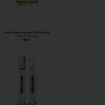
Pear Pavlova Eau De Parfum
French Cowboy
$140
Favorite Phases Huile De Parfum