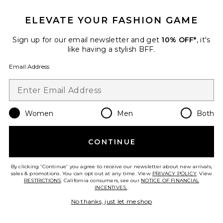
ELEVATE YOUR FASHION GAME
Sign up for our email newsletter and get
10% OFF*
, it's
like having a stylish BFF.
TRENDING NOW!
Email Address
5 sold recently
Vanilla Skin Hair And Body Mist
8oz
PHLUR
Women
Men
Both
$39
CONTINUE
By clicking 'Continue' you agree to receive our newsletter about new arrivals,
Favorite Lily & Yuzu Body Mist
sales & promotions. You can opt out at any time. View
PRIVACY POLICY
. View
RESTRICTIONS
. California consumers, see our
NOTICE OF FINANCIAL
INCENTIVES.
.
No thanks, just let me shop