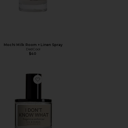
Mochi Milk Room + Linen Spray
DedCool
$40
Favorite I Don't Know What Eau de Parfum