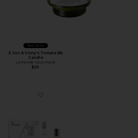
Best Seller
X Jon & Vinny's Tomate Bb
Candle
Le Monde Gourmand
$26
Favorite ROSIE Home + Away Set