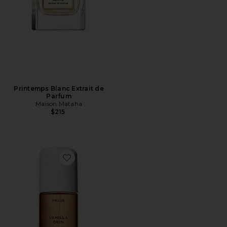
Printemps Blanc Extrait de
Parfum
Maison Mataha
$215
Favorite Travel Size Vanilla Skin Hair And Body Mist 3o