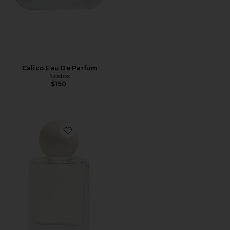
Calico Eau De Parfum
Nostos
$150
Favorite Bo Eau de Parfum