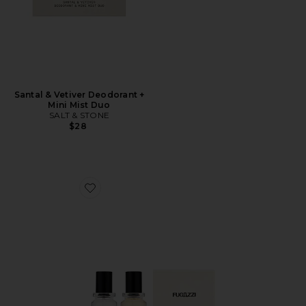
Santal & Vetiver Deodorant +
Mini Mist Duo
SALT & STONE
$28
Favorite Vanilla Haze Extrait + Angel Dust Extrait Set