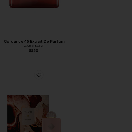
Guidance 46 Extrait De Parfum
AMOUAGE
$550
Favorite Guidance Eau De Parfum