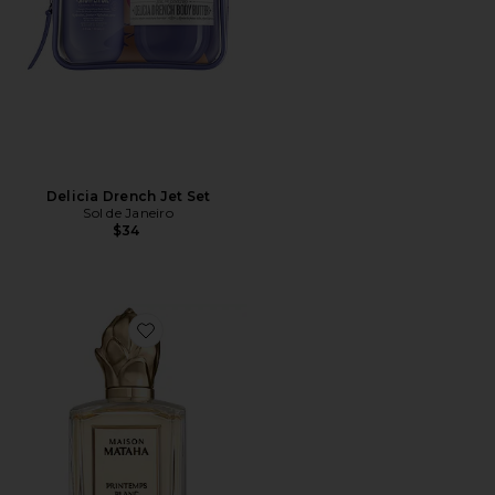
Delicia Drench Jet Set
Sol de Janeiro
$34
Favorite Printemps Blanc Extrait de Parfum