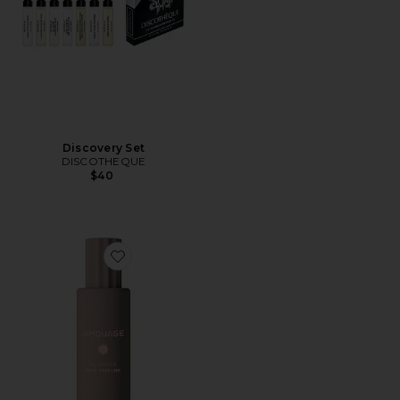
Discovery Set
DISCOTHEQUE
$40
Favorite Guidance Hair Perfume