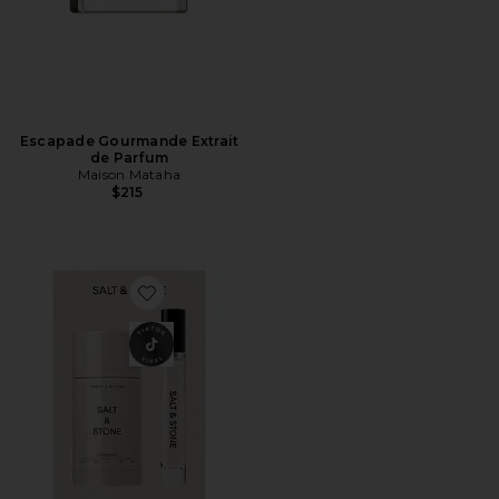
Escapade Gourmande Extrait
de Parfum
Maison Mataha
$215
Favorite Santal & Vetiver Deodorant + Mini Mist Duo