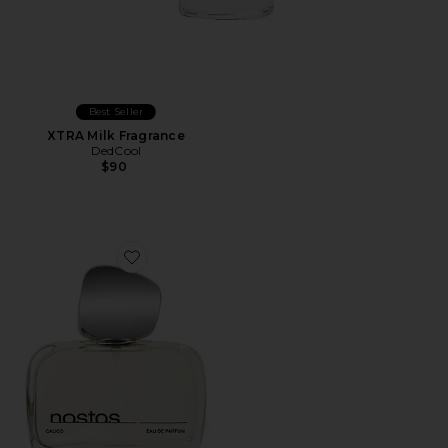
Best Seller
XTRA Milk Fragrance
DedCool
$90
Favorite Calico Eau De Parfum