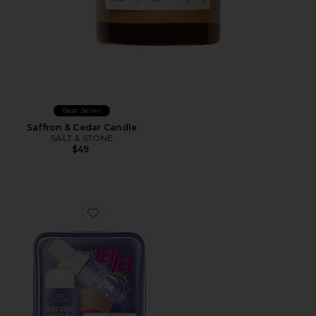
Best Seller
Saffron & Cedar Candle
SALT & STONE
$49
Favorite Delicia Drench Jet Set