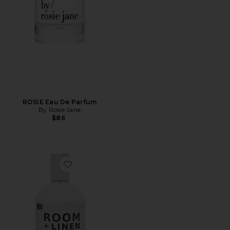
ROSIE Eau De Parfum
By Rosie Jane
$86
Favorite 01 "Taunt" Room + Linen Spray