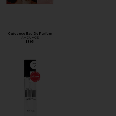
Guidance Eau De Parfum
AMOUAGE
$395
Favorite Travel XTRA Milk Fragrance