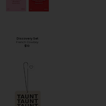
Discovery Set
French Cowboy
$10
Favorite Air Freshener 01 "Taunt"