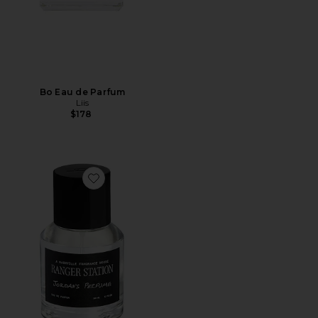
Bo Eau de Parfum
Liis
$178
Favorite Jordan's Perfume 50ml Eau De Parfum