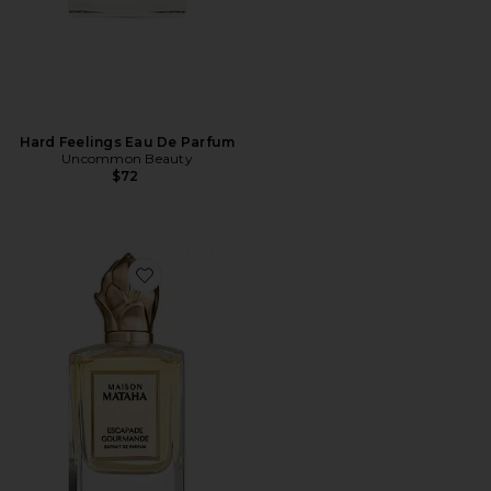
Hard Feelings Eau De Parfum
Uncommon Beauty
$72
Favorite Escapade Gourmande Extrait de Parfum