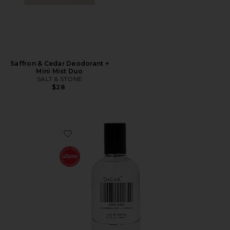
Saffron & Cedar Deodorant +
Mini Mist Duo
SALT & STONE
$28
Favorite XTRA Milk Fragrance