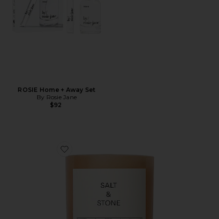
ROSIE Home + Away Set
By Rosie Jane
$92
Favorite Saffron & Cedar Candle