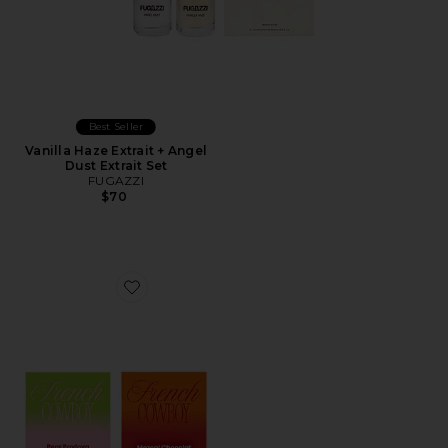
Best Seller
Vanilla Haze Extrait + Angel
Dust Extrait Set
FUGAZZI
$70
Favorite Discovery Set