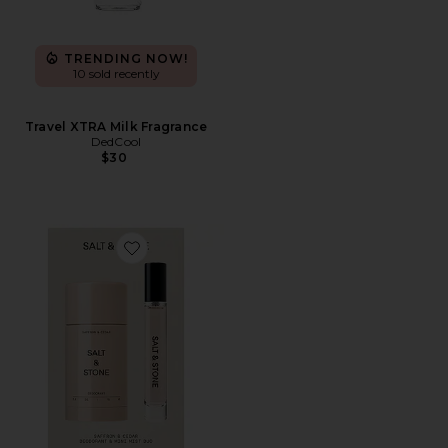
TRENDING NOW!
10 sold recently
Travel XTRA Milk Fragrance
DedCool
$30
Favorite Saffron & Cedar Deodorant + Mini Mist Duo