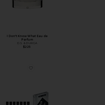
I Don't Know What Eau de
Parfum
D.S. & DURGA
$225
Favorite Discovery Set