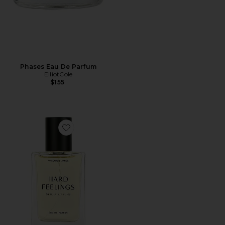
Phases Eau De Parfum
ElliotCole
$155
Favorite Hard Feelings Eau De Parfum