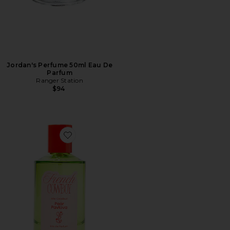
Jordan's Perfume 50ml Eau De
Parfum
Ranger Station
$94
Favorite Pear Pavlova Eau De Parfum