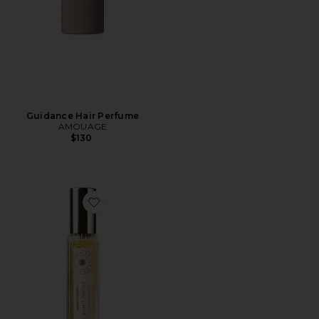
Guidance Hair Perfume
AMOUAGE
$130
Favorite Travel Sunlit Vanilla Fine Fragrance