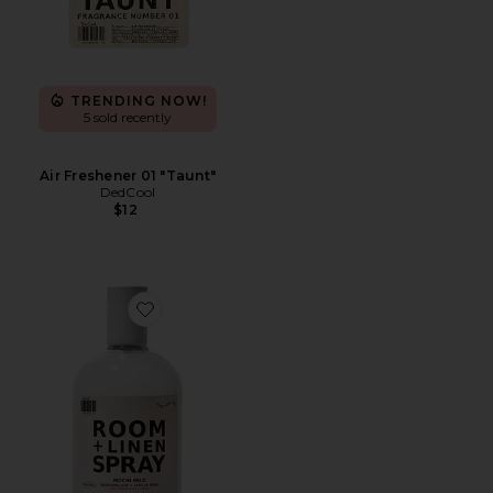
TRENDING NOW!
5 sold recently
Air Freshener 01 "Taunt"
DedCool
$12
Favorite Mochi Milk Room + Linen Spray