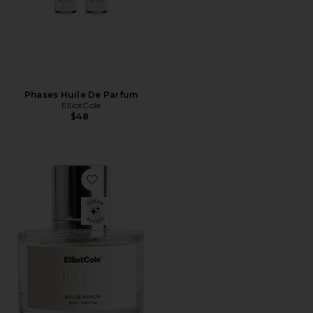
Phases Huile De Parfum
ElliotCole
$48
Favorite Phases Eau De Parfum