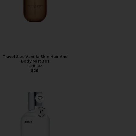
Travel Size Vanilla Skin Hair And
Body Mist 3oz
PHLUR
$26
Favorite ROSIE Eau De Parfum