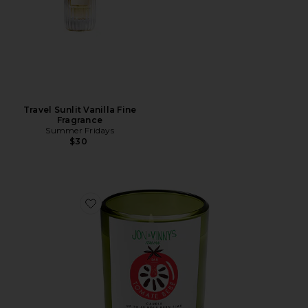
Travel Sunlit Vanilla Fine
Fragrance
Summer Fridays
$30
Favorite X Jon & Vinny's Tomate Bb Candle