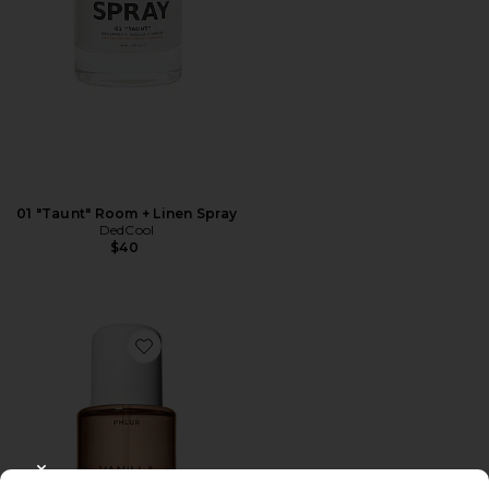
01 "Taunt" Room + Linen Spray
DedCool
$40
Favorite Vanilla Skin Hair And Body Mist 8oz
CLOSE MODAL