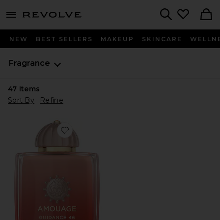
menu - shows more content
Revolve, Apparel & Fashion
Search
NEW
BEST SELLERS
MAKEUP
SKINCARE
WELLN
Fragrance
47
Items
Sort By
Refine
Favorite Guidance 46 Extrait De Parfum