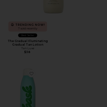
TRENDING NOW!
7 sold recently
Best Seller
The Gradual Illuminating
Gradual Tan Lotion
Tan Luxe
$38
Favorite Mineral Fragrance Free Broad Spectrum SPF 