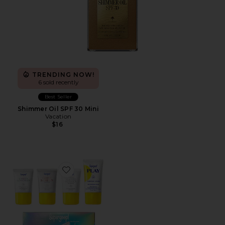
TRENDING NOW!
6 sold recently
Best Seller
Shimmer Oil SPF 30 Mini
Vacation
$16
Favorite Supergoopies SPF Bestsellers Kit