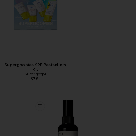
Supergoopies SPF Bestsellers
Kit
Supergoop!
$38
Favorite Avail SPF 50 Body Lotion