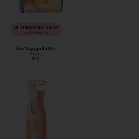
TRENDING NOW!
5 sold recently
Sun Voyage Spf Kit
Kopari
$42
Favorite Sunglaze Sheer Body Mist Sunscreen SPF 42