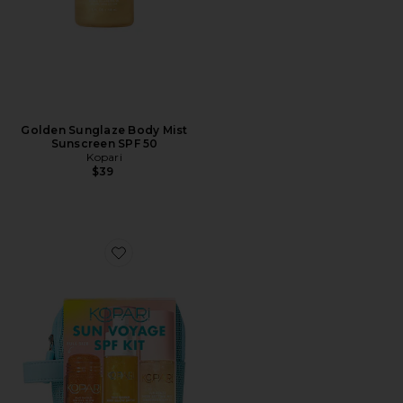
Golden Sunglaze Body Mist
Sunscreen SPF 50
Kopari
$39
Favorite Sun Voyage Spf Kit