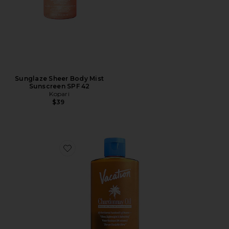
Sunglaze Sheer Body Mist
Sunscreen SPF 42
Kopari
$39
Favorite Chardonnay Oil SPF 30