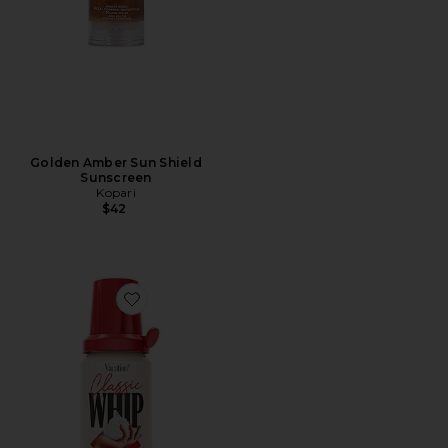
Golden Amber Sun Shield
Sunscreen
Kopari
$42
Favorite Classic Whip SPF 30 Mini