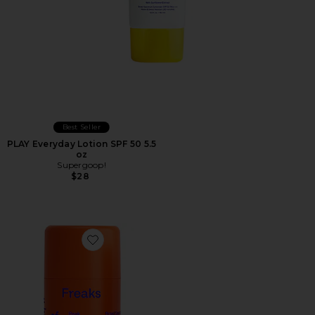
Best Seller
PLAY Everyday Lotion SPF 50 5.5
oz
Supergoop!
$28
Favorite Peak Performance SPF 50 Sun Stick