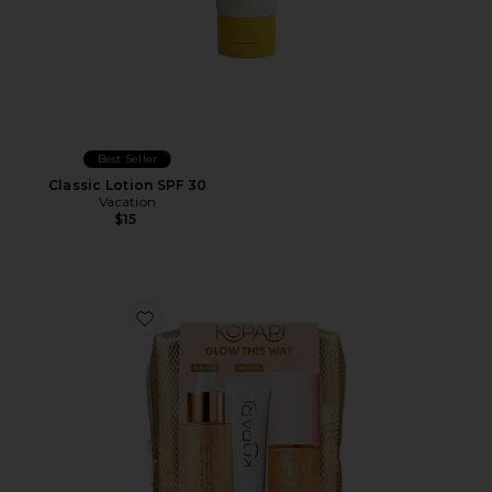
Best Seller
Classic Lotion SPF 30
Vacation
$15
Favorite Glow This Way SPF Kit