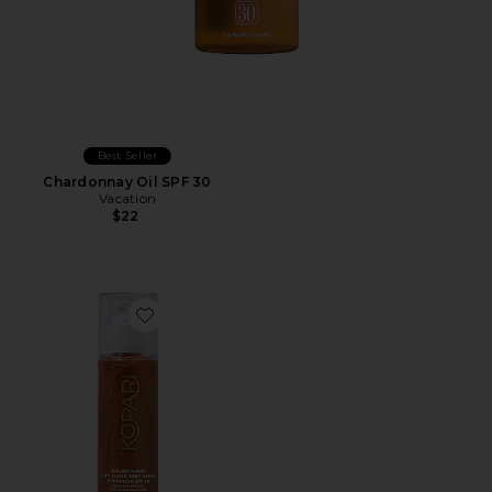
Best Seller
Chardonnay Oil SPF 30
Vacation
$22
Favorite Golden Amber Sun Shield Sunscreen