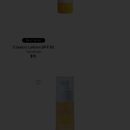
Best Seller
Classic Lotion SPF 50
Vacation
$15
Favorite Mini Sun Shield Body Glow Sunscreen SPF 50