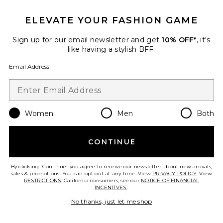
ELEVATE YOUR FASHION GAME
Sign up for our email newsletter and get
10% OFF*
, it's
like having a stylish BFF.
Email Address
Best Seller
SPF 50 Sheer Moisturizing
Women
Men
Both
Lotion
Bask Suncare
$22
CONTINUE
By clicking 'Continue' you agree to receive our newsletter about new arrivals,
sales & promotions. You can opt out at any time. View
PRIVACY POLICY
. View
RESTRICTIONS
. California consumers, see our
NOTICE OF FINANCIAL
Favorite Classic Lotion Spf 50 Sun Jug
INCENTIVES.
.
No thanks, just let me shop