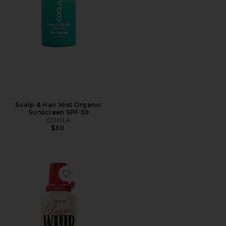
Scalp & Hair Mist Organic
Sunscreen SPF 30
COOLA
$30
Favorite Classic Whip Spf 50