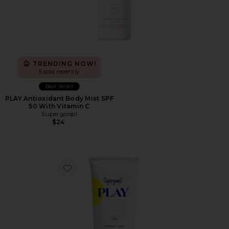
TRENDING NOW!
5 sold recently
Best Seller
PLAY Antioxidant Body Mist SPF
50 With Vitamin C
Supergoop!
$24
Favorite PLAY Everyday Lotion SPF 50 5.5 oz