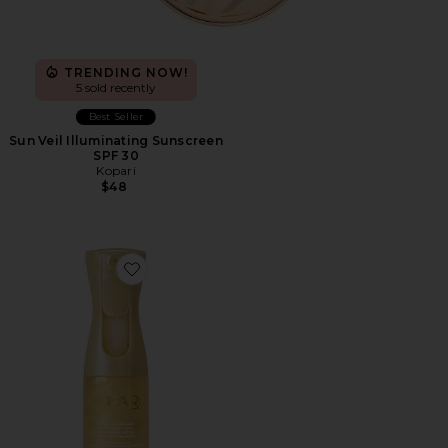
TRENDING NOW!
5 sold recently
Best Seller
Sun Veil Illuminating Sunscreen
SPF 30
Kopari
$48
Favorite Golden Sunglaze Body Mist Sunscreen SPF 50