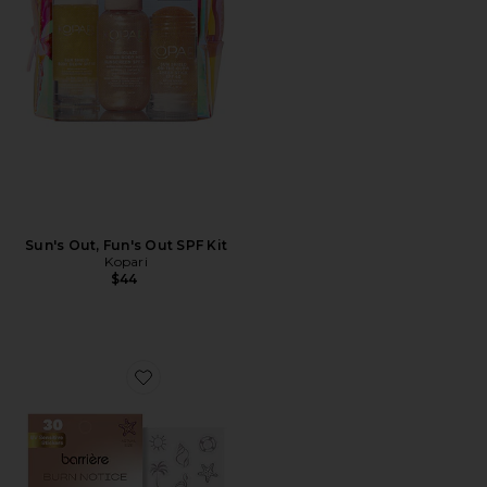
Sun's Out, Fun's Out SPF Kit
Kopari
$44
Favorite Burn Notice UV Sensor Patches