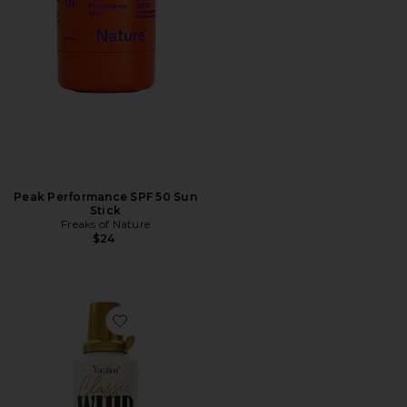
Peak Performance SPF 50 Sun
Stick
Freaks of Nature
$24
Favorite Classic Whip Glow SPF 30