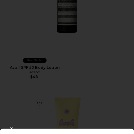
Best Seller
Avail SPF 50 Body Lotion
Aesop
$48
Favorite SPF 50 Sheer Moisturizing Lotion
CLOSE MODAL