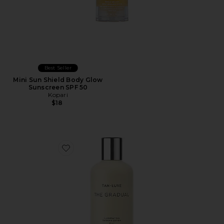
Best Seller
Mini Sun Shield Body Glow
Sunscreen SPF 50
Kopari
$18
Favorite The Gradual Illuminating Gradual Tan Lotion