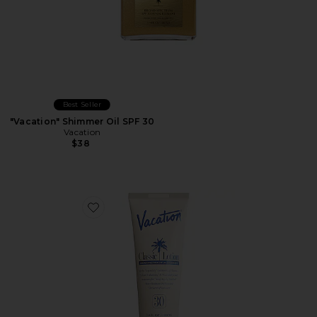
Best Seller
"Vacation" Shimmer Oil SPF 30
Vacation
$38
Favorite Classic Lotion SPF 30