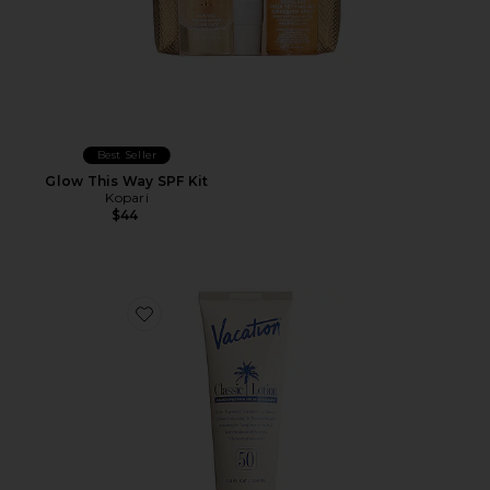
Best Seller
Glow This Way SPF Kit
Kopari
$44
Favorite Classic Lotion SPF 50