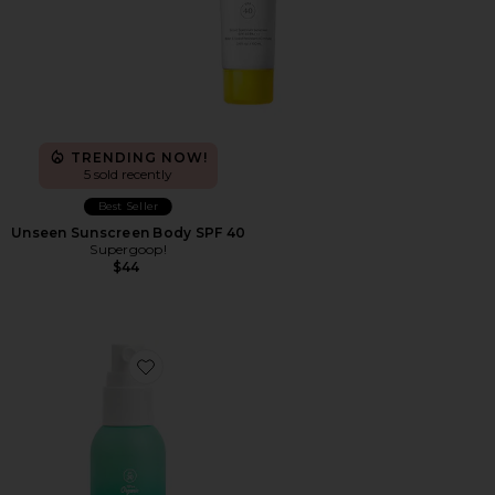
TRENDING NOW!
5 sold recently
Best Seller
Unseen Sunscreen Body SPF 40
Supergoop!
$44
Favorite Scalp & Hair Mist Organic Sunscreen SPF 30