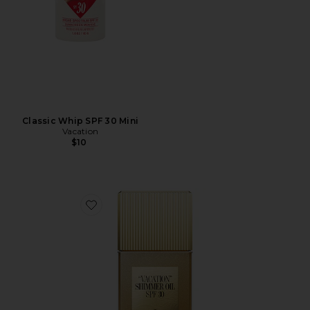
Classic Whip SPF 30 Mini
Vacation
$10
Favorite "Vacation" Shimmer Oil SPF 30