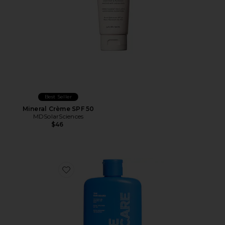
Best Seller
Mineral Crème SPF 50
MDSolarSciences
$46
Favorite The Bod Guard SPF 30