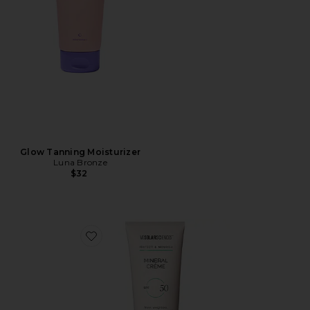
Glow Tanning Moisturizer
Luna Bronze
$32
Favorite Mineral Crème SPF 50