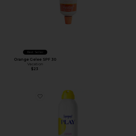
Best Seller
Orange Gelee SPF 30
Vacation
$23
Favorite PLAY Antioxidant Body Mist SPF 50 With Vit