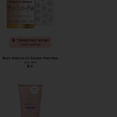
TRENDING NOW!
5 sold recently
Burn Notice UV Sensor Patches
barriere
$13
Favorite Glow Tanning Moisturizer