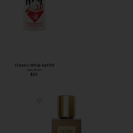
Classic Whip Spf 50
Vacation
$23
Favorite Shimmer Oil SPF 30 Mini