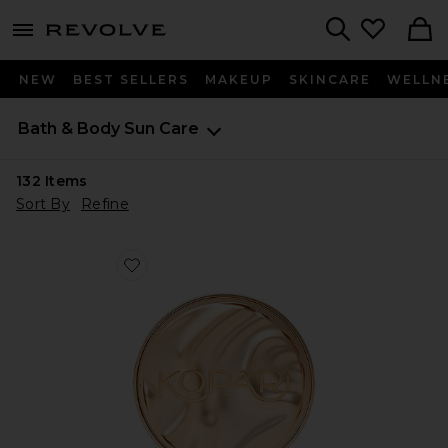
menu - shows more content
Revolve, Apparel & Fashion
Search
NEW
BEST SELLERS
MAKEUP
SKINCARE
WELLN
Bath & Body
Sun Care
132
Items
Sort By
Refine
Favorite Sun Veil Illuminating Sunscreen SPF 30