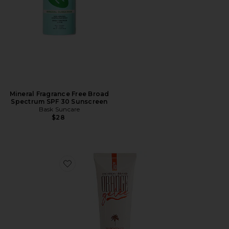
Mineral Fragrance Free Broad
Spectrum SPF 30 Sunscreen
Bask Suncare
$28
Favorite Orange Gelee SPF 30