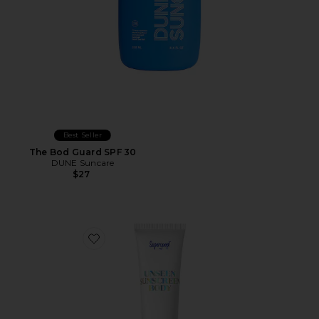
Best Seller
The Bod Guard SPF 30
DUNE Suncare
$27
Favorite Unseen Sunscreen Body SPF 40