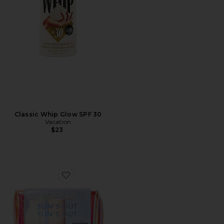
Classic Whip Glow SPF 30
Vacation
$23
Favorite Sun's Out, Fun's Out SPF Kit