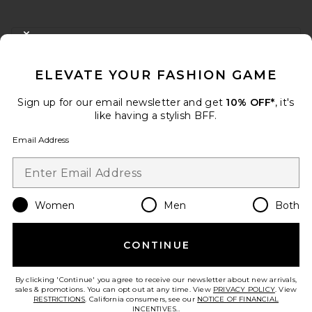
FOOTER
CLOSE MODAL
GET 10% OFF
ELEVATE YOUR FASHION GAME
When you sign up for our newsletter by submitting your email.
Opt out at any time.
privacy policy
Sign up for our email newsletter and get
10% OFF*
, it's
Email Address
like having a stylish BFF.
Email Address
Sign Up
Women
Men
Both
en
USD
Change Country Regions Preferences
CONTINUE
HELP US IMPROVE!
Take a brief survey about today's visit.
Let's Go!
By clicking 'Continue' you agree to receive our newsletter about new arrivals,
sales & promotions. You can opt out at any time. View
PRIVACY POLICY
. View
RESTRICTIONS
. California consumers, see our
NOTICE OF FINANCIAL
INCENTIVES.
.