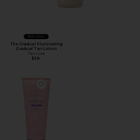
Best Seller
The Gradual Illuminating
Gradual Tan Lotion
Tan Luxe
$38
Favorite Glow Tanning Moisturizer