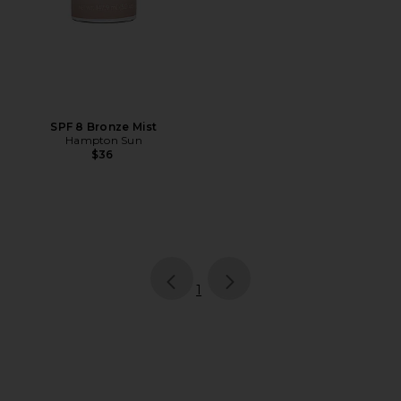
SPF 8 Bronze Mist
Hampton Sun
$36
page
of 1, currently selected
1