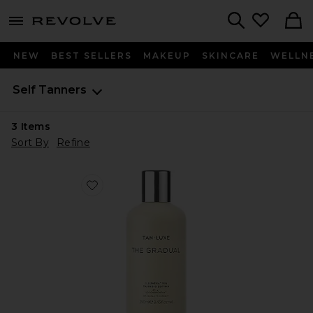
menu - shows more content
Revolve, Apparel & Fashion
Search
NEW
BEST SELLERS
MAKEUP
SKINCARE
WELLN
Self Tanners
3
Items
Sort By
Refine
Favorite The Gradual Illuminating Gradual Tan Lotion