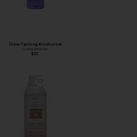
Glow Tanning Moisturizer
Luna Bronze
$32
Favorite SPF 8 Bronze Mist