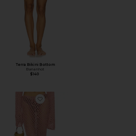
Terra Bikini Bottom
Bananhot
$140
Favorite Magen Skirt