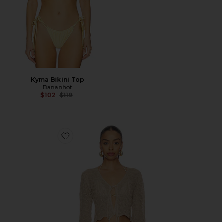
Kyma Bikini Top
Bananhot
Previous price:
$102
$119
Favorite Corin Cardigan