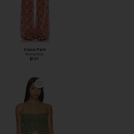
Grace Pant
Bananhot
$127
Favorite Adelina Top