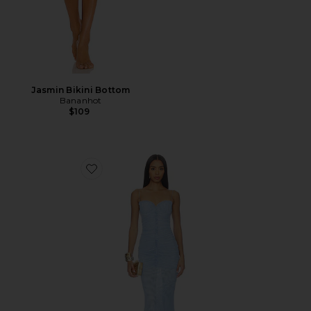
Jasmin Bikini Bottom
Bananhot
$109
Favorite Nella Dress