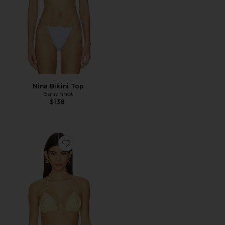
Nina Bikini Top
Bananhot
$138
Favorite Kyma Bikini Top