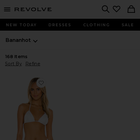
menu - shows more content
Revolve, Apparel & Fashion
Search
NEW TODAY
DRESSES
CLOTHING
SALE
Bananhot
168
Items
Sort By
Refine
Favorite Jasmin Bikini Top