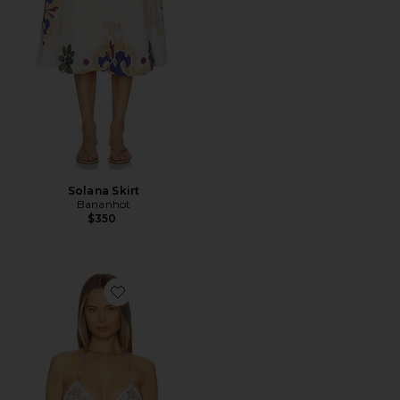
Solana Skirt
Bananhot
$350
Favorite Luna Moon Top