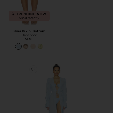
TRENDING NOW!
5 sold recently
Nina Bikini Bottom
Bananhot
$138
Favorite Berta Cover Up