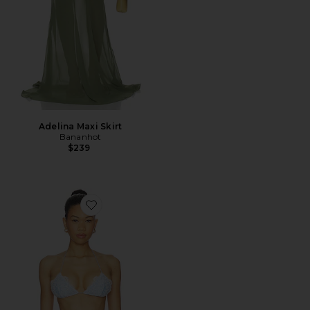
Adelina Maxi Skirt
Bananhot
$239
Favorite Nina Bikini Top