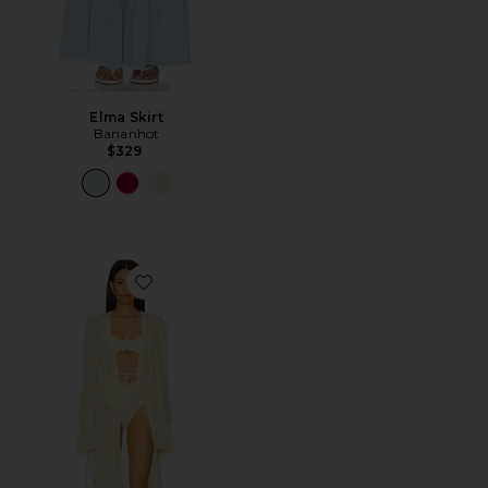
Elma Skirt
Bananhot
$329
Favorite Amara Dress