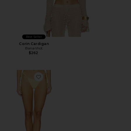
Best Seller
Corin Cardigan
Bananhot
$262
Favorite Kyma Bikini Bottom