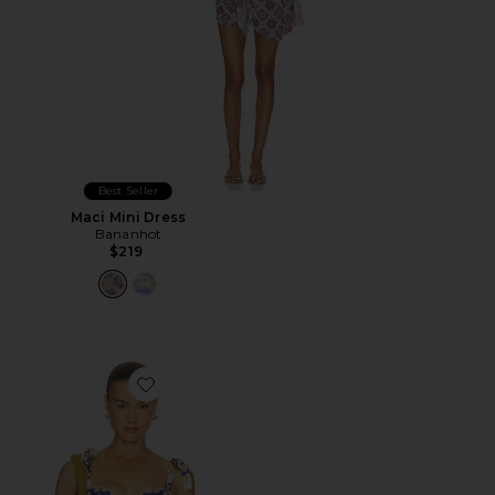
Best Seller
Maci Mini Dress
Bananhot
$219
Favorite Solana Top