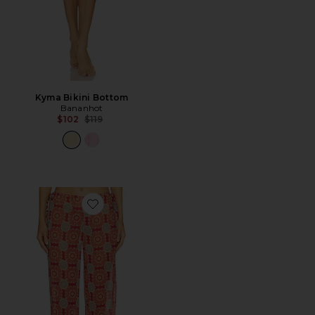
Kyma Bikini Bottom
Bananhot
Previous price:
$102
$119
Favorite Grace Pant