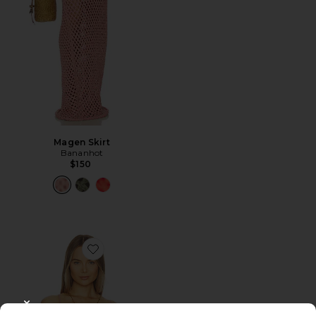
Magen Skirt
Bananhot
$150
Favorite Bloom Top
CLOSE MODAL