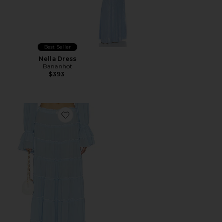
Best Seller
Nella Dress
Bananhot
$393
Favorite Elma Skirt