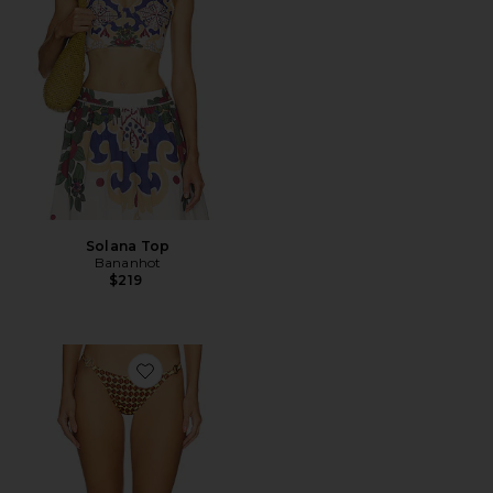
Solana Top
Bananhot
$219
Favorite Terra Bikini Bottom