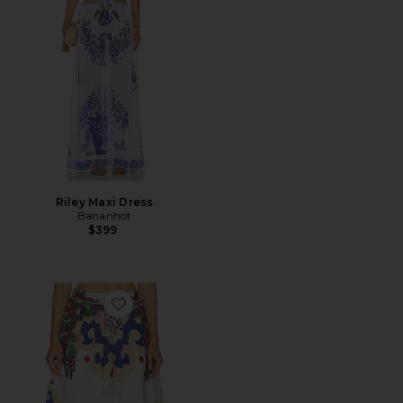
Riley Maxi Dress
Bananhot
$399
Favorite Solana Skirt