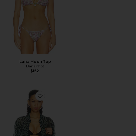
Luna Moon Top
Bananhot
$152
Favorite Paloma Shirt