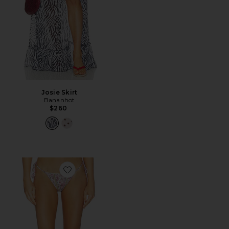
Josie Skirt
Bananhot
$260
Favorite Luna Moon Bottom