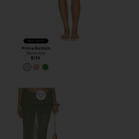
Best Seller
Prima Bottom
Bananhot
$136
Favorite Adelina Maxi Skirt