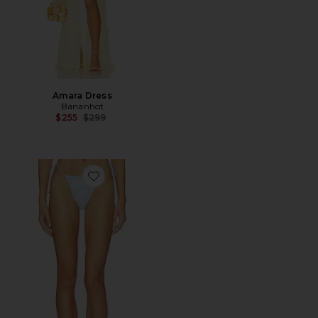
Amara Dress
Bananhot
Previous price:
$255
$299
Favorite Nina Bikini Bottom