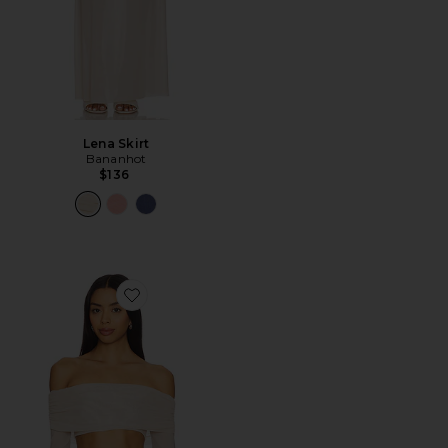
Lena Skirt
Bananhot
$136
Favorite Lena Shirt