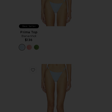
Best Seller
Prima Top
Bananhot
$136
Favorite Prima Bottom