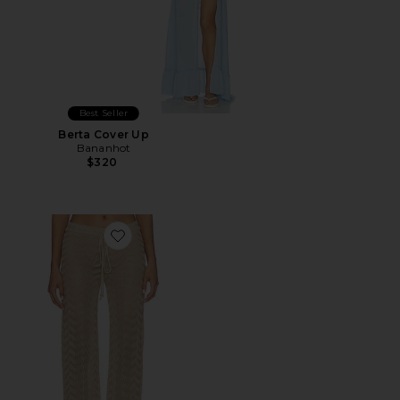
Best Seller
Berta Cover Up
Bananhot
$320
Favorite Bia Pants