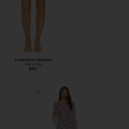
Luna Moon Bottom
Bananhot
$152
Favorite Maci Mini Dress