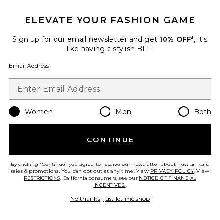
ELEVATE YOUR FASHION GAME
Sign up for our email newsletter and get
10% OFF*
, it's
like having a stylish BFF.
Email Address
Women
Men
Both
Bloom Top
Bananhot
$138
CONTINUE
By clicking 'Continue' you agree to receive our newsletter about new arrivals,
sales & promotions. You can opt out at any time. View
PRIVACY POLICY
. View
Favorite Berry Triangle Bikini Top
RESTRICTIONS
. California consumers, see our
NOTICE OF FINANCIAL
INCENTIVES.
.
No thanks, just let me shop