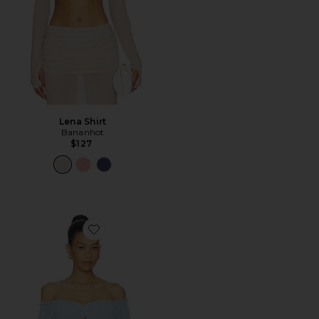
Lena Shirt
Bananhot
$127
Favorite Elma Shirt