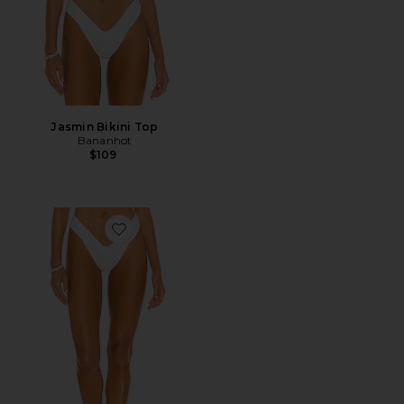
Jasmin Bikini Top
Bananhot
$109
Favorite Jasmin Bikini Bottom