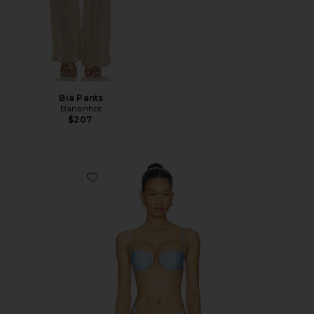
Bia Pants
Bananhot
$207
Favorite Prima Top