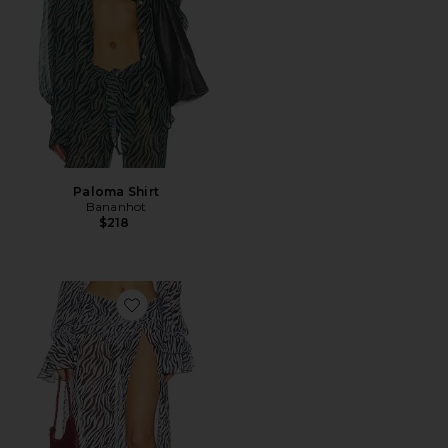
Paloma Shirt
Bananhot
$218
Favorite Josie Skirt