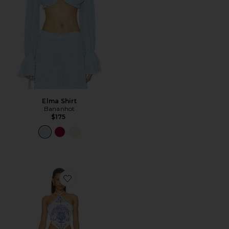
Elma Shirt
Bananhot
$175
Favorite Riley Maxi Dress