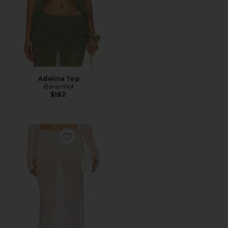
Adelina Top
Bananhot
$182
Favorite Lena Skirt