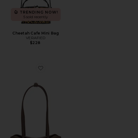
TRENDING NOW!
5 sold recently
Cheetah Cafe Mini Bag
VERAFIED
$228
Favorite Mini Chrystie Bag