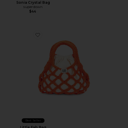
Sonia Crystal Bag
superdown
$44
Favorite Little Fab Bag
Best Seller
Little Fab Bag