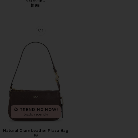
VERAFIED
$198
Favorite Natural Grain Leather Plaza Bag 18
TRENDING NOW!
6 sold recently
Natural Grain Leather Plaza Bag
18