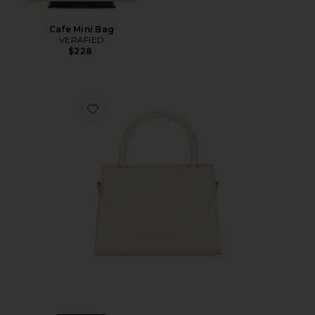
Cafe Mini Bag
VERAFIED
$228
Favorite Sasha Top Handle Bag