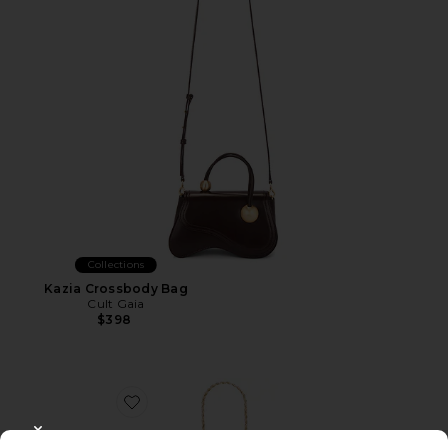
Collections
Kazia Crossbody Bag
Cult Gaia
$398
Favorite Rue Wristlet
CLOSE MODAL