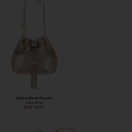
Favorite Sylvia Mesh Pouch
Sylvia Mesh Pouch
olga berg
Previous price:
$110
$129