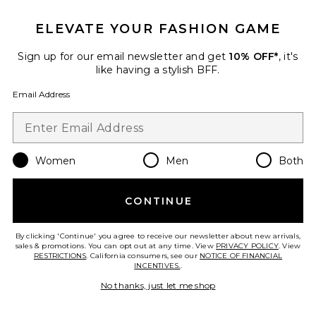
ELEVATE YOUR FASHION GAME
Sign up for our email newsletter and get
10% OFF*
, it's
like having a stylish BFF.
Email Address
Women
Men
Both
Collections
Rue Wristlet
CONTINUE
Cult Gaia
$498
By clicking 'Continue' you agree to receive our newsletter about new arrivals,
sales & promotions. You can opt out at any time. View
PRIVACY POLICY
. View
RESTRICTIONS
. California consumers, see our
NOTICE OF FINANCIAL
INCENTIVES.
.
Favorite Shiny Drum Pebble Mini Crossbody Bag
No thanks, just let me shop