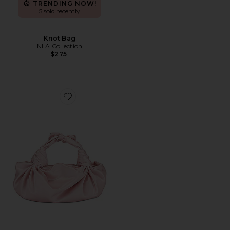
TRENDING NOW!
5 sold recently
Knot Bag
NLA Collection
$275
Favorite Knot Bag