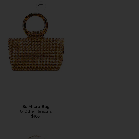
Favorite So Micro Bag
So Micro Bag
8 Other Reasons
$165