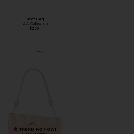
Knot Bag
NLA Collection
$275
Favorite Raffia Baguette Bag
TRENDING NOW!
8 sold recently