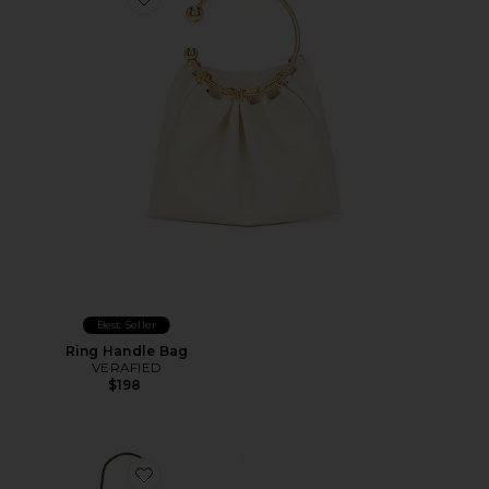
Favorite Ring Handle Bag
Best Seller
Ring Handle Bag
VERAFIED
$198
Favorite Suede Cafe Mini Bag in Gold