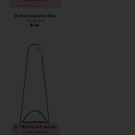
Raffia Baguette Bag
Dolce Vita
$148
Favorite Cafe Mini Bag
TRENDING NOW!
7 sold recently