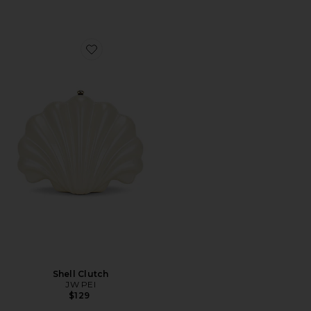
Favorite Shell Clutch
Shell Clutch
JW PEI
$129