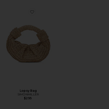
Favorite Lopsy Bag
Lopsy Bag
SIMONMILLER
$295