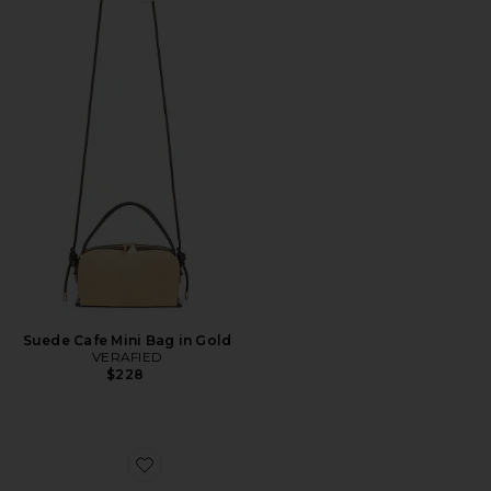
Suede Cafe Mini Bag in Gold
VERAFIED
$228
Favorite Knot Bag