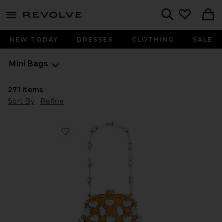
menu - shows more content
Revolve, Apparel & Fashion
Search
NEW TODAY
DRESSES
CLOTHING
SALE
Mini Bags
271
Items
Sort By
Refine
Favorite Brielle Wristlet