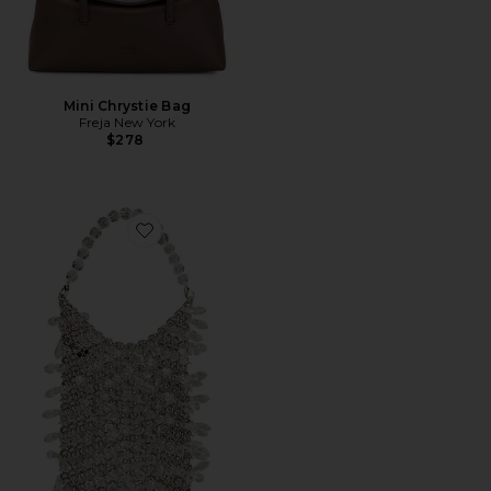
Mini Chrystie Bag
Freja New York
$278
Favorite Florence Chainmail Bag