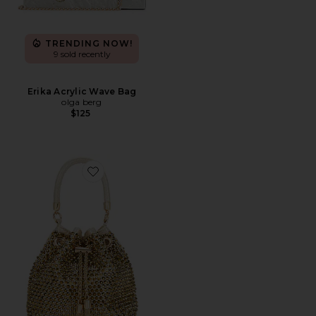
TRENDING NOW!
9 sold recently
Erika Acrylic Wave Bag
olga berg
$125
Favorite Santorini Hotfix Pouch