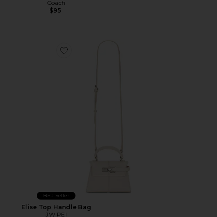
Coach
$95
Favorite Elise Top Handle Bag
Best Seller
Elise Top Handle Bag
JW PEI