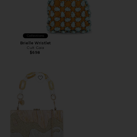
Collections
Brielle Wristlet
Cult Gaia
$698
Favorite Erika Acrylic Wave Bag