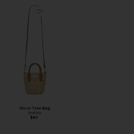
Favorite Micro Tote Bag
Micro Tote Bag
Seafolly
$80