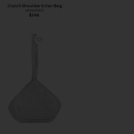
Clutch Shoulder Eclair Bag
VERAFIED
$368
Favorite Sonia Crystal Bag