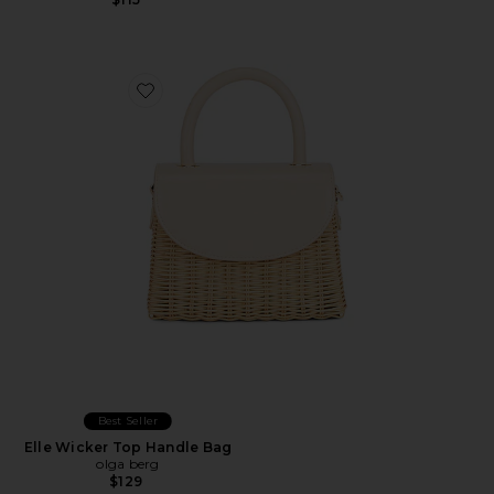
Favorite Elle Wicker Top Handle Bag
Best Seller
Elle Wicker Top Handle Bag
olga berg
$129