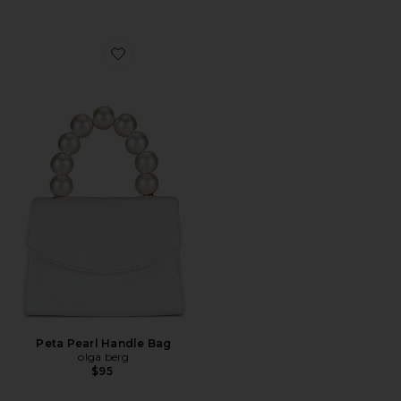
Favorite Peta Pearl Handle Bag
Peta Pearl Handle Bag
olga berg
$95