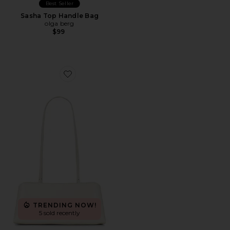
Best Seller
Sasha Top Handle Bag
olga berg
$99
Favorite Clutch Shoulder Eclair Bag
TRENDING NOW!
5 sold recently