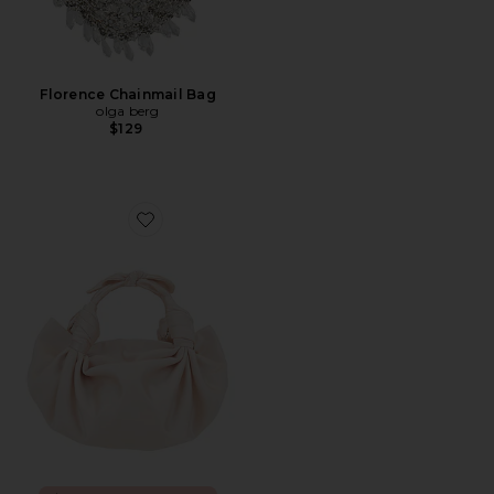
Florence Chainmail Bag
olga berg
$129
Favorite Knot Bag