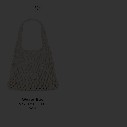
Favorite Woven Bag
Woven Bag
8 Other Reasons
$49