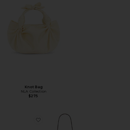
Knot Bag
NLA Collection
$275
Favorite Kazia Crossbody Bag