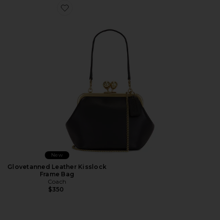
Favorite Glovetanned Leather Kisslock Frame Bag
New
Glovetanned Leather Kisslock
Frame Bag
Coach
$350