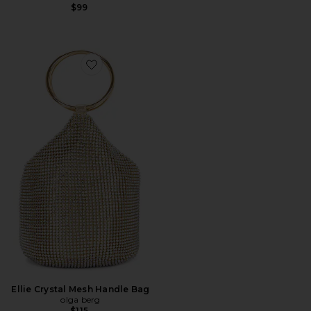
$99
Favorite Ellie Crystal Mesh Handle Bag
Ellie Crystal Mesh Handle Bag
olga berg
$115