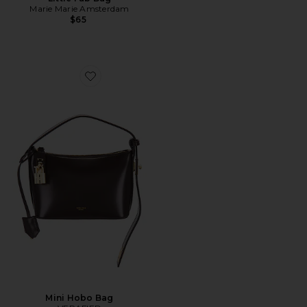
Marie Marie Amsterdam
$65
Favorite Mini Hobo Bag
Mini Hobo Bag