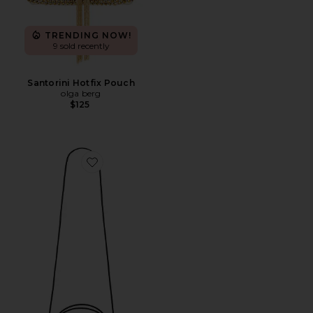
TRENDING NOW!
9 sold recently
Santorini Hotfix Pouch
olga berg
$125
Favorite Cheetah Cafe Mini Bag