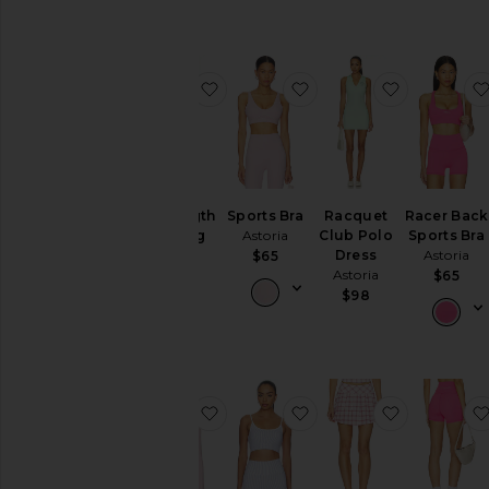
favorite Full Length Legging
favorite Sports Bra
favorite R
Full Length
Sports Bra
Racquet
Racer Back
Legging
Astoria
Club Polo
Sports Bra
Astoria
Dress
Astoria
$65
Astoria
$84
$65
$98
favorite Shrug
favorite Layered Sport
favorite Mi