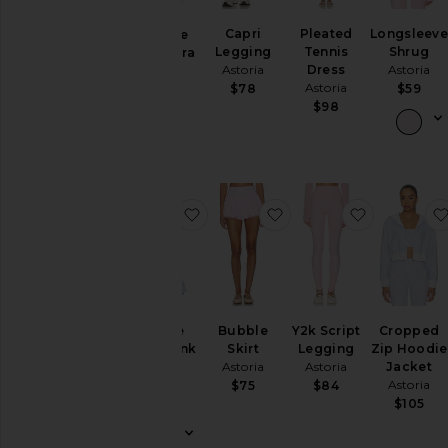
Loungewear
Capri
Pleated
Longsleev
Triangle
Legging
Tennis
Shrug
Sports Bra
Pants
Astoria
Dress
Astoria
Astoria
Rompers
Astoria
$78
$59
$65
$98
Shorts
Skirts
Sweaters
& Knits
favorite Square Neck Tank Top
favorite Bubble Skirt
favorite Y
Tops
Size
Color
Square
Bubble
Y2k Script
Cropped
Neck Tank
Skirt
Legging
Zip Hoodie
Top
Astoria
Astoria
Jacket
Price
Astoria
Astoria
$75
$84
$70
$105