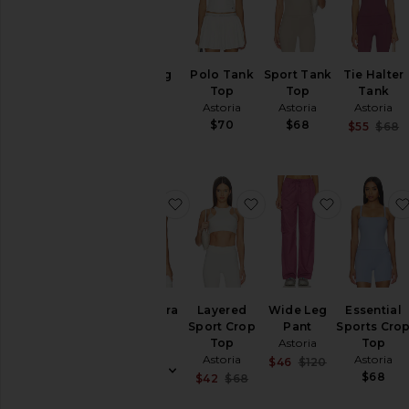
Legging
Polo Tank
Sport Tank
Tie Halter
Astoria
Top
Top
Tank
Astoria
Astoria
Astoria
$84
$70
$68
$55
$68
favorite Sports Bra
favorite Layered Sport
favorite W
Sports Bra
Layered
Wide Leg
Essential
Astoria
Sport Crop
Pant
Sports Cro
Top
Astoria
Top
$65
Astoria
Astoria
Sale price:
$46
$120
Previous pric
$68
Sale price:
$42
$68
Previous price: