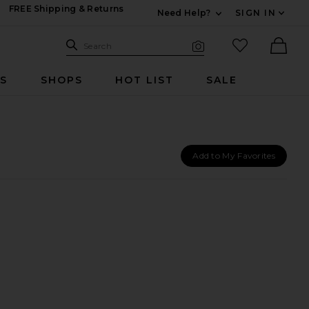
FREE Shipping & Returns
Need Help?
SIGN IN
Expand For Contac
Search Site
favorited it
Search
Visual Search
Ther
RS
SHOPS
HOT LIST
SALE
Add to My Favorites