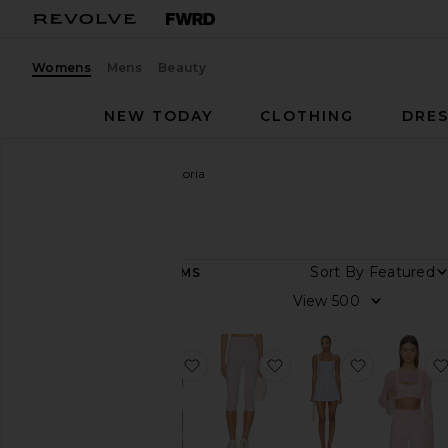
Womens
Mens
Beauty
NEW TODAY
CLOTHING
DRES
Women
Designers
Astoria
Astoria
Sort By
64
ITEMS
Category
View
Accessories
Activewear
favorite Triangle Sports Bra
favorite Capri Legging
favorite P
Dresses
Jackets
&
Coats