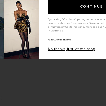
Sale price:
CONTINUE
Previous price:
By clicking "Continue" you agree to receive o
new arrivals, sales & promotions. You can opt 
privacy policy
California consumers, see our
NO
INCENTIVES.
 Short
ontour Tee
favorite Foldover Flare Legging
*DISCOUNT TERMS
No thanks, just let me shop
e:
port Tank Top
favorite Tie Halter Tank