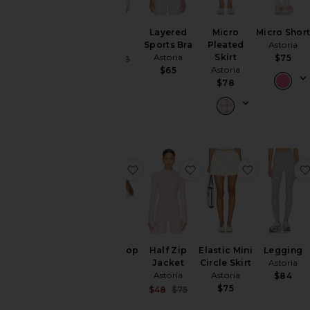
Shrug
Layered
Micro
Micro Shor
Astoria
Sports Bra
Pleated
Astoria
Astoria
Skirt
$75
Sale price:
$39
$58
Previous price:
Astoria
$65
$78
favorite Sports Crop Top
favorite Half Zip Jacke
favorite Ela
Sports Crop
Half Zip
Elastic Mini
Legging
Top
Jacket
Circle Skirt
Astoria
Astoria
Astoria
Astoria
$84
$70
$75
Sale price:
$48
$75
Previous price: