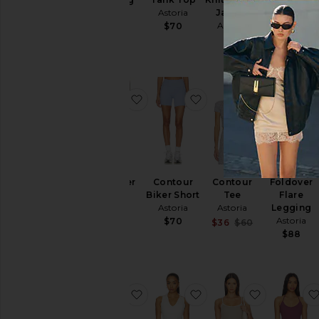
Astoria
Astoria
Jacket
$14
$20
Astoria
$84
$70
$75
favorite Foldover Short
favorite Contour Biker
favorite C
Foldover
Contour
Contour
Foldover
Short
Biker Short
Tee
Flare
Astoria
Astoria
Astoria
Legging
Astoria
$70
$70
Sale price:
$36
$60
Previous pric
$88
favorite Legging
favorite Polo Tank Top
favorite S