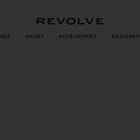
Revolve
SES
SHOES
ACCESSORIES
DESIGNE
leated Tennis Dress
favorite Longsleeve Shrug