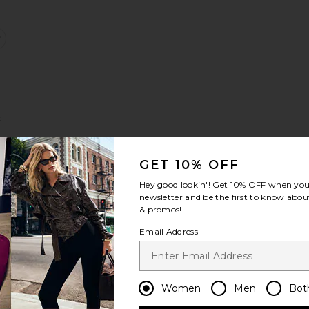
lter Top
apri Legging
favorite Tennis Skirt
t
Sale price:
Previous price:
GET 10% OFF
e:
Hey good lookin'! Get
10% OFF
when you 
newsletter and be the first to know about
& promos!
Top
eamless Knit Zip Up Jacket
favorite Headband
Email Address
Women
Men
Bot