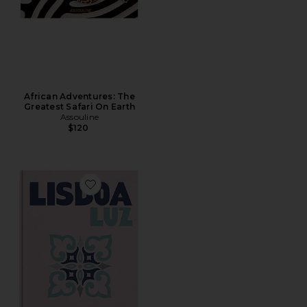
African Adventures: The
Greatest Safari On Earth
Assouline
$120
Favorite Lisboa Luz