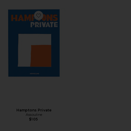
Favorite Hamptons Private
Hamptons Private
Assouline
$105