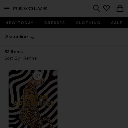
menu - shows more content
Revolve, Apparel & Fashion
Search
NEW TODAY
DRESSES
CLOTHING
SALE
Assouline
52
Items
Sort By
Refine
Favorite African Adventures: The Greatest Safari On Ea