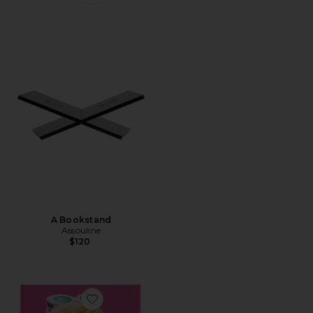
Favorite A Bookstand
A Bookstand
Assouline
$120
Favorite Barbie