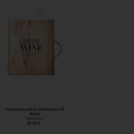
Favorite The Impossible Collection Of Wine
The Impossible Collection Of
Wine
Assouline
$1,400