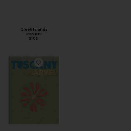
Greek Islands
Assouline
$105
Favorite Tuscany Marvel