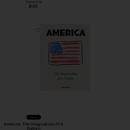
Assouline
$105
Favorite America: The Imagination Of A Nation
New
America: The Imagination Of A
Nation