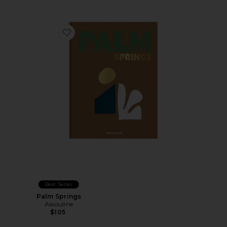
Favorite Palm Springs
Best Seller
Palm Springs
Assouline
$105