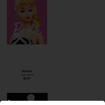
Barbie
Assouline
$120
Favorite Carbone
CLOSE MODAL