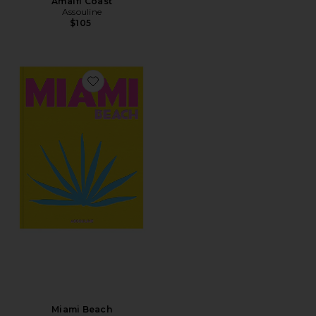
Amalfi Coast
Assouline
$105
Favorite Miami Beach
Miami Beach