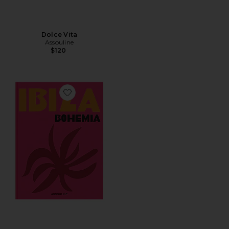
Dolce Vita
Assouline
$120
Favorite Ibiza Bohemia