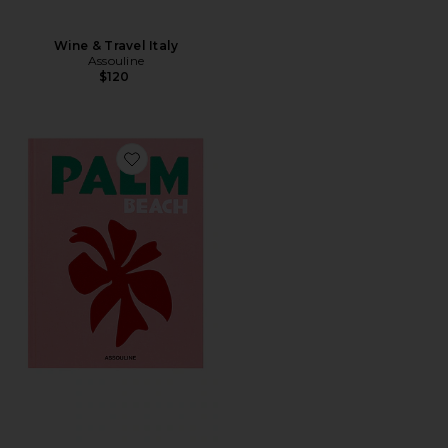
Wine & Travel Italy
Assouline
$120
Favorite Palm Beach