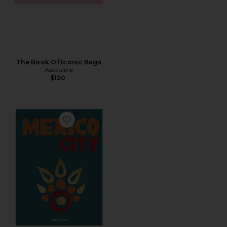
The Book Of Iconic Bags
Assouline
$120
Favorite Mexico City