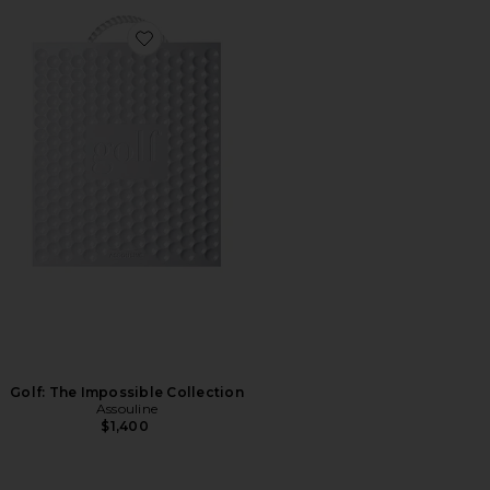
Favorite Golf: The Impossible Collection
Golf: The Impossible Collection
Assouline
$1,400