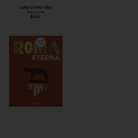
Lake Como Idyll
Assouline
$105
Favorite Roma Eterna