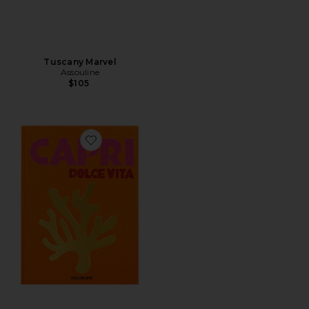
Tuscany Marvel
Assouline
$105
Favorite Capri Dolce Vita