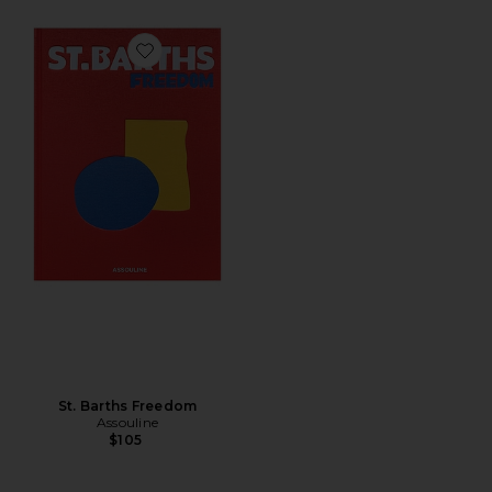
Favorite St. Barths Freedom
St. Barths Freedom
Assouline
$105