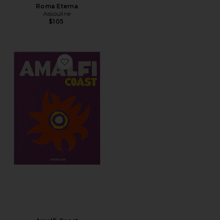
Roma Eterna
Assouline
$105
Favorite Amalfi Coast