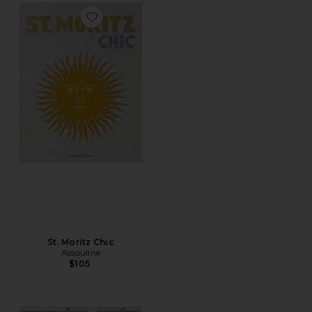
Favorite St. Moritz Chic
St. Moritz Chic
Assouline
$105