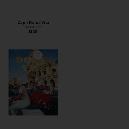
Capri Dolce Vita
Assouline
$105
Favorite Dolce Vita