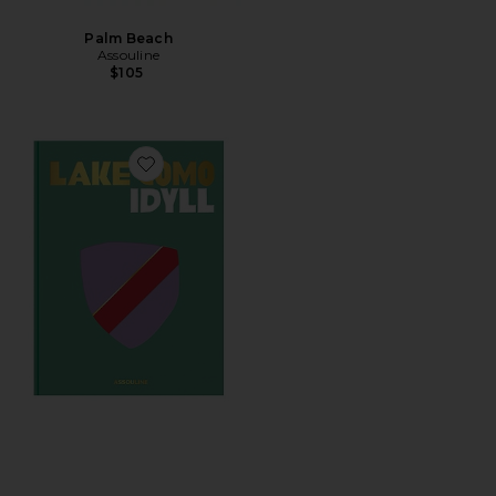
Palm Beach
Assouline
$105
Favorite Lake Como Idyll