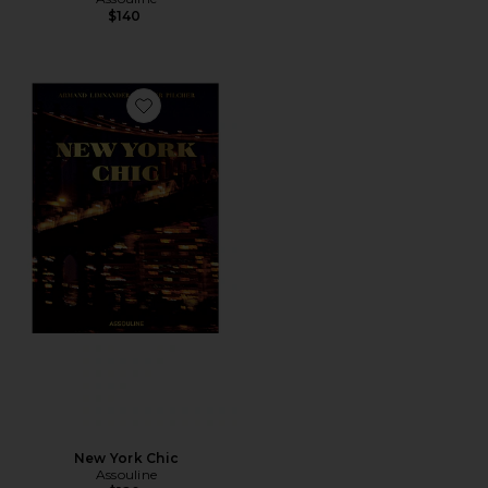
$140
Favorite New York Chic
New York Chic
Assouline