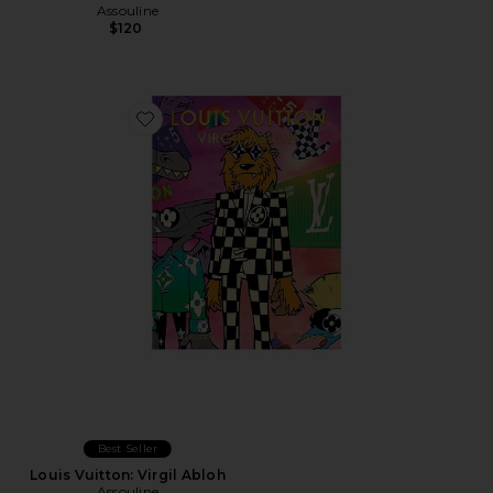
Assouline
$120
Favorite Louis Vuitton: Virgil Abloh
Best Seller
Louis Vuitton: Virgil Abloh
Assouline