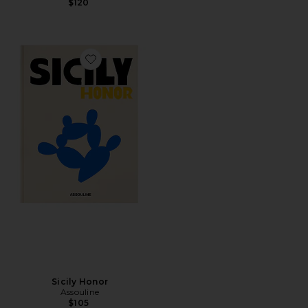
$120
Favorite Sicily Honor
Sicily Honor
Assouline
$105