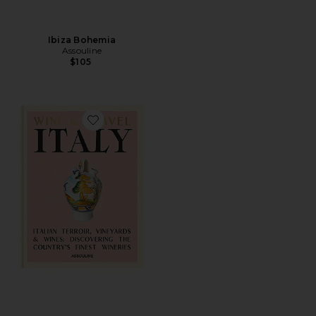
Ibiza Bohemia
Assouline
$105
Favorite Wine & Travel Italy