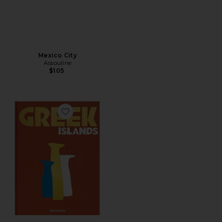
Mexico City
Assouline
$105
Favorite Greek Islands