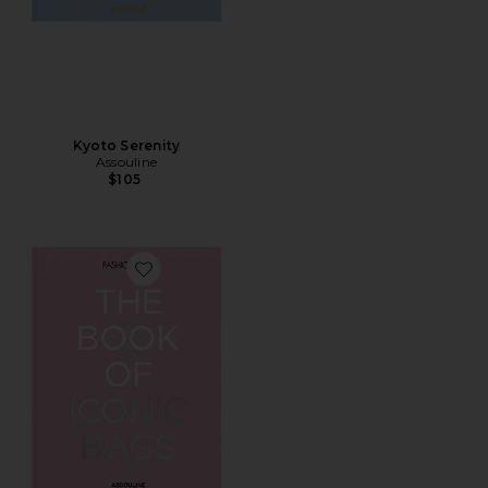
Kyoto Serenity
Assouline
$105
Favorite The Book Of Iconic Bags