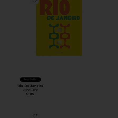
Favorite Rio De Janeiro
Best Seller
Rio De Janeiro
Assouline
$105