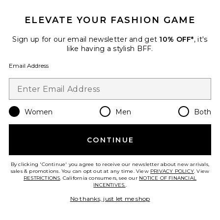
ELEVATE YOUR FASHION GAME
Sign up for our email newsletter and get
10% OFF*
, it's
like having a stylish BFF.
Email Address
Women
Men
Both
CONTINUE
Carbone
Assouline
$120
By clicking 'Continue' you agree to receive our newsletter about new arrivals,
sales & promotions. You can opt out at any time. View
PRIVACY POLICY
. View
RESTRICTIONS
. California consumers, see our
NOTICE OF FINANCIAL
INCENTIVES.
.
No thanks, just let me shop
Favorite Wine & Travel Mediterranean Islands