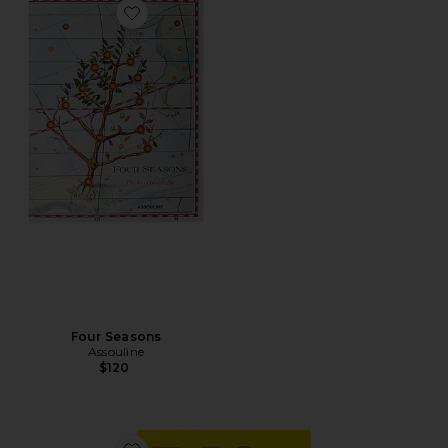
Favorite Four Seasons
Four Seasons
Assouline
$120