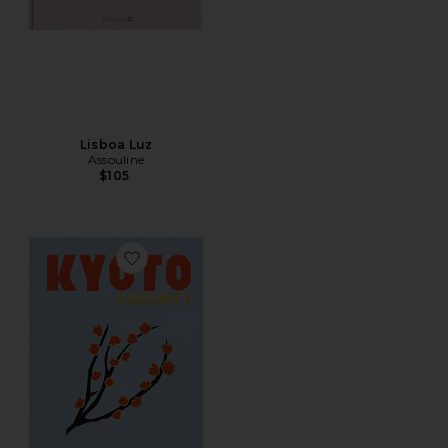
Lisboa Luz
Assouline
$105
Favorite Kyoto Serenity