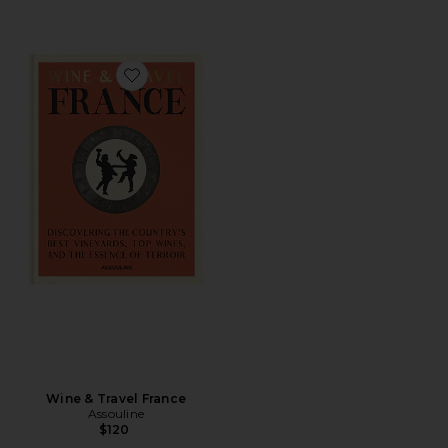
Favorite Wine & Travel France
Wine & Travel France
Assouline
$120