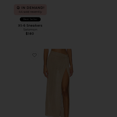
IN DEMAND!
44 sold recently
Best Seller
Xt-6 Sneakers
Salomon
$180
Favorite Heart Of Gold Skirt