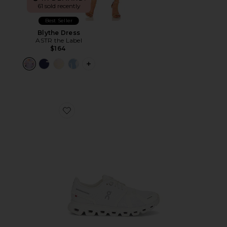
61 sold recently
Best Seller
Blythe Dress
ASTR the Label
$164
PLUS ICON TO SEE MORE OPTIONS F
Favorite Cloud 6 Sneaker