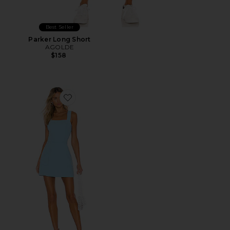
Best Seller
Parker Long Short
AGOLDE
$158
Favorite Ace Dress