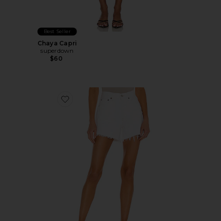
Best Seller
Chaya Capri
superdown
$60
Favorite Parker Long Short