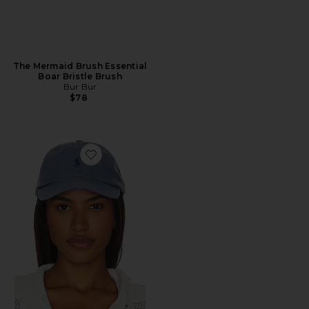
The Mermaid Brush Essential
Boar Bristle Brush
Bur Bur
$78
Favorite Chino Cap