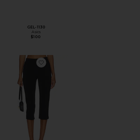
GEL-1130
Asics
$100
Favorite x REVOLVE Capri Pants