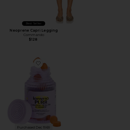
Best Seller
Neoprene Capri Legging
Commando
$128
Favorite Purr, Vaginal Health Probiotic Gummies
Purchased Dec 1969