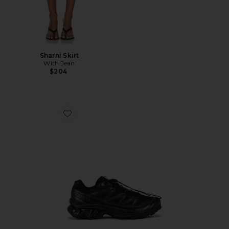
Sharni Skirt
With Jean
$204
Favorite Xt-6 Sneakers