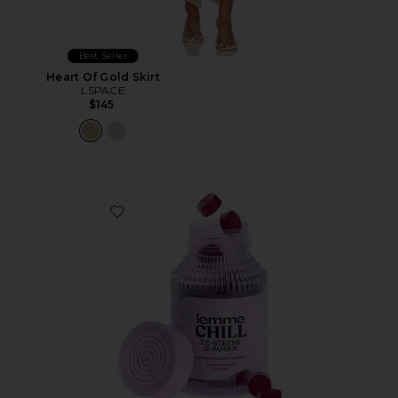
Best Seller
Heart Of Gold Skirt
LSPACE
$145
Favorite Chill, De-Stress Ashwagandha Gummies