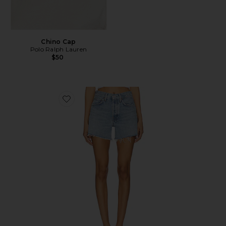
Chino Cap
Polo Ralph Lauren
$50
Favorite Parker Long Short