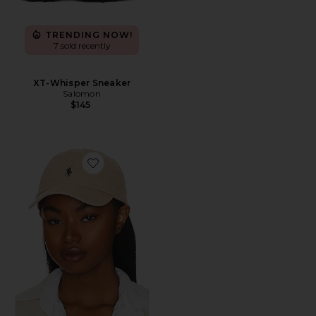
TRENDING NOW!
7 sold recently
XT-Whisper Sneaker
Salomon
$145
Favorite Chino Cap