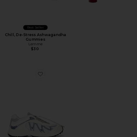
Best Seller
Chill, De-Stress Ashwagandha
Gummies
Lemme
$30
Favorite XT-Whisper Sneaker