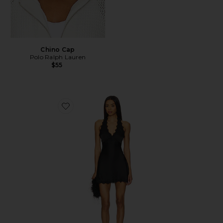
Chino Cap
Polo Ralph Lauren
$55
Favorite Stars Align Mini Dress