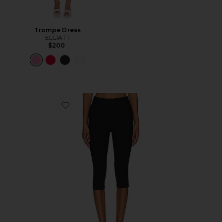
Trompe Dress
ELLIATT
$200
Favorite Chaya Capri