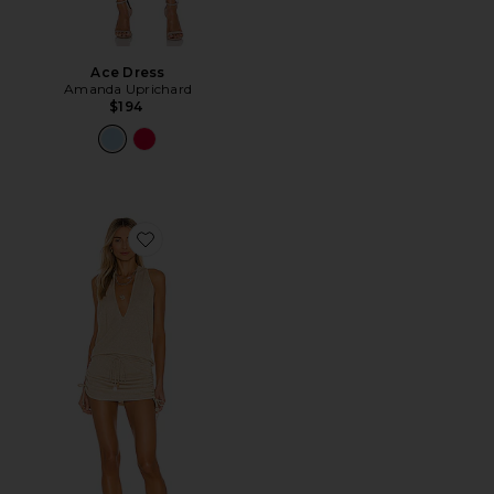
Ace Dress
Amanda Uprichard
$194
Favorite Cosita Buena Mini Dress