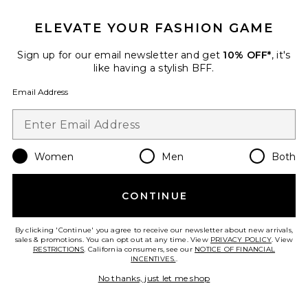
ELEVATE YOUR FASHION GAME
Sign up for our email newsletter and get
10% OFF*
, it's
Best Seller
like having a stylish BFF.
Cloudnova 2 Sneaker
On
Email Address
$170
Women
Men
Both
Favorite Horizon Long Sleeve Top
CONTINUE
By clicking 'Continue' you agree to receive our newsletter about new arrivals,
sales & promotions. You can opt out at any time. View
PRIVACY POLICY
. View
RESTRICTIONS
. California consumers, see our
NOTICE OF FINANCIAL
INCENTIVES.
.
No thanks, just let me shop