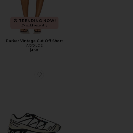
TRENDING NOW!
37 sold recently
Parker Vintage Cut Off Short
AGOLDE
$158
Favorite XT-6 Sneaker