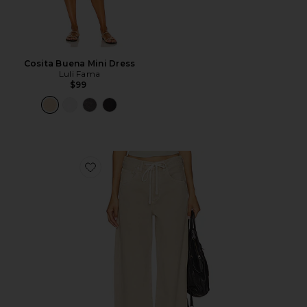
Cosita Buena Mini Dress
Luli Fama
$99
Favorite Brynn Drawstring Trouser Jeans