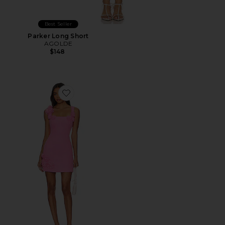
Best Seller
Parker Long Short
AGOLDE
$148
Favorite Trompe Dress