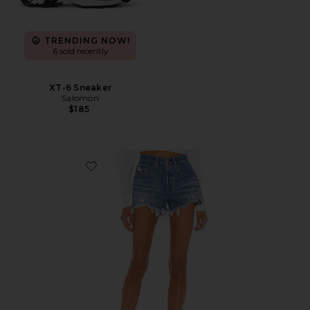
TRENDING NOW!
6 sold recently
XT-6 Sneaker
Salomon
$185
Favorite 501 Original Short