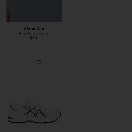
Chino Cap
Polo Ralph Lauren
$50
Favorite GEL-1130