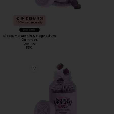
IN DEMAND!
100+ sold recently
Best Seller
Sleep, Melatonin & Magnesium
Gummies
Lemme
$30
Favorite Debloat, Daily Digestive Gummies