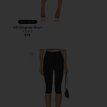
Best Seller
501 Original Short
LEVI'S
$75
Favorite Neoprene Capri Legging