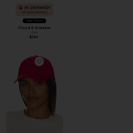
IN DEMAND!
43 sold recently
Best Seller
Cloud 6 Sneaker
On
$160
Favorite Chino Cap