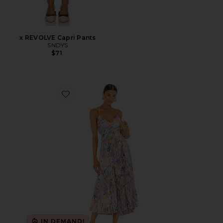
x REVOLVE Capri Pants
SNDYS
$71
Favorite Blythe Dress
IN DEMAND!