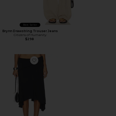
Best Seller
Brynn Drawstring Trouser Jeans
Citizens of Humanity
$298
Favorite Sharni Skirt