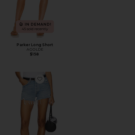
IN DEMAND!
45 sold recently
Parker Long Short
AGOLDE
$158
Favorite Parker Vintage Cut Off Short