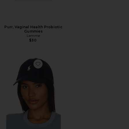
Purr, Vaginal Health Probiotic
Gummies
Lemme
$30
Favorite Chino Cap