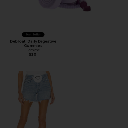
Best Seller
Debloat, Daily Digestive
Gummies
Lemme
$30
Favorite Parker Long Short