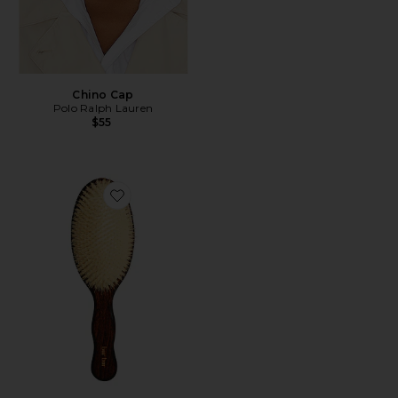
Chino Cap
Polo Ralph Lauren
$55
Favorite The Mermaid Brush Essential Boar Bristle Bru