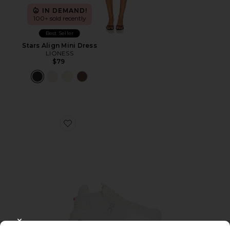
IN DEMAND!
100+ sold recently
Best Seller
Stars Align Mini Dress
LIONESS
$79
Favorite Cloudnova 2 Sneaker
CLOSE MODAL