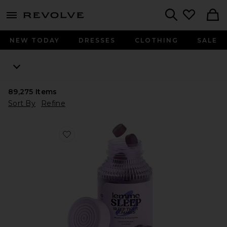
menu - shows more content
Revolve, Apparel & Fashion
Search
NEW TODAY
DRESSES
CLOTHING
SALE
89,275
Items
Sort By
Refine
Favorite Sleep, Melatonin & Magnesium Gummies