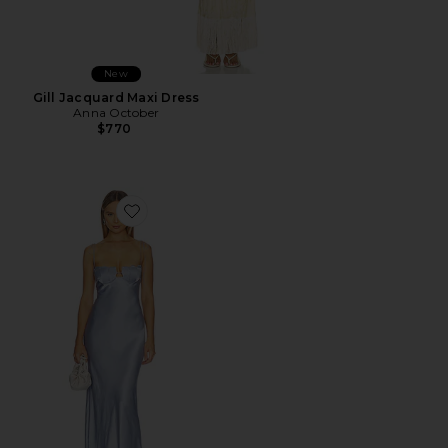
New
Gill Jacquard Maxi Dress
Anna October
$770
Favorite Tulip Maxi Dress