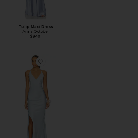
Tulip Maxi Dress
Anna October
$840
Favorite Justina Dress