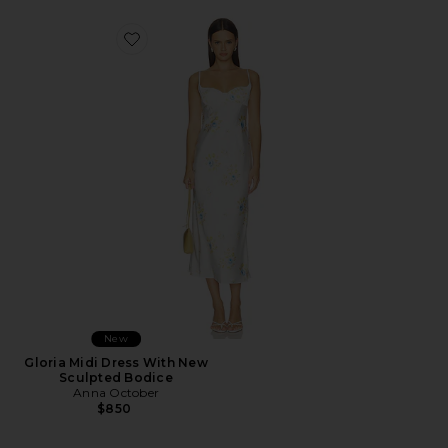
Favorite Gloria Midi Dress With New Sculpted Bodice
New
Gloria Midi Dress With New
Sculpted Bodice
Anna October
$850