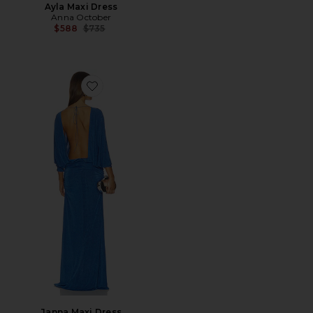
Ayla Maxi Dress
Anna October
Previous price:
$588
$735
Favorite Janna Maxi Dress
Janna Maxi Dress