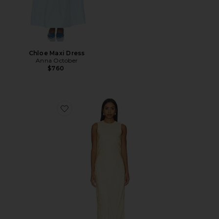
Chloe Maxi Dress
Anna October
$760
Favorite Gill Jacquard Maxi Dress