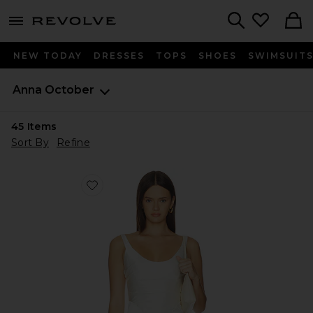
menu - shows more content
Revolve, Apparel & Fashion
Search
NEW TODAY
DRESSES
TOPS
SHOES
SWIMSUIT
Anna October
45
Items
Sort By
Refine
Favorite Florance Milky Corset With Draped Bust