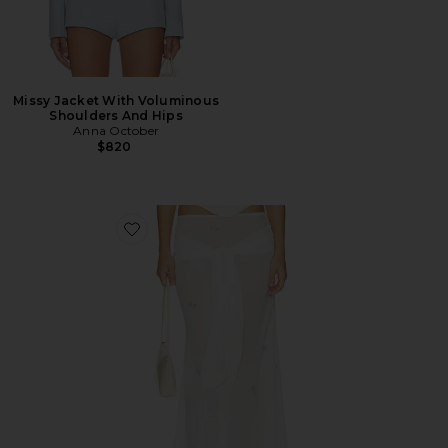
Missy Jacket With Voluminous
Shoulders And Hips
Anna October
$820
Favorite Oriana Maxi Skirt With Embroidery