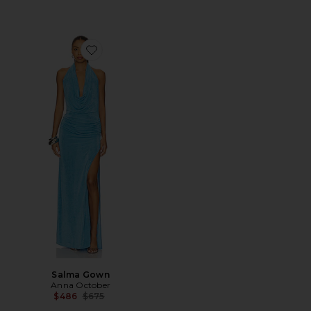
Favorite Salma Gown
Salma Gown
Anna October
Previous price:
$486
$675