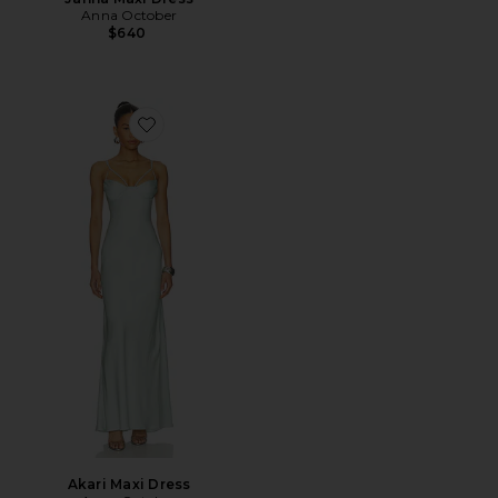
Anna October
$640
Favorite Akari Maxi Dress
Akari Maxi Dress