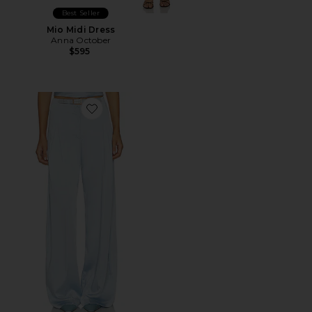
Best Seller
Mio Midi Dress
Anna October
$595
Favorite Selin Pants