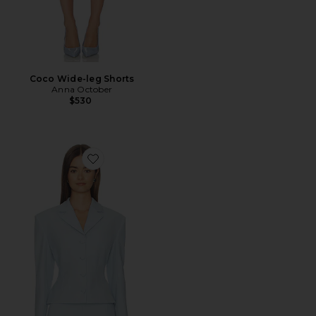
Coco Wide-leg Shorts
Anna October
$530
Favorite Missy Jacket With Voluminous Shoulders And 