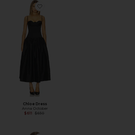
Favorite Chloe Dress
Chloe Dress
Anna October
Previous price:
$611
$650