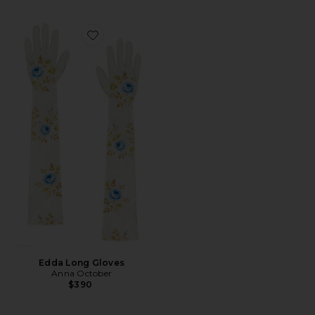
Favorite Edda Long Gloves
Edda Long Gloves
Anna October
$390