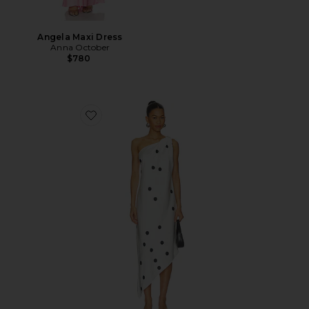
Angela Maxi Dress
Anna October
$780
Favorite Mio Midi Dress