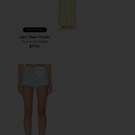
Best Seller
Levi Maxi Dress
Anna October
$770
Favorite Coco Wide-leg Shorts