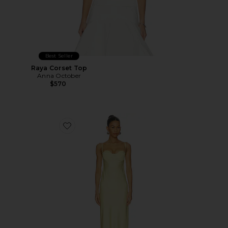
Best Seller
Raya Corset Top
Anna October
$570
Favorite Levi Maxi Dress