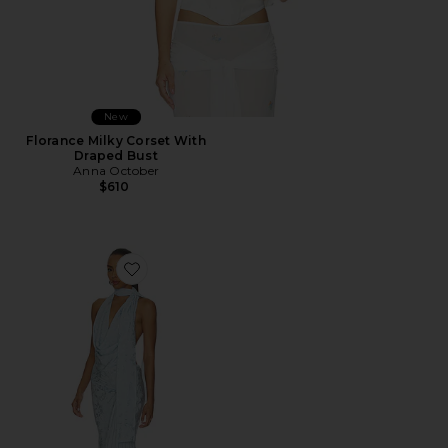
New
Florance Milky Corset With
Draped Bust
Anna October
$610
Favorite Kelly Halter Maxi Dress