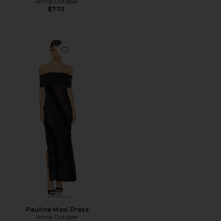
Anna October
$770
Favorite Pauline Maxi Dress
Pauline Maxi Dress
Anna October