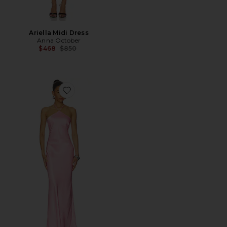
Ariella Midi Dress
Anna October
Previous price:
$468
$850
Favorite Angela Maxi Dress