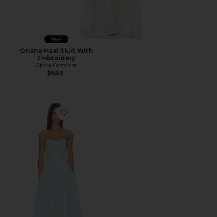
New
Oriana Maxi Skirt With
Embroidery
Anna October
$680
Favorite Chloe Maxi Dress