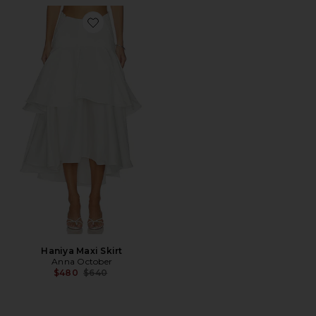
Favorite Haniya Maxi Skirt
Haniya Maxi Skirt
Anna October
Previous price:
$480
$640