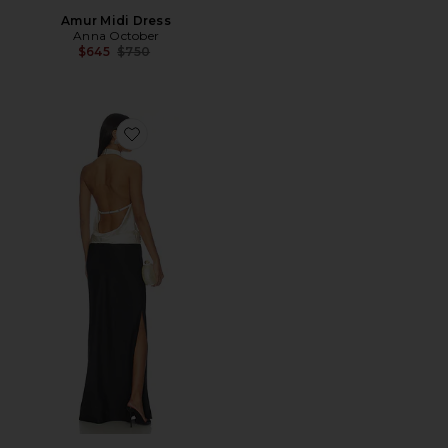
Amur Midi Dress
Anna October
Previous price:
$645
$750
Favorite Ayla Maxi Dress