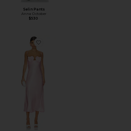
Selin Pants
Anna October
$530
Favorite Amur Midi Dress