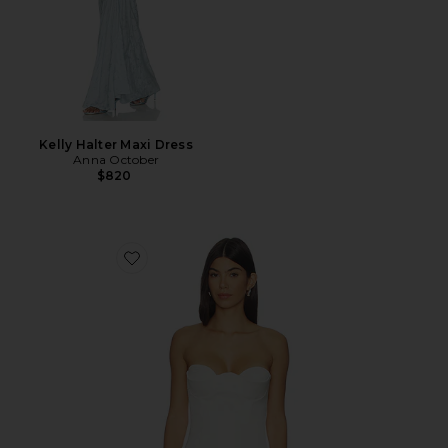
Kelly Halter Maxi Dress
Anna October
$820
Favorite Raya Corset Top