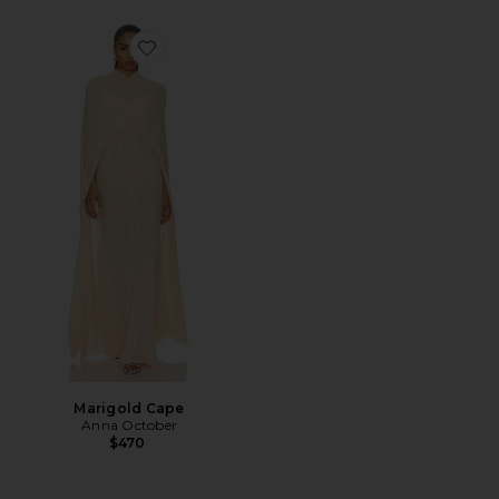
Favorite Marigold Cape
Marigold Cape
Anna October
$470