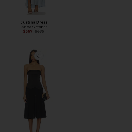
Justina Dress
Anna October
Previous price:
$567
$675
Favorite Ariella Midi Dress