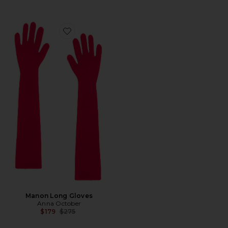
Favorite Manon Long Gloves
Manon Long Gloves
Anna October
Previous price:
$179
$275