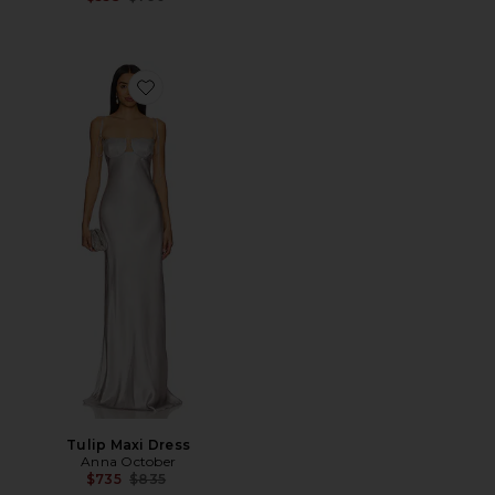
Favorite Tulip Maxi Dress
Tulip Maxi Dress
Anna October
Previous price:
$735
$835