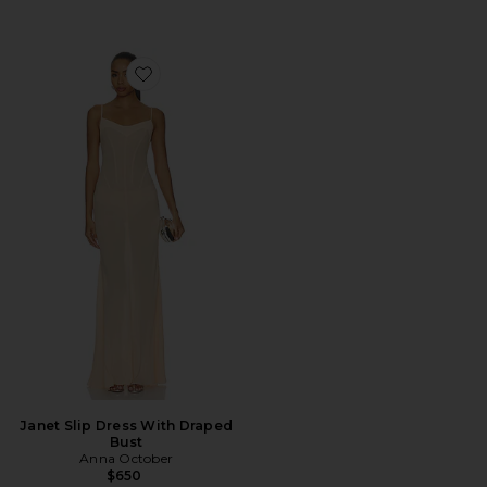
Favorite Janet Slip Dress With Draped Bust
Janet Slip Dress With Draped
Bust
Anna October
$650