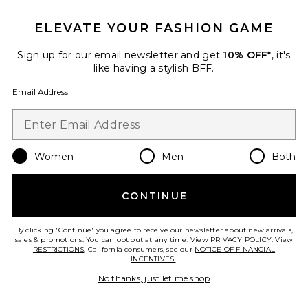
Favorite Berry Justina Maxi Dress
ELEVATE YOUR FASHION GAME
Sign up for our email newsletter and get
10% OFF*
, it's
like having a stylish BFF.
Email Address
Women
Men
Both
CONTINUE
Berry Justina Maxi Dress
By clicking 'Continue' you agree to receive our newsletter about new arrivals,
Anna October
sales & promotions. You can opt out at any time. View
PRIVACY POLICY
. View
$735
RESTRICTIONS
. California consumers, see our
NOTICE OF FINANCIAL
INCENTIVES.
.
No thanks, just let me shop
Favorite Dara Corset Top