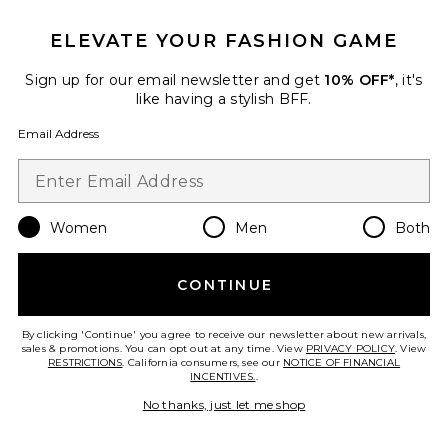
Sustainable
Juliett Midi Dress
ELEVATE YOUR FASHION GAME
AMUR
$598
Sign up for our email newsletter and get
10% OFF*
, it's
like having a stylish BFF.
Email Address
Favorite Ionea Pleated Gown
Women
Men
Both
CONTINUE
By clicking 'Continue' you agree to receive our newsletter about new arrivals,
sales & promotions. You can opt out at any time. View
PRIVACY POLICY
. View
RESTRICTIONS
. California consumers, see our
NOTICE OF FINANCIAL
INCENTIVES.
.
No thanks, just let me shop
Sustainable