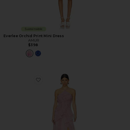
Sustainable
Everlee Orchid Print Mini Dress
AMUR
$398
Favorite Lorelie Halter Gown