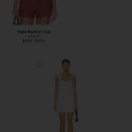
Nala Bustier Top
AMUR
Previous price:
$303
$378
Favorite Deedra Floral Knit Midi Dress