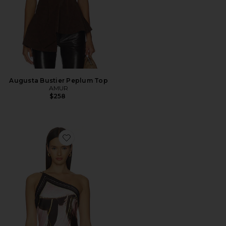
Augusta Bustier Peplum Top
AMUR
$258
Favorite Lyra Scarf Tie Top