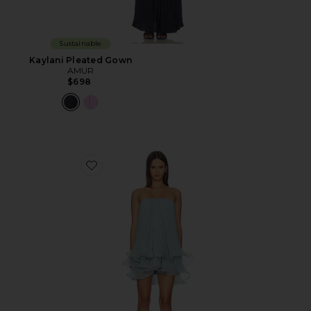
Sustainable
Kaylani Pleated Gown
AMUR
$698
Favorite Dalia Pleated Baby Doll Dress