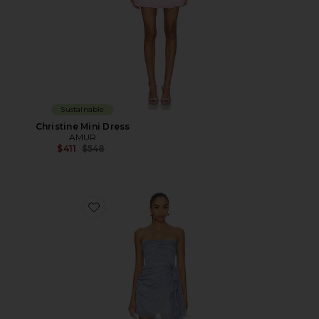
Sustainable
Christine Mini Dress
AMUR
Previous price:
$411
$548
Favorite Bentley Mini Dress