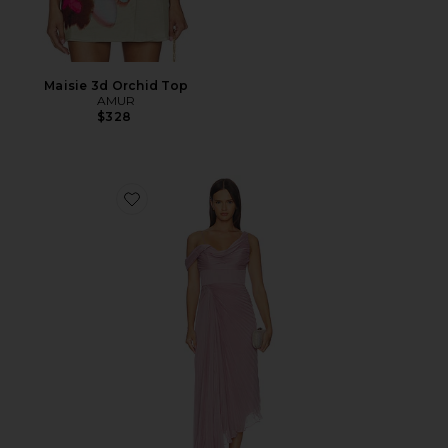
Maisie 3d Orchid Top
AMUR
$328
Favorite Joelle Pleated Draped Gown