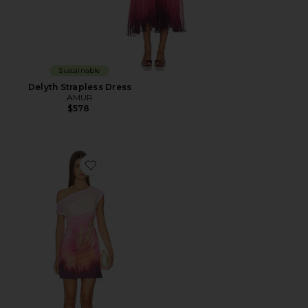
Sustainable
Delyth Strapless Dress
AMUR
$578
Favorite Ysella Off The Shoulder Mini Dress