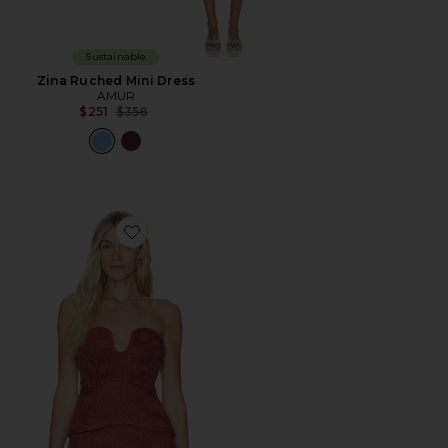
Sustainable
Zina Ruched Mini Dress
AMUR
Previous price:
$251
$358
Favorite Nala Bustier Top