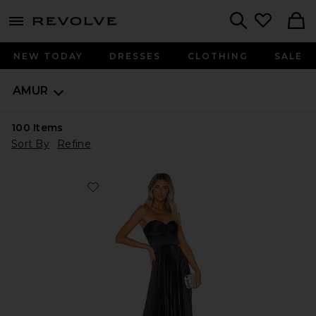
menu - shows more content
Revolve, Apparel & Fashion
Search
NEW TODAY
DRESSES
CLOTHING
SALE
AMUR
100
Items
Sort By
Refine
Favorite Belle Dress