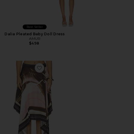
Best Seller
Dalia Pleated Baby Doll Dress
AMUR
$498
Favorite Letty Scarf Skirt