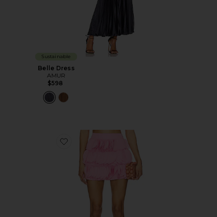
Sustainable
Belle Dress
AMUR
$598
Favorite Jazzlyn Fringe Skirt