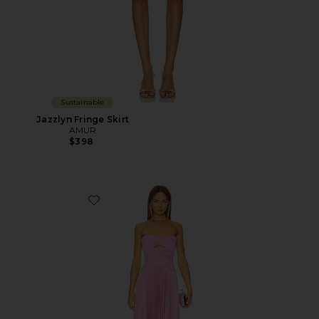
Sustainable
Jazzlyn Fringe Skirt
AMUR
$398
Favorite Carolynn Maxi Dress