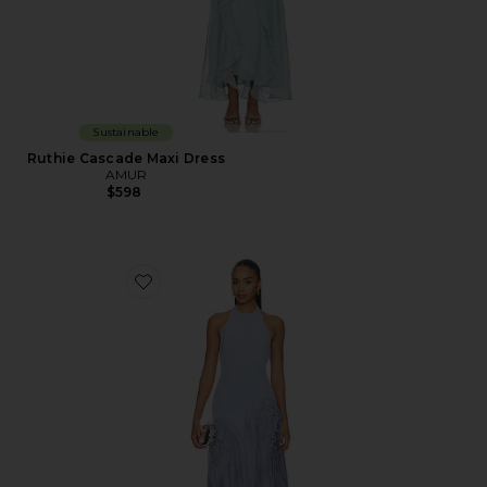
Sustainable
Ruthie Cascade Maxi Dress
AMUR
$598
Favorite Elani Pleated Gown