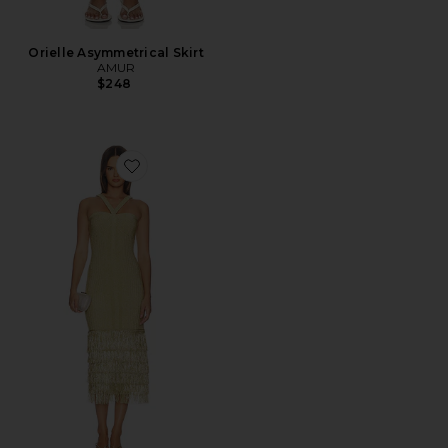
Orielle Asymmetrical Skirt
AMUR
$248
Favorite Rosalina Knit Midi Dress