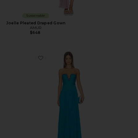
Sustainable
Joelle Pleated Draped Gown
AMUR
$648
Favorite Fiora Pleated Dress