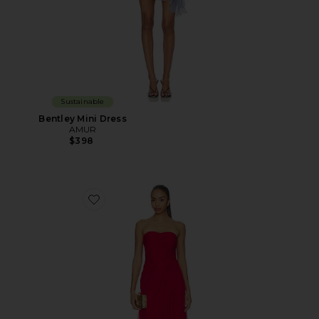
Sustainable
Bentley Mini Dress
AMUR
$398
Favorite Elea Asymmetrical Pleated Gown