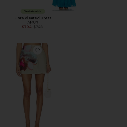
Sustainable
Fiora Pleated Dress
AMUR
Previous price:
$704
$748
Favorite Orielle Asymmetrical Skirt