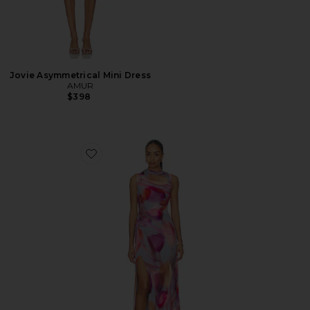
Jovie Asymmetrical Mini Dress
AMUR
$398
Favorite Kai Asymmetrical Dress