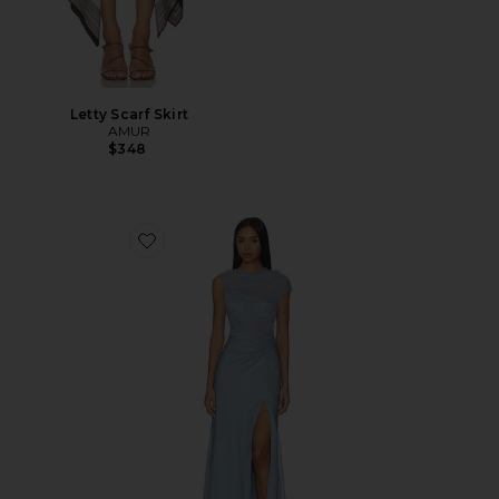
Letty Scarf Skirt
AMUR
$348
Favorite Amille Sheer Gown