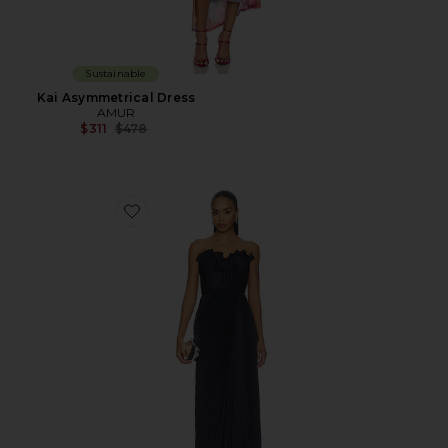
Sustainable
Kai Asymmetrical Dress
AMUR
Previous price:
$311
$478
Favorite Kaylani Pleated Gown