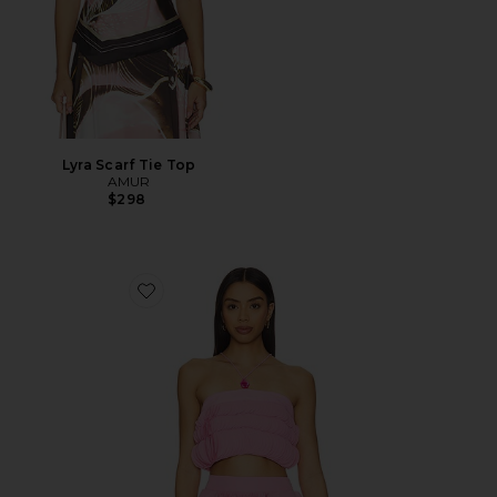
Lyra Scarf Tie Top
AMUR
$298
Favorite Capri Top