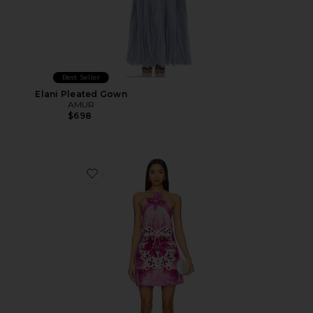
Best Seller
Elani Pleated Gown
AMUR
$698
Favorite Everlee Orchid Print Mini Dress