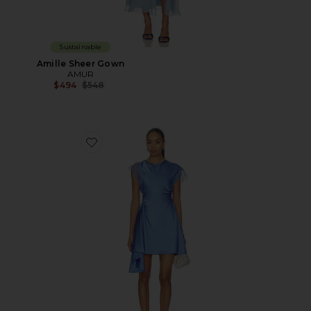
Sustainable
Amille Sheer Gown
AMUR
Previous price:
$494
$548
Favorite Zina Ruched Mini Dress