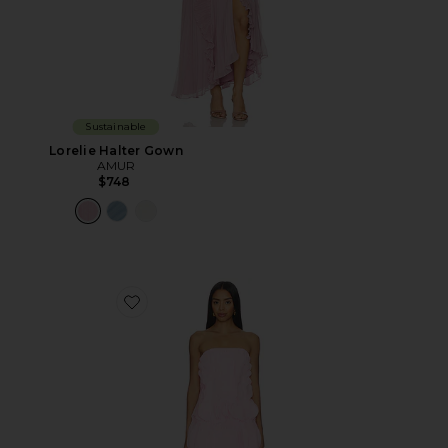
Sustainable
Lorelie Halter Gown
AMUR
$748
Favorite Christine Mini Dress