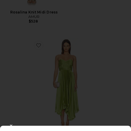
Rosalina Knit Midi Dress
AMUR
$528
Favorite Juliett Midi Dress
CLOSE MODAL