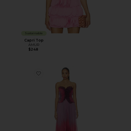
Sustainable
Capri Top
AMUR
$248
Favorite Delyth Strapless Dress