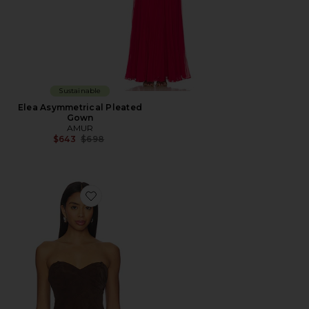
Sustainable
Elea Asymmetrical Pleated
Gown
AMUR
Previous price:
$643
$698
Favorite Augusta Bustier Peplum Top