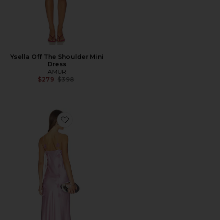
Ysella Off The Shoulder Mini
Dress
AMUR
Previous price:
$279
$398
Favorite Camila Maxi Dress