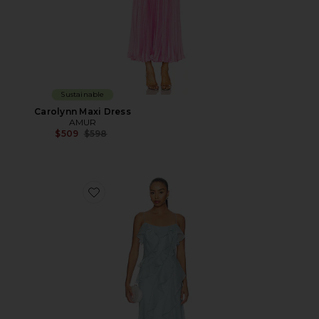
Sustainable
Carolynn Maxi Dress
AMUR
Previous price:
$509
$598
Favorite Ruthie Cascade Maxi Dress