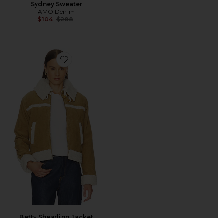
Sydney Sweater
AMO Denim
Previous price:
$104
$288
Favorite Betty Shearling Jacket
Betty Shearling Jacket