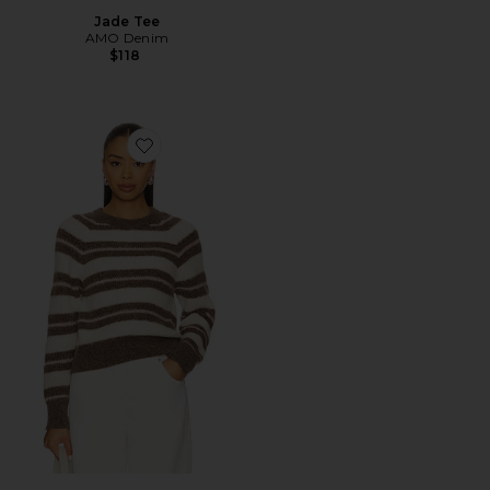
Jade Tee
AMO Denim
$118
Favorite Sydney Sweater