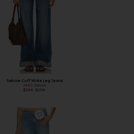
Sabine Cuff Wide Leg Jeans
AMO Denim
Previous price:
$266
$298
Favorite Robbie Jeans