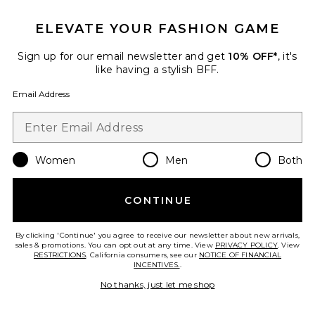
ELEVATE YOUR FASHION GAME
Sign up for our email newsletter and get
10% OFF*
, it's
like having a stylish BFF.
Email Address
Women
Men
Both
Billie Jeans
AMO Denim
Previous price:
$166
$338
CONTINUE
By clicking 'Continue' you agree to receive our newsletter about new arrivals,
sales & promotions. You can opt out at any time. View
PRIVACY POLICY
. View
RESTRICTIONS
. California consumers, see our
NOTICE OF FINANCIAL
Favorite Regina Wide Leg
INCENTIVES.
.
No thanks, just let me shop