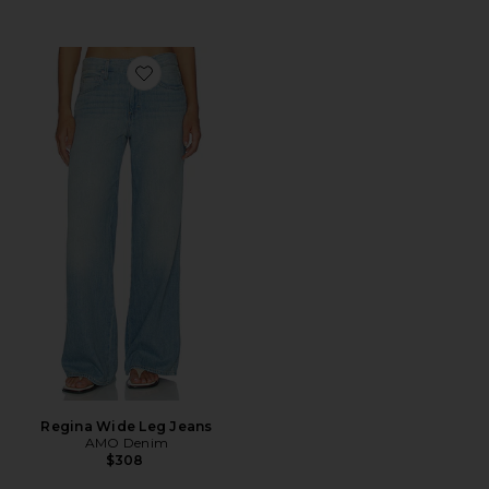
Favorite Regina Wide Leg Jeans
Regina Wide Leg Jeans
AMO Denim
$308