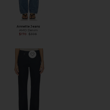
Annette Jeans
AMO Denim
Previous price:
$170
$308
Favorite Marcenia Jeans