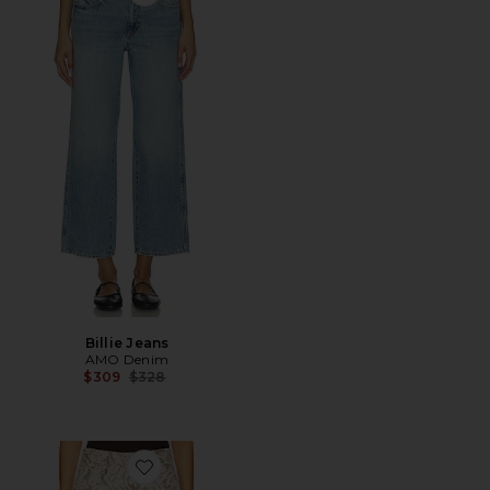
Favorite Billie Jeans
Billie Jeans
AMO Denim
Previous price:
$309
$328
Favorite Billie Wide Leg Jeans