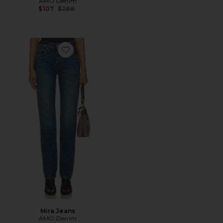
AMO Denim
Previous price:
$107
$288
Favorite Mira Jeans
Mira Jeans
AMO Denim