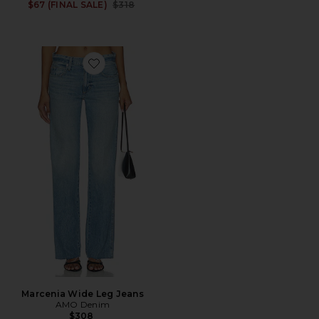
Previous price:
$67 (FINAL SALE)
$318
Favorite Marcenia Wide Leg Jeans
Marcenia Wide Leg Jeans
AMO Denim
$308