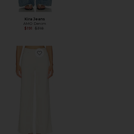
Kira Jeans
AMO Denim
Previous price:
$191
$318
Favorite Frida Jeans