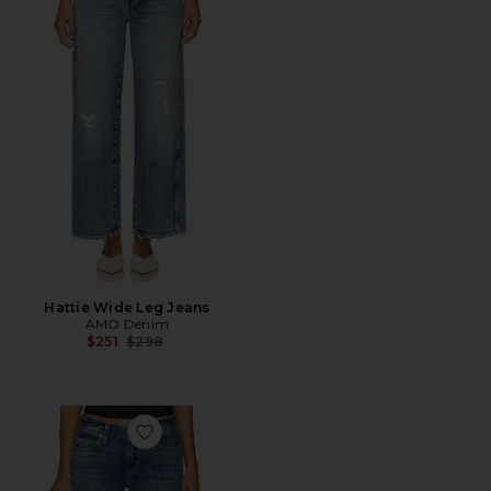
Hattie Wide Leg Jeans
AMO Denim
Previous price:
$251
$298
Favorite Sabine Cuff Wide Leg Jeans