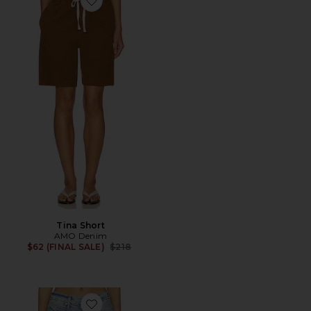
Favorite Tina Short
Tina Short
AMO Denim
Previous price:
$62 (FINAL SALE)
$218