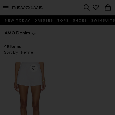
menu - shows more content
Revolve, Apparel & Fashion
Search
NEW TODAY
DRESSES
TOPS
SHOES
SWIMSUIT
AMO Denim
49
Items
Sort By
Refine
Favorite Rebecca Short