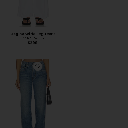
Regina Wide Leg Jeans
AMO Denim
$298
Favorite Annette Jeans