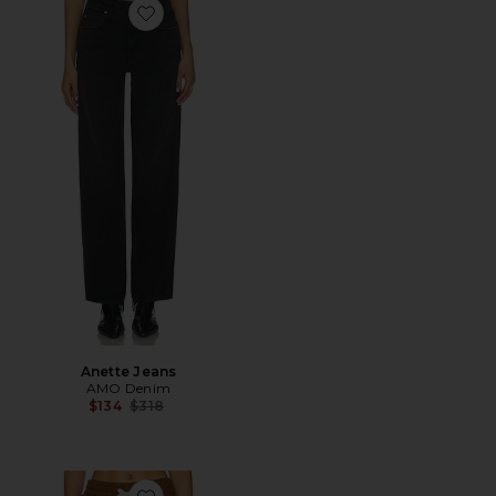
Favorite Anette Jeans
Anette Jeans
AMO Denim
Previous price:
$134
$318