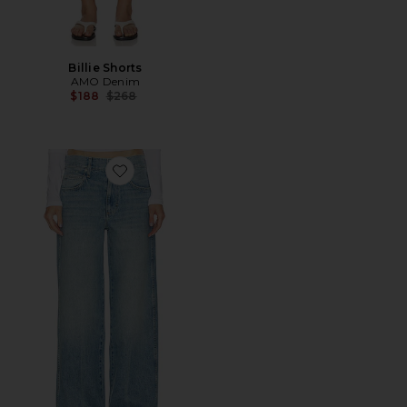
Billie Shorts
AMO Denim
Previous price:
$188
$268
Favorite Kira Jeans