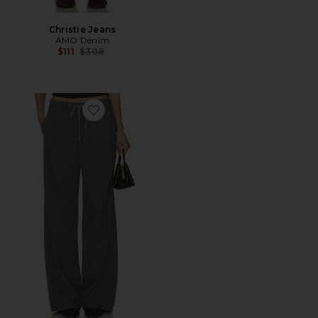
Christie Jeans
AMO Denim
Previous price:
$111
$308
Favorite Nora Pant