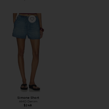
Favorite Simone Short
Simone Short
AMO Denim
$248