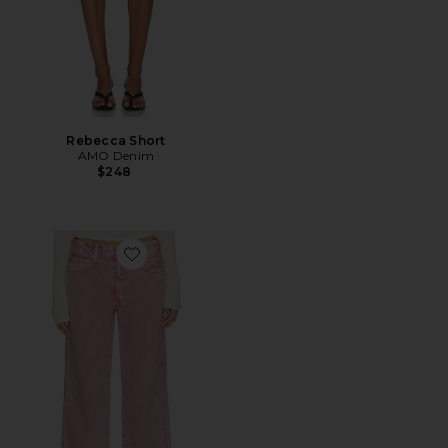
Rebecca Short
AMO Denim
$248
Favorite Billie Jeans