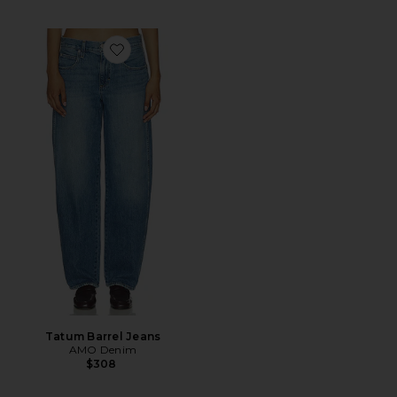
Favorite Tatum Barrel Jeans
Tatum Barrel Jeans
AMO Denim
$308