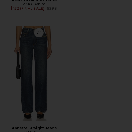
AMO Denim
Previous price:
$152 (FINAL SALE)
$398
Favorite Annette Straight Jeans
Annette Straight Jeans