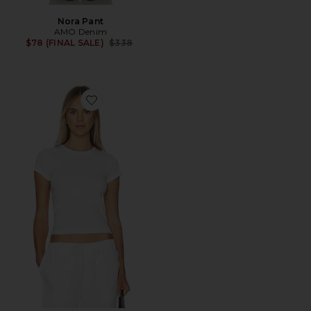
Nora Pant
AMO Denim
Previous price:
$78 (FINAL SALE)
$338
Favorite Jade Tee