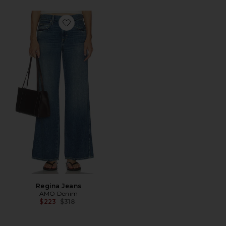
Favorite Regina Jeans
Regina Jeans
AMO Denim
Previous price:
$223
$318