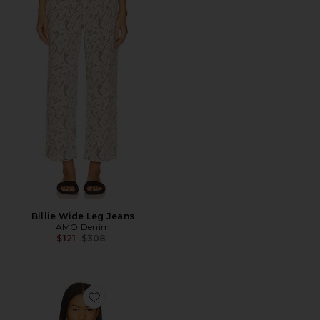
Billie Wide Leg Jeans
AMO Denim
Previous price:
$121
$308
Favorite Desiree Tee