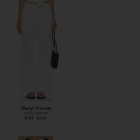
Favorite Sheryl Trouser
Sheryl Trouser
AMO Denim
Previous price:
$185
$298