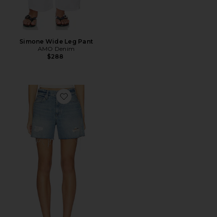
Simone Wide Leg Pant
AMO Denim
$288
Favorite Billie Shorts