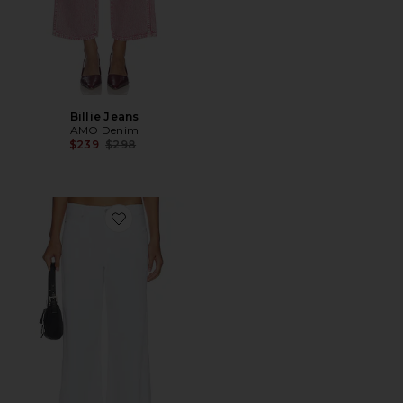
Billie Jeans
AMO Denim
Previous price:
$239
$298
Favorite Regina Wide Leg Jeans