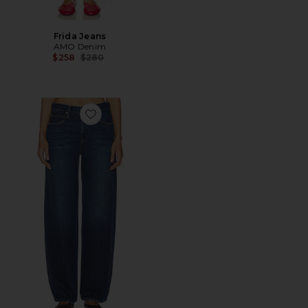
Frida Jeans
AMO Denim
Previous price:
$258
$280
Favorite Christie Jeans