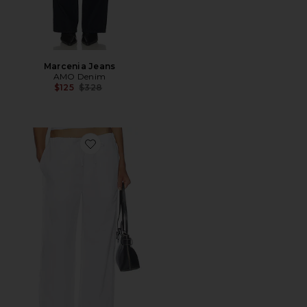
Marcenia Jeans
AMO Denim
Previous price:
$125
$328
Favorite Simone Wide Leg Pant