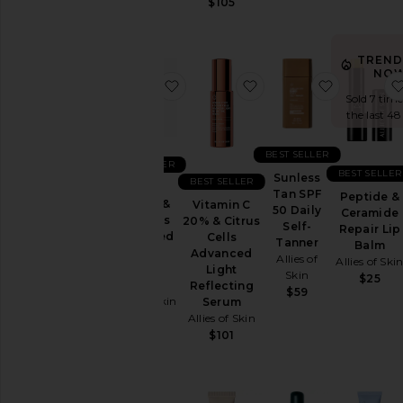
$105
TREND
NOW
favorite 0.1% Retinal & Peptides 
favorite Vitamin C 20
favorite S
Sold 7 time
the last 48
BEST SELLER
BEST SELLER
BEST SELLER
Sunless
BEST SELLER
0.1%
Tan SPF
Peptide &
Retinal &
Vitamin C
50 Daily
Ceramide
Peptides
20% & Citrus
Self-
Repair Lip
Advanced
Cells
Tanner
Balm
Repair
Advanced
Allies of
Allies of Ski
Night
Light
Skin
$25
Cream
Reflecting
$59
Allies of Skin
Serum
Allies of Skin
$130
$101