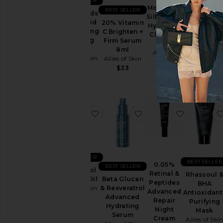
BEST SELLER
Molecular
BEST SELLER
Multi Acids
Silk Amino
Retinal &
& Retinoid
20% Vitamin
Hydrating
Peptides
Brightening
C Brighten +
Cleanser
Repair Nigh
Sleeping
Firm Serum
30ml
Cream 12m
Facial
8ml
Allies of
Allies of Ski
Allies of Skin
Allies of Skin
Skin
$36
$100
$33
$13
favorite Bakuchiol Firming Oil
favorite Beta Glucan
favorite 
BEST SELLER
BEST SELLER
0.05%
BEST SELLER
Bakuchiol
Retinal &
Rhassoul 
Firming Oil
Beta Glucan
Peptides
BHA
Allies of Skin
& Resveratrol
Advanced
Antioxidant
Advanced
$154
Repair
Purifying
Hydrating
Night
Mask
Serum
Cream
Allies of Ski