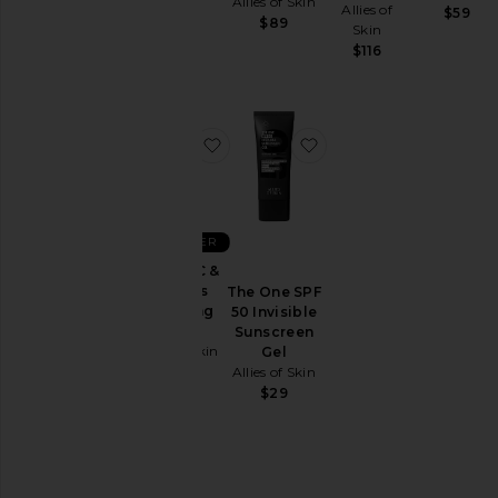
Allies of Skin
Allies of
$59
$89
Skin
$116
favorite Vitamin C & Omegas Clea
favorite The One SPF 
BEST SELLER
Vitamin C &
Omegas
The One SPF
Cleansing
50 Invisible
Balm
Sunscreen
Allies of Skin
Gel
Allies of Skin
$49
$29