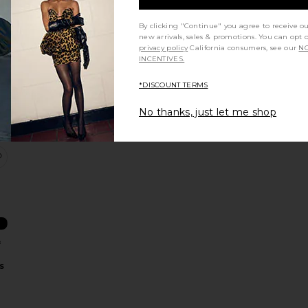
By clicking "Continue" you agree to receive o
new arrivals, sales & promotions. You can opt 
privacy policy
California consumers, see our
NO
t
INCENTIVES.
l
n
*DISCOUNT TERMS
No thanks, just let me shop
 & Resveratrol Advanced Hydrating Serum
0.05% Retinal & Peptides Advanced Repair Night Cream
favorite Rhassoul & BHA Antioxidants Purifying Mask
&
s
n