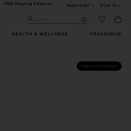
FREE Shipping & Returns
Need Help?
SIGN IN
Expand For Contac
Search Site
favorited it
Search
Visual Search
Ther
HEALTH & WELLNESS
FRAGRANCE
Add to My Favorites
atment 48ml