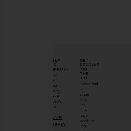
ELEVATE
HELP
GET
YOUR
US
REVOLVE
FASHION
IMPROVE
ON
GAME
THE
Take
GO
a
Sign
Download
brief
up for
our
survey
our
super
about
email
easy-
today's
newsletter
to-
visit.
and
use
GET
app
BEGIN
10%
available
OFF
.
SURVEY
for
It's