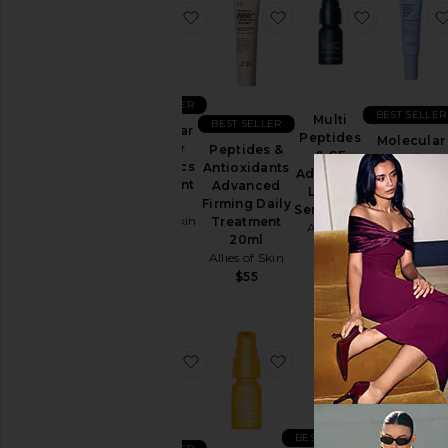
favorite Molecular Saviour Probiot
favorite Peptides & A
favorite 
BEST SELLER
BEST SELLER
Multi
BEST SELLER
Molecular
Peptides
Molecular
Saviour
Peptides &
& GF
Barrier
Probiotics
Antioxidants
Advanced
Recovery
Treatment
Advanced
Lifting
Cream Bal
Mist
Firming Daily
Serum 6ml
Allies of Ski
Allies of Skin
Treatment
Allies of
$97
20ml
$68
Skin
Allies of Skin
$50
$55
favorite Multi Acids & Retinoid Bri
favorite 20% Vitamin
favorite M
BEST SELLER