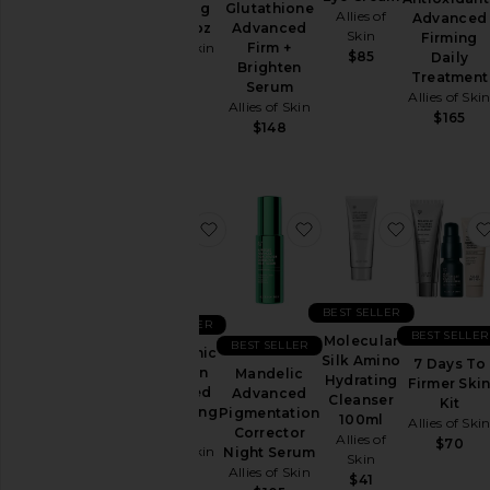
Clarifying
Glutathione
Allies of
Advanced
Serum 1oz
Advanced
Skin
Firming
Allies of Skin
Firm +
$85
Daily
Brighten
$99
Treatment
Serum
Allies of Ski
Allies of Skin
$165
$148
favorite Tranexamic & Arbutin Ad
favorite Mandelic Ad
favorite M
BEST SELLER
BEST SELLER
BEST SELLER
Molecular
BEST SELLER
Tranexamic
Silk Amino
7 Days To
& Arbutin
Mandelic
Hydrating
Firmer Ski
Advanced
Advanced
Cleanser
Kit
Brightening
Pigmentation
100ml
Allies of Ski
Serum
Corrector
Allies of
$70
Allies of Skin
Night Serum
Skin
Allies of Skin
$101
$41