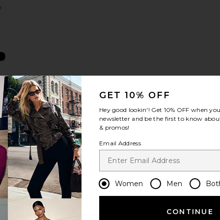
ics Treatment Mist
ntioxidants Advanced Firming Daily Treatment 20ml
Multi Peptides & GF Advanced Lifting Serum 6ml
favorite Molecular Barrier Recovery Cream Balm
GET 10% OFF
m
n
Hey good lookin'! Get
10% OFF
when you 
newsletter and be the first to know about
& promos!
Email Address
ghtening Sleeping Facial
 C Brighten + Firm Serum 8ml
olecular Silk Amino Hydrating Cleanser 30ml
favorite Retinal & Peptides Repair Night Cream 12ml
Women
Men
Bot
CONTINUE