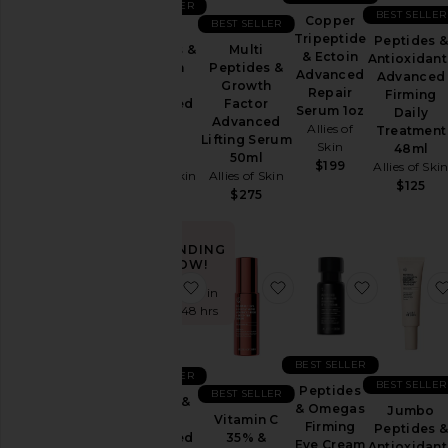
BEST SELLER
Sets
BEST SELLER
Copper
BEST SELLER
Multi
Tripeptide
Peptides &
Multi
Peptides &
& Ectoin
Antioxidant
Peptides &
Growth
Price
Advanced
Advanced
Growth
Factor
Repair
Firming
Factor
Advanced
Serum 1oz
Daily
Advanced
Lifting
Allies of
Treatment
Lifting Serum
Serum
Skin
48ml
50ml
30ml
$199
Allies of Ski
Allies of Skin
Allies of Skin
$125
$275
$188
TRENDING
NOW!
favorite Azelaic & Kojic Advanced 
favorite Vitamin C 3
favorite 
Sold 9 times in
the last 48 hrs
BEST SELLER
BEST SELLER
BEST SELLER
Peptides
BEST SELLER
Azelaic &
& Omegas
Jumbo
Kojic
Vitamin C
Firming
Peptides &
Advanced
35% &
Eye Cream
Antioxidant