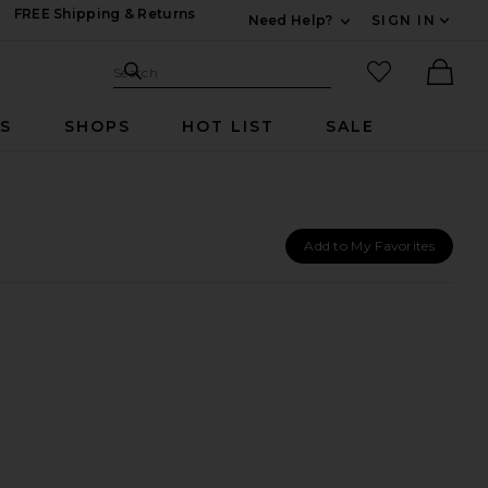
FREE Shipping & Returns
Need Help?
SIGN IN
Expand For Contac
Search Site
favorited it
Search
Ther
RS
SHOPS
HOT LIST
SALE
Add to My Favorites