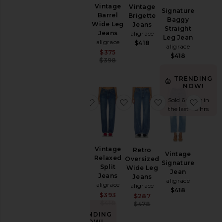
Vintage
Vintage
Vintage
Size
Signature
Relaxed
Barrel
Brigette
Baggy
Split
Wide Leg
Jeans
Straight
Jeans
Jeans
aligrace
Color
Leg Jean
aligrace
aligrace
$418
aligrace
$418
Sale price:
$375
$418
Previous price:
$398
Price
TRENDING
NOW!
Sold 6 times in
favorite Off-duty Short
favorite Vintage Relaxed S
favorite Retro 
favori
the last 48 hrs
Off-duty
Vintage
Retro
Vintage
Short
Relaxed
Oversized
Signature
aligrace
Split
Wide Leg
Jean
$448
Jeans
Jeans
aligrace
aligrace
aligrace
$418
Sale price:
$393
Sale price:
$287
Previous price:
$418
Previous price:
$478
TRENDING
NOW!