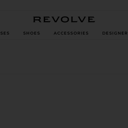
Revolve
SES
SHOES
ACCESSORIES
DESIGNE
ide Leg Jeans
 Brigette Jeans
ite Signature Baggy Straight Leg Jean