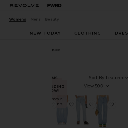
Womens
Mens
Beauty
NEW TODAY
CLOTHING
DRES
Women
Designers
aligrace
aligrace
Sort By
60
ITEMS
Category
View
TRENDING
NOW!
Denim
Sold 6 times in
Shorts
favorite Vintage Relaxed Split Jeans
favorite Vintage Barrel W
favorite Vintage
favor
the last 48 hrs
Skirts
Tops