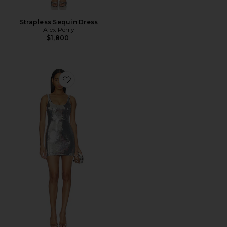
Strapless Sequin Dress
Alex Perry
$1,800
Favorite Singlet Mini Dress