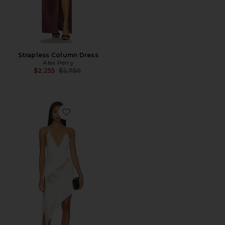
Strapless Column Dress
Alex Perry
Previous price:
$2,255
$2,750
Favorite Bikini Wrap Asymmetric Dress