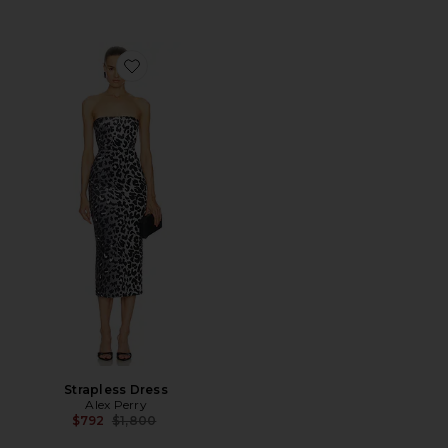
Favorite Strapless Dress
Strapless Dress
Alex Perry
Previous price:
$792
$1,800