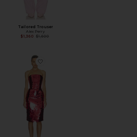
Tailored Trouser
Alex Perry
Previous price:
$1,360
$1,600
Favorite Strapless Curved Corset Dress