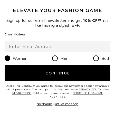
ELEVATE YOUR FASHION GAME
Favorite One Shoulder Drape Gown
Sign up for our email newsletter and get
10% OFF*
, it's
like having a stylish BFF.
Email Address
Women
Men
Both
CONTINUE
By clicking 'Continue' you agree to receive our newsletter about new arrivals,
sales & promotions. You can opt out at any time. View
PRIVACY POLICY
. View
One Shoulder Drape Gown
RESTRICTIONS
. California consumers, see our
NOTICE OF FINANCIAL
Alex Perry
INCENTIVES.
.
Previous price:
$1,960
$2,800
No thanks, just let me shop