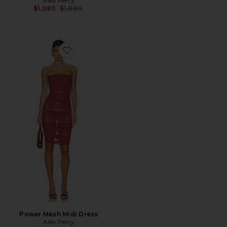
Alex Perry
Previous price:
$1,080
$1,800
Favorite Power Mesh Midi Dress
Power Mesh Midi Dress
Alex Perry