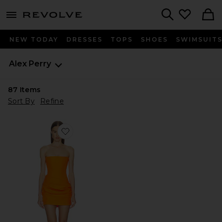
menu - shows more content
Revolve, Apparel & Fashion
Search
NEW TODAY
DRESSES
TOPS
SHOES
SWIMSUIT
Alex Perry
87
Items
Sort By
Refine
Favorite Strapless Longline Draped Mini Dress