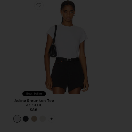
Favorite Adine Shrunken Tee
Best Seller
Adine Shrunken Tee
AGOLDE
$88
PLUS ICON TO SEE MORE OPTIONS F