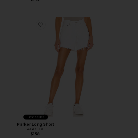
Favorite Parker Long Short
Best Seller
Parker Long Short
AGOLDE
$158