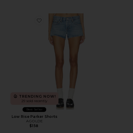
Favorite Low Rise Parker Shorts
TRENDING NOW!
29 sold recently
Best Seller
Low Rise Parker Shorts
AGOLDE
$158