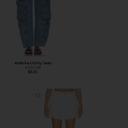
Ambika Utility Jean
AGOLDE
$325
Favorite Long Parker Shorts