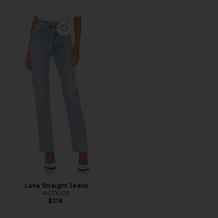
Favorite Lana Straight Jeans
Lana Straight Jeans
AGOLDE
$218