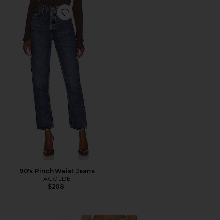
Favorite 90's Pinch Waist Jeans
90's Pinch Waist Jeans
AGOLDE
$208