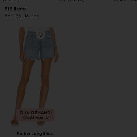
518
Items
Sort By
Refine
Favorite Parker Long Short
IN DEMAND!
45 sold recently
Parker Long Short