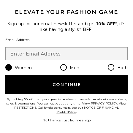
ELEVATE YOUR FASHION GAME
Sign up for our email newsletter and get
10% OFF*
, it's
like having a stylish BFF.
Email Address
Sustainable
Low Slung Baggy Jeans
AGOLDE
$238
Women
Men
Both
CONTINUE
Favorite Long Parker Shorts
By clicking 'Continue' you agree to receive our newsletter about new arrivals,
sales & promotions. You can opt out at any time. View
PRIVACY POLICY
. View
RESTRICTIONS
. California consumers, see our
NOTICE OF FINANCIAL
INCENTIVES.
.
No thanks, just let me shop