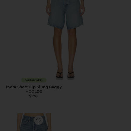
Sustainable
Indra Short Hip Slung Baggy
AGOLDE
$178
Favorite Parker Long Short