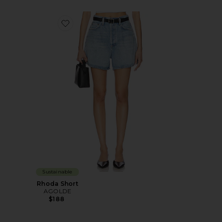
Favorite Rhoda Short
Sustainable
Rhoda Short
AGOLDE
$188