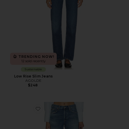
TRENDING NOW!
12 sold recently
Sustainable
Low Rise Slim Jeans
AGOLDE
$248
Favorite Nye Relaxed Shorts