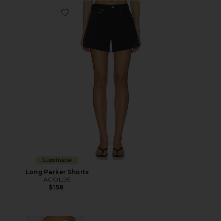
Favorite Long Parker Shorts
Sustainable
Long Parker Shorts
AGOLDE
$158