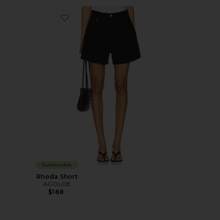
Favorite Rhoda Short
Sustainable
Rhoda Short
AGOLDE
$188