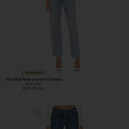
Sustainable
90's Mid Rise Loose Fit Jeans
AGOLDE
Previous price:
$215
$228
Favorite Low Rise Slim Jeans