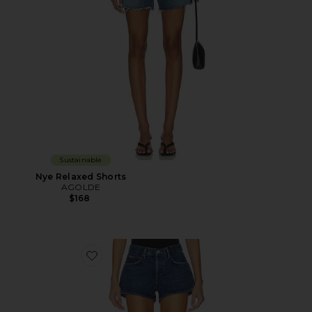
Sustainable
Nye Relaxed Shorts
AGOLDE
$168
Favorite Low Rise Parker Shorts