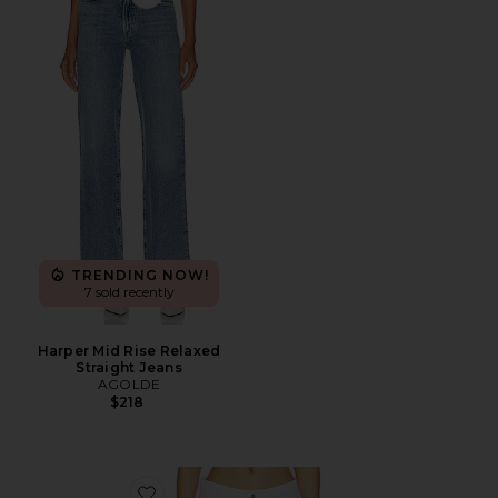
Favorite Harper Mid Rise Relaxed Straight Jeans
TRENDING NOW!
7 sold recently
Harper Mid Rise Relaxed
Straight Jeans
AGOLDE
$218