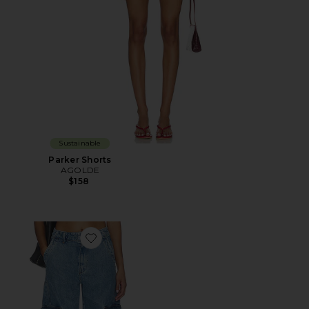
Sustainable
Parker Shorts
AGOLDE
$158
Favorite Ambika Utility Jean