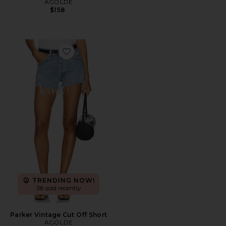
AGOLDE
$158
Favorite Parker Vintage Cut Off Short
TRENDING NOW!
38 sold recently
Parker Vintage Cut Off Short
AGOLDE