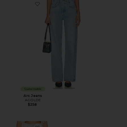
Favorite Arc Jeans
Sustainable
Arc Jeans
AGOLDE
$258