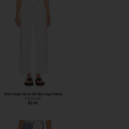
Favorite Ren High Rise Wide Leg Jeans
Ren High Rise Wide Leg Jeans
AGOLDE
$238