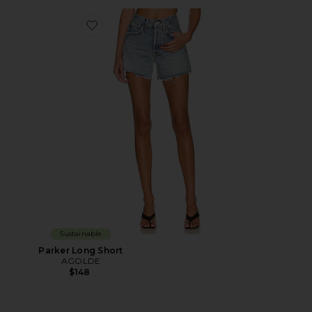
Favorite Parker Long Short
Sustainable
Parker Long Short
AGOLDE
$148