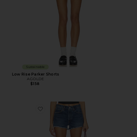
Sustainable
Low Rise Parker Shorts
AGOLDE
$158
Favorite Parker Shorts