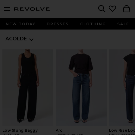
menu - shows more content
Revolve, Apparel & Fashion
Search
NEW TODAY
DRESSES
CLOTHING
SALE
AGOLDE
Low Slung Baggy
Arc
Low Rise Lo
Wide Leg
Loose Wide Leg
Low Rise Loos