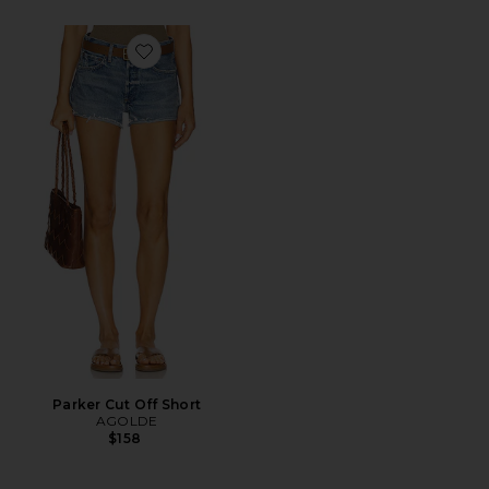
Favorite Parker Cut Off Short
Parker Cut Off Short
AGOLDE
$158