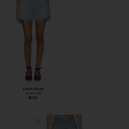
Leith Short
AGOLDE
$158
Favorite Indra Short Hip Slung Baggy