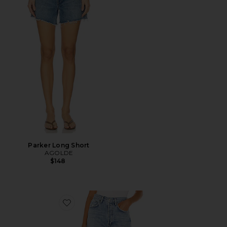
Parker Long Short
AGOLDE
$148
Favorite 90's Mid Rise Loose Fit Jeans