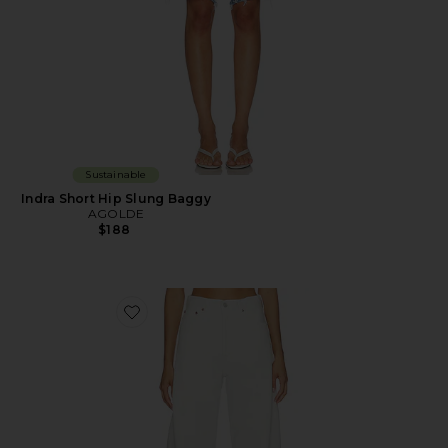
Sustainable
Indra Short Hip Slung Baggy
AGOLDE
$188
Favorite Luna Pieced Jean