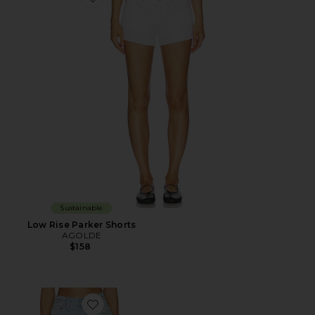
Favorite Low Rise Parker Shorts
Sustainable
Low Rise Parker Shorts
AGOLDE
$158
Favorite Leith Short