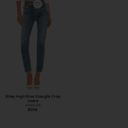
Favorite Riley High Rise Straight Crop Jeans
Riley High Rise Straight Crop
Jeans
AGOLDE
$208