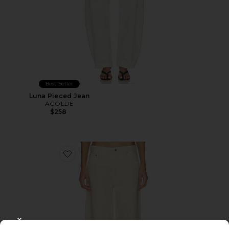
Best Seller
Luna Pieced Jean
AGOLDE
$258
Favorite Low Slung Baggy Jeans
CLOSE MODAL