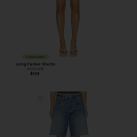
Sustainable
Long Parker Shorts
AGOLDE
$158
Favorite Indra Short Hip Slung Baggy