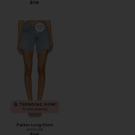
$158
Favorite Parker Long Short
TRENDING NOW!
19 sold recently
Parker Long Short
AGOLDE
$148