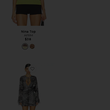
Nina Top
AFRM
$38
Favorite Kori Dress