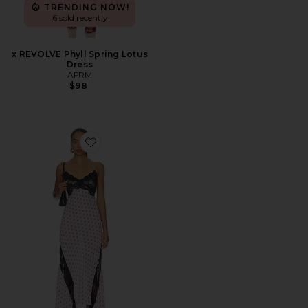
TRENDING NOW!
6 sold recently
x REVOLVE Phyll Spring Lotus
Dress
AFRM
$98
Favorite Vince Dress