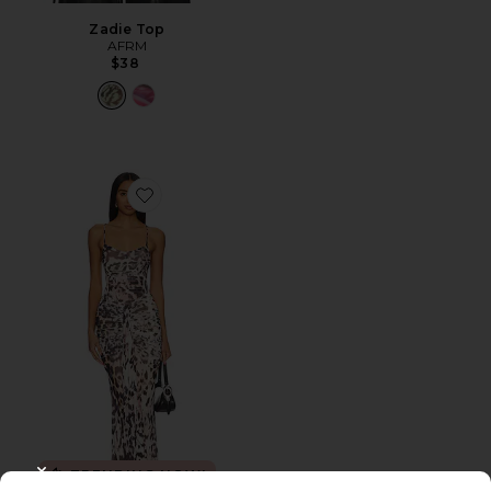
Zadie Top
AFRM
$38
Favorite Azula Dress
TRENDING NOW!
CLOSE MODAL