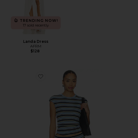
TRENDING NOW!
17 sold recently
Landa Dress
AFRM
$128
Favorite Nolan Top