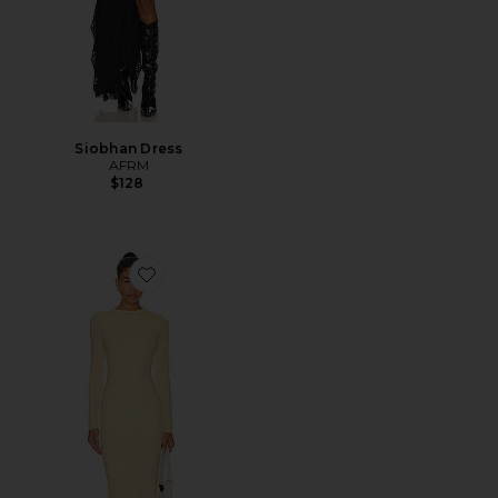
Siobhan Dress
AFRM
$128
Favorite Juniper Dress