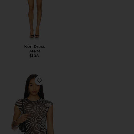
Kori Dress
AFRM
$108
Favorite Nina Top