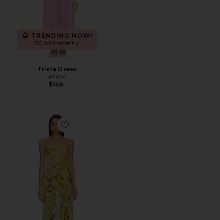
TRENDING NOW!
20 sold recently
Trista Dress
AFRM
$148
Favorite Shea Dress