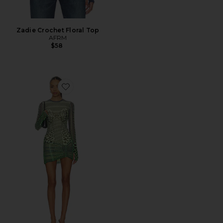
Zadie Crochet Floral Top
AFRM
$58
Favorite Mirza Dress