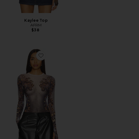
Kaylee Top
AFRM
$38
Favorite Kaylee Top