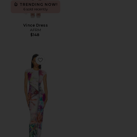
TRENDING NOW!
6 sold recently
Vince Dress
AFRM
$148
Favorite Mylo Dress