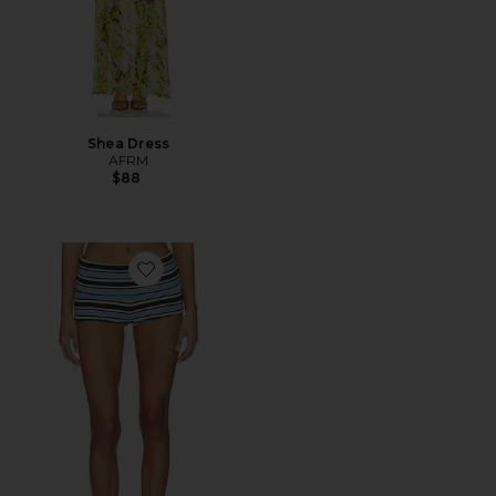
Shea Dress
AFRM
$88
Favorite Justina Short