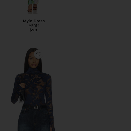
Mylo Dress
AFRM
$98
Favorite Zadie Crochet Floral Top