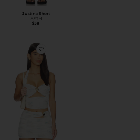
Justina Short
AFRM
$58
Favorite Kirrily Top