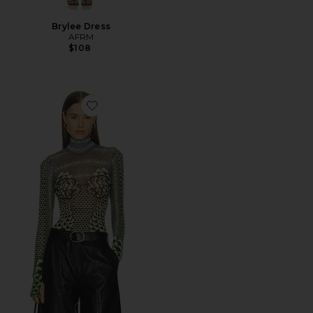
Brylee Dress
AFRM
$108
Favorite Zadie Top