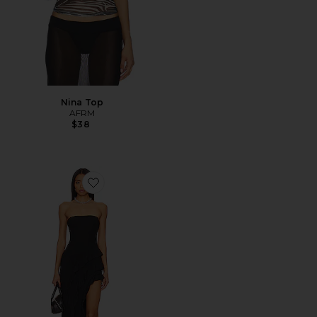
Nina Top
AFRM
$38
Favorite Siobhan Dress