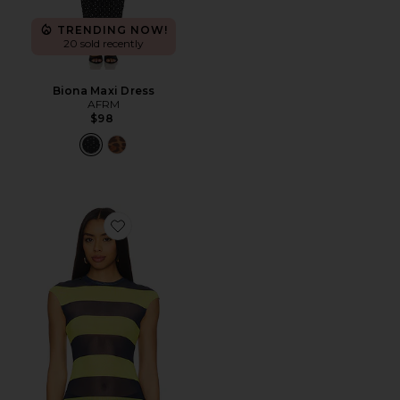
TRENDING NOW!
20 sold recently
Biona Maxi Dress
AFRM
$98
Favorite Nina Top