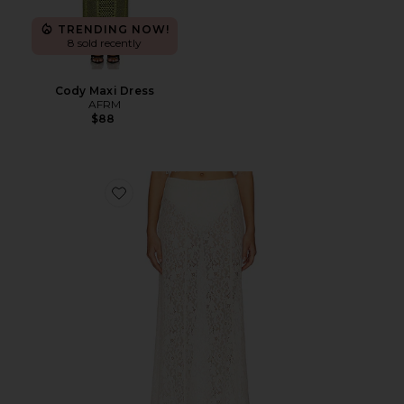
TRENDING NOW!
8 sold recently
Cody Maxi Dress
AFRM
$88
Favorite Oxford Skirt