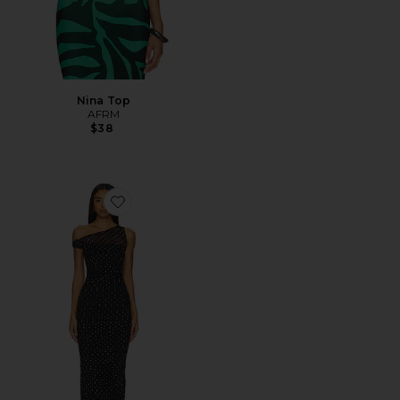
Nina Top
AFRM
$38
Favorite Biona Maxi Dress