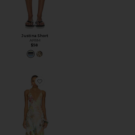
Justina Short
AFRM
$58
Favorite Romy Dress