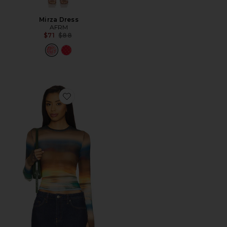
Mirza Dress
AFRM
Previous price:
$71
$88
Favorite Kaylee Top