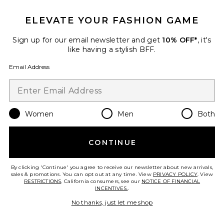
7 sold recently
ELEVATE YOUR FASHION GAME
Azula Dress
AFRM
Sign up for our email newsletter and get
10% OFF*
, it's
$128
like having a stylish BFF.
Email Address
Favorite Phyll Midi Dress
Women
Men
Both
CONTINUE
By clicking 'Continue' you agree to receive our newsletter about new arrivals,
sales & promotions. You can opt out at any time. View
PRIVACY POLICY
. View
RESTRICTIONS
. California consumers, see our
NOTICE OF FINANCIAL
INCENTIVES.
.
No thanks, just let me shop