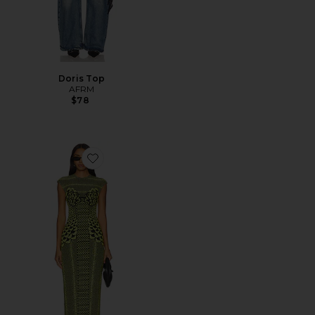
Doris Top
AFRM
$78
Favorite Cody Maxi Dress