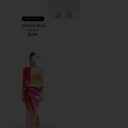
Best Seller
Oxford Skirt
AFRM
$108
Favorite x REVOLVE Phyll Spring Lotus Dress