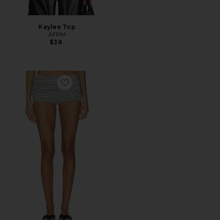
Kaylee Top
AFRM
$38
Favorite Justina Short