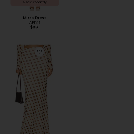
6 sold recently
Mirza Dress
AFRM
$88
Favorite Tegan Skirt