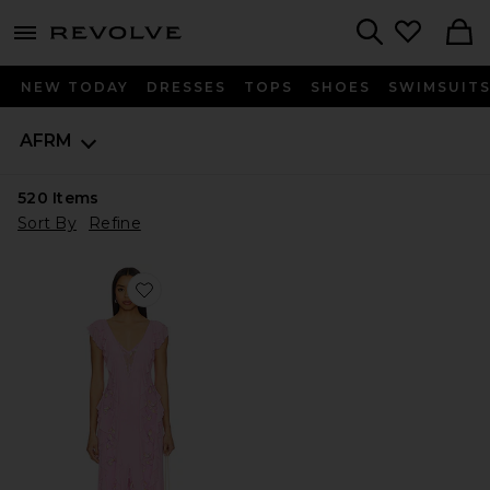
menu - shows more content
Revolve, Apparel & Fashion
Search
NEW TODAY
DRESSES
TOPS
SHOES
SWIMSUIT
AFRM
520
Items
Sort By
Refine
Favorite Trista Dress