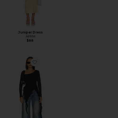
Juniper Dress
AFRM
$88
Favorite Doris Top