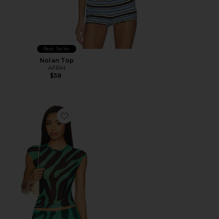
Best Seller
Nolan Top
AFRM
$58
Favorite Nina Top