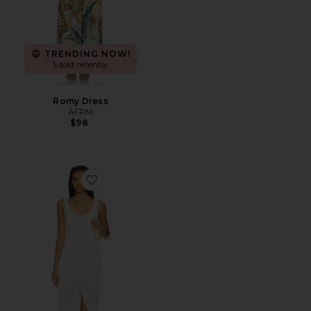
TRENDING NOW!
5 sold recently
Romy Dress
AFRM
$98
Favorite Landa Dress