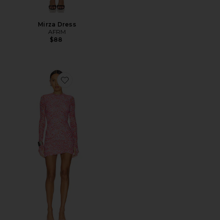
Mirza Dress
AFRM
$88
Favorite Mirza Dress