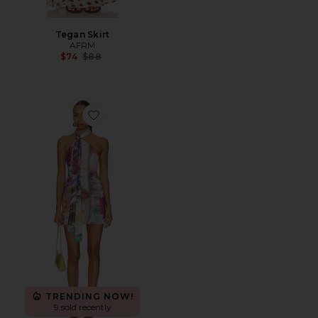
Tegan Skirt
AFRM
Previous price:
$74
$88
Favorite Brylee Dress
TRENDING NOW!
9 sold recently