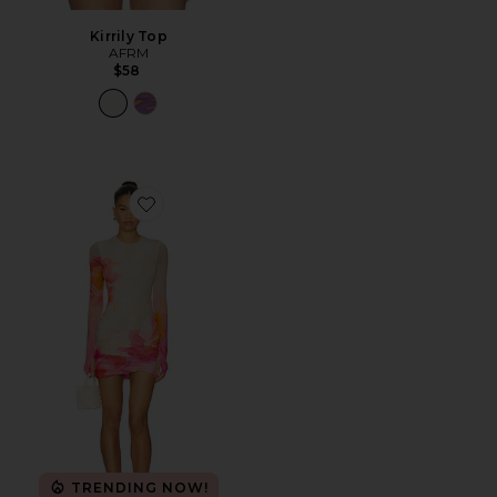
Kirrily Top
AFRM
$58
Favorite Mirza Dress
TRENDING NOW!