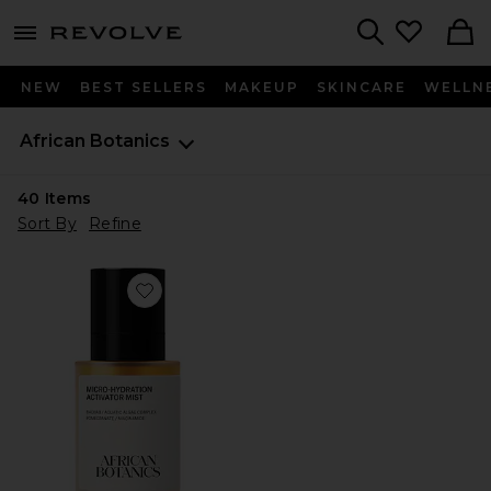
menu - shows more content
Revolve, Apparel & Fashion
Search
NEW
BEST SELLERS
MAKEUP
SKINCARE
WELLN
African Botanics
40
Items
Sort By
Refine
Favorite Micro-Hydration Activator Mist