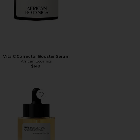
Vita C Corrector Booster Serum
African Botanics
$140
Favorite Pure Marula Oil