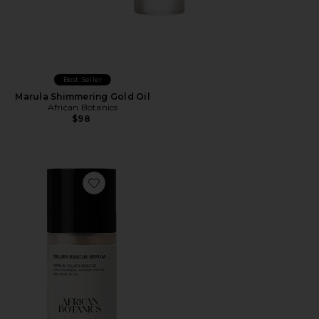
Best Seller
Marula Shimmering Gold Oil
African Botanics
$98
Favorite Silver Rescue Serum