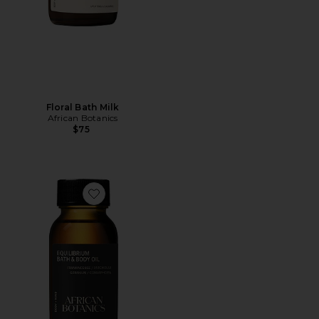
Floral Bath Milk
African Botanics
$75
Favorite Equilibrium Bath & Body Oil 50ml