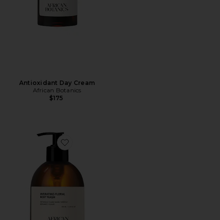
Antioxidant Day Cream
African Botanics
$175
Favorite Hydrating Floral Body Wash