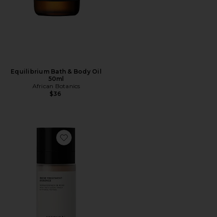
Equilibrium Bath & Body Oil
50ml
African Botanics
$36
Favorite Rose Treatment Essence