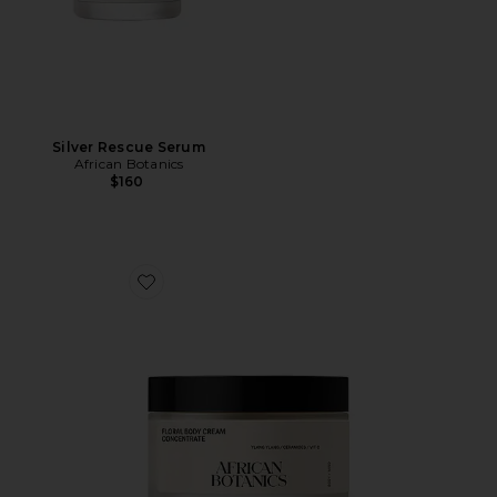
Silver Rescue Serum
African Botanics
$160
Favorite Floral Body Cream Concentrate