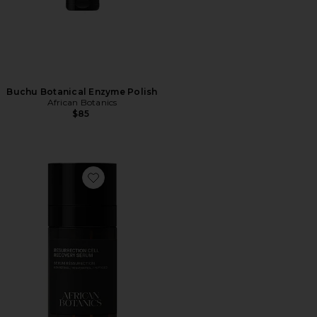
Buchu Botanical Enzyme Polish
African Botanics
$85
Favorite Resurrection Cell Recovery Serum