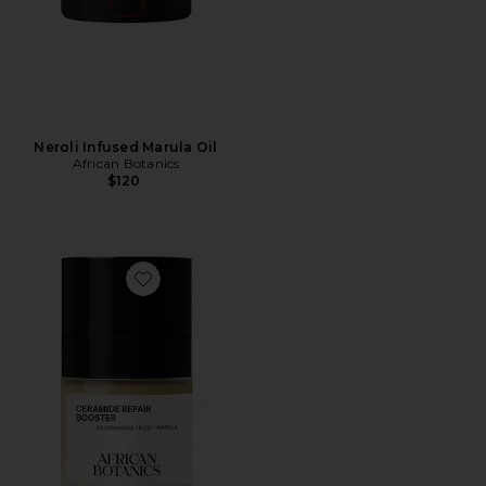
Neroli Infused Marula Oil
African Botanics
$120
Favorite Ceramide Repair Booster