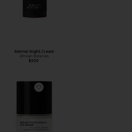
Retinal Night Cream
African Botanics
$200
Favorite Bio-active Botanical Eye Cream