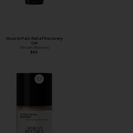
Muscle Pain Relief Recovery
Gel
African Botanics
$65
Favorite Lucent Pearl Booster