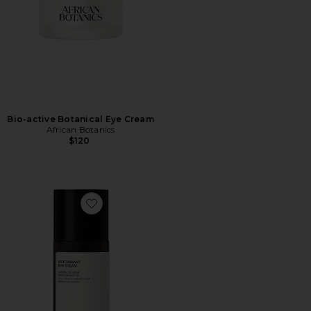
Bio-active Botanical Eye Cream
African Botanics
$120
Favorite Antioxidant Day Cream