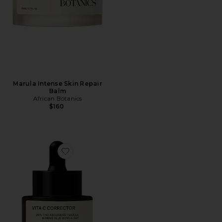
Marula Intense Skin Repair
Balm
African Botanics
$160
Favorite Vita C Corrector Booster Serum