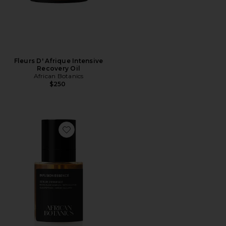
Fleurs D' Afrique Intensive
Recovery Oil
African Botanics
$250
Favorite Infusion Essence