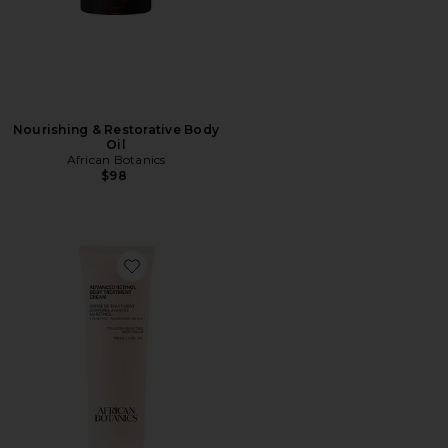
Nourishing & Restorative Body
Oil
African Botanics
$98
Favorite Advanced Retinol Body Treatment Cream