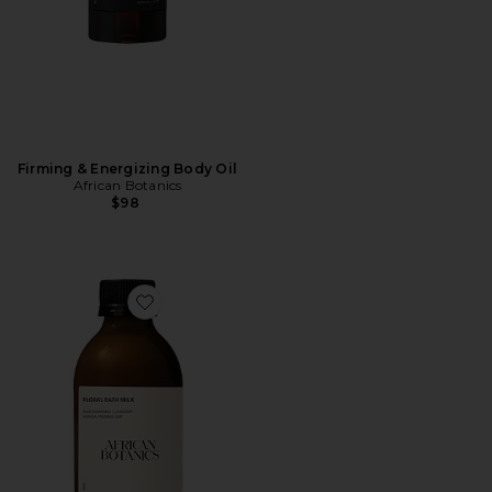
Firming & Energizing Body Oil
African Botanics
$98
Favorite Floral Bath Milk