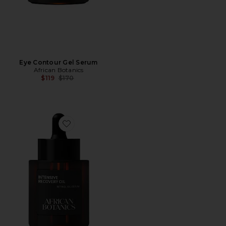
Eye Contour Gel Serum
African Botanics
Previous price:
$119
$170
Favorite Fleurs D' Afrique Intensive Recovery Oil