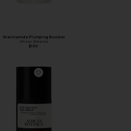
Niacinamide Plumping Booster
African Botanics
$100
Favorite Eye Contour Gel Serum