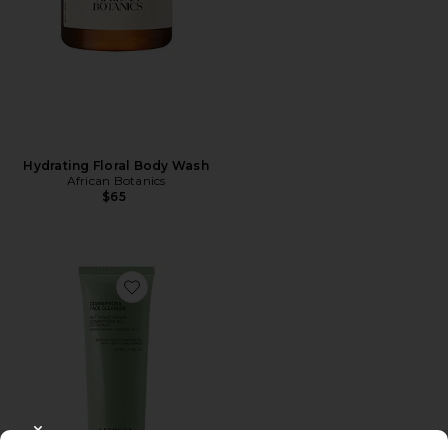
Hydrating Floral Body Wash
African Botanics
$65
Favorite Commiphora Face Cleanser
CLOSE MODAL