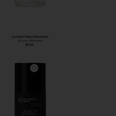
Lucent Pearl Booster
African Botanics
$100
Favorite Intense Renewal Eye Cream