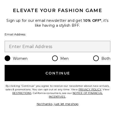
ELEVATE YOUR FASHION GAME
Sign up for our email newsletter and get
10% OFF*
, it's
like having a stylish BFF.
Email Address
Commiphora Face Cleanser
African Botanics
$75
Women
Men
Both
CONTINUE
Favorite Clay & Volcanic Ash Exfoliating Body Treatme
By clicking 'Continue' you agree to receive our newsletter about new arrivals,
sales & promotions. You can opt out at any time. View
PRIVACY POLICY
. View
RESTRICTIONS
. California consumers, see our
NOTICE OF FINANCIAL
INCENTIVES.
.
No thanks, just let me shop