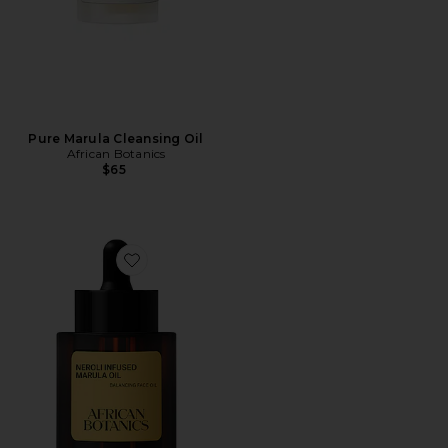
Pure Marula Cleansing Oil
African Botanics
$65
Favorite Neroli Infused Marula Oil