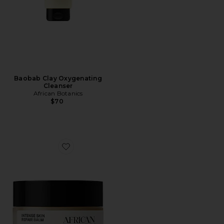
Baobab Clay Oxygenating
Cleanser
African Botanics
$70
Favorite Marula Intense Skin Repair Balm