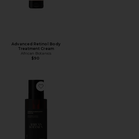
Advanced Retinol Body
Treatment Cream
African Botanics
$90
Favorite Firming & Energizing Body Oil