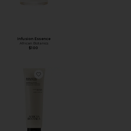
Infusion Essence
African Botanics
$100
Favorite Buchu Botanical Enzyme Polish