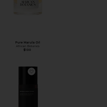
Pure Marula Oil
African Botanics
$100
Favorite Retinal Night Cream