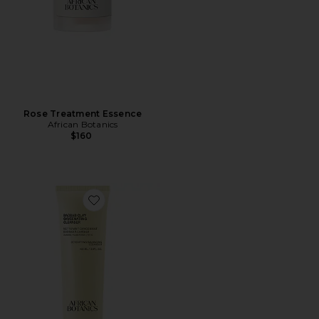
Rose Treatment Essence
African Botanics
$160
Favorite Baobab Clay Oxygenating Cleanser