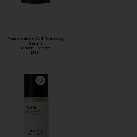
Resurrection Cell Recovery
Serum
African Botanics
$160
Favorite Pure Marula Cleansing Oil