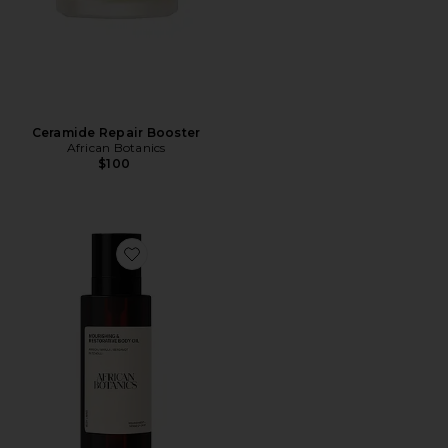
Ceramide Repair Booster
African Botanics
$100
Favorite Nourishing & Restorative Body Oil