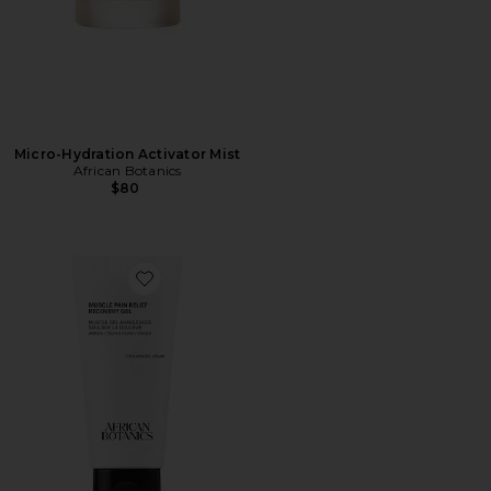
Micro-Hydration Activator Mist
African Botanics
$80
Favorite Muscle Pain Relief Recovery Gel