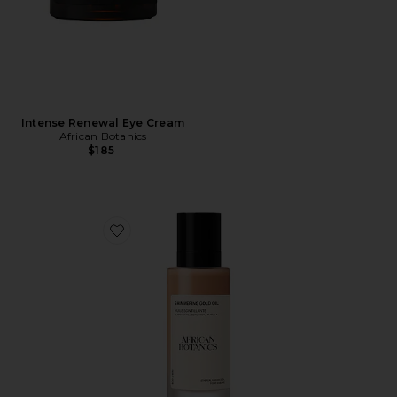
Intense Renewal Eye Cream
African Botanics
$185
Favorite Marula Shimmering Gold Oil