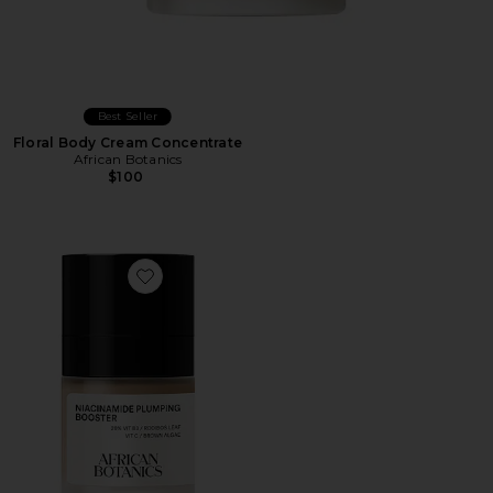
Best Seller
Floral Body Cream Concentrate
African Botanics
$100
Favorite Niacinamide Plumping Booster