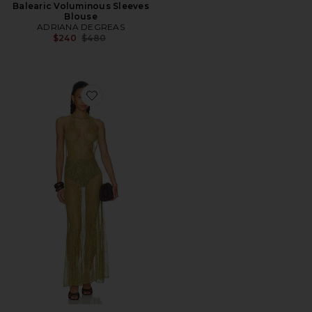
Balearic Voluminous Sleeves
Blouse
ADRIANA DEGREAS
Previous price:
$240
$480
Favorite Lace Bare-back Maxi Dress