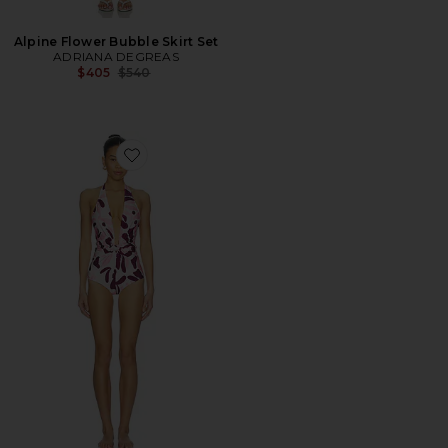
Alpine Flower Bubble Skirt Set
ADRIANA DEGREAS
Previous price:
$405
$540
Favorite Bold Floral Halterneck Swimsuit