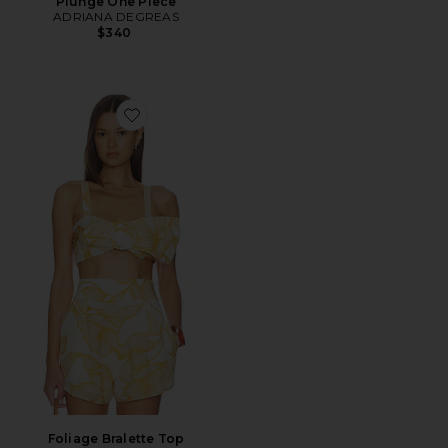
Plunge One Piece
ADRIANA DEGREAS
$340
Favorite Foliage Bralette Top
Foliage Bralette Top