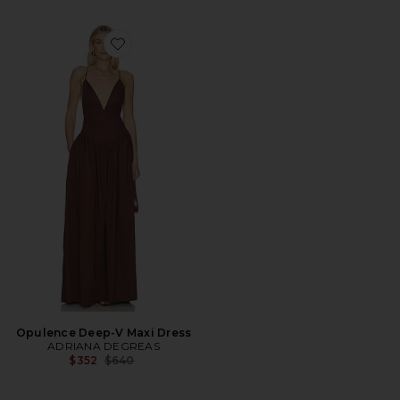
Favorite Opulence Deep-V Maxi Dress
Opulence Deep-V Maxi Dress
ADRIANA DEGREAS
Previous price:
$352
$640