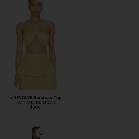
Favorite x REVOLVE Bandeau Top
x REVOLVE Bandeau Top
ADRIANA DEGREAS
$300
Favorite Organic Floral Long Dress