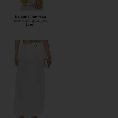
Balearic Panneau
ADRIANA DEGREAS
$280
Favorite Peplum Pant