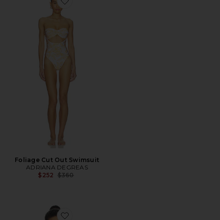
Favorite Foliage Cut Out Swimsuit
Foliage Cut Out Swimsuit
ADRIANA DEGREAS
Previous price:
$252
$360