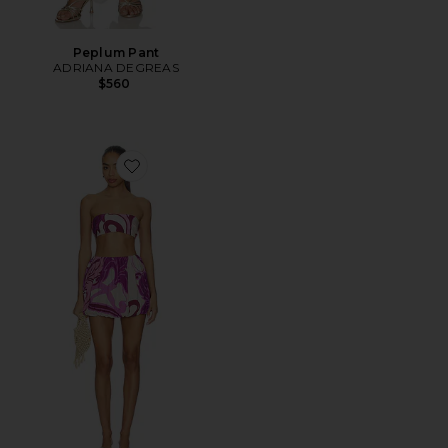
Peplum Pant
ADRIANA DEGREAS
$560
Favorite Alpine Flower Bubble Skirt Set