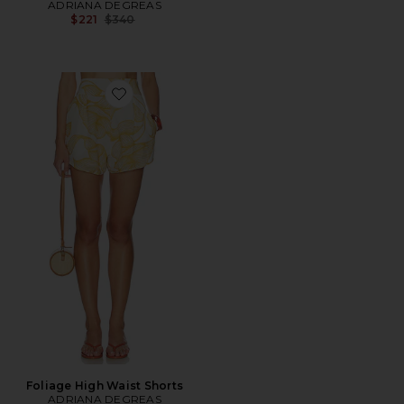
ADRIANA DEGREAS
Previous price:
$221
$340
Favorite Foliage High Waist Shorts
Foliage High Waist Shorts
ADRIANA DEGREAS