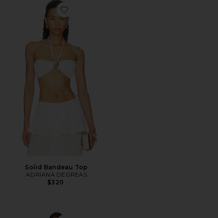
Favorite Solid Bandeau Top
Solid Bandeau Top
ADRIANA DEGREAS
$320