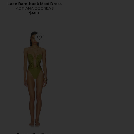
Lace Bare-back Maxi Dress
ADRIANA DEGREAS
$480
Favorite Plunge One Piece