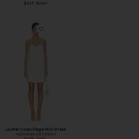
Previous price:
$247
$380
Favorite La Mer Coquillage Mini Dress
La Mer Coquillage Mini Dress
ADRIANA DEGREAS
Previous price:
$473
$675