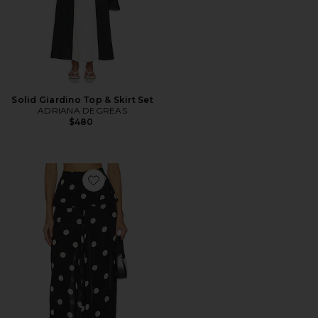
Solid Giardino Top & Skirt Set
ADRIANA DEGREAS
$480
Favorite Polka Dot Peplum Pants