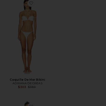
Favorite Coquille De Mer Bikini
Coquille De Mer Bikini
ADRIANA DEGREAS
Previous price:
$303
$360