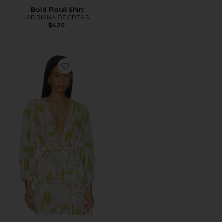
Bold Floral Shirt
ADRIANA DEGREAS
$420
Favorite Balearic Voluminous Sleeves Blouse