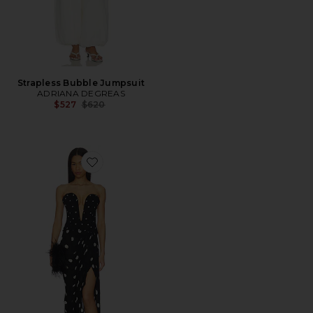
Strapless Bubble Jumpsuit
ADRIANA DEGREAS
Previous price:
$527
$620
Favorite Polka Dot Strapless Midi Dress