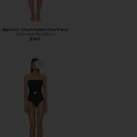
Balearic Chain Halter One Piece
ADRIANA DEGREAS
$380
Favorite Belted Strapless One Piece