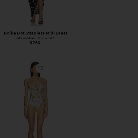
Polka Dot Strapless Midi Dress
ADRIANA DEGREAS
$760
Favorite Balearic Chain Halter One Piece