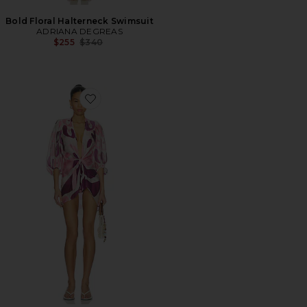
Bold Floral Halterneck Swimsuit
ADRIANA DEGREAS
Previous price:
$255
$340
Favorite Bold Floral Shirt