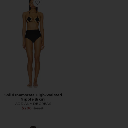
Favorite Solid Inamorata High-Waisted Nipple Bikini
Solid Inamorata High-Waisted
Nipple Bikini
ADRIANA DEGREAS
Previous price:
$206
$420