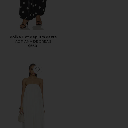
Polka Dot Peplum Pants
ADRIANA DEGREAS
$560
Favorite Strapless Bubble Jumpsuit