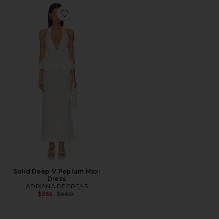
Favorite Solid Deep-V Peplum Maxi Dress
Solid Deep-V Peplum Maxi
Dress
ADRIANA DEGREAS
Previous price:
$565
$680