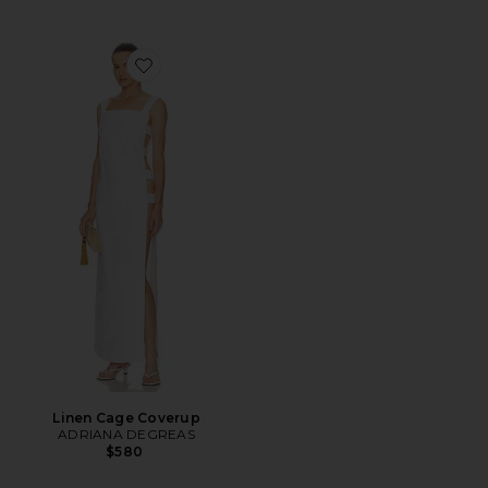
Favorite Linen Cage Coverup
Linen Cage Coverup
ADRIANA DEGREAS
$580