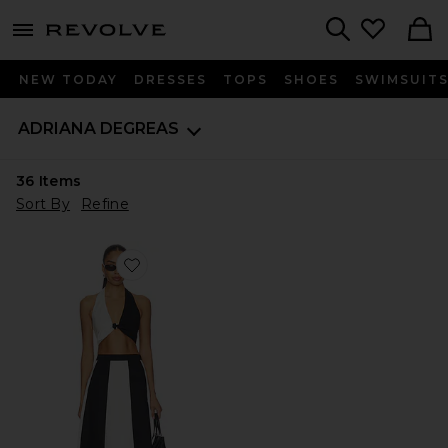
menu - shows more content
Revolve, Apparel & Fashion
Search
NEW TODAY
DRESSES
TOPS
SHOES
SWIMSUIT
ADRIANA DEGREAS
36
Items
Sort By
Refine
Favorite Solid Giardino Top & Skirt Set