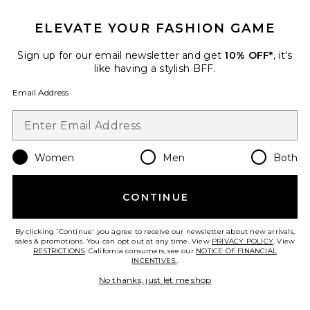
ELEVATE YOUR FASHION GAME
Sign up for our email newsletter and get
10% OFF*
, it's
like having a stylish BFF.
Email Address
Women
Men
Both
CONTINUE
Solid Cut-Out Halterneck Long
Dress
ADRIANA DEGREAS
By clicking 'Continue' you agree to receive our newsletter about new arrivals,
Previous price:
$258
$780
sales & promotions. You can opt out at any time. View
PRIVACY POLICY
. View
RESTRICTIONS
. California consumers, see our
NOTICE OF FINANCIAL
INCENTIVES.
.
No thanks, just let me shop
Favorite Organic Floral Triangle Bikini