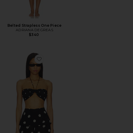
Belted Strapless One Piece
ADRIANA DEGREAS
$340
Favorite Polka Dot Bandeau Top