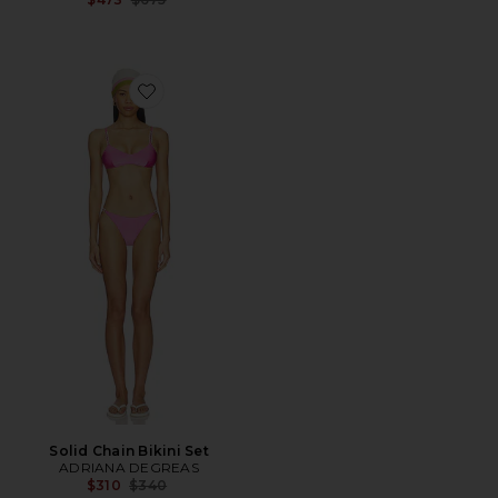
Favorite Solid Chain Bikini Set
Solid Chain Bikini Set
ADRIANA DEGREAS
Previous price:
$310
$340