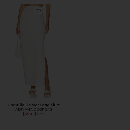
Favorite Coquille De Mer Long Skirt
Coquille De Mer Long Skirt
ADRIANA DEGREAS
Previous price:
$390
$520