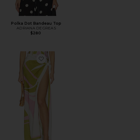
Polka Dot Bandeau Top
ADRIANA DEGREAS
$280
Favorite Balearic Panneau