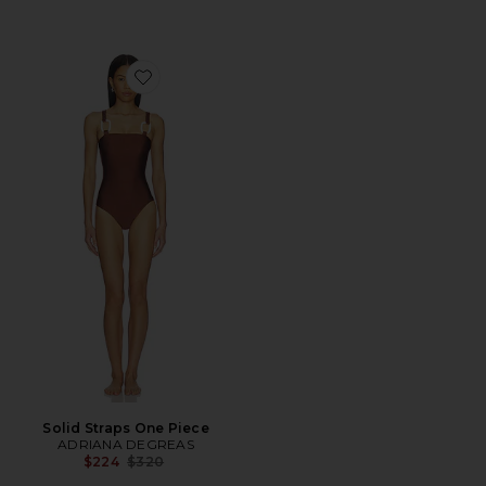
Favorite Solid Straps One Piece
Solid Straps One Piece
ADRIANA DEGREAS
Previous price:
$224
$320