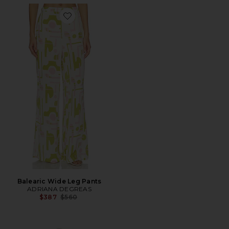
Favorite Balearic Wide Leg Pants
Balearic Wide Leg Pants
ADRIANA DEGREAS
Previous price:
$387
$560