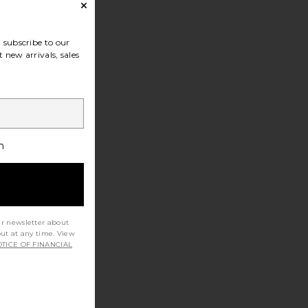
subscribe to our
 new arrivals, sales
h
ur newsletter about
out at any time. View
TICE OF FINANCIAL