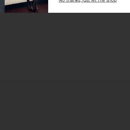
No thanks, just let me shop