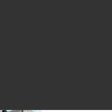
hirt
ganic Sweatshorts
favorite Performance Legging
Sale price:
Previous price:
Short
ining Tee
favorite Organic Fitted Half Zip