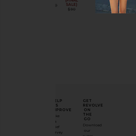
(FINAL
SALE)
Sale price:
$81
$150
Previous price:
$90
Previous price:
ELEVATE
HELP
GET
YOUR
US
REVOLVE
FASHION
IMPROVE
ON
GAME
THE
Take
GO
a
Sign
Download
brief
up for
our
survey
our
super