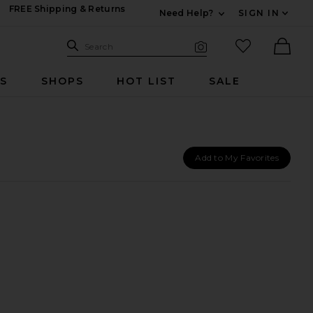
FREE Shipping & Returns
Need Help?
SIGN IN
Expand For Contac
Search Site
favorited it
Search
Visual Search
Ther
RS
SHOPS
HOT LIST
SALE
Add to My Favorites