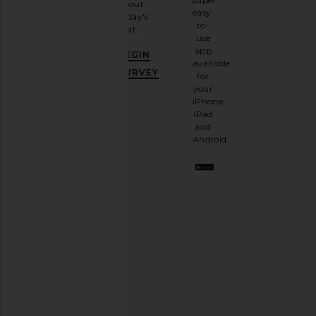
about
email
easy-
today's
newsletter
to-
visit.
and
use
GET
app
BEGIN
10%
available
OFF
.
SURVEY
for
It's
your
like
iPhone,
having
iPad
a
and
stylish
Android.
BFF.
Opt
out
any
time.
Privacy Policy
Email
Address
SIGN UP