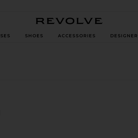
Revolve
SES
SHOES
ACCESSORIES
DESIGNE
d Crewneck Sweatshirt
lpt Bra
favorite Organic Fitted Half Zip Sweatshirt