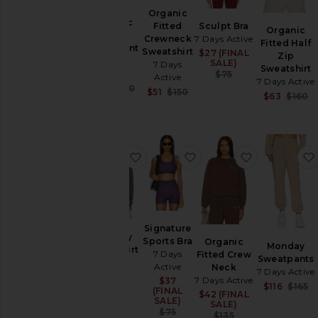
& Knits
Organic
Organic
Tops
Fitted
Sculpt Bra
Organic
Fitted
Crewneck
7 Days Active
Fitted Half
Sweatpant
Sweatshirt
$27 (FINAL
Sale price:
Zip
7 Days
SALE)
7 Days
Size
Sweatshirt
Active
Previous price:
$75
Active
7 Days Active
Sale price:
$81
$130
Sale price:
$51
$150
$63
$160
Previous price:
Previous price:
Color
Price
favorite Monday Sweatshirt
favorite Signature Spor
favorite Or
Signature
Monday
Sports Bra
Organic
Monday
Sweatshirt
7 Days
Fitted Crew
Sweatpants
7 Days
Active
Neck
7 Days Active
Active
7 Days Active
$37
Sale price:
$116
$165
$126
Sale price:
(FINAL
$42 (FINAL
Sale price:
(FINAL
SALE)
SALE)
SALE)
Previous price:
$75
Previous price:
$135