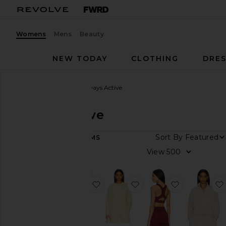
Womens
Mens
Beauty
NEW TODAY
CLOTHING
DRES
Women
Designers
7 Days Active
7 Days Active
Sort By
18
ITEMS
Category
View
Activewear
Loungewear
favorite Organic Fitted Sweatpant
favorite Organic Fitte
favorite Scu
Pants
Shorts
Sweaters