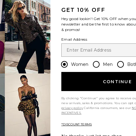
GET 10% OFF
Hey good lookin'! Get
10% OFF
when you 
newsletter and be the first to know about
& promos!
Email Address
Sale price:
Previous price:
Women
Men
Bot
CONTINUE
By clicking "Continue" you agree to receive o
new arrivals, sales & promotions. You can opt 
privacy policy
California consumers, see our
NO
INCENTIVES.
*DISCOUNT TERMS