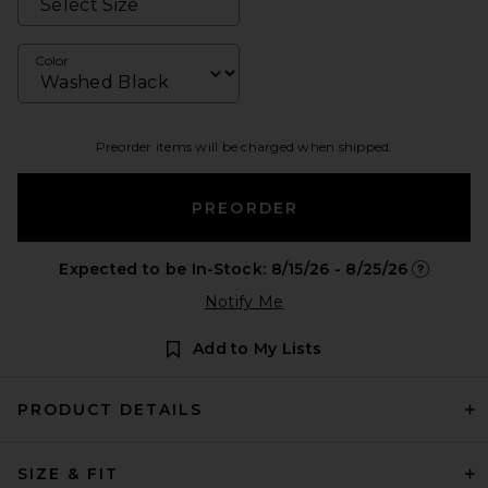
Color
Preorder items will be charged when shipped.
PREORDER
Expected to be In-Stock: 8/15/26 - 8/25/26
Opens in 
Notify Me
Add to My Lists
PRODUCT DETAILS
SIZE & FIT