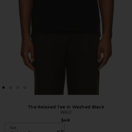
The Relaxed Tee in Washed Black
WAO
$48
Size