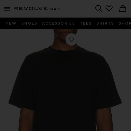
Revolve
menu - shows more content
Search
NEW
SHOES
ACCESSORIES
TEES
SHIRTS
SHO
Favorite The Relaxed Tee in Washed 