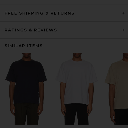
FREE SHIPPING & RETURNS
RATINGS & REVIEWS
SIMILAR ITEMS