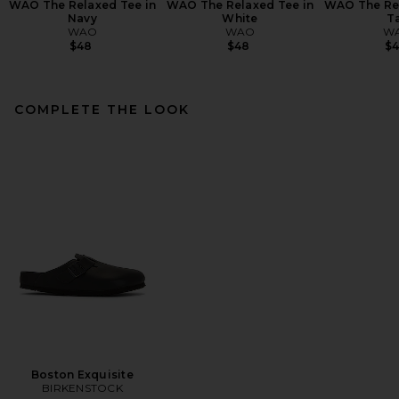
WAO The Relaxed Tee in
WAO The Relaxed Tee in
WAO The Rel
Navy
White
T
WAO
WAO
W
$48
$48
$
COMPLETE THE LOOK
Boston Exquisite
BIRKENSTOCK