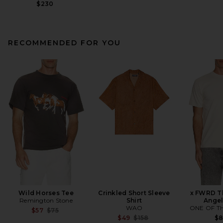
$230
RECOMMENDED FOR YOU
Wild Horses Tee
Crinkled Short Sleeve
x FWRD Th
Remington Stone
Shirt
Angel
WAO
ONE OF T
Previous price:
$57
$75
Previous price:
$49
$158
$