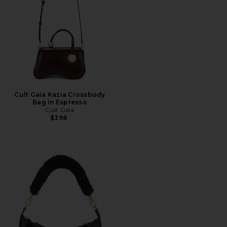
Cult Gaia Kazia Crossbody
Bag in Espresso
Cult Gaia
$398