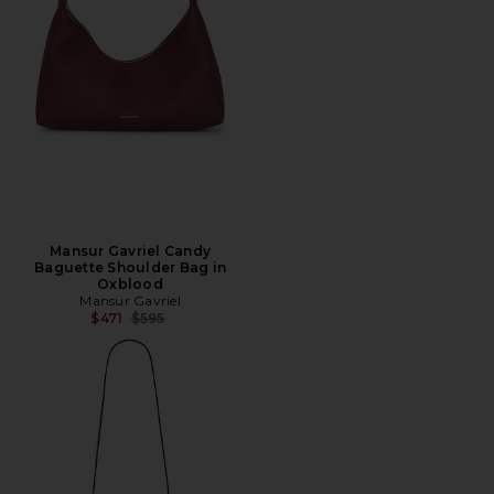
Mansur Gavriel Candy
Baguette Shoulder Bag in
Oxblood
Mansur Gavriel
Previous price:
$471
$595