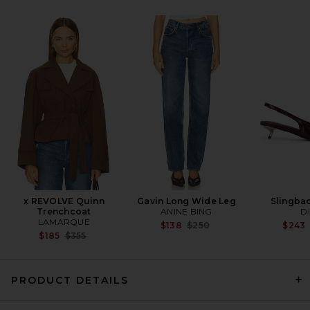
Cult Gaia Osa Shoulder Bag
in Black
Cult Gaia
$498
x REVOLVE Quinn
Gavin Long Wide Leg
Slingba
Trenchcoat
ANINE BING
Di
LAMARQUE
Previous price:
$138
$250
$243
Previous price:
$185
$355
PRODUCT DETAILS
Marc Jacobs The Large Dual
Bag in Black