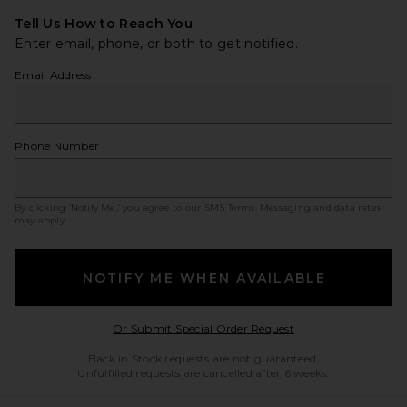
Tell Us How to Reach You
Enter email, phone, or both to get notified.
Email Address
Phone Number
By clicking ‘Notify Me,’ you agree to our
SMS Terms
. Messaging and data rates
may apply.
NOTIFY ME WHEN AVAILABLE
Opens in a modal w
Or Submit Special Order Request
Back in Stock requests are not guaranteed.
Unfulfilled requests are cancelled after 6 weeks.