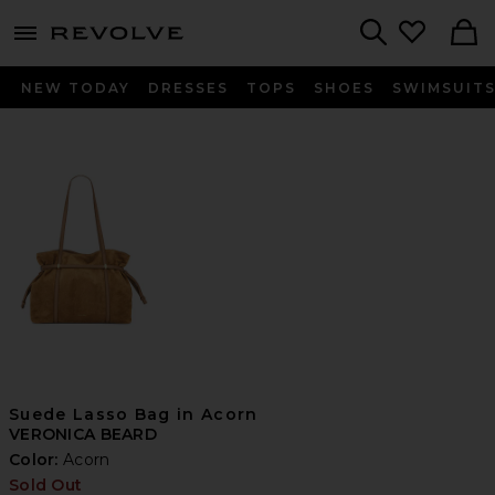
menu - shows more content
Revolve, Apparel & Fashion
Search
NEW TODAY
DRESSES
TOPS
SHOES
SWIMSUIT
Suede Lasso Bag in Acorn
VERONICA BEARD
Color:
Acorn
Sold Out