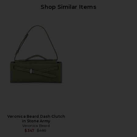
Shop Similar Items
Veronica Beard Dash Clutch
in Stone Army
Veronica Beard
Previous price:
$347
$495