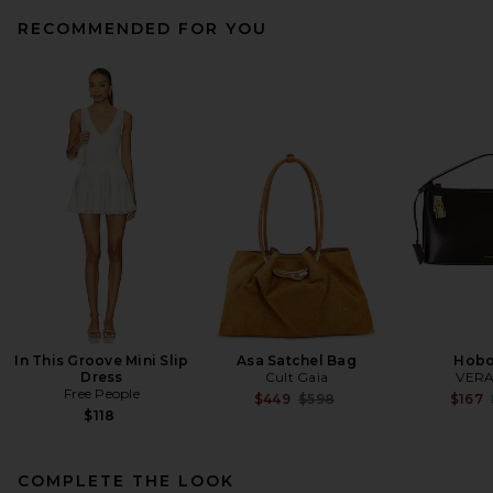
RECOMMENDED FOR YOU
BEMBIEN Sera Tote in Brown
BEMBIEN
Previous price:
$380
$475
In This Groove Mini Slip
Asa Satchel Bag
Hobo
Dress
Cult Gaia
VERA
Free People
Previous price:
$449
$598
$167
$118
COMPLETE THE LOOK