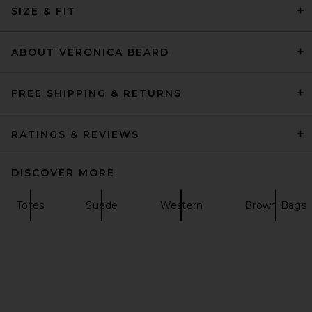
Marc Jacobs
SIZE & FIT
$495
ABOUT VERONICA BEARD
FREE SHIPPING & RETURNS
RATINGS & REVIEWS
DISCOVER MORE
Totes
Suede
Western
Brown Bags
Coach Quilted Tabby Top
Handle Bag in Maple
Coach
$450