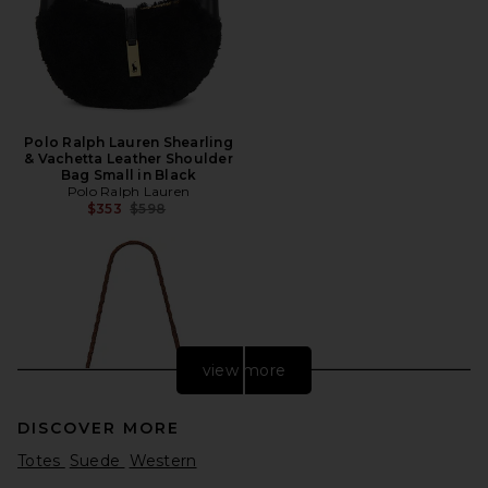
Polo Ralph Lauren Shearling
& Vachetta Leather Shoulder
Bag Small in Black
Polo Ralph Lauren
Previous price:
$353
$598
view more
DISCOVER MORE
Totes
Suede
Western