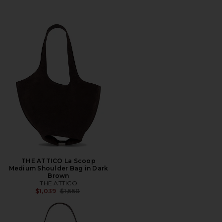
THE ATTICO La Scoop
Medium Shoulder Bag in Dark
Brown
THE ATTICO
Previous price:
$1,039
$1,550