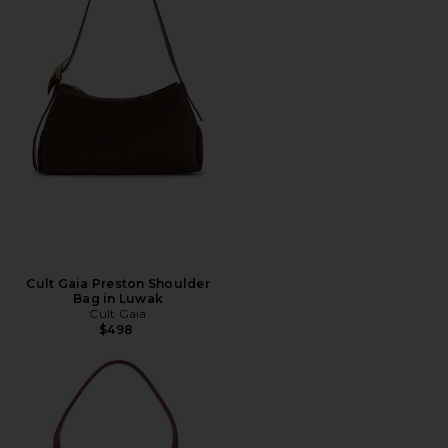
Cult Gaia Preston Shoulder
Bag in Luwak
Cult Gaia
$498