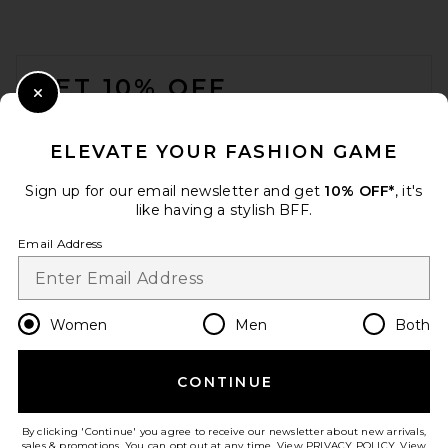
FOOTER
GET 10% OFF
Close Modal
When you sign up for our newsletter by submitting your email.
Opt out at any time.
privacy policy
ELEVATE YOUR FASHION GAME
Email Address
Sign up for our email newsletter and get
10% OFF*
, it's
like having a stylish BFF.
Sign Up
Email Address
St. Agni Woven Mini Tote in
en
USD
Change Country Regions Preferences
Women
Men
Both
Black
St. Agni
$449
CONTINUE
HELP US IMPROVE!
Take a brief survey about today's visit.
Let's Go!
By clicking 'Continue' you agree to receive our newsletter about new arrivals,
sales & promotions. You can opt out at any time. View
PRIVACY POLICY
. View