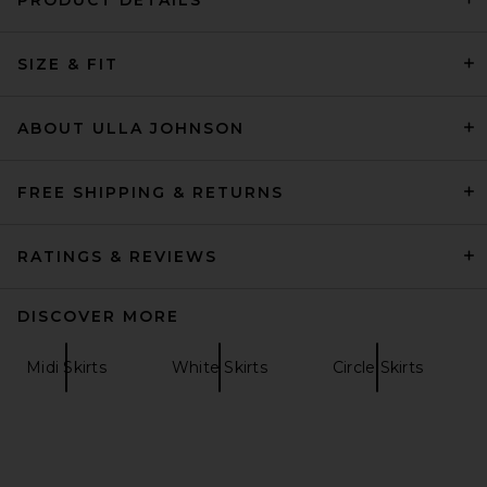
Helsa Viscose Georgette Slip
SIZE & FIT
Skirt With Lace in Peony Pink
Helsa
$269
ABOUT ULLA JOHNSON
FREE SHIPPING & RETURNS
RATINGS & REVIEWS
DISCOVER MORE
Midi Skirts
White Skirts
Circle Skirts
SRG Tamilore Textured Knit