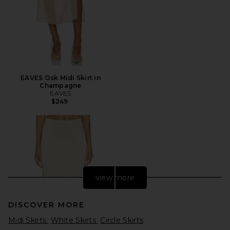
EAVES Osk Midi Skirt in
Champagne
EAVES
$249
view more
DISCOVER MORE
Midi Skirts
White Skirts
Circle Skirts