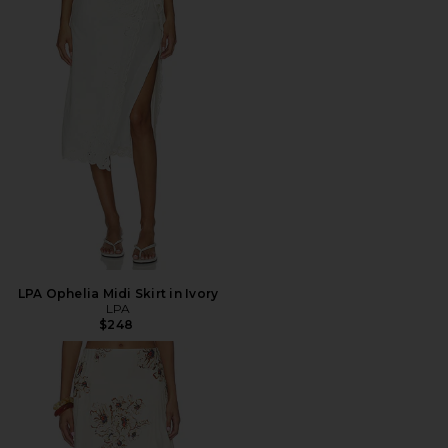
LPA Ophelia Midi Skirt in Ivory
LPA
$248