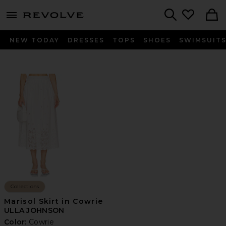
menu - shows more content
Revolve, Apparel & Fashion
Search
NEW TODAY
DRESSES
TOPS
SHOES
SWIMSUIT
Collections
Marisol Skirt in Cowrie
ULLA JOHNSON
Color:
Cowrie