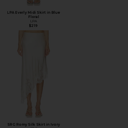
LPA Everly Midi Skirt in Blue
Floral
LPA
$219
SRG Romy Silk Skirt in Ivory