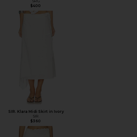
SRG
$400
SIR. Klara Midi Skirt in Ivory
SIR.
$360