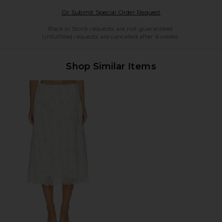
Opens in a modal w
Or Submit Special Order Request
Back in Stock requests are not guaranteed.
Unfulfilled requests are cancelled after 6 weeks.
Shop Similar Items