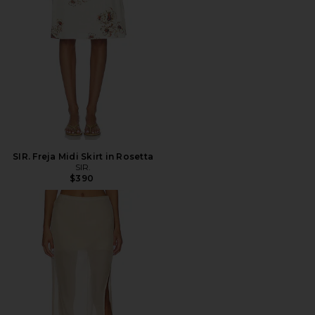
SIR. Freja Midi Skirt in Rosetta
SIR.
$390