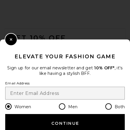
Skirt in Cream
SRG
$200
FOOTER
GET 10% OFF
Close Modal
When you sign up for our newsletter by submitting your email.
Opt out at any time.
privacy policy
ELEVATE YOUR FASHION GAME
Email Address
Sign up for our email newsletter and get
10% OFF*
, it's
like having a stylish BFF.
Sign Up
Email Address
en
USD
Change Country Regions Preferences
Women
Men
Both
Helsa The Heavy Crepe Midi
Skirt in Ivory
Helsa
CONTINUE
HELP US IMPROVE!
Previous price:
$263
$279