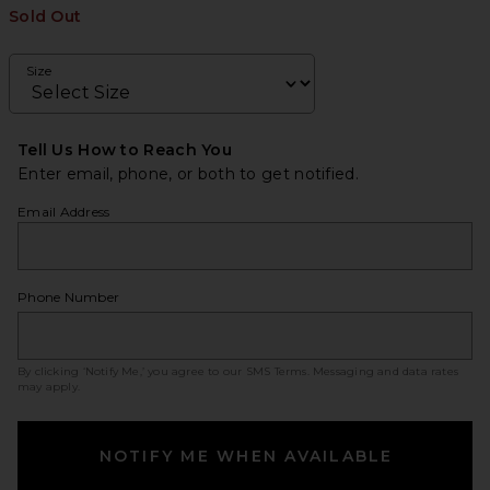
Sold Out
Size
Tell Us How to Reach You
Enter email, phone, or both to get notified.
Email Address
Phone Number
By clicking ‘Notify Me,’ you agree to our
SMS Terms
. Messaging and data rates
may apply.
NOTIFY ME WHEN AVAILABLE