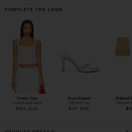
COMPLETE THE LOOK
EAVES Kory Midi Skirt in
Silver Taupe
EAVES
Previous price:
$144
$169
Vietta Top
Rue Slipper
Ribbed 
LoveShackFancy
FEMME LA
Heaven
Previous price:
Previous price:
$204
$245
$127
$189
$1
PRODUCT DETAILS