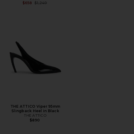
Previous price:
$658
$1,240
THE ATTICO Viper 95mm
Slingback Heel in Black
THE ATTICO
$890