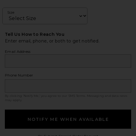
Size
Tell Us How to Reach You
Enter email, phone, or both to get notified.
Email Address
Phone Number
By clicking ‘Notify Me,’ you agree to our
SMS Terms
. Messaging and data rates
may apply.
NOTIFY ME WHEN AVAILABLE
Opens in a modal w