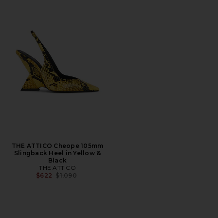
THE ATTICO Cheope 105mm
Slingback Heel in Yellow &
Black
THE ATTICO
Previous price:
$622
$1,090