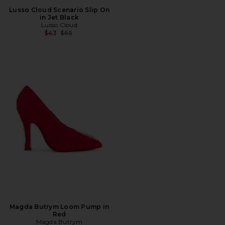
Lusso Cloud Scenario Slip On
in Jet Black
Lusso Cloud
Previous price:
$43
$65
Magda Butrym Loom Pump in
Red
Magda Butrym