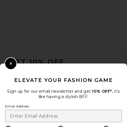
adidas Originals Samba OG
in Black, White, & Gum
adidas Originals
$100
FOOTER
GET 10% OFF
Close Modal
When you sign up for our newsletter by submitting your email.
Opt out at any time.
privacy policy
ELEVATE YOUR FASHION GAME
Email Address
Sign up for our email newsletter and get
10% OFF*
, it's
like having a stylish BFF.
Sign Up
Email Address