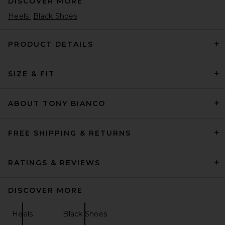
DISCOVER MORE
Heels
Black Shoes
PRODUCT DETAILS
SIZE & FIT
retrofete Lenu Pump in Pinot
retrofete
Previous price:
$422
$448
ABOUT TONY BIANCO
FREE SHIPPING & RETURNS
RATINGS & REVIEWS
DISCOVER MORE
Heels
Black Shoes