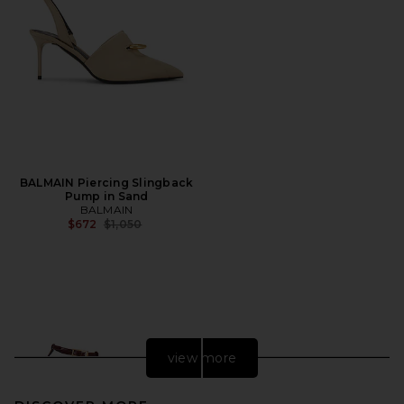
BALMAIN Piercing Slingback
Pump in Sand
BALMAIN
Previous price:
$672
$1,050
view more