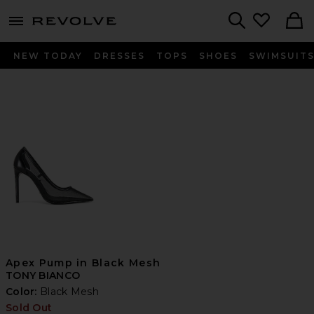
menu - shows more content
Revolve, Apparel & Fashion
Search
NEW TODAY
DRESSES
TOPS
SHOES
SWIMSUIT
Apex Pump in Black Mesh
TONY BIANCO
Color:
Black Mesh
Sold Out