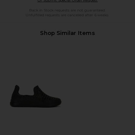
Or Submit Special Order Request
Back in Stock requests are not guaranteed.
Unfulfilled requests are cancelled after 6 weeks.
Shop Similar Items