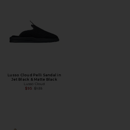
Lusso Cloud Pelli Sandal in
Jet Black & Matte Black
Lusso Cloud
Previous price:
$95
$135