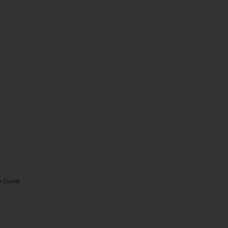
te Dune