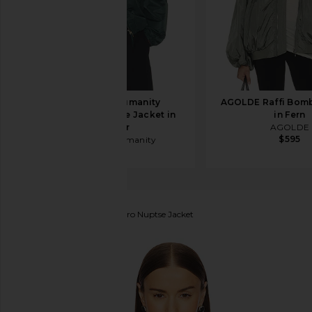
Citizens of Humanity
AGOLDE Raffi Bomb
Barracuta Bubble Jacket in
in Fern
Juniper
AGOLDE
$595
Citizens of Humanity
$498
The North Face
1996 Retro Nuptse Jacket
favorite The North Face 1996 Retro Nuptse Jacket 