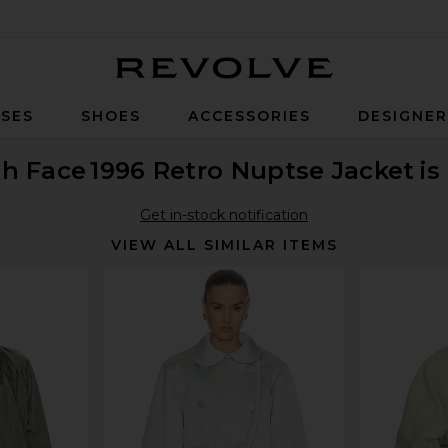
Revolve
SES
SHOES
ACCESSORIES
DESIGNE
th Face
1996 Retro Nuptse Jacket
is
Get in-stock notification
VIEW ALL SIMILAR ITEMS