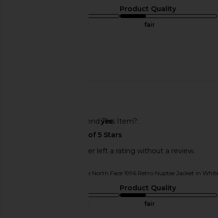
Sizing
Product Quality
true to size
fair
Sweepstakes
Published
05/05/25
date
Would You Recommend This Item?
yes
This REVOLVE shopper left a rating without a review.
Originally reviewed on
The North Face 1996 Retro Nuptse Jacket in Whi
Sizing
Product Quality
true to size
fair