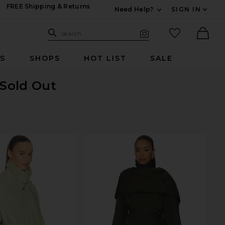
FREE Shipping & Returns
Need Help?
SIGN IN
Expand For Contac
Search Site
favorited it
Search
Visual Search
Ther
RS
SHOPS
HOT LIST
SALE
 Sold Out