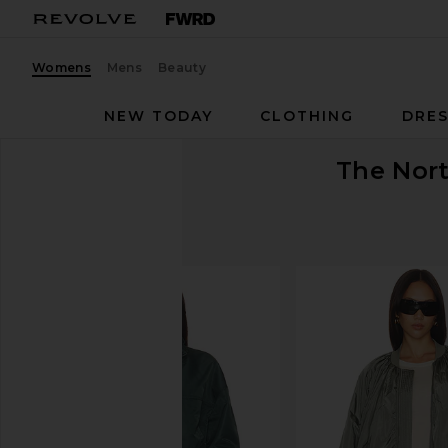
Womens
Mens
Beauty
NEW TODAY
CLOTHING
DRES
The Nor