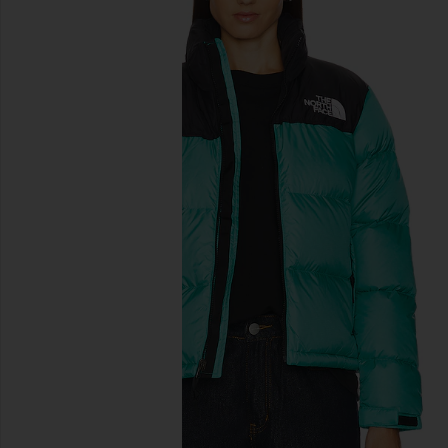
previous slides