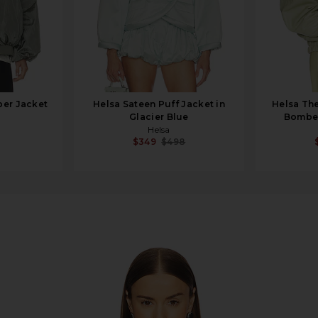
er Jacket
Helsa Sateen Puff Jacket in
Helsa The
Glacier Blue
Bomber
Helsa
$349
$498
in Oxidized Bronze