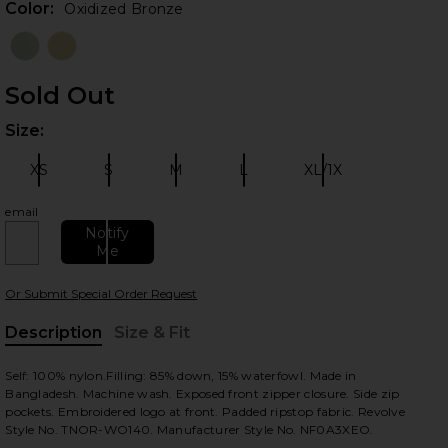
Color:
Oxidized Bronze
Sold Out
Size:
Plea
XS
S
M
L
XL/1X
Size:
Size:
Size:
Size:
Size:
email
 slides
Notify
Me
Or Submit Special Order Request
Description
Size & Fit
, Cu
Self: 100% nylon.Filling: 85% down, 15% waterfowl. Made in
Bangladesh. Machine wash. Exposed front zipper closure. Side zip
pockets. Embroidered logo at front. Padded ripstop fabric. Revolve
Style No. TNOR-WO140. Manufacturer Style No. NF0A3XEO.