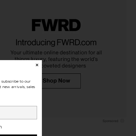
subscribe to our
 new arrivals, sales
h