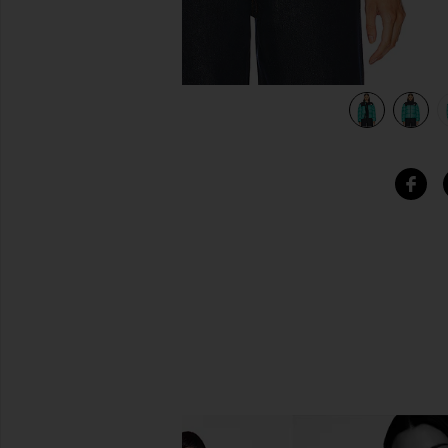
view 5 of 5 1996 Retro Nuptse Jacket in Oxidized Bronze