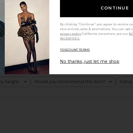
CONTINUE
By clicking "Continue" you agree to receive o
new arrivals, sales & promotions. You can opt 
privacy policy
California consumers, see our
NO
INCENTIVES.
*DISCOUNT TERMS
No thanks, just let me shop
y height
Would you recommend this item?
Sizing
All
All