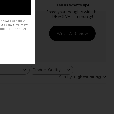
ur newsletter about
out at any time. View
TICE OF FINANCIAL
Write A Review
Product Quality
All
Sort by
:
Highest rating