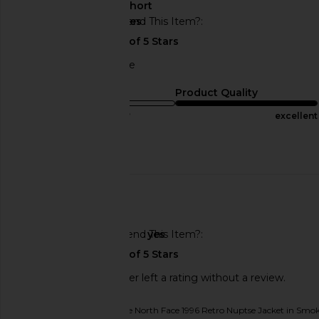
About My Height
short
Would You Recommend This Item?
yes
good service and price
Sizing
Product Quality
true to size
excellent
Published
05/21/25
date
🇺🇸
Would You Recommend This Item?
yes
This REVOLVE shopper left a rating without a review.
Originally reviewed on
The North Face 1996 Retro Nuptse Jacket in Sm