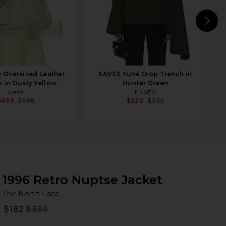
N
 Oversized Leather
EAVES Yuna Crop Trench in
 in Dusty Yellow
Hunter Green
Helsa
EAVES
$699
$998
$220
$399
1996 Retro Nuptse Jacket
Th
bran
The North Face
$182
$330
Prev