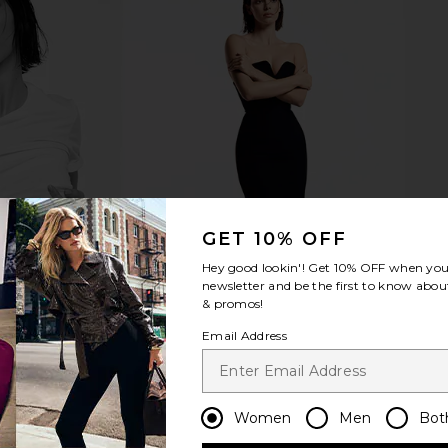
GET 10% OFF
Hey good lookin'! Get
10% OFF
when you 
newsletter and be the first to know about
& promos!
Email Address
Women
Men
Bot