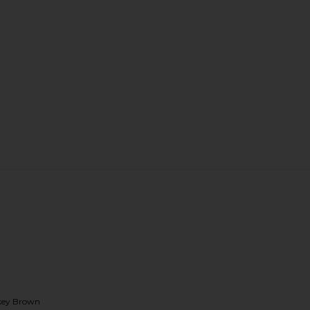
okey Brown