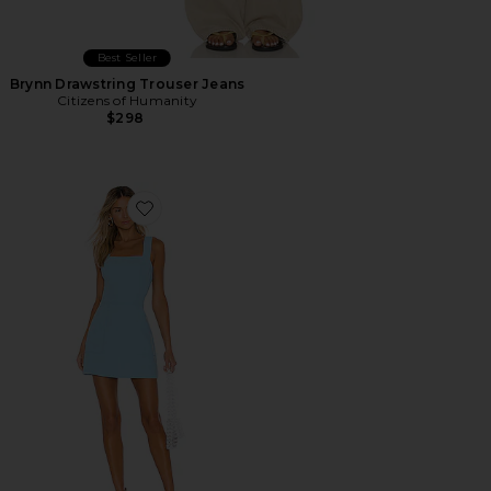
Best Seller
Brynn Drawstring Trouser Jeans
Citizens of Humanity
$298
Favorite Ace Dress