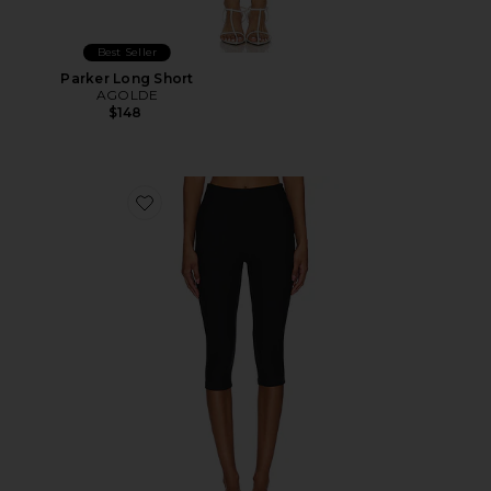
Best Seller
Parker Long Short
AGOLDE
$148
Favorite Chaya Capri