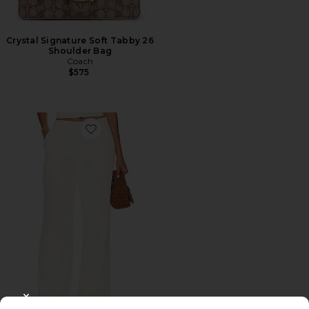
Crystal Signature Soft Tabby 26
Shoulder Bag
Coach
$575
Favorite Roma Pant
CLOSE MODAL