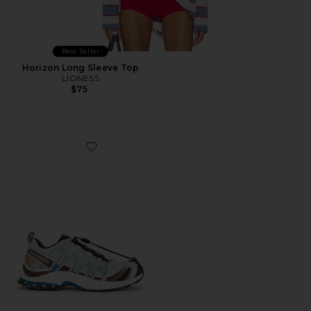
Best Seller
Horizon Long Sleeve Top
LIONESS
$75
Favorite XA Pro 3D Sneaker