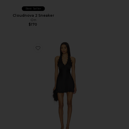
Best Seller
Cloudnova 2 Sneaker
On
$170
Favorite Stars Align Mini Dress