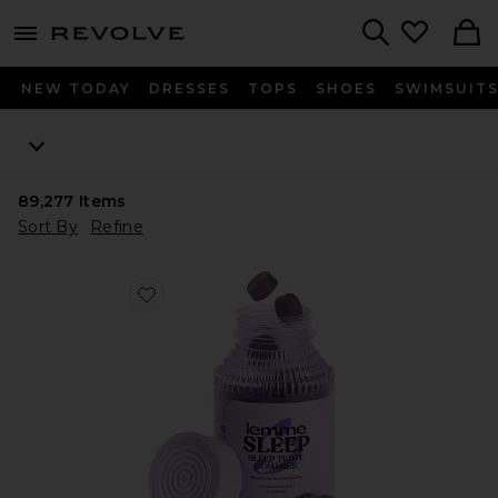
menu - shows more content
Revolve, Apparel & Fashion
Search
NEW TODAY
DRESSES
TOPS
SHOES
SWIMSUIT
89,277
Items
Sort By
Refine
Favorite Sleep, Melatonin & Magnesium Gummies