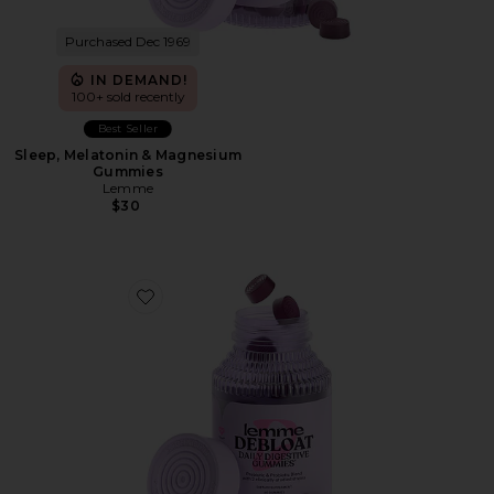
Purchased Dec 1969
IN DEMAND!
100+ sold recently
Best Seller
Sleep, Melatonin & Magnesium
Gummies
Lemme
$30
Favorite Debloat, Daily Digestive Gummies