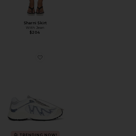
Sharni Skirt
With Jean
$204
Favorite XT-Whisper Sneaker
TRENDING NOW!