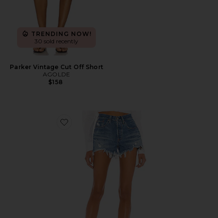
TRENDING NOW!
30 sold recently
Parker Vintage Cut Off Short
AGOLDE
$158
Favorite 501 Original Short