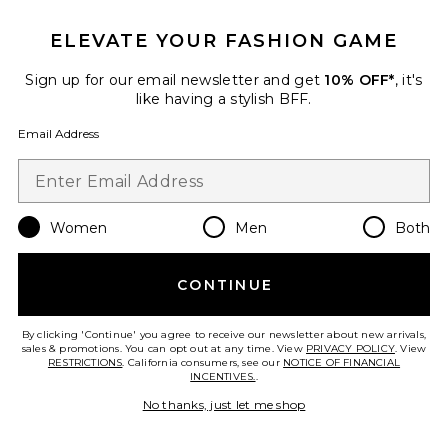
ELEVATE YOUR FASHION GAME
Roma Pant
SNDYS
Sign up for our email newsletter and get
10% OFF*
, it's
$108
like having a stylish BFF.
Email Address
Favorite Chill, De-Stress Ashwagandha Gummies
Women
Men
Both
CONTINUE
By clicking 'Continue' you agree to receive our newsletter about new arrivals,
sales & promotions. You can opt out at any time. View
PRIVACY POLICY
. View
RESTRICTIONS
. California consumers, see our
NOTICE OF FINANCIAL
INCENTIVES.
.
No thanks, just let me shop