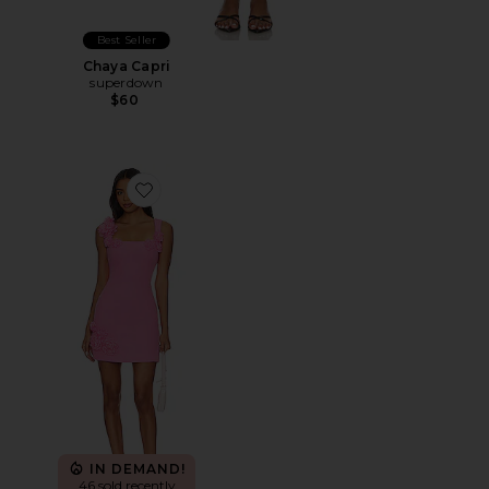
Best Seller
Chaya Capri
superdown
$60
Favorite Trompe Dress
IN DEMAND!
46 sold recently