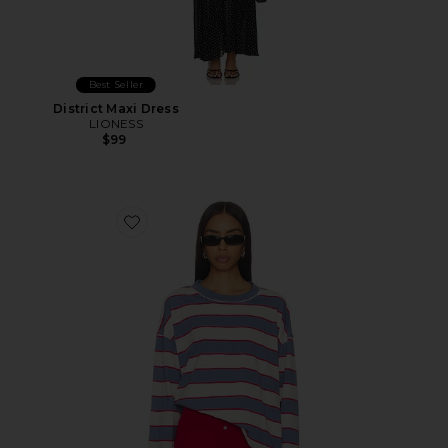
Best Seller
District Maxi Dress
LIONESS
$99
Favorite Horizon Long Sleeve Top