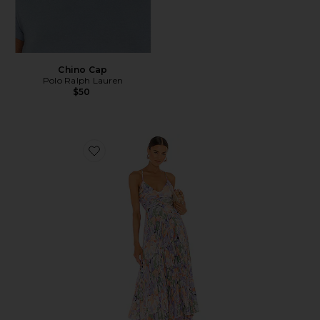
Chino Cap
Polo Ralph Lauren
$50
Favorite Blythe Dress