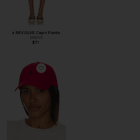
x REVOLVE Capri Pants
SNDYS
$71
Favorite Chino Cap