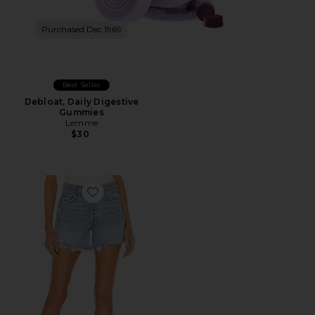
Purchased Dec 1969
Best Seller
Debloat, Daily Digestive
Gummies
Lemme
$30
Favorite Parker Long Short