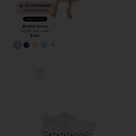
IN DEMAND!
40 sold recently
Best Seller
Blythe Dress
ASTR the Label
$164
PLUS ICON TO SEE MORE OPTIONS F
Favorite Cloud 6 Sneaker