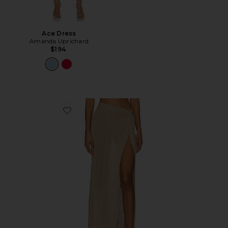
Ace Dress
Amanda Uprichard
$194
Favorite Heart Of Gold Skirt