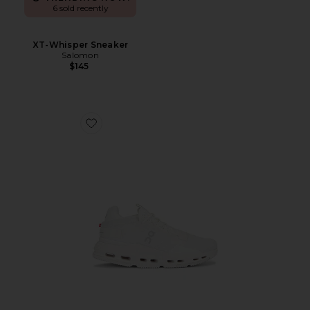
6 sold recently
XT-Whisper Sneaker
Salomon
$145
Favorite Cloudnova 2 Sneaker