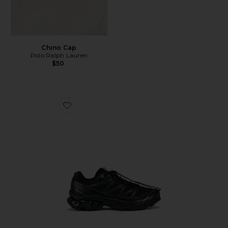
Chino Cap
Polo Ralph Lauren
$50
Favorite Xt-6 Sneakers