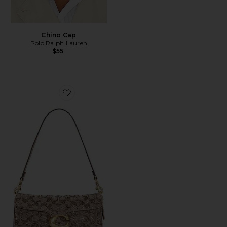
Chino Cap
Polo Ralph Lauren
$55
Favorite Crystal Signature Soft Tabby 26 Shoulder Bag