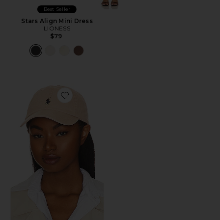
Best Seller
Stars Align Mini Dress
LIONESS
$79
Favorite Chino Cap