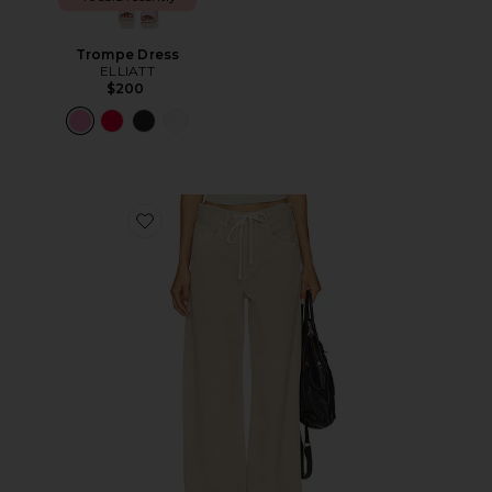
Trompe Dress
ELLIATT
$200
Favorite Brynn Drawstring Trouser Jeans