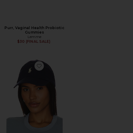
Purr, Vaginal Health Probiotic
Gummies
Lemme
$30 (FINAL SALE)
Favorite Chino Cap