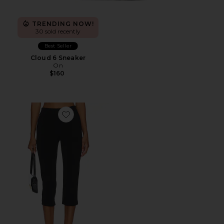
TRENDING NOW!
30 sold recently
Best Seller
Cloud 6 Sneaker
On
$160
Favorite x REVOLVE Capri Pants