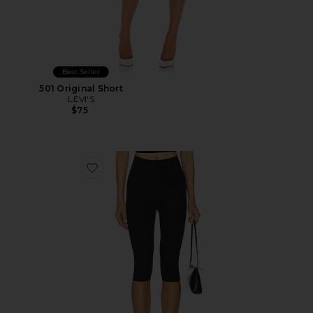
Best Seller
501 Original Short
LEVI'S
$75
Favorite Neoprene Capri Legging