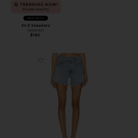
TRENDING NOW!
36 sold recently
Best Seller
Xt-6 Sneakers
Salomon
$180
Favorite Parker Long Short