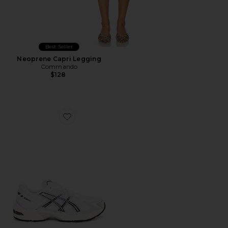
Best Seller
Neoprene Capri Legging
Commando
$128
Favorite GEL-1130