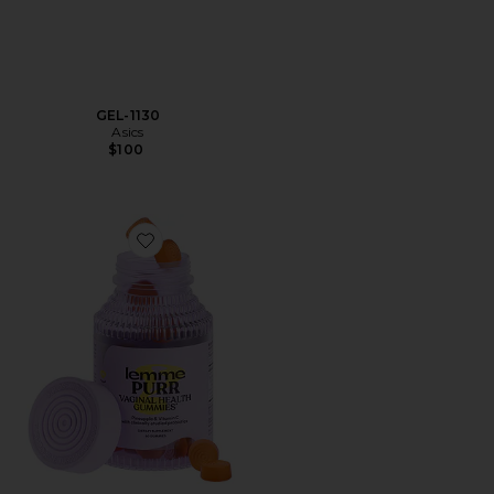
GEL-1130
Asics
$100
Favorite Purr, Vaginal Health Probiotic Gummies