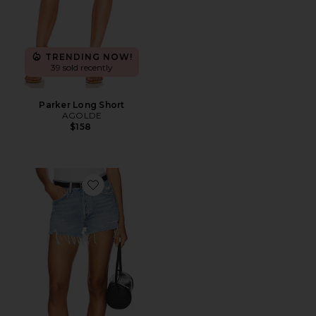
TRENDING NOW!
39 sold recently
Parker Long Short
AGOLDE
$158
Favorite Parker Vintage Cut Off Short