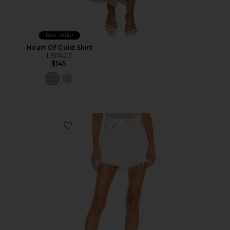
Best Seller
Heart Of Gold Skirt
LSPACE
$145
Favorite Parker Long Short