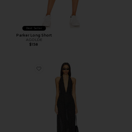
Best Seller
Parker Long Short
AGOLDE
$158
Favorite District Maxi Dress