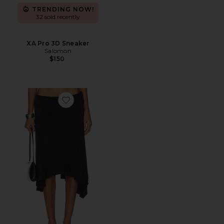
TRENDING NOW!
32 sold recently
XA Pro 3D Sneaker
Salomon
$150
Favorite Sharni Skirt