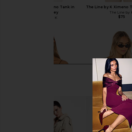
The Line by K Ximeno Tank in
The Line by K Ximeno 
Heather Grey
The Line by 
$75
The Line by K
$75