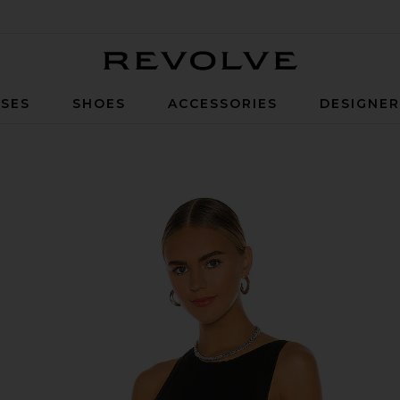
Revolve
SES
SHOES
ACCESSORIES
DESIGNE