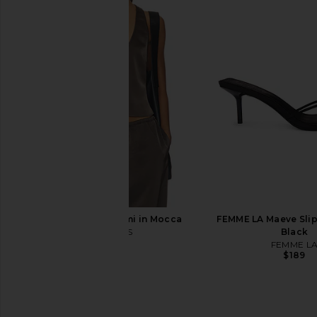
Free People Sydney Halter Bodysuit
superdown Marianna H
in Black
Gold
Free People
superdown
$50
$58
LIONESS Bare Cami in Mocca
FEMME LA Maeve Slipp
LIONESS
Black
$55
FEMME L
$189