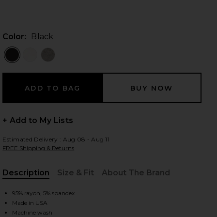
Color:
Black
 slides
+ Add to My Lists
Estimated Delivery : Aug 08 - Aug 11
FREE Shipping & Returns
Description
Size & Fit
About The Brand
, Cu
95% rayon, 5% spandex
iew 2 of 5 Ximeno Tank in Black
view
Made in USA
Machine wash