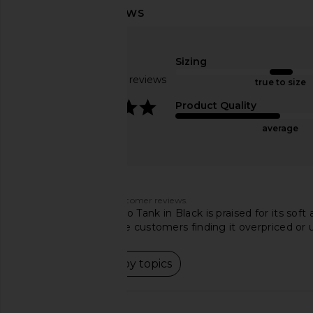
SNDYS Roma Top in Ivory
Camila Coelho M
SNDYS
Crossover Top i
$71
Camila Coel
Sizing
$158
Based on 283 reviews
true to size
4.2
Product Quality
average
Customers say
AI-generated from customer reviews.
The Line by K Ximeno Tank in Black is praised for its soft
and fabric, with some customers finding it overpriced or u
Read summary by topics