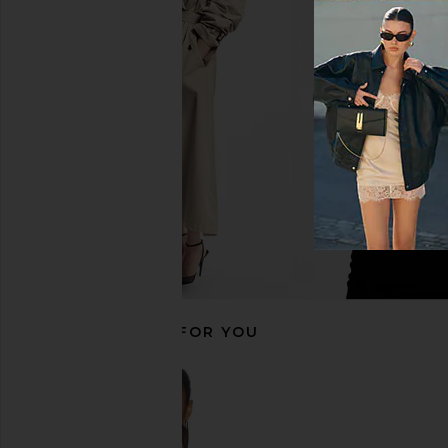
Indah DNA Solid String Back
superdown Camille S
Bodysuit in Black
Bodysuit in B
Indah
superdown
$66
$70
RECOMMENDED FOR YOU