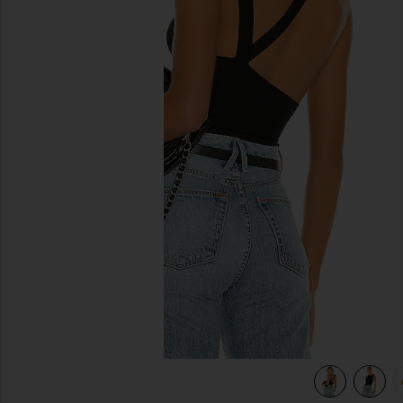
previous slides
view 5 of 5 Ximeno Tank in Black