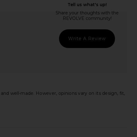
lic Mini Dress in Ivory
Jaded London Draped Lace Up
LIONESS
Corset Top in Sand
$90
Jaded London
$170
Write A Review
 and well-made. However, opinions vary on its design, fit,