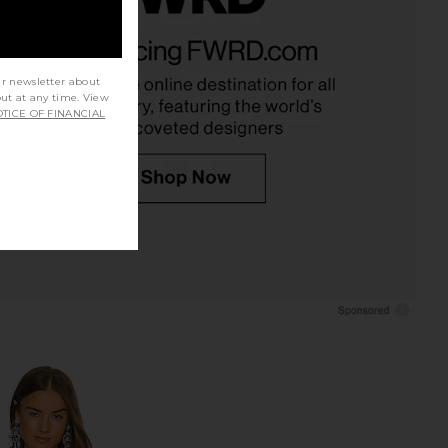
 Aimee Top in Black
525 America x REVOLVE Open Back
superdown
Tank in Bleach White
$56
525 America
$79
ur newsletter about
out at any time. View
TICE OF FINANCIAL