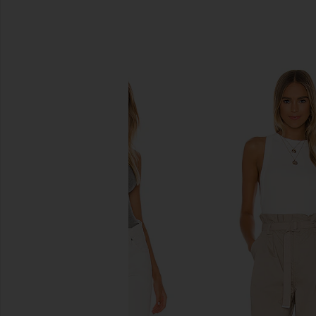
SIMILAR ITEMS