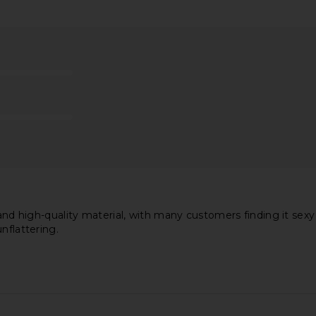
acadamia
525 America Open Back Tank in
LIONESS Ange
n Black
Almondine
ho
525 America
$79
 and high-quality material, with many customers finding it sexy
nflattering.