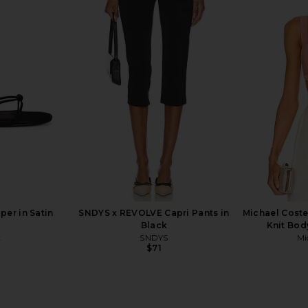
alter Top in
The Line by K Mari Skirt in Heather
superdown 
Grey & White
The Line by K
$225
er in Satin
SNDYS x REVOLVE Capri Pants in
Michael Cost
Black
Knit Bod
A
SNDYS
Mi
$71