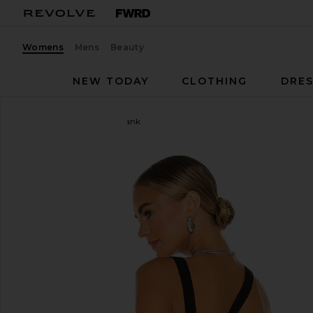
Womens
Mens
Beauty
NEW TODAY
CLOTHING
DRES
The Line by K
Ximeno Tank
favorite The Line by K Ximeno Tank in Black