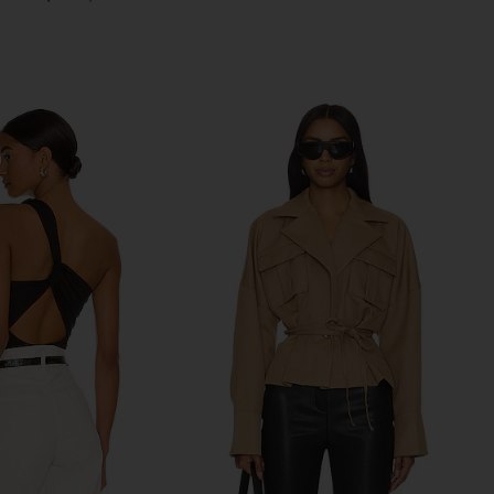
Previous price: