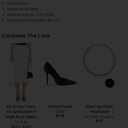
Strappy back
Ribbed jersey fabric
Revolve Style No. TLIN-WS27
HARE XIMENO TANK IN BLACK ON FACEBOOK (OPENS
HARE XIMENO TANK IN BLACK ON TWITTER (OPENS 
HARE XIMENO TANK IN BLACK ON PINTEREST (OPEN
Manufacturer Style No. LBK-362
Complete The Look
PREVIOUS SLIDE
NEXT
DL Kristy Capri
Jovita Pump
Sterling Chain
SculptSystem™
RAYE
Necklace
$178
High Rise Jeans
8 Other Reasons
$37
DL1961
$150
$199