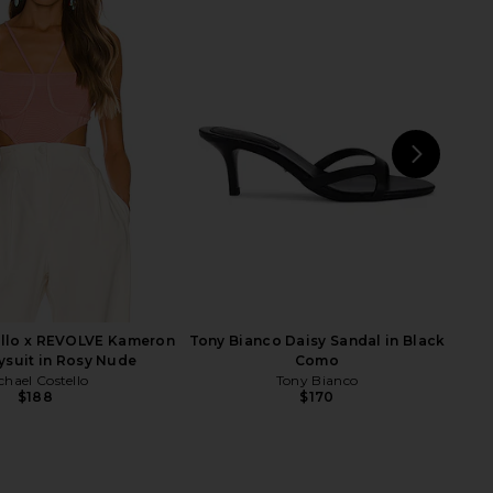
Cecilia Top in Cream
Bardot Oskar Bodysuit in Black
superdown
Bardot
$56
$159
NEXT
supe
ello x REVOLVE Kameron
Tony Bianco Daisy Sandal in Black
ysuit in Rosy Nude
Como
chael Costello
Tony Bianco
$188
$170