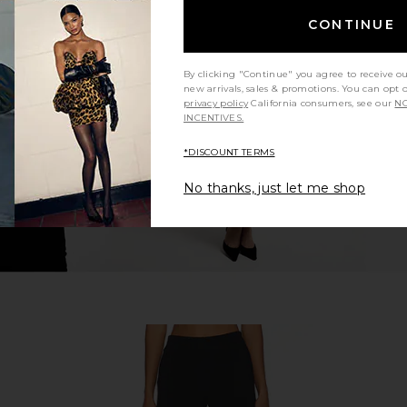
CONTINUE
trappy Back
superdown Cecilia Top in Grey
superdown
lack
superdown
$56
By clicking "Continue" you agree to receive o
new arrivals, sales & promotions. You can opt 
privacy policy
California consumers, see our
NO
INCENTIVES.
*DISCOUNT TERMS
No thanks, just let me shop