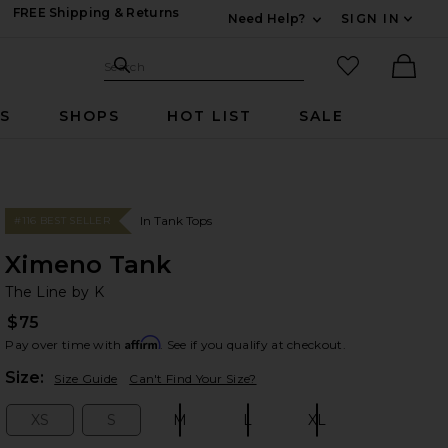
FREE Shipping & Returns
Need Help?
SIGN IN
Expand For Contac
Search Site
favorited it
Search
Ther
RS
SHOPS
HOT LIST
SALE
In Tank Tops
#116 BEST SELLER
Ximeno Tank
Th
bran
The Line by K
$75
Affirm
Pay over time with
. See if you qualify at checkout.
Plea
Size:
Size Guide
Can't Find Your Size?
XS
S
M
L
XL
Size:
Size:
Size:
Size:
Size: