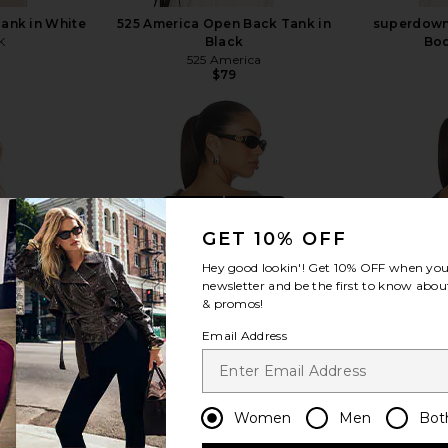
Tank in White
525 America Open Back Tank in
superdown
K
Black
Bod
525 America
$79
view more
GET 10% OFF
Hey good lookin'! Get
10% OFF
when you 
newsletter and be the first to know about
& promos!
Email Address
Women
Men
Bot