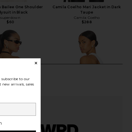
 Bailee One Shoulder
Camila Coelho Mari Jacket in Dark
ysuit in Black
Taupe
superdown
Camila Coelho
$60
$288
subscribe to our
 new arrivals, sales
h