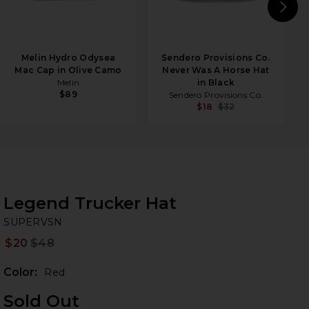
N
Melin Hydro Odysea
Sendero Provisions Co.
Mac Cap in Olive Camo
Never Was A Horse Hat
Melin
in Black
$89
Sendero Provisions Co.
$18
$32
Legend Trucker Hat
S
bran
SUPERVSN
$20
$48
Prev
Color:
Red
Sold Out