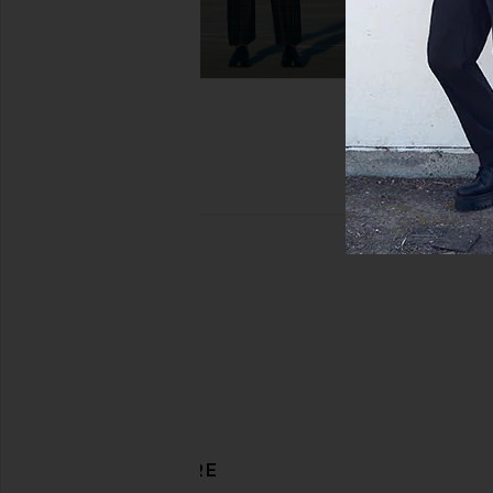
DISCOVER MORE