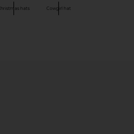
hristmas hats
Cowgirl hat