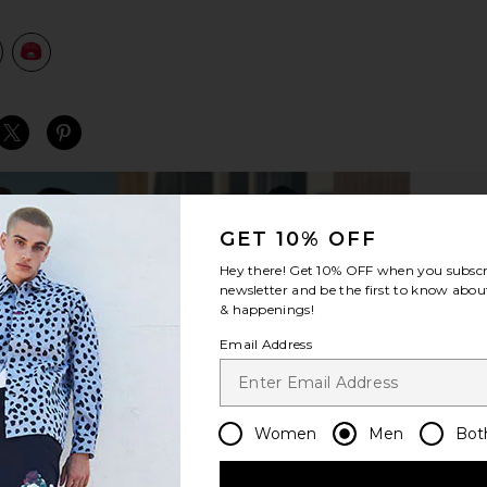
view 1 of 2 Legend Trucker Hat in Red
v
S
S
S
GET 10% OFF
Hey there! Get
10% OFF
when you subscr
newsletter and be the first to know about
& happenings!
Email Address
Women
Men
Bot