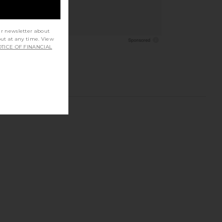
ur newsletter about
out at any time. View
TICE OF FINANCIAL