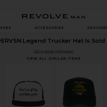
Revolve Man
HOES
ACCESSORIES
DESIGNE
PERVSN
Legend Trucker Hat
is Sold
Get in-stock notification
VIEW ALL SIMILAR ITEMS