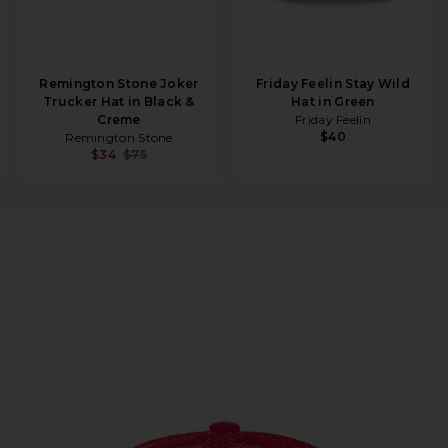
Remington Stone Joker
Friday Feelin Stay Wild
Trucker Hat in Black &
Hat in Green
Creme
Friday Feelin
$40
Remington Stone
$34
$75