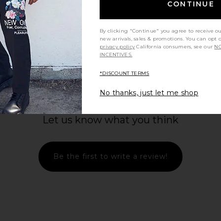
CONTINUE
By clicking "Continue" you agree to receive o
new arrivals, sales & promotions. You can opt 
privacy policy
California consumers, see our
NO
INCENTIVES.
*DISCOUNT TERMS
No thanks, just let me shop
Let us know what you think
Be the first to write a review!