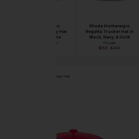
Midnight Rodeo
Rhude Montenegro
American Exxxtasy Hat
Regatta Trucker Hat in
in Antique White
Black, Navy, & Gold
Midnight Rodeo
Rhude
$75
$125
$150
$250
SUPERVSN
Legend Trucker Hat
favorite SUPERVSN Legend Trucker Hat in Red