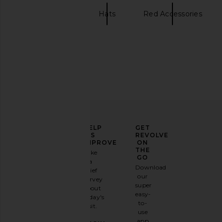
SUPERVSN
Hats
Red Accessories
ELEVATE
HELP
GET
YOUR
US
REVOLVE
FASHION
IMPROVE
ON
GAME
THE
Take
GO
a
Sign
Download
brief
up for
our
survey
our
super
about
email
easy-
today's
newsletter
to-
visit.
and
use
GET
app