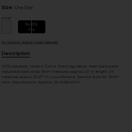
Size:
Size:
One Size
email
Notify
Me
Or Submit Special Order Request
Description
100% polyester. Made in China. Front logo detail. Mesh back panel.
Adjustable back strap. Brim measures approx 2.5" in length.OS
measures approx 25-27" in circumference. Revolve Style No. SERV-
MA4. Manufacturer Style No. 35-545B40011.