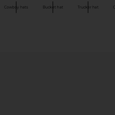
Cowboy hats
Bucket hat
Trucker hat
C