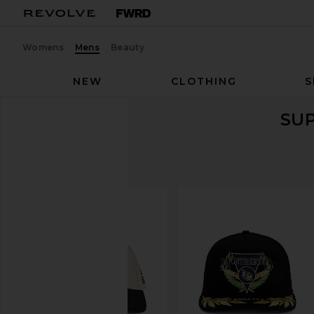
Womens
Mens
Beauty
NEW
CLOTHING
S
SU