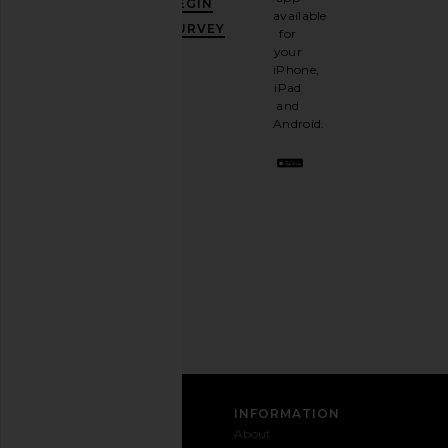
BEGIN
10%
available
OFF
.
SURVEY
for
It's
your
like
iPhone,
having
iPad
a
and
stylish
Android.
BFF.
Opt
out
any
time.
Privacy Policy
Email
Address
SIGN UP
CUSTOMER CARE
INFORMATION
Contact
Shipping
Why
About