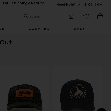
FREE Shipping & Returns
Need Help?
SIGN IN
Expand For Contac
Search Site
favorited it
Search
Visual Search
Ther
RS
CURATED
SALE
 Out