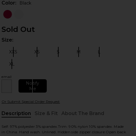
Color:
Black
Sold Out
Size:
Plea
XXS
XS
S
M
L
Size:
Size:
Size:
Size:
Size:
XL
Size:
 slides
email
Notify
Me
Or Submit Special Order Request
Description
Size & Fit
About The Brand
, Cu
Self: 97% polyester 3% spandex.Trim: 90% nylon 10% spandex. Made
in China. Hand wash. Unlined. Hidden side zipper closure.Open back