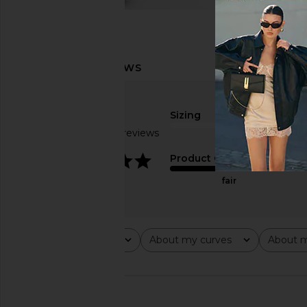
Sizing
Based on 23 reviews
true to size
3.8
Product Quality
fair
Rating
About my curves
About m
All ratings
All
All
🇺🇸