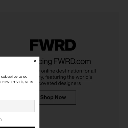
subscribe to our
 new arrivals, sales
h