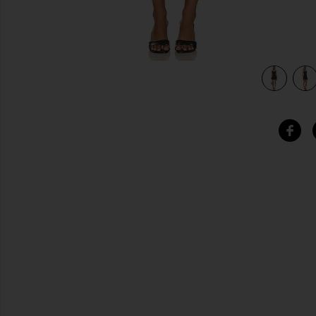
view 4 of 4 Nidia Mini Dress in Black