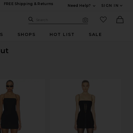
FREE Shipping & Returns
Need Help?
SIGN IN
Expand For Contac
Search Site
favorited it
Search
Visual Search
Ther
RS
SHOPS
HOT LIST
SALE
Out