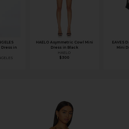
NGELES
HAELO Asymmetric Cowl Mini
EAVES Da
 Dress in
Dress in Black
Mini D
HAELO
$300
NGELES