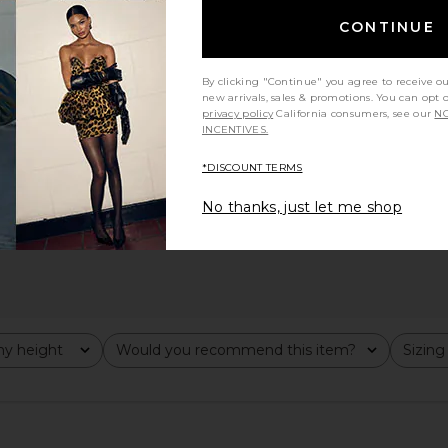
CONTINUE
By clicking "Continue" you agree to receive o
new arrivals, sales & promotions. You can opt 
privacy policy
California consumers, see our
NO
INCENTIVES.
*DISCOUNT TERMS
No thanks, just let me shop
y height
Would you recommend this item?
Sizing
All
All