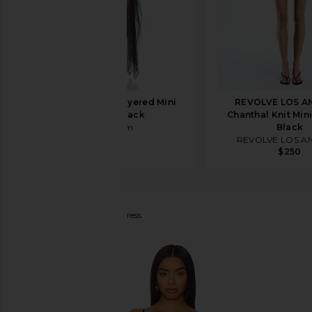
EB Denim Tara Layered Mini
REVOLVE LOS A
Dress in Black
Chanthal Knit Mini
EB Denim
Black
$264
REVOLVE LOS A
$250
superdown
Nidia Mini Dress
favorite superdown Nidia Mini Dress in Black