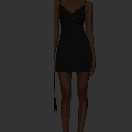
previous slides