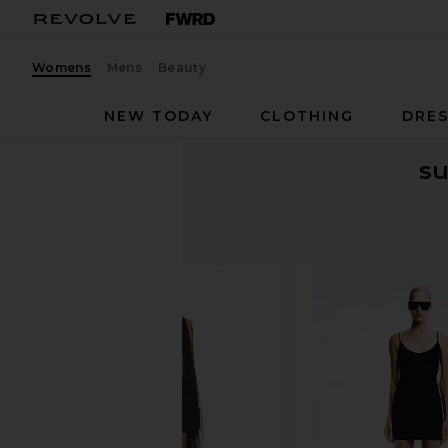
Womens
Mens
Beauty
NEW TODAY
CLOTHING
DRES
s