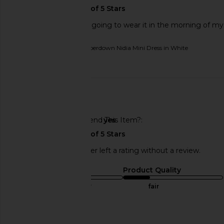
I love this dress. I am going to wear it in the morning of m
Originally reviewed on
superdown Nidia Mini Dress in White
Published
02/13/26
date
🇺🇸
Would You Recommend This Item?
yes
This REVOLVE shopper left a rating without a review.
Sizing
Product Quality
true to size
fair
Sweepstakes
Published