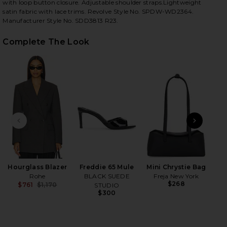
with loop button closure. Adjustable shoulder straps.Lightweight
satin fabric with lace trims. Revolve Style No. SPDW-WD2364.
Manufacturer Style No. SDD3813 R23.
Complete The Look
iew 2 of 4 Nidia Mini Dress in Black
view
HARE NIDIA MINI DRESS IN BLACK ON FACEBOOK (O
HARE NIDIA MINI DRESS IN BLACK ON TWITTER (OP
HARE NIDIA MINI DRESS IN BLACK ON PINTEREST (
PREVIOUS SLIDE
NEXT
Hourglass Blazer
Freddie 65 Mule
Mini Chrystie Bag
Rohe
BLACK SUEDE
Freja New York
$268
$761
$1,170
STUDIO
Previous price:
$300