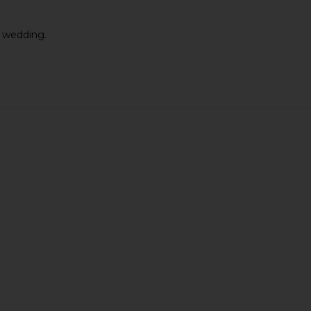
y wedding.