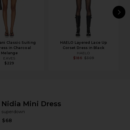
N
ni Classic Suiting
HAELO Layered Lace Up
ress in Charcoal
Corset Dress in Black
Melange
HAELO
$186
$309
EAVES
$229
Nidia Mini Dress
su
bran
superdown
$68