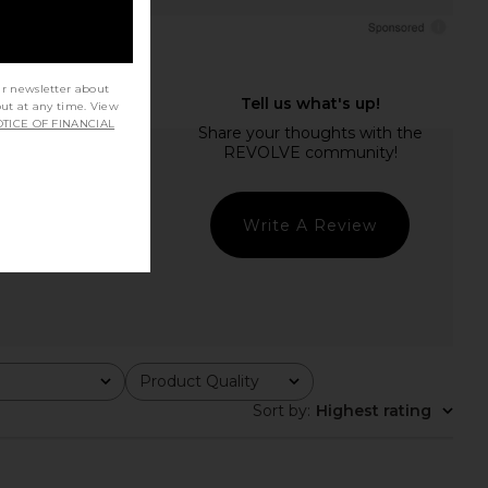
ur newsletter about
out at any time. View
TICE OF FINANCIAL
Write A Review
Product Quality
All
Sort by
:
Highest rating