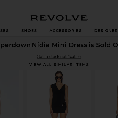
Revolve
SES
SHOES
ACCESSORIES
DESIGNE
uperdown
Nidia Mini Dress
is Sold 
Get in-stock notification
VIEW ALL SIMILAR ITEMS