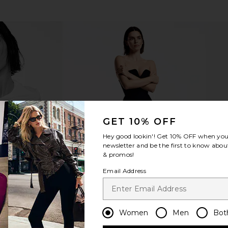
GET 10% OFF
Hey good lookin'! Get
10% OFF
when you 
newsletter and be the first to know about
& promos!
Email Address
Women
Men
Bot