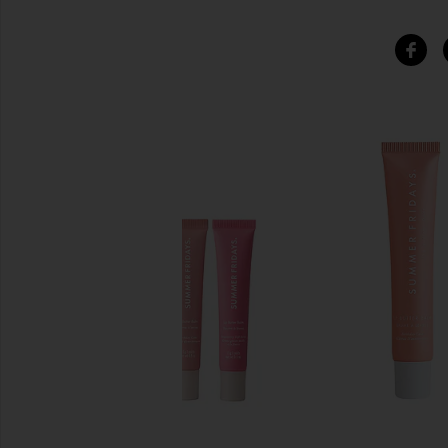
SIMILAR ITEMS