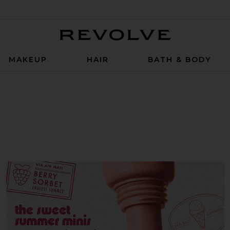
Revolve
MAKEUP
HAIR
BATH & BODY