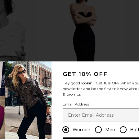
tter Balm in
Summer Fridays Limited Edition Lip
Summer Frid
ar
Butter Balm in Strawberry Soft
ays
Serve
Su
Summer Fridays
$24
GET 10% OFF
Hey good lookin'! Get
10% OFF
when you 
newsletter and be the first to know about
& promos!
Email Address
Women
Men
Bot