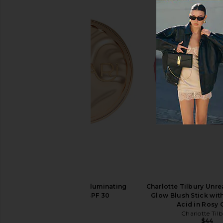
Summer Fridays Lip Butter Balm in
Summer Fridays Lip Bu
Iced Coffee
Vanilla
Summer Fridays
Summer Frid
$24
$24
Kopari Sun Veil Illuminating
Charlotte Tilbury Unre
Sunscreen SPF 30
Glow Blush Stick wit
Kopari
Acid in Rosy
$48
Charlotte Til
$44