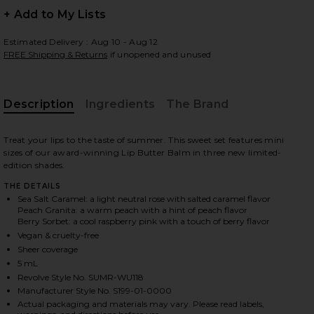
+ Add to My Lists
Estimated Delivery : Aug 10 - Aug 12
FREE Shipping & Returns
if unopened and unused
 slides
Description
Ingredients
The Brand
Treat your lips to the taste of summer. This sweet set features mini
sizes of our award-winning Lip Butter Balm in three new limited-
edition shades.
THE DETAILS
Sea Salt Caramel: a light neutral rose with salted caramel flavor
Peach Granita: a warm peach with a hint of peach flavor
Berry Sorbet: a cool raspberry pink with a touch of berry flavor
Vegan & cruelty-free
Sheer coverage
5 mL
Revolve Style No. SUMR-WU118
iew 2 of 12 Sweet Summer Minis in
view
Manufacturer Style No. S199-01-0000
Actual packaging and materials may vary. Please read labels,