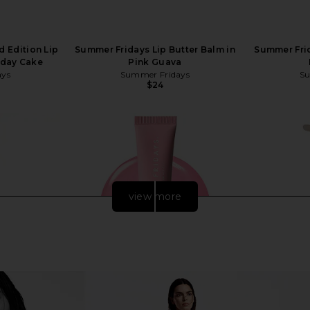
 Edition Lip
Summer Fridays Lip Butter Balm in
Summer Frid
hday Cake
Pink Guava
ays
Summer Fridays
Su
$24
view more