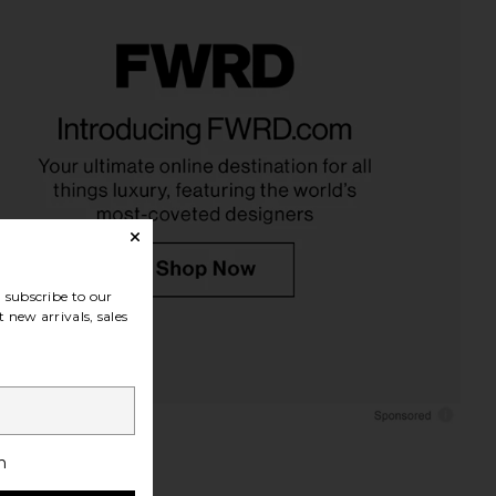
ays Flushed Lip Stain
Summer Fridays Lip Butter Balm in
in Almond
Cherry
mmer Fridays
Summer Fridays
$22
$24
subscribe to our
 new arrivals, sales
h