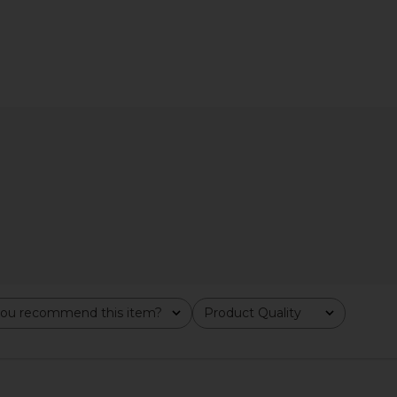
zer Butter
REVOLVE Beauty Wellness Rituals
Sacheu Lip
nd
Bundle
Lip 
ays
REVOLVE Beauty
$39
ou recommend this item?
Product Quality
All