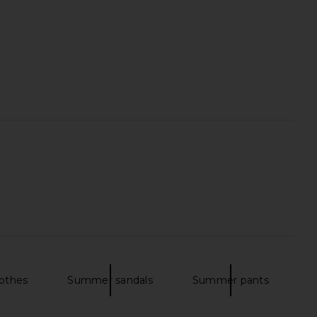
wipe Serum Concealer
Summer Fridays Flushed Lip Stain
in 4.0 DTLA
in Mocha
Tower 28
Summer Fridays
$24
$22
othes
Summer sandals
Summer pants