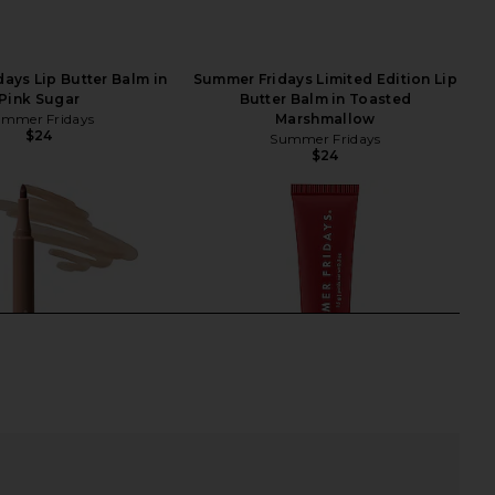
ays Lip Butter Balm in
Summer Fridays Limited Edition Lip
Pink Sugar
Butter Balm in Toasted
mmer Fridays
Marshmallow
$24
Summer Fridays
$24