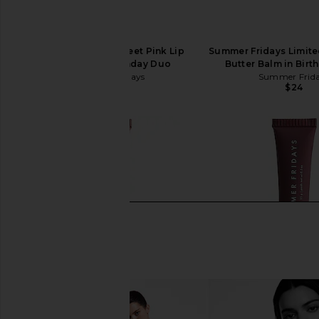
Summer Fridays Sweet Pink Lip
Summer Fridays Limited
Butter Balm Birthday Duo
Butter Balm in Birt
Summer Fridays
Summer Frid
$38
$24