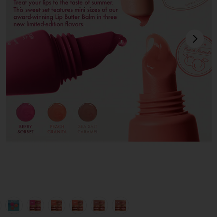
next
view 1 of 12 Sweet Summer Minis in
v