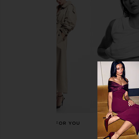
Summer Fridays Lip Butter Balm in
Summer Fridays Lip Bu
Vanilla Beige
Brown Sug
Summer Fridays
Summer Frid
$24
$24
RECOMMENDED FOR YOU