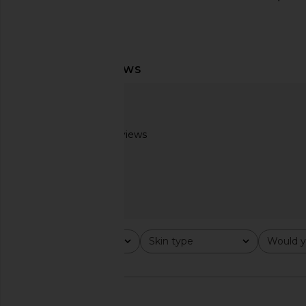
Summer Fridays Jet Lag Essentials
Summer Fridays Bron
Set
Balm in Sa
Summer Fridays
Summer Frid
$34
$32
Based on 2 reviews
3
Rating
Skin type
Would y
All ratings
All
All