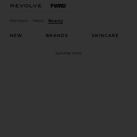
Womens
Mens
Beauty
NEW
BRANDS
SKINCARE
Summer Fridays
Sweet Summer Minis
favorite Summer Fridays Sweet Summer Minis