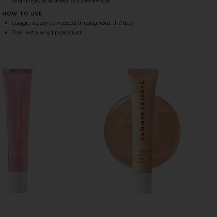
warnings, and directions before use.
HOW TO USE
Usage: apply as needed throughout the day.
HARE SWEET SUMMER MINIS ON FACEBOOK (OPENS 
HARE SWEET SUMMER MINIS ON TWITTER (OPENS I
HARE SWEET SUMMER MINIS ON PINTEREST (OPENS 
Pair with any lip product.