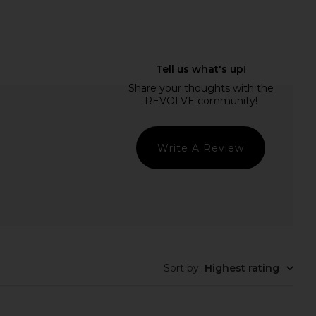
 Liner STAY-N Peel Off
Summer Fridays Lip Butter Balm in
Liner in P-inked
Sweet Mint
Sacheu
Summer Fridays
$14
$24
Write A Review
Sort by
:
Highest rating