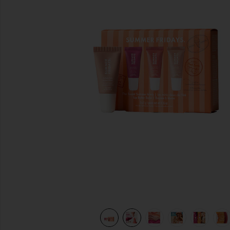
previous slides
view 13 of 12 Sweet Summer Minis in