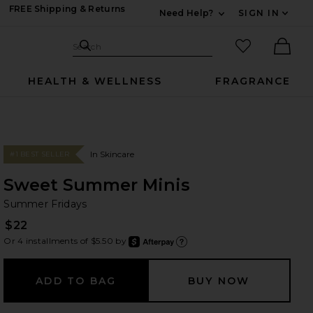
FREE Shipping & Returns
Need Help?
SIGN IN
Expand For Contac
Search Site
favorited it
Search
Ther
HEALTH & WELLNESS
FRAGRANCE
In Skincare
#1 BEST SELLER
Sweet Summer Minis
Su
bran
Summer Fridays
$22
Or 4 installments of $5.50 by
after
Learn