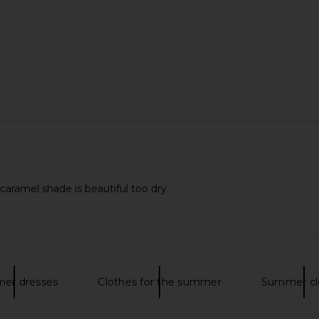
alehi Honey
Charlotte Tilbury Love At First
Tower 28 S
Honey Gold
Swipe Face Palette in Light Medium
rsalehi
Charlotte Tilbury
$80
caramel shade is beautiful too dry
er dresses
Clothes for the summer
Summer cl