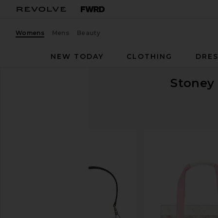
Womens
Mens
Beauty
NEW TODAY
CLOTHING
DRES
Stoney 