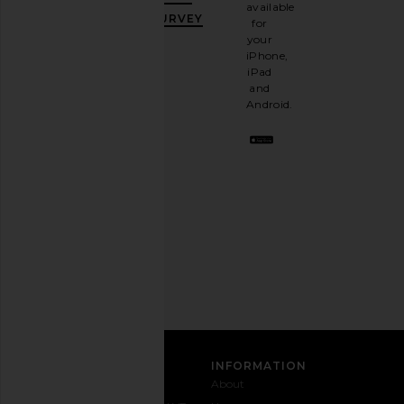
10%
available
OFF
.
SURVEY
for
It's
your
like
iPhone,
having
iPad
a
and
stylish
Android.
BFF.
Opt
out
any
time.
Privacy Policy
Email
Address
SIGN UP
CUSTOMER CARE
INFORMATION
Contact
Shipping
Why
About