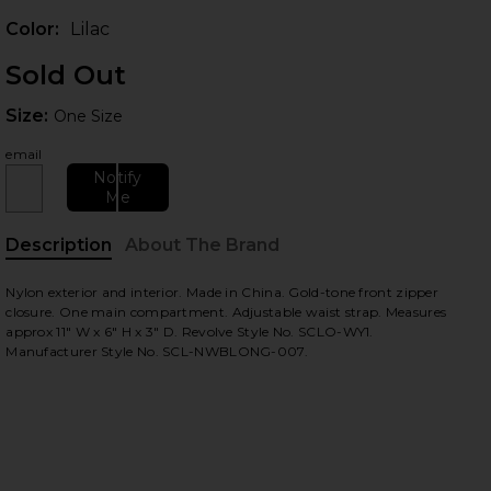
Color:
Lilac
Sold Out
Size:
Size:
One Size
email
Notify
Me
Description
About The Brand
 slides
Nylon exterior and interior. Made in China. Gold-tone front zipper
closure. One main compartment. Adjustable waist strap. Measures
approx 11" W x 6" H x 3" D. Revolve Style No. SCLO-WY1.
Manufacturer Style No. SCL-NWBLONG-007.