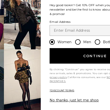
Hey good lookin'! Get
10% OFF
when you 
newsletter and be the first to know about
& promos!
Email Address
Women
Men
Bot
CONTINUE
By clicking "Continue" you agree to receive o
new arrivals, sales & promotions. You can opt 
privacy policy
California consumers, see our
NO
INCENTIVES.
*DISCOUNT TERMS
No thanks, just let me shop
m?
Product Quality
All