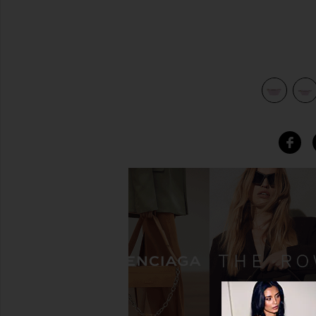
view 4 of 4 Classic Fanny Pack in Lilac