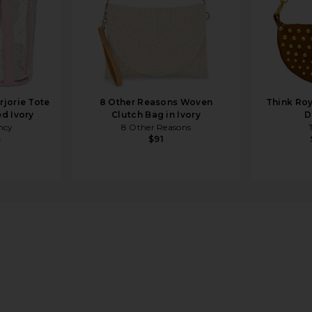
jorie Tote
8 Other Reasons Woven
Think Roy
d Ivory
Clutch Bag in Ivory
D
ncy
8 Other Reasons
5
$91
lac