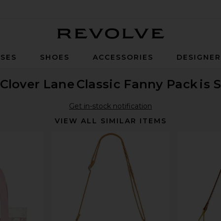
Revolve
SES
SHOES
ACCESSORIES
DESIGNE
Clover Lane
Classic Fanny Pack
is 
Get in-stock notification
VIEW ALL SIMILAR ITEMS