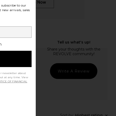
subscribe to our
 new arrivals, sales
h
Write A Review
ur newsletter about
out at any time. View
TICE OF FINANCIAL
Sort by
:
Highest rating