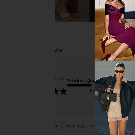
Based on 1 review
Product Quality
5
fair
Rating
Would you recommend this ite
All ratings
All