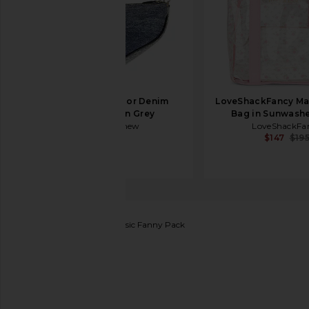
FWRD Renew Dior Denim
LoveShackFancy Mar
Saddle Bag in Grey
Bag in Sunwashe
FWRD Renew
LoveShackFa
$995
$147
$19
Stoney Clover Lane
Classic Fanny Pack
favorite Stoney Clover Lane Classic Fanny Pack in Li