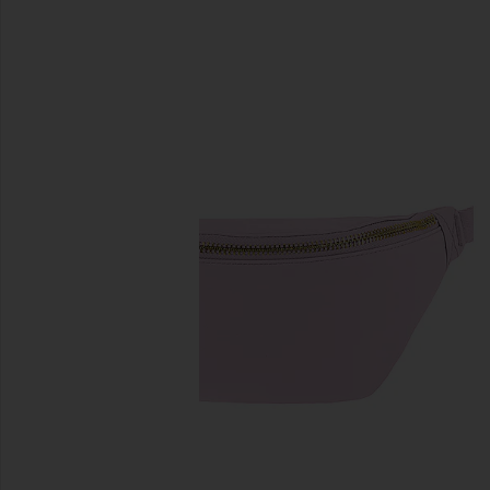
previous slides