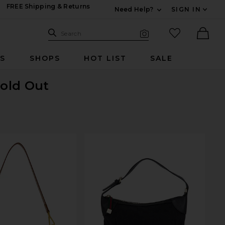
FREE Shipping & Returns
Need Help?
SIGN IN
Expand For Contac
Search Site
favorited it
Search
Visual Search
Ther
RS
SHOPS
HOT LIST
SALE
Sold Out