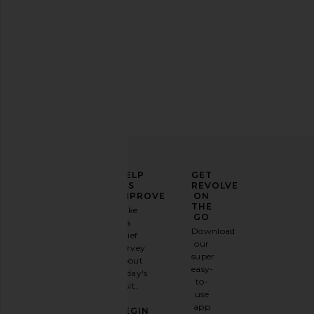
Lilac tops
ELEVATE
HELP
GET
YOUR
US
REVOLVE
FASHION
IMPROVE
ON
GAME
THE
Take
GO
a
Sign
Download
brief
up for
our
survey
our
super
about
email
easy-
today's
newsletter
to-
visit.
and
use
GET
app
BEGIN