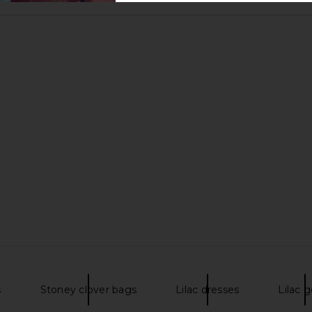
s
Stoney clover bags
Lilac dresses
Lilac 