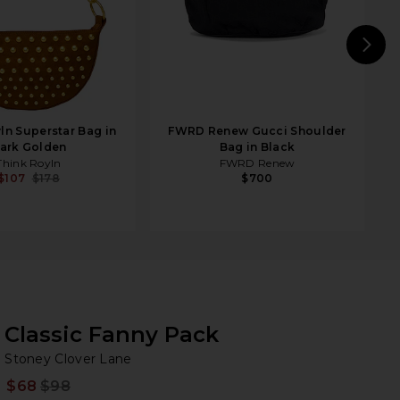
N
ln Superstar Bag in
FWRD Renew Gucci Shoulder
ark Golden
Bag in Black
Think Royln
FWRD Renew
$107
$178
$700
Classic Fanny Pack
St
bran
Stoney Clover Lane
$68
$98
Prev