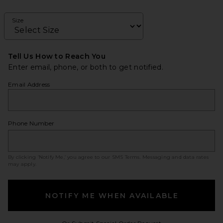
Size
Tell Us How to Reach You
Enter email, phone, or both to get notified.
Email Address
Phone Number
By clicking ‘Notify Me,’ you agree to our
SMS Terms
. Messaging and data rates
may apply.
NOTIFY ME WHEN AVAILABLE
Opens in a modal w