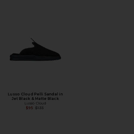
Lusso Cloud Pelli Sandal in
Jet Black & Matte Black
Lusso Cloud
Previous price:
$95
$135