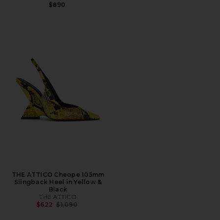
$890
THE ATTICO Cheope 105mm
Slingback Heel in Yellow &
Black
THE ATTICO
Previous price:
$622
$1,090