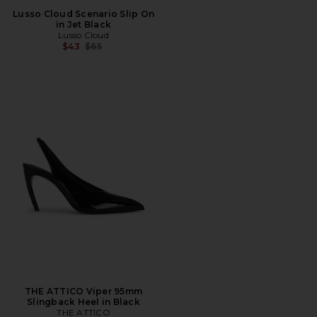
Lusso Cloud Scenario Slip On
in Jet Black
Lusso Cloud
Previous price:
$43
$65
THE ATTICO Viper 95mm
Slingback Heel in Black
THE ATTICO