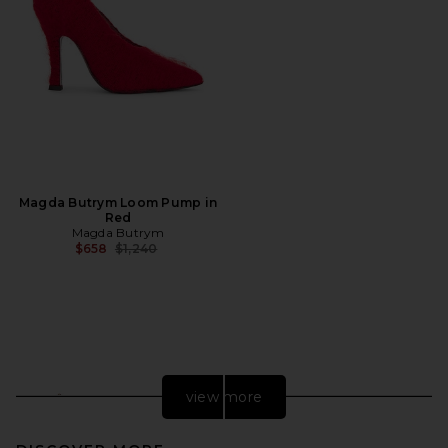
Magda Butrym Loom Pump in
Red
Magda Butrym
Previous price:
$658
$1,240
view more