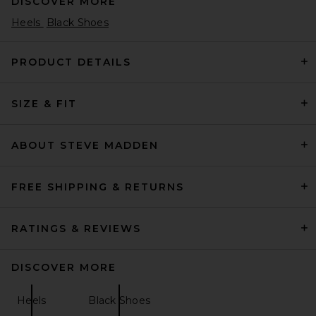
DISCOVER MORE
Heels
Black Shoes
PRODUCT DETAILS
SIZE & FIT
BALMAIN Piercing Slingback
Pump in Sand
BALMAIN
Previous price:
$672
$1,050
ABOUT STEVE MADDEN
FREE SHIPPING & RETURNS
RATINGS & REVIEWS
DISCOVER MORE
Heels
Black Shoes