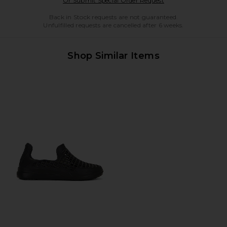
Or Submit Special Order Request
Back in Stock requests are not guaranteed.
Unfulfilled requests are cancelled after 6 weeks.
Shop Similar Items