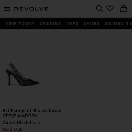
menu - shows more content
Revolve, Apparel & Fashion
Search
NEW TODAY
DRESSES
TOPS
SHOES
SWIMSUIT
Bri Pump in Black Lace
STEVE MADDEN
Color:
Black Lace
Sold Out