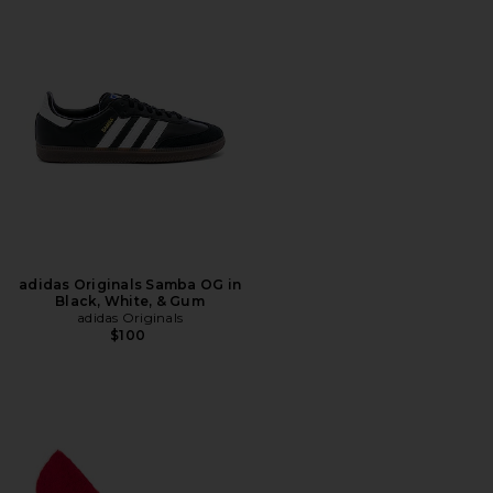
adidas Originals Samba OG in
Black, White, & Gum
adidas Originals
$100