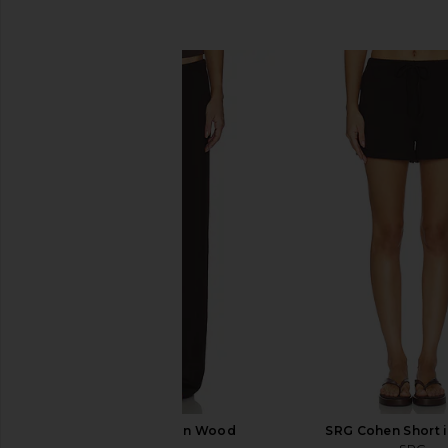
SIMILAR ITEMS
SRG Sierra Pant in Wood
SRG Cohen Short 