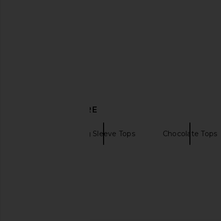
Tony Bianco Kyra Flip Flop in
SRG Minerva Knit Gown
Chocolate Vintage
Navy
Tony Bianco
SRG
$140
$392
$45
DISCOVER MORE
SRG
Long Sleeve Tops
Chocolate Tops