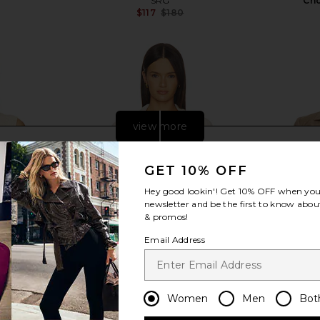
SRG
Cho
$117
$180
Previous price:
view more
GET 10% OFF
Hey good lookin'! Get
10% OFF
when you 
newsletter and be the first to know about
& promos!
Email Address
Women
Men
Bot
tric Top in
SRG Dae Contrast Polo Sweater in
SRG Matt