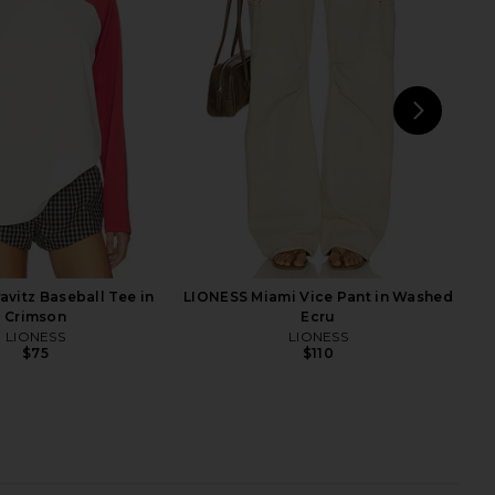
a Top in Butter Yellow
SRG Amberlyn Roll Neck Cable
SRG
Sweater in Ivory
$163
$250
SRG
Previous price:
$182
$280
Previ
NEXT
MORE
avitz Baseball Tee in
LIONESS Miami Vice Pant in Washed
Crimson
Ecru
LIONESS
LIONESS
$75
$110