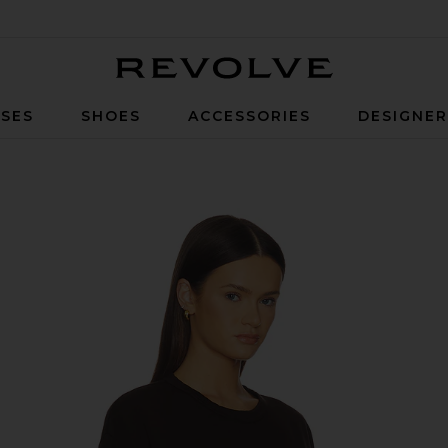
Revolve
SES
SHOES
ACCESSORIES
DESIGNE