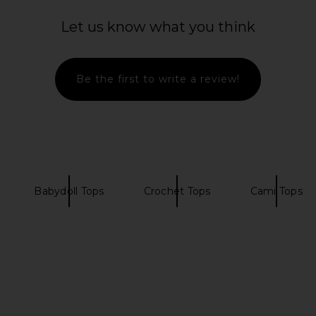
 in Midnight
FEMME LA Maeve Slipper in Satin
SRG Samita
Black
Cho
Let us know what you think
FEMME LA
$189
0
Previous price:
Be the first to write a review!
Babydoll Tops
Crochet Tops
Cami Tops