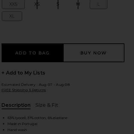
XXS
XS
S
M
L
Size:
Size:
Size:
Size:
Size:
XL
Size:
 slides
+ Add to My Lists
Estimated Delivery : Aug 07 - Aug 08
FREE Shipping & Returns
Description
Size & Fit
, Cu
63% lyocell, 31% cotton, 6% elastane
iew 2 of 6 Kyro Top in Wood
view
Made in Portugal
Hand wash