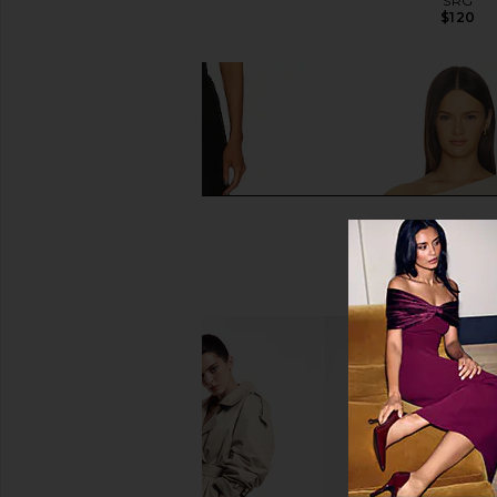
SRG
SRG
$150
$120
Enza Costa Twill Everywhere Pant
SRG Tamilore Asymme