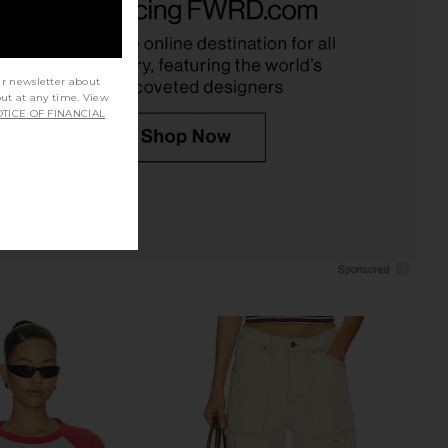
SRG
in Dusty Blue Stripe
$210
$380
LIONESS
Previous price:
$75
ur newsletter about
out at any time. View
TICE OF FINANCIAL