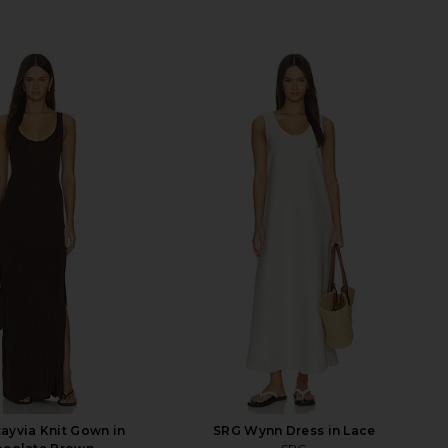
ayvia Knit Gown in
SRG Wynn Dress in Lace