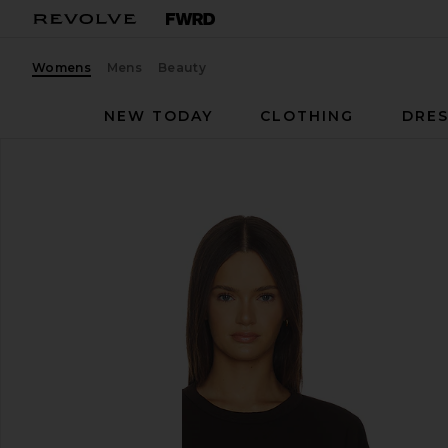
Womens
Mens
Beauty
NEW TODAY
CLOTHING
DRES
SRG
Kyro Top
favorite SRG Kyro Top in Wood