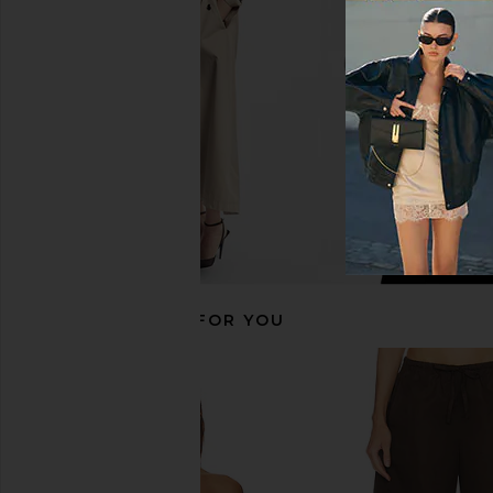
in Black
Cream
Enza Costa
SRG
$295
$150
RECOMMENDED FOR YOU