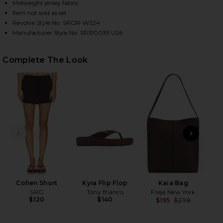
Midweight jersey fabric
Item not sold as set
Revolve Style No. SRGR-WS24
HARE KYRO TOP IN WOOD ON FACEBOOK (OPENS IN
HARE KYRO TOP IN WOOD ON TWITTER (OPENS IN 
HARE KYRO TOP IN WOOD ON PINTEREST (OPENS IN
Manufacturer Style No. SRS10039 U26
Complete The Look
PREVIOUS SLIDE
NEXT
K
Cohen Short
Kyra Flip Flop
Kaia Bag
SRG
Tony Bianco
Freja New York
$120
$140
$195
$278
Previ