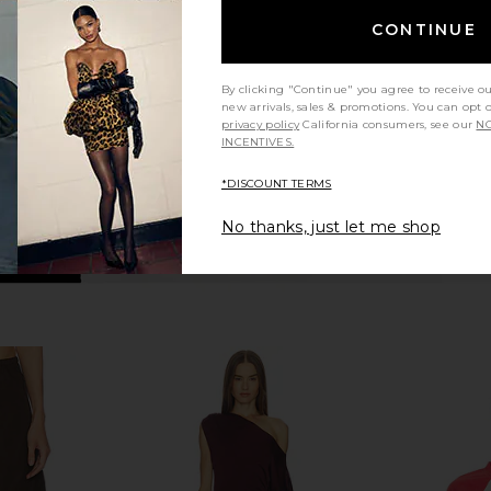
Ivory
SRG
CONTINUE
$180
$300
Previous price:
By clicking "Continue" you agree to receive o
new arrivals, sales & promotions. You can opt 
privacy policy
California consumers, see our
NO
INCENTIVES.
*DISCOUNT TERMS
No thanks, just let me shop