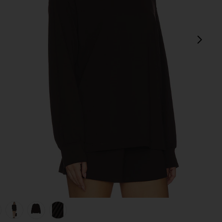
next
view 1 of 6 Kyro Top in Wood
v