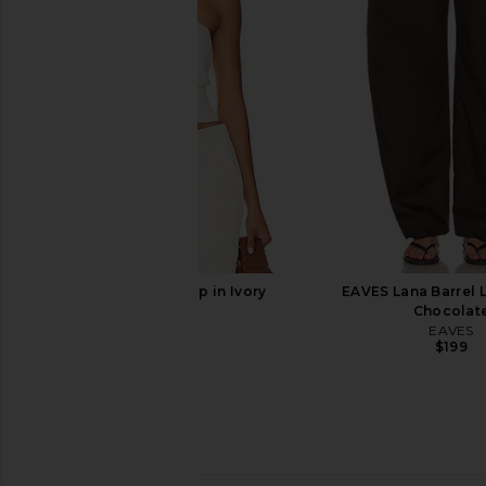
Enza Costa Twill Everywhere Pant
SRG Valency Dress
in Off White
SRG
$340
$40
Enza Costa
$295
SNDYS Roma Top in Ivory
EAVES Lana Barrel L
SNDYS
Chocolat
$71
EAVES
$199