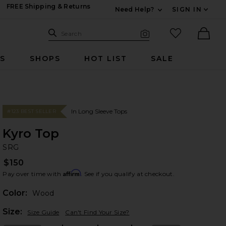
FREE Shipping & Returns
Need Help?
SIGN IN
Expand For Contac
Search Site
favorited it
Search
Visual Search
Ther
RS
SHOPS
HOT LIST
SALE
In Long Sleeve Tops
#123 BEST SELLER
Kyro Top
S
bran
SRG
$150
Affirm
Pay over time with
. See if you qualify at checkout.
Color:
Wood
Plea
Size:
Size Guide
Can't Find Your Size?