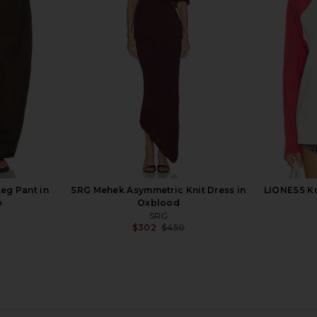
 in Black
SRG Sunna Silk Top in Dusty Rose
SRG Sidoni
SRG
0
$200
$250
Previous price:
Previous price:
eg Pant in
SRG Mehek Asymmetric Knit Dress in
LIONESS Kr
e
Oxblood
SRG
$302
$450
Previous price: