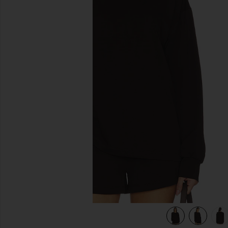
previous slides
view 6 of 6 Kyro Top in Wood