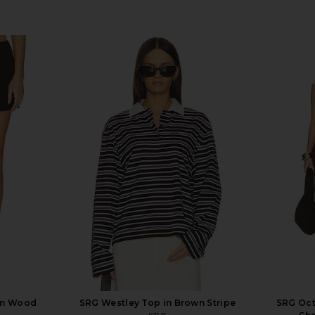
in Wood
SRG Westley Top in Brown Stripe
SRG Oct